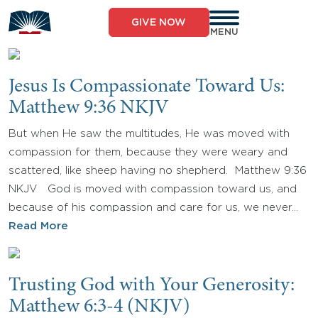
Skip
to
GIVE NOW
content
MENU
Jesus Is Compassionate Toward Us:
Matthew 9:36 NKJV
But when He saw the multitudes, He was moved with
compassion for them, because they were weary and
scattered, like sheep having no shepherd. Matthew 9:36
NKJV God is moved with compassion toward us, and
because of his compassion and care for us, we never…
Read More
Trusting God with Your Generosity:
Matthew 6:3-4 (NKJV)