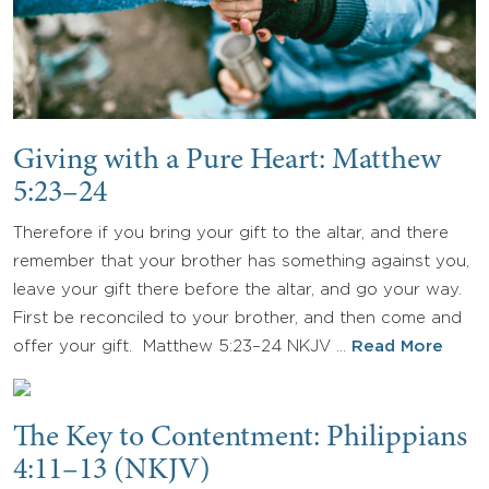
Giving with a Pure Heart: Matthew
5:23–24
Therefore if you bring your gift to the altar, and there
remember that your brother has something against you,
leave your gift there before the altar, and go your way.
First be reconciled to your brother, and then come and
offer your gift. Matthew 5:23–24 NKJV …
Read More
The Key to Contentment: Philippians
4:11–13 (NKJV)