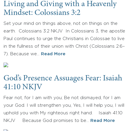
Living and Giving with a Heavenly
Mindset: Colossians 3:2
Set your mind on things above, not on things on the
earth. Colossians 3:2 NKJV In Colossians 3, the apostle
Paul continues to urge the Christians in Colossae to live
in the fullness of their union with Christ (Colossians 2:6–
7). Because we…
Read More
God’s Presence Assuages Fear: Isaiah
41:10 NKJV
Fear not, for I am with you; Be not dismayed, for I am
your God. I will strengthen you, Yes, I will help you, I will
uphold you with My righteous right hand. Isaiah 41:10
NKJV Because God promises to be…
Read More