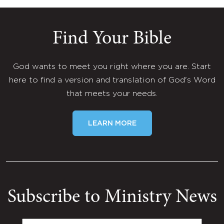
Find Your Bible
God wants to meet you right where you are. Start
here to find a version and translation of God's Word
that meets your needs.
LEARN MORE
Subscribe to Ministry News