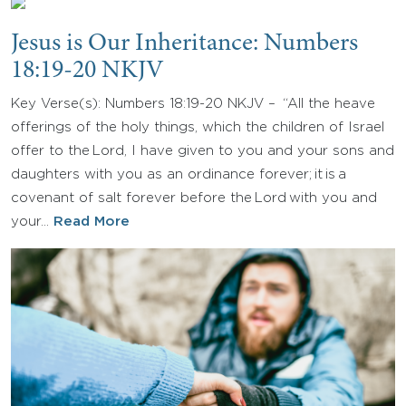
Jesus is Our Inheritance: Numbers
18:19-20 NKJV
Key Verse(s): Numbers 18:19-20 NKJV – “All the heave
offerings of the holy things, which the children of Israel
offer to the Lord, I have given to you and your sons and
daughters with you as an ordinance forever; it is a
covenant of salt forever before the Lord with you and
your…
Read More