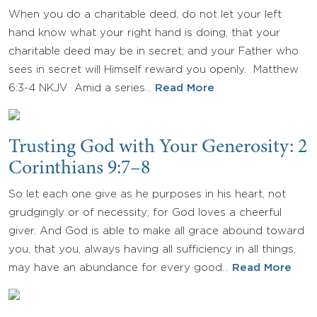
When you do a charitable deed, do not let your left
hand know what your right hand is doing, that your
charitable deed may be in secret; and your Father who
sees in secret will Himself reward you openly. Matthew
6:3-4 NKJV Amid a series…
Read More
Trusting God with Your Generosity: 2
Corinthians 9:7–8
So let each one give as he purposes in his heart, not
grudgingly or of necessity; for God loves a cheerful
giver. And God is able to make all grace abound toward
you, that you, always having all sufficiency in all things,
may have an abundance for every good…
Read More