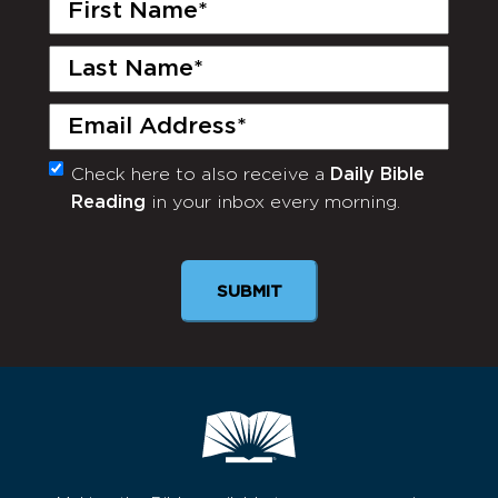
First
Name
(Required)
Last
Name
(Required)
Email
(Required)
Check here to also receive a
Daily Bible
Monthly
Reading
in your inbox every morning.
Newsletter
SUBMIT