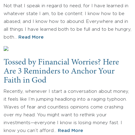
Not that I speak in regard to need, for I have learned in
whatever state I am, to be content: I know how to be
abased, and I know how to abound. Everywhere and in
all things I have learned both to be full and to be hungry,
both…
Read More
Tossed by Financial Worries? Here
Are 3 Reminders to Anchor Your
Faith in God
Recently, whenever I start a conversation about money,
it feels like I’m jumping headlong into a raging typhoon.
Waves of fear and countless opinions come crashing
over my head: You might want to rethink your
investments—everyone I know is losing money fast. I
know you can’t afford…
Read More