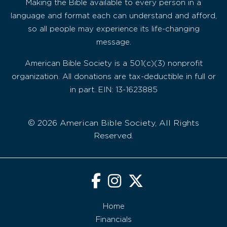
Making the Bible available to every person in a
language and format each can understand and afford,
so all people may experience its life-changing
message.
American Bible Society is a 501(c)(3) nonprofit
organization. All donations are tax-deductible in full or
in part. EIN: 13-1623885
© 2026 American Bible Society, All Rights
Reserved.
Home
Financials