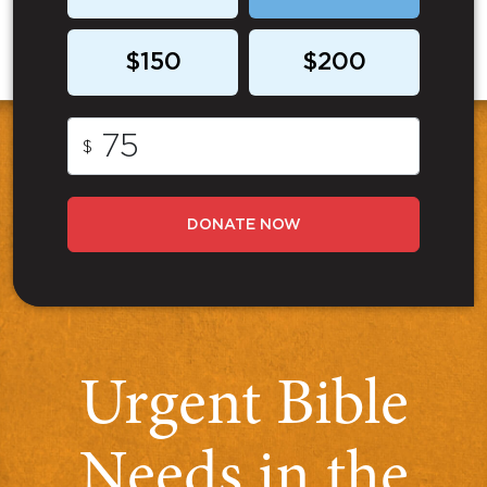
$150
$200
$
DONATE NOW
Urgent Bible
Needs in the