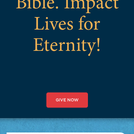
Bible. Impact
Lives for
Eternity!
GIVE NOW