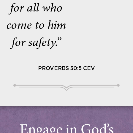
for all who
come to him
for safety.”
PROVERBS 30:5 CEV
Engage in God’s