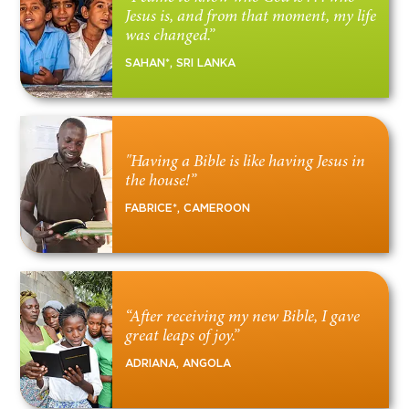
Jesus is, and from that moment, my life
was changed.”
SAHAN*, SRI LANKA
"Having a Bible is like having Jesus in
the house!”
FABRICE*, CAMEROON
“After receiving my new Bible, I gave
great leaps of joy.”
ADRIANA, ANGOLA