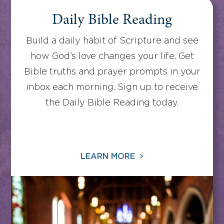
Daily Bible Reading
Build a daily habit of Scripture and see
how God’s love changes your life. Get
Bible truths and prayer prompts in your
inbox each morning. Sign up to receive
the Daily Bible Reading today.
LEARN MORE