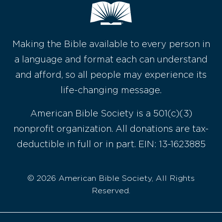
Making the Bible available to every person in
a language and format each can understand
and afford, so all people may experience its
life-changing message.
American Bible Society is a 501(c)(3)
nonprofit organization. All donations are tax-
deductible in full or in part. EIN: 13-1623885
© 2026 American Bible Society, All Rights
Reserved.