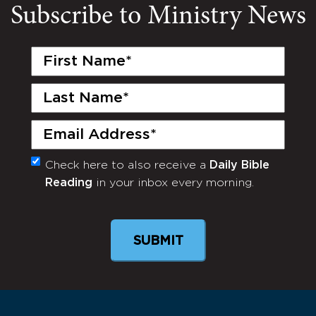
Subscribe to Ministry News
First
Name
(Required)
Last
Name
(Required)
Email
(Required)
Check here to also receive a
Daily Bible
Monthly
Reading
in your inbox every morning.
Newsletter
SUBMIT