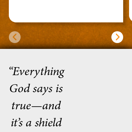
“Everything
God says is
true—and
it’s a shield