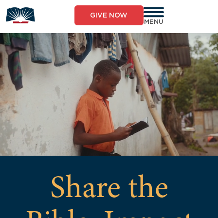
GIVE NOW
MENU
Share the