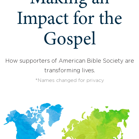
Impact for the
Gospel
How supporters of American Bible Society are
transforming lives.
*Names changed for privacy