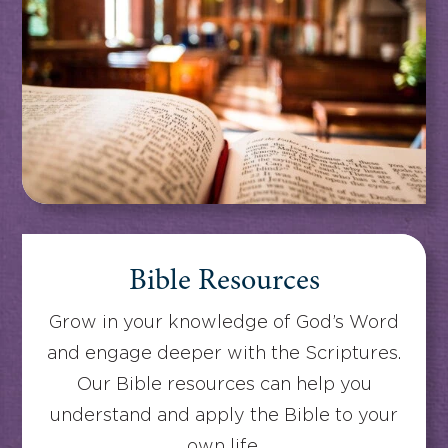
Bible Resources
Grow in your knowledge of God’s Word
and engage deeper with the Scriptures.
Our Bible resources can help you
understand and apply the Bible to your
own life.