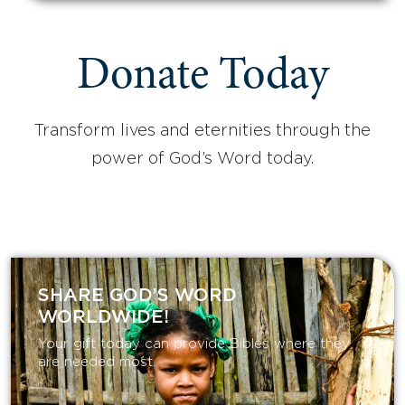
Donate Today
Transform lives and eternities through the
power of God’s Word today.
SHARE GOD’S WORD
WORLDWIDE!
Your gift today can provide Bibles where they
are needed most.