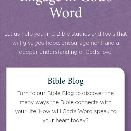
Word
Let us help you find Bible studies and tools that
will give you hope, encouragement, and a
deeper understanding of God’s love.
Bible Blog
Turn to our Bible Blog to discover the
many ways the Bible connects with
your life. How will God’s Word speak to
your heart today?