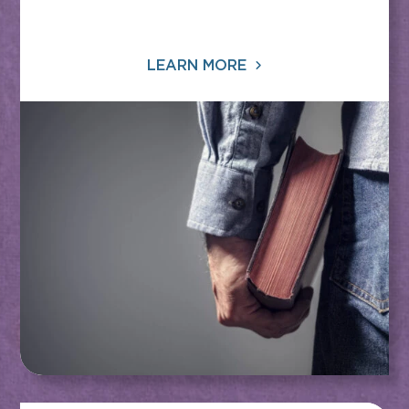
LEARN MORE