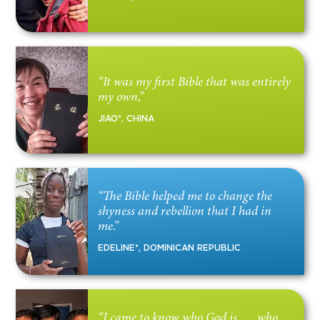
“It was my first Bible that was entirely
my own,”
JIAO*, CHINA
“The Bible helped me to change the
shyness and rebellion that I had in
me.”
EDELINE*, DOMINICAN REPUBLIC
“I came to know who God is . . . who