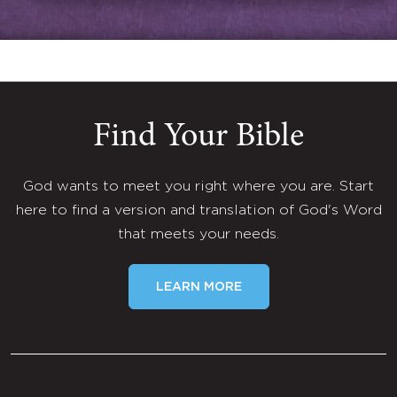
Find Your Bible
God wants to meet you right where you are. Start
here to find a version and translation of God's Word
that meets your needs.
LEARN MORE