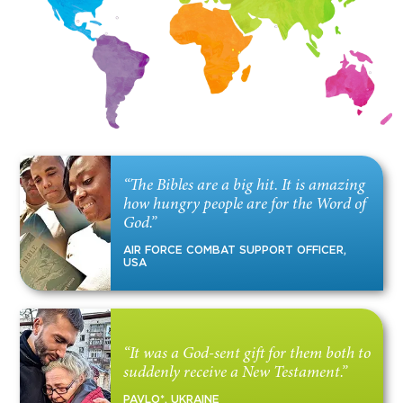
“The Bibles are a big hit. It is amazing
how hungry people are for the Word of
God.”
AIR FORCE COMBAT SUPPORT OFFICER,
USA
“It was a God-sent gift for them both to
suddenly receive a New Testament.”
PAVLO*, UKRAINE