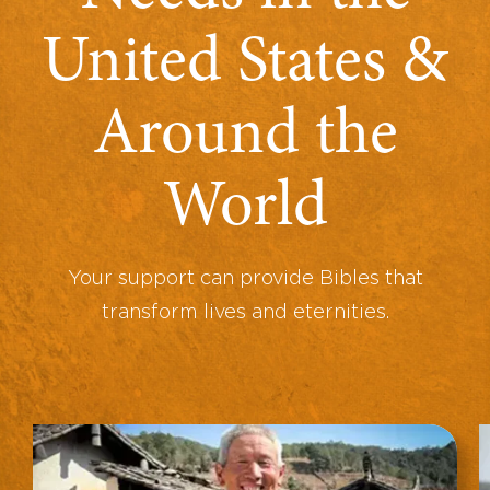
United States &
Around the
World
Your support can provide Bibles that
transform lives and eternities.