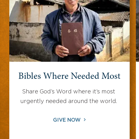
Bibles Where Needed Most
Share God’s Word where it’s most
urgently needed around the world.
GIVE NOW