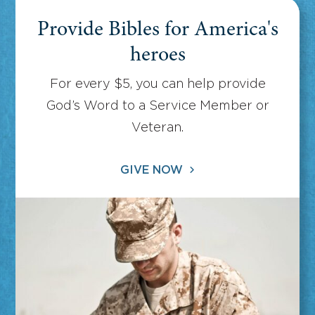
Provide Bibles for America's
heroes
For every $5, you can help provide
God’s Word to a Service Member or
Veteran.
GIVE NOW