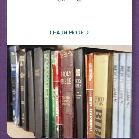
LEARN MORE