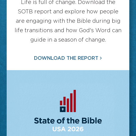
Life is full of change. Download the
SOTB report and explore how people
are engaging with the Bible during big
life transitions and how God's Word can
guide in a season of change.
DOWNLOAD THE REPORT