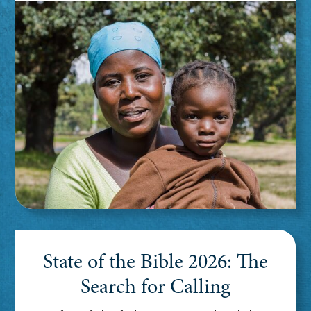
State of the Bible 2026: The
Search for Calling