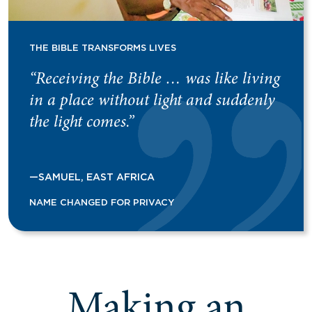
THE BIBLE TRANSFORMS LIVES
“Receiving the Bible … was like living
in a place without light and suddenly
the light comes.”
—SAMUEL, EAST AFRICA
NAME CHANGED FOR PRIVACY
Making an