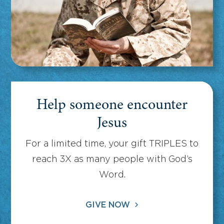
Help someone encounter
Jesus
For a limited time, your gift TRIPLES to
reach 3X as many people with God’s
Word.
GIVE NOW