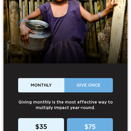
MONTHLY
GIVE ONCE
Giving monthly is the most effective way to
multiply impact year-round.
$35
$75