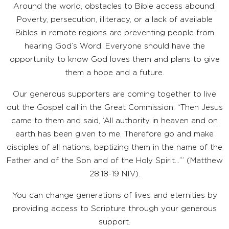
Around the world, obstacles to Bible access abound.
Poverty, persecution, illiteracy, or a lack of available
Bibles in remote regions are preventing people from
hearing God’s Word. Everyone should have the
opportunity to know God loves them and plans to give
them a hope and a future.
Our generous supporters are coming together to live
out the Gospel call in the Great Commission: “Then Jesus
came to them and said, ‘All authority in heaven and on
earth has been given to me. Therefore go and make
disciples of all nations, baptizing them in the name of the
Father and of the Son and of the Holy Spirit…’” (Matthew
28:18-19 NIV).
You can change generations of lives and eternities by
providing access to Scripture through your generous
support.