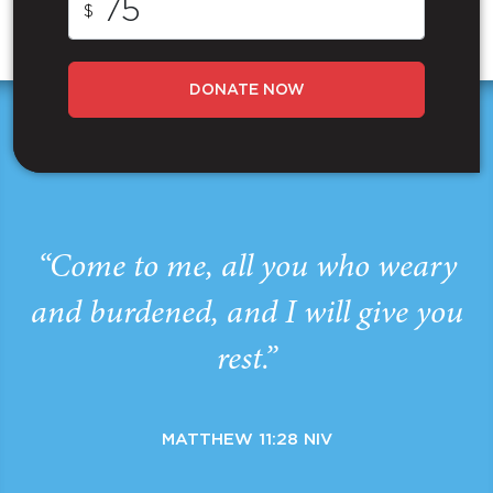
$
DONATE NOW
“Come to me, all you who weary
and burdened, and I will give you
rest.”
MATTHEW 11:28 NIV