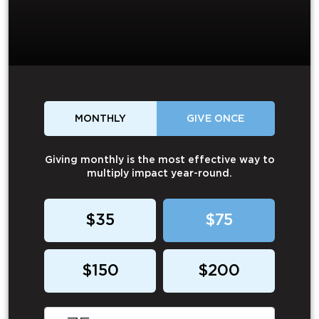
MONTHLY
GIVE ONCE
Giving monthly is the most effective way to
multiply impact year-round.
$35
$75
$150
$200