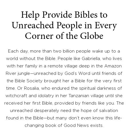
Help Provide Bibles to
Unreached People in Every
Corner of the Globe
Each day, more than two billion people wake up to a
world without the Bible. People like Gabriella, who lives
with her family in a remote village deep in the Amazon
River jungle—unreached by God’s Word until friends of
the Bible Society brought her a Bible for the very first
time. Or Rosalia, who endured the spiritual darkness of
witchcraft and idolatry in her Tanzanian village until she
received her first Bible, provided by friends like you. The
unreached desperately need the hope of salvation
found in the Bible—but many don’t even know this life-
changing book of Good News exists.