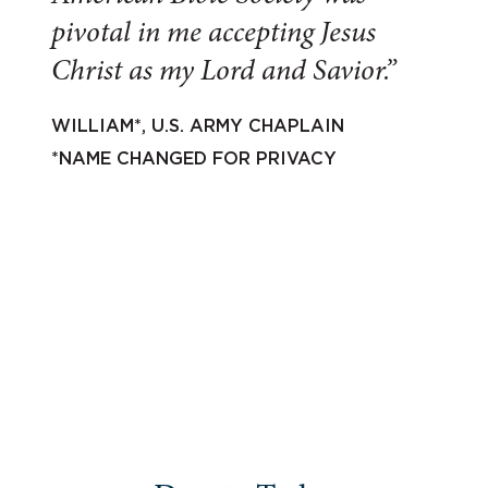
pivotal in me accepting Jesus
Christ as my Lord and Savior.”
WILLIAM*, U.S. ARMY CHAPLAIN
*NAME CHANGED FOR PRIVACY