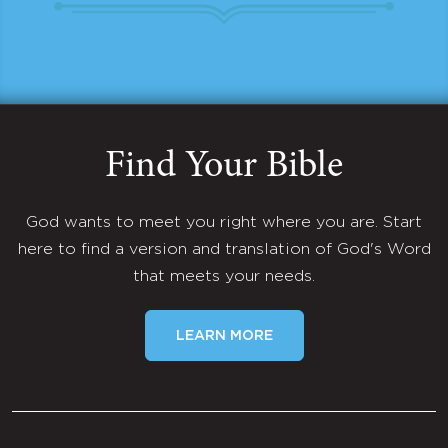
Find Your Bible
God wants to meet you right where you are. Start
here to find a version and translation of God's Word
that meets your needs.
LEARN MORE