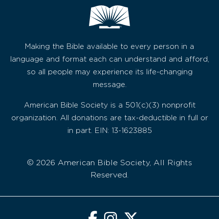
Making the Bible available to every person in a
language and format each can understand and afford,
so all people may experience its life-changing
message.
American Bible Society is a 501(c)(3) nonprofit
organization. All donations are tax-deductible in full or
in part. EIN: 13-1623885
© 2026 American Bible Society, All Rights
Reserved.