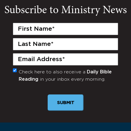
Subscribe to Ministry News
First
Name
(Required)
Last
Name
(Required)
Email
(Required)
Check here to also receive a
Daily Bible
Monthly
Reading
in your inbox every morning.
Newsletter
SUBMIT