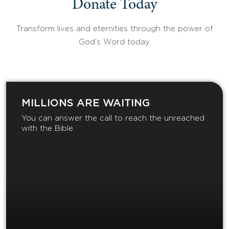
Donate Today
Transform lives and eternities through the power of
God’s Word today.
MILLIONS ARE WAITING
You can answer the call to reach the unreached
with the Bible.