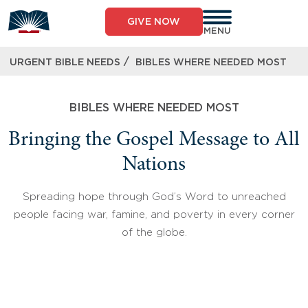
Skip
to
GIVE NOW
content
MENU
/
URGENT BIBLE NEEDS
BIBLES WHERE NEEDED MOST
BIBLES WHERE NEEDED MOST
Bringing the Gospel Message to All
Nations
Spreading hope through God’s Word to unreached
people facing war, famine, and poverty in every corner
of the globe.