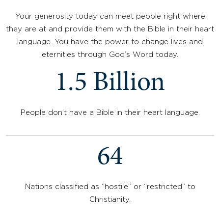
Your generosity today can meet people right where
they are at and provide them with the Bible in their heart
language. You have the power to change lives and
eternities through God’s Word today.
1.5 Billion
People don’t have a Bible in their heart language.
64
Nations classified as “hostile” or “restricted” to
Christianity.