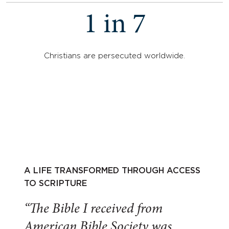
1 in 7
Christians are persecuted worldwide.
A LIFE TRANSFORMED THROUGH ACCESS
TO SCRIPTURE
“The Bible I received from
American Bible Society was