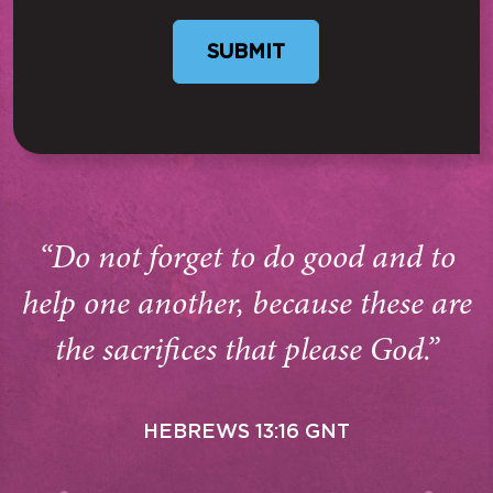
“Do not forget to do good and to
help one another, because these are
the sacrifices that please God.”
HEBREWS 13:16 GNT