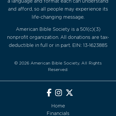
a language and format each can understand
and afford, so all people may experience its
life-changing message.
American Bible Society is a 501(c)(3)
nonprofit organization. All donations are tax-
deductible in full or in part. EIN: 13-1623885
© 2026 American Bible Society, All Rights
Reserved.
Home
Financials