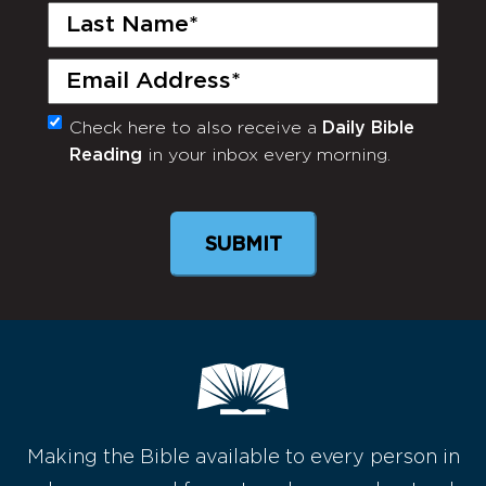
Last
Name
(Required)
Email
(Required)
Check here to also receive a
Daily Bible
Monthly
Reading
in your inbox every morning.
Newsletter
Making the Bible available to every person in