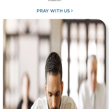
PRAY WITH US