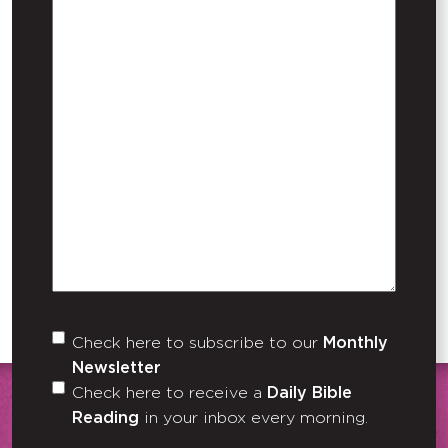
Check here to subscribe to our
Monthly
Untitled
Newsletter
Check here to receive a
Daily Bible
Reading
in your inbox every morning.