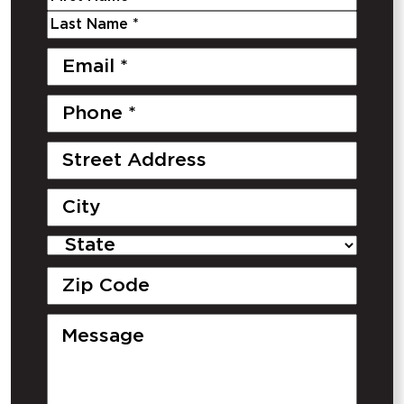
Method*
*
First
Last
Email
*
Phone
Number
*
Street
Address
City
State
Zipcode
Message