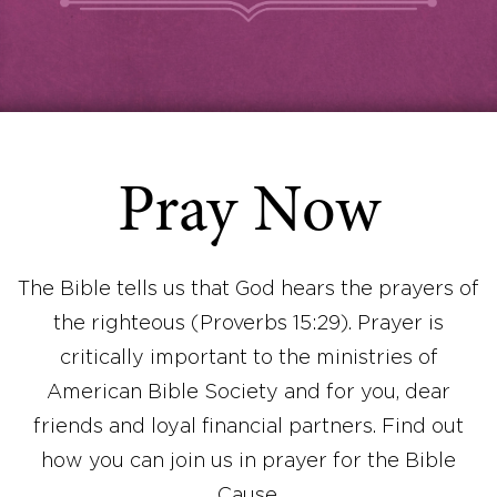
Pray Now
The Bible tells us that God hears the prayers of
the righteous (Proverbs 15:29). Prayer is
critically important to the ministries of
American Bible Society and for you, dear
friends and loyal financial partners. Find out
how you can join us in prayer for the Bible
Cause.