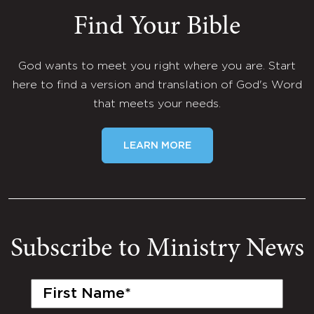
Find Your Bible
God wants to meet you right where you are. Start
here to find a version and translation of God's Word
that meets your needs.
LEARN MORE
Subscribe to Ministry News
First
Name
(Required)