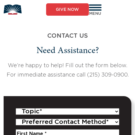
Skip
to
GIVE NOW
content
MENU
CONTACT US
Need Assistance?
We’re happy to help! Fill out the form below.
For immediate assistance call (215) 309-0900.
Topic
*
Preferred
Contact
Name
*