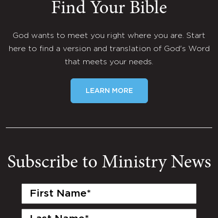
Find Your Bible
God wants to meet you right where you are. Start
here to find a version and translation of God's Word
that meets your needs.
LEARN MORE
Subscribe to Ministry News
First
Name
(Required)
Last