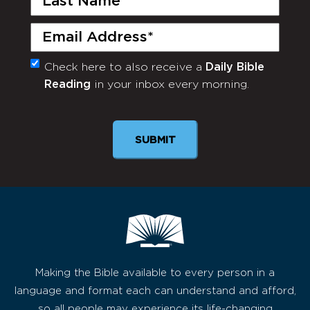
Name
(Required)
Email
(Required)
Check here to also receive a
Daily Bible
Monthly
Reading
in your inbox every morning.
Newsletter
Making the Bible available to every person in a
language and format each can understand and afford,
so all people may experience its life-changing