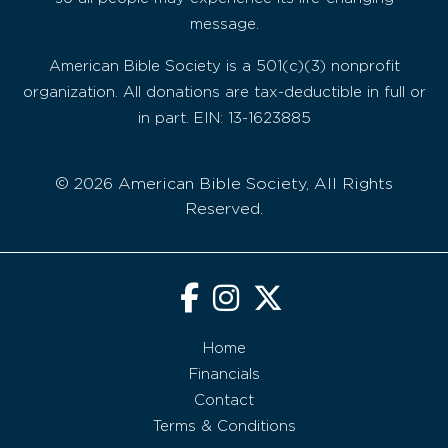
message.
American Bible Society is a 501(c)(3) nonprofit
organization. All donations are tax-deductible in full or
in part. EIN: 13-1623885
© 2026 American Bible Society, All Rights
Reserved.
Home
Financials
Contact
Terms & Conditions