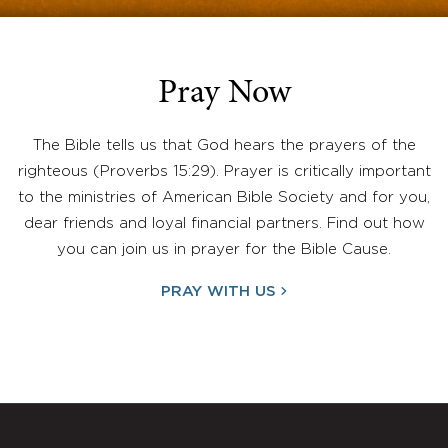
Pray Now
The Bible tells us that God hears the prayers of the
righteous (Proverbs 15:29). Prayer is critically important
to the ministries of American Bible Society and for you,
dear friends and loyal financial partners. Find out how
you can join us in prayer for the Bible Cause.
PRAY WITH US