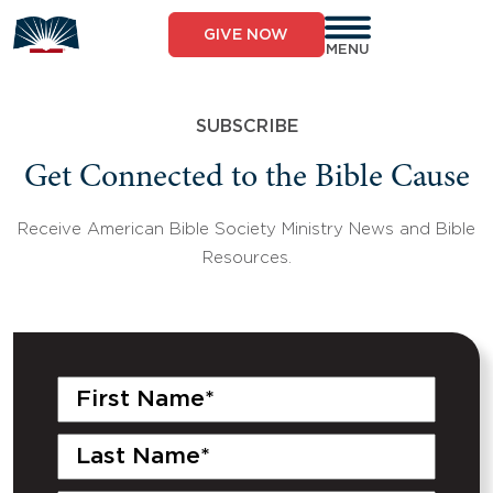
Skip
to
GIVE NOW
content
MENU
SUBSCRIBE
Get Connected to the Bible Cause
Receive American Bible Society Ministry News and Bible
Resources.
First
Name
(Required)
Last
Name
(Required)