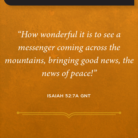
“How wonderful it is to see a
messenger coming across the
mountains, bringing good news, the
news of peace!”
ISAIAH 52:7A GNT