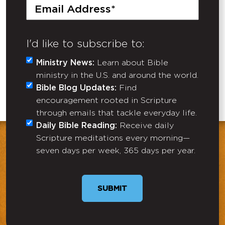
Email
(Required)
I'd like to subscribe to:
Ministry News:
Learn about Bible
ministry in the U.S. and around the world.
Bible Blog Updates:
Find
encouragement rooted in Scripture
through emails that tackle everyday life.
Daily Bible Reading:
Receive daily
Scripture meditations every morning—
seven days per week, 365 days per year.