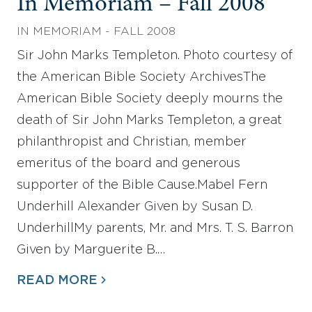
In Memoriam – Fall 2008
IN MEMORIAM - FALL 2008
Sir John Marks Templeton. Photo courtesy of
the American Bible Society ArchivesThe
American Bible Society deeply mourns the
death of Sir John Marks Templeton, a great
philanthropist and Christian, member
emeritus of the board and generous
supporter of the Bible Cause.Mabel Fern
Underhill Alexander Given by Susan D.
UnderhillMy parents, Mr. and Mrs. T. S. Barron
Given by Marguerite B.…
READ MORE