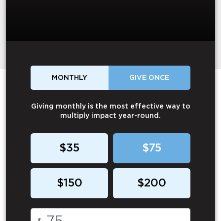
MONTHLY
GIVE ONCE
Giving monthly is the most effective way to
multiply impact year-round.
$35
$75
$150
$200