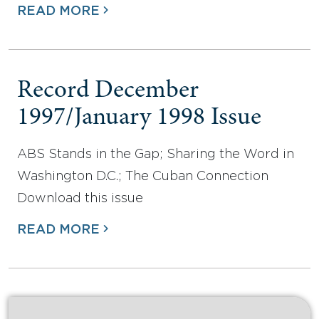
READ MORE
Record December
1997/January 1998 Issue
ABS Stands in the Gap; Sharing the Word in
Washington D.C.; The Cuban Connection
Download this issue
READ MORE