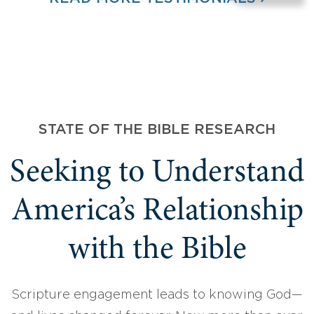
STATE OF THE BIBLE RESEARCH
Seeking to Understand
America’s Relationship
with the Bible
Scripture engagement leads to knowing God—