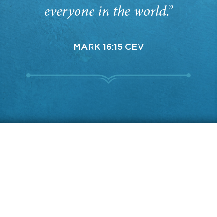
everyone in the world.”
MARK 16:15 CEV