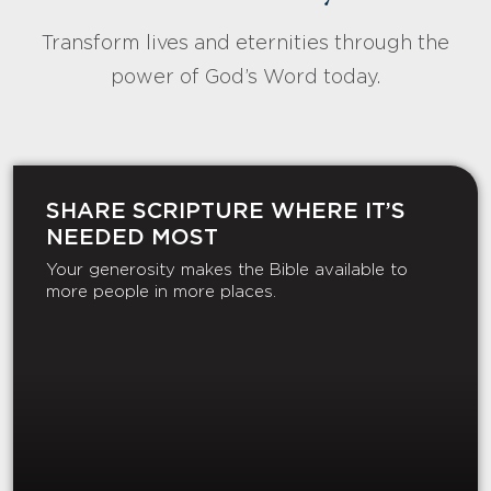
Transform lives and eternities through the
power of God’s Word today.
SHARE SCRIPTURE WHERE IT’S
NEEDED MOST
Your generosity makes the Bible available to
more people in more places.