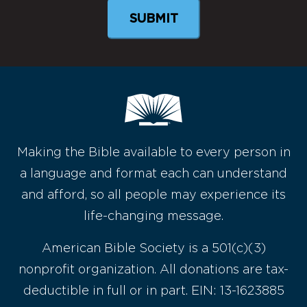
Making the Bible available to every person in
a language and format each can understand
and afford, so all people may experience its
life-changing message.
American Bible Society is a 501(c)(3)
nonprofit organization. All donations are tax-
deductible in full or in part. EIN: 13-1623885