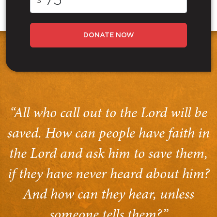
$
DONATE NOW
“All who call out to the Lord will be
saved. How can people have faith in
the Lord and ask him to save them,
if they have never heard about him?
And how can they hear, unless
someone tells them?”