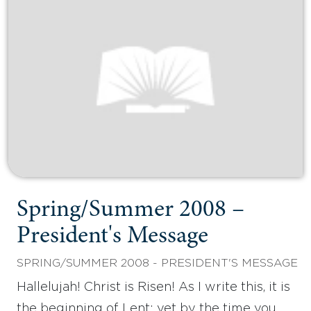
Spring/Summer 2008 –
President's Message
SPRING/SUMMER 2008 - PRESIDENT'S MESSAGE
Hallelujah! Christ is Risen! As I write this, it is
the beginning of Lent; yet by the time you