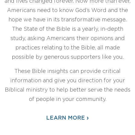
and lives changed forever. Now more than ever,
Americans need to know God’s Word and the
hope we have in its transformative message.
The State of the Bible is a yearly, in-depth
study, asking Americans their opinions and
practices relating to the Bible, all made
possible by generous supporters like you.
These Bible insights can provide critical
information and give you direction for your
Biblical ministry to help better serve the needs
of people in your community.
›
LEARN MORE