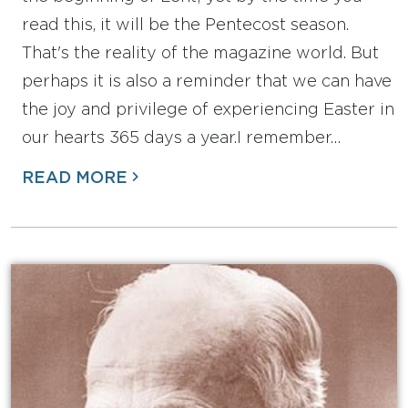
read this, it will be the Pentecost season.
That's the reality of the magazine world. But
perhaps it is also a reminder that we can have
the joy and privilege of experiencing Easter in
our hearts 365 days a year.I remember…
READ MORE