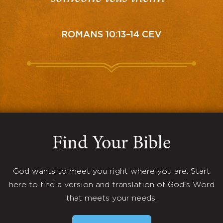
ROMANS 10:13–14 CEV
Find Your Bible
God wants to meet you right where you are. Start
here to find a version and translation of God's Word
that meets your needs.