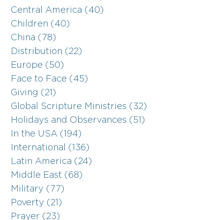
Central America (40)
Children (40)
China (78)
Distribution (22)
Europe (50)
Face to Face (45)
Giving (21)
Global Scripture Ministries (32)
Holidays and Observances (51)
In the USA (194)
International (136)
Latin America (24)
Middle East (68)
Military (77)
Poverty (21)
Prayer (23)