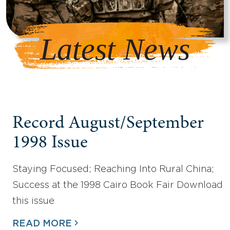
Latest News
Record August/September
1998 Issue
Staying Focused; Reaching Into Rural China;
Success at the 1998 Cairo Book Fair Download
this issue
READ MORE