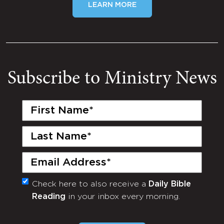
LEARN MORE
Subscribe to Ministry News
First
Name
(Required)
Last
Name
(Required)
Email
(Required)
Check here to also receive a
Daily Bible
Monthly
Reading
in your inbox every morning.
Newsletter