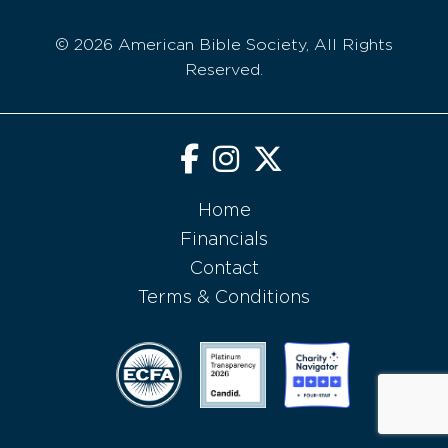
© 2026 American Bible Society, All Rights
Reserved.
Home
Financials
Contact
Terms & Conditions