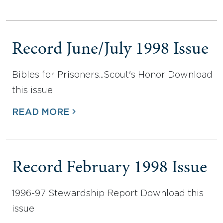
Record June/July 1998 Issue
Bibles for Prisoners...Scout's Honor Download
this issue
READ MORE
Record February 1998 Issue
1996-97 Stewardship Report Download this
issue