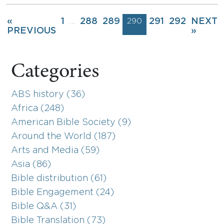
«
1
288
289
290
291
292
NEXT
…
PREVIOUS
»
Categories
ABS history (36)
Africa (248)
American Bible Society (9)
Around the World (187)
Arts and Media (59)
Asia (86)
Bible distribution (61)
Bible Engagement (24)
Bible Q&A (31)
Bible Translation (73)