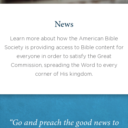
News
Learn more about how the American Bible
Society is providing access to Bible content for
everyone in order to satisfy the Great
Commission, spreading the Word to every
corner of His kingdom.
“Go and preach the good news to