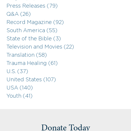
Press Releases (79)
Q&A (26)
Record Magazine (92)
South America (55)
State of the Bible (3)
Television and Movies (22)
Translation (58)
Trauma Healing (61)
U.S. (37)
United States (107)
USA (140)
Youth (41)
Donate Today