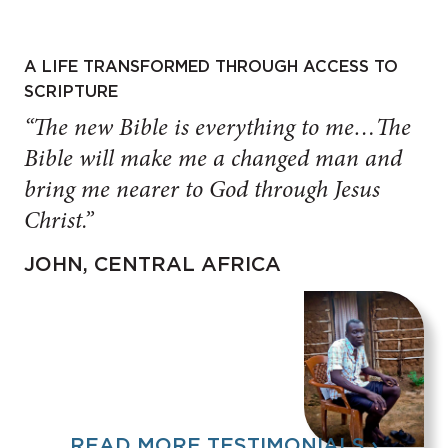
A LIFE TRANSFORMED THROUGH ACCESS TO
SCRIPTURE
“The new Bible is everything to me…The
Bible will make me a changed man and
bring me nearer to God through Jesus
Christ.”
JOHN, CENTRAL AFRICA
READ MORE TESTIMONIALS ›