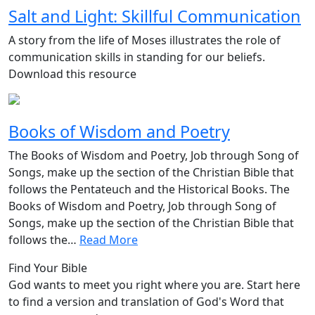
Salt and Light: Skillful Communication
A story from the life of Moses illustrates the role of
communication skills in standing for our beliefs.
Download this resource
Books of Wisdom and Poetry
The Books of Wisdom and Poetry, Job through Song of
Songs, make up the section of the Christian Bible that
follows the Pentateuch and the Historical Books. The
Books of Wisdom and Poetry, Job through Song of
Songs, make up the section of the Christian Bible that
follows the…
Read More
Find Your Bible
God wants to meet you right where you are. Start here
to find a version and translation of God's Word that