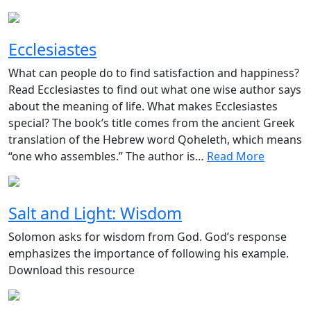
Ecclesiastes
What can people do to find satisfaction and happiness?
Read Ecclesiastes to find out what one wise author says
about the meaning of life. What makes Ecclesiastes
special? The book’s title comes from the ancient Greek
translation of the Hebrew word Qoheleth, which means
“one who assembles.” The author is…
Read More
Salt and Light: Wisdom
Solomon asks for wisdom from God. God’s response
emphasizes the importance of following his example.
Download this resource