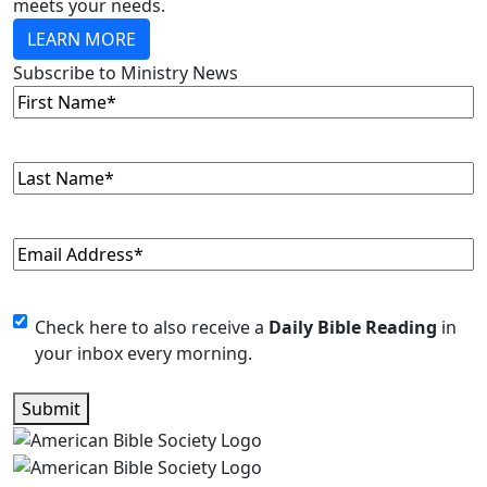
meets your needs.
LEARN MORE
Subscribe to Ministry News
First
Name
(Required)
Last
Name
(Required)
Email
(Required)
Monthly
Check here to also receive a
Daily Bible Reading
in
your inbox every morning.
Newsletter
Submit