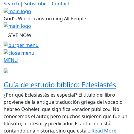
Skip
Search
|
Subscribe
|
Contact
to
content
God's Word Transforming All People
GIVE NOW
MENU
Guía de estudio bíblico: Eclesiastés
¿Por qué Eclesiastés es especial? El título del libro
proviene de la antigua traducción griega del vocablo
hebreo Qohelet, que significa «orador público». No
conocemos el autor, pero muchos sugieren que fue un
filósofo, profesor y predicador. El autor no está
contando una historia, sino que está…
Read More