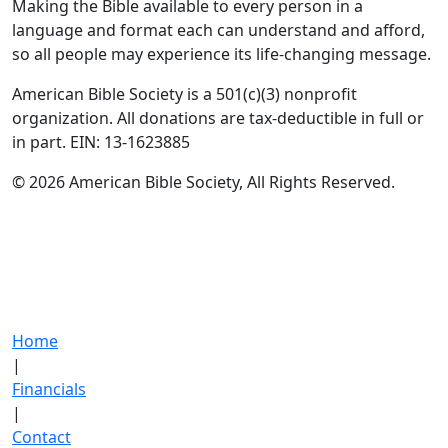
Making the Bible available to every person in a
language and format each can understand and afford,
so all people may experience its life-changing message.
American Bible Society is a 501(c)(3) nonprofit
organization. All donations are tax-deductible in full or
in part. EIN: 13-1623885
© 2026 American Bible Society, All Rights Reserved.
Home
|
Financials
|
Contact