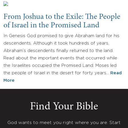
From Joshua to the Exile: The People
of Israel in the Promised Land
In Genesis God promised to give Abraham land for his
descendents. Although it took hundreds of years,
Abraham’s descendents finally returned to the land.
Read about the important events that occurred while
the Israelites occupied the Promised Land. Moses led
the people of Israel in the desert for forty years…
Read
More
Find Your Bible
God wants to meet you right where you are. Start