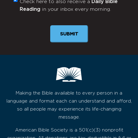
Check here to also receive a
Daily Bible
Monthly
Reading
in your inbox every morning.
Newsletter
SUBMIT
Making the Bible available to every person in a
language and format each can understand and afford,
so all people may experience its life-changing
message.
American Bible Society is a 501(c)(3) nonprofit