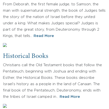
From Deborah, the first female judge, to Samson, the
man with supernatural strength, the book of Judges tells
the story of the nation of Israel before they united
under a king. What makes Judges special? Judges is
part of the great story, from Deuteronomy through 2
Kings, that tells…
Read More
Historical Books
Christians call the Old Testament books that follow the
Pentateuch, beginning with Joshua and ending with
Esther, the Historical Books. These books describe
Israel’s history as a people in the land of Canaan. The
final book of the Pentateuch, Deuteronomy, ends with
the tribes of Israel camped in…
Read More