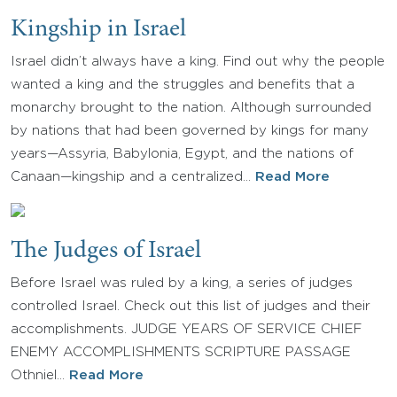
Kingship in Israel
Israel didn’t always have a king. Find out why the people
wanted a king and the struggles and benefits that a
monarchy brought to the nation. Although surrounded
by nations that had been governed by kings for many
years—Assyria, Babylonia, Egypt, and the nations of
Canaan—kingship and a centralized…
Read More
The Judges of Israel
Before Israel was ruled by a king, a series of judges
controlled Israel. Check out this list of judges and their
accomplishments. JUDGE YEARS OF SERVICE CHIEF
ENEMY ACCOMPLISHMENTS SCRIPTURE PASSAGE
Othniel…
Read More