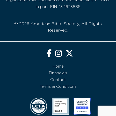
organization. All donations are tax-deductible in full or
in part. EIN: 13-1623885
© 2026 American Bible Society, All Rights
Reserved.
Home
Financials
Contact
Terms & Conditions