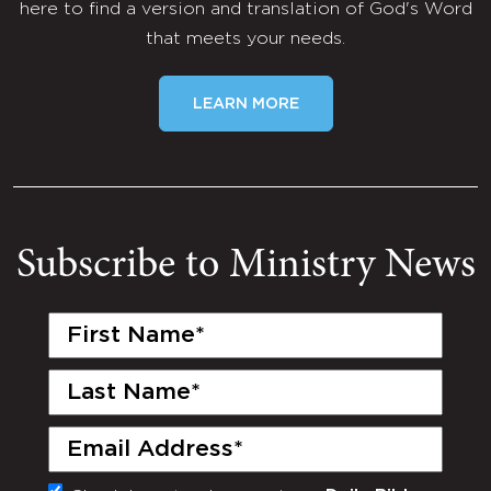
here to find a version and translation of God's Word
that meets your needs.
LEARN MORE
Subscribe to Ministry News
First
Name
(Required)
Last
Name
(Required)
Email
(Required)