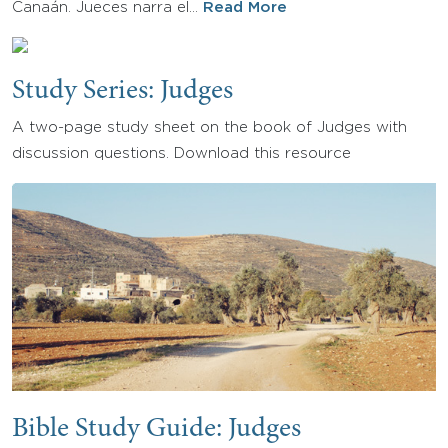
Canaán. Jueces narra el…
Read More
Study Series: Judges
A two-page study sheet on the book of Judges with
discussion questions. Download this resource
Bible Study Guide: Judges