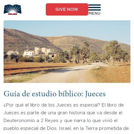
Skip
to
GIVE NOW
content
MENU
Guía de estudio bíblico: Jueces
¿Por qué el libro de los Jueces es especial? El libro de
Jueces es parte de una gran historia que va desde el
Deuteronomio a 2 Reyes y que narra lo que vivió el
pueblo especial de Dios, Israel, en la Tierra prometida de