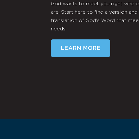
God wants to meet you right wher
are. Start here to find a version and
translation of God's Word that mee
needs.
LEARN MORE