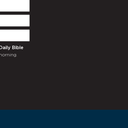
Daily Bible
morning.