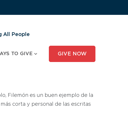
 All People
AYS TO GIVE
GIVE NOW
lo, Filemón es un buen ejemplo de la
más corta y personal de las escritas