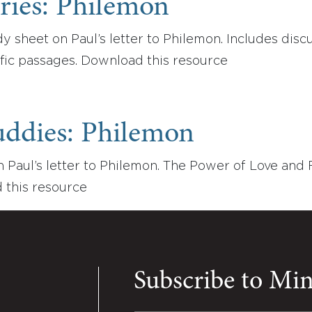
ries: Philemon
 sheet on Paul’s letter to Philemon. Includes disc
fic passages. Download this resource
uddies: Philemon
 Paul’s letter to Philemon. The Power of Love and 
 this resource
Subscribe to Mi