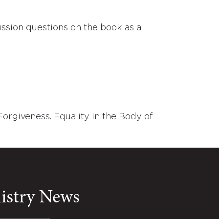
ussion questions on the book as a
Forgiveness. Equality in the Body of
nistry News