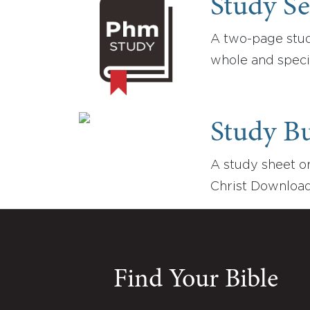
Study Se
A two-page study
whole and speci
Study B
A study sheet on
Christ Download
Find Your Bible