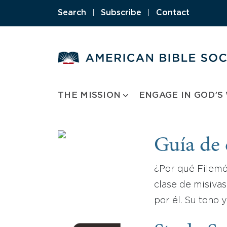
Skip
Search
|
Subscribe
|
Contact
to
content
THE MISSION
ENGAGE IN GOD’S
Guía de 
¿Por qué Filemó
clase de misivas
por él. Su tono 