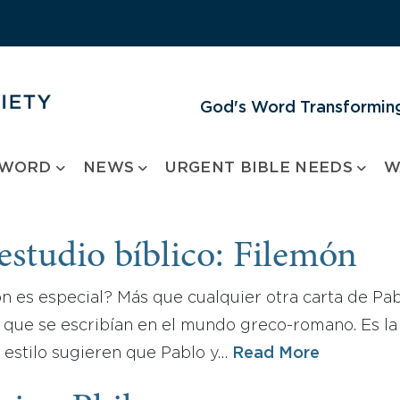
God's Word Transforming
 WORD
NEWS
URGENT BIBLE NEEDS
W
estudio bíblico: Filemón
n es especial? Más que cualquier otra carta de Pab
 que se escribían en el mundo greco-romano. Es la 
y estilo sugieren que Pablo y…
Read More