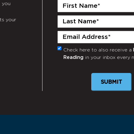
First
e you
Name
(Required)
Last
ts your
Name
(Required)
Email
(Required)
Check here to also receive a
Monthly
Reading
in your inbox every 
Newsletter