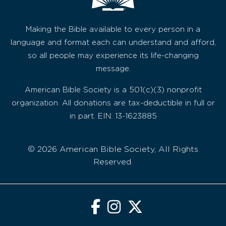
Making the Bible available to every person in a
language and format each can understand and afford,
so all people may experience its life-changing
message.
American Bible Society is a 501(c)(3) nonprofit
organization. All donations are tax-deductible in full or
in part. EIN: 13-1623885
© 2026 American Bible Society, All Rights
Reserved.