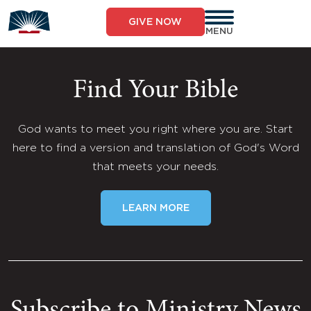
Skip
to
GIVE NOW
content
MENU
Find Your Bible
God wants to meet you right where you are. Start
here to find a version and translation of God's Word
that meets your needs.
LEARN MORE