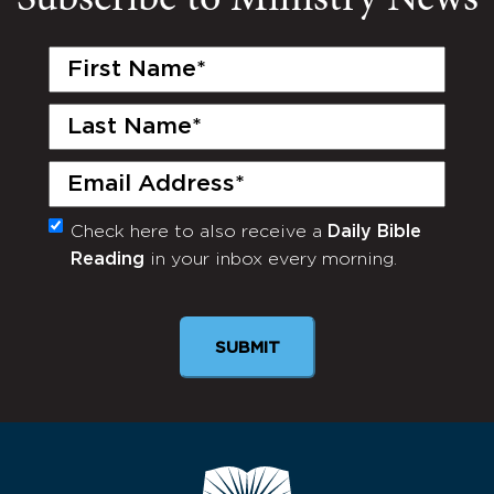
Subscribe to Ministry News
First
Name
(Required)
Last
Name
(Required)
Email
(Required)
Check here to also receive a
Daily Bible
Monthly
Reading
in your inbox every morning.
Newsletter