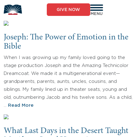
Skip
to
GIVE NOW
content
MENU
Joseph: The Power of Emotion in the
Bible
When I was growing up my family loved going to the
stage production Joseph and the Amazing Technicolor
Dreamcoat. We made it a multigenerational event—
grandparents, parents, aunts, uncles, cousins, and
siblings. My family lined up in theater seats, young and
old, outnumbering Jacob and his twelve sons. As a child,
…
Read More
What Last Days in the Desert Taught