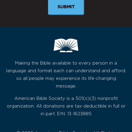
SUBMIT
Making the Bible available to every person in a
language and format each can understand and afford,
so all people may experience its life-changing
message.
American Bible Society is a 501(c)(3) nonprofit
organization. All donations are tax-deductible in full or
in part. EIN: 13-1623885