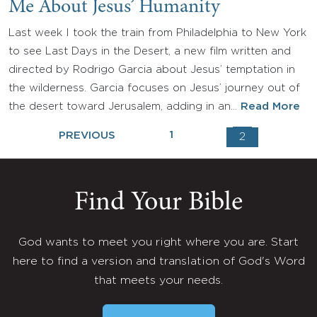
Me About Jesus’ Humanity
Last week I took the train from Philadelphia to New York
to see Last Days in the Desert, a new film written and
directed by Rodrigo Garcia about Jesus’ temptation in
the wilderness. Garcia focuses on Jesus’ journey out of
the desert toward Jerusalem, adding in an…
Read More
1
PREVIOUS
2
Find Your Bible
God wants to meet you right where you are. Start
here to find a version and translation of God's Word
that meets your needs.