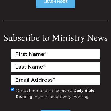
LEARN MORE
Subscribe to Ministry News
First
Name
(Required)
Last
Name
(Required)
Email
(Required)
Check here to also receive a
Daily Bible
Monthly
Reading
in your inbox every morning.
Newsletter