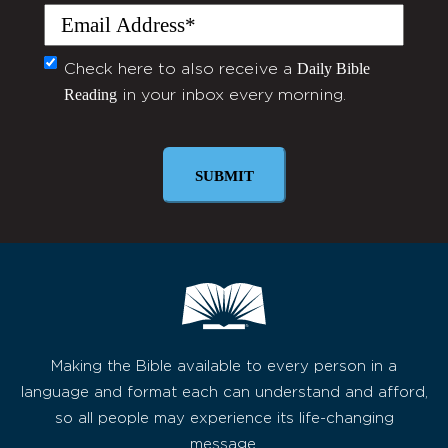
Email
(Required)
Daily Bible
Monthly
Check here to also receive a
Reading
in your inbox every morning.
Newsletter
Making the Bible available to every person in a
language and format each can understand and afford,
so all people may experience its life-changing
message.