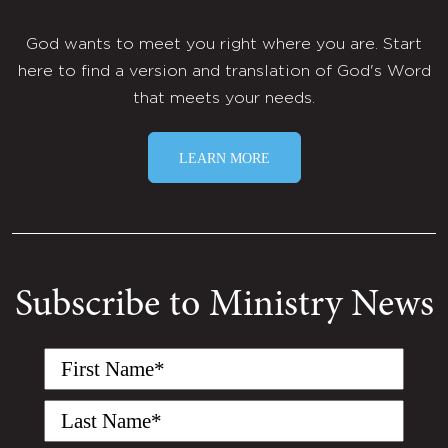
God wants to meet you right where you are. Start
here to find a version and translation of God's Word
that meets your needs.
LEARN MORE
Subscribe to Ministry News
First
Name
(Required)
Last
Name
(Required)