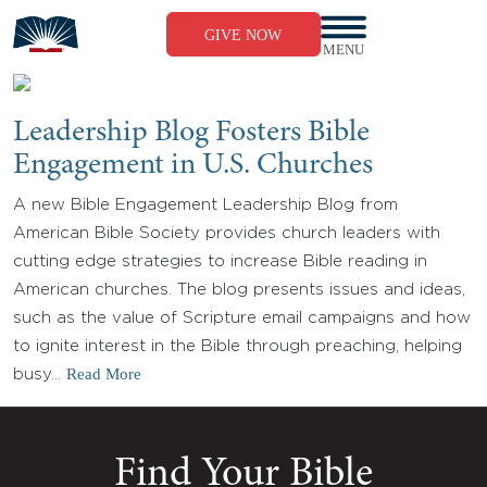
Skip
to
GIVE NOW
content
MENU
Leadership Blog Fosters Bible
Engagement in U.S. Churches
A new Bible Engagement Leadership Blog from
American Bible Society provides church leaders with
cutting edge strategies to increase Bible reading in
American churches. The blog presents issues and ideas,
such as the value of Scripture email campaigns and how
to ignite interest in the Bible through preaching, helping
Read More
busy…
Find Your Bible