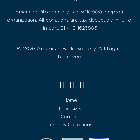
American Bible Society is a 501(c)(3) nonprofit
organization. All donations are tax-deductible in full or
in part. EIN: 13-1623885
© 2026 American Bible Society, All Rights
Reserved.
Home
Financials
Contact
Terms & Conditions