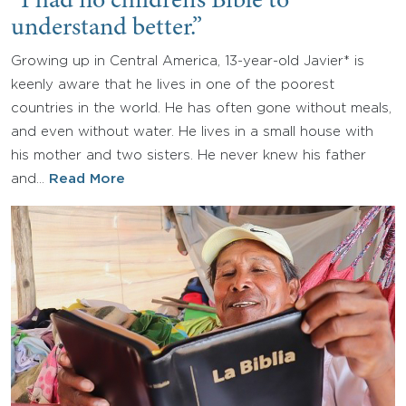
“I had no children’s Bible to
understand better.”
Growing up in Central America, 13-year-old Javier* is
keenly aware that he lives in one of the poorest
countries in the world. He has often gone without meals,
and even without water. He lives in a small house with
his mother and two sisters. He never knew his father
and…
Read More