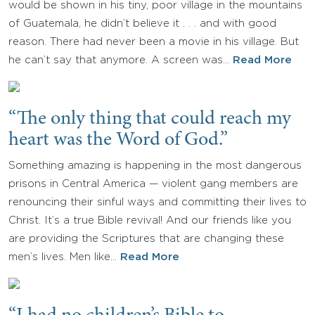
would be shown in his tiny, poor village in the mountains
of Guatemala, he didn’t believe it . . . and with good
reason. There had never been a movie in his village. But
he can’t say that anymore. A screen was…
Read More
“The only thing that could reach my
heart was the Word of God.”
Something amazing is happening in the most dangerous
prisons in Central America — violent gang members are
renouncing their sinful ways and committing their lives to
Christ. It’s a true Bible revival! And our friends like you
are providing the Scriptures that are changing these
men’s lives. Men like…
Read More