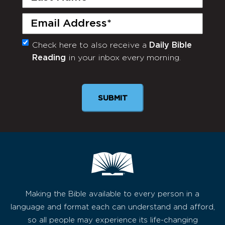
Name
(Required)
Email
(Required)
Check here to also receive a
Daily Bible
Monthly
Reading
in your inbox every morning.
Newsletter
SUBMIT
Making the Bible available to every person in a
language and format each can understand and afford,
so all people may experience its life-changing