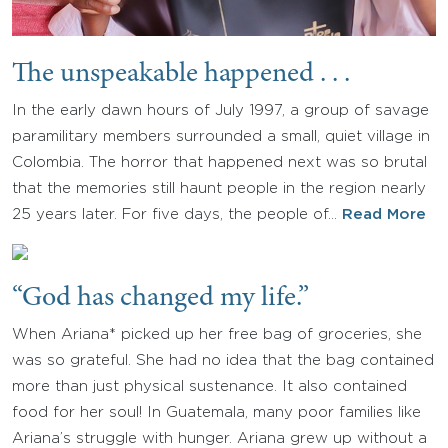
The unspeakable happened . . .
In the early dawn hours of July 1997, a group of savage
paramilitary members surrounded a small, quiet village in
Colombia. The horror that happened next was so brutal
that the memories still haunt people in the region nearly
25 years later. For five days, the people of…
Read More
“God has changed my life.”
When Ariana* picked up her free bag of groceries, she
was so grateful. She had no idea that the bag contained
more than just physical sustenance. It also contained
food for her soul! In Guatemala, many poor families like
Ariana’s struggle with hunger. Ariana grew up without a