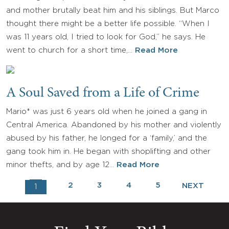
and mother brutally beat him and his siblings. But Marco
thought there might be a better life possible. “When I
was 11 years old, I tried to look for God,” he says. He
went to church for a short time,…
Read More
A Soul Saved from a Life of Crime
Mario* was just 6 years old when he joined a gang in
Central America. Abandoned by his mother and violently
abused by his father, he longed for a ‘family,’ and the
gang took him in. He began with shoplifting and other
minor thefts, and by age 12…
Read More
2
3
4
5
NEXT
1