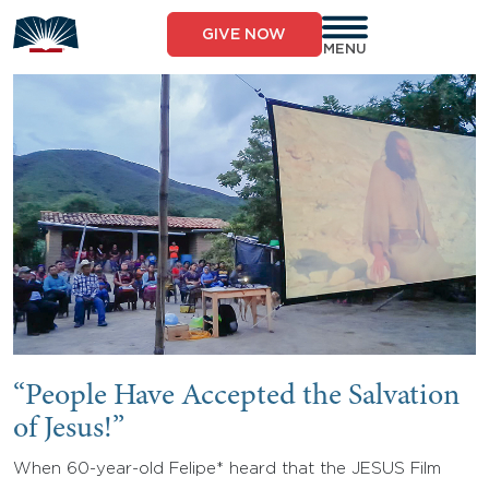
Skip
to
GIVE NOW
content
MENU
“People Have Accepted the Salvation
of Jesus!”
When 60-year-old Felipe* heard that the JESUS Film