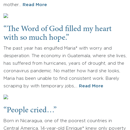
mother…
Read More
“The Word of God filled my heart
with so much hope.”
The past year has engulfed Maria* with worry and
desperation. The economy in Guatemala, where she lives,
has suffered from hurricanes, years of drought, and the
coronavirus pandemic. No matter how hard she looks,
Maria has been unable to find consistent work. Barely
scraping by with temporary jobs,…
Read More
“People cried…”
Born in Nicaragua, one of the poorest countries in
Central America, 14-year-old Enrique* knew only poverty