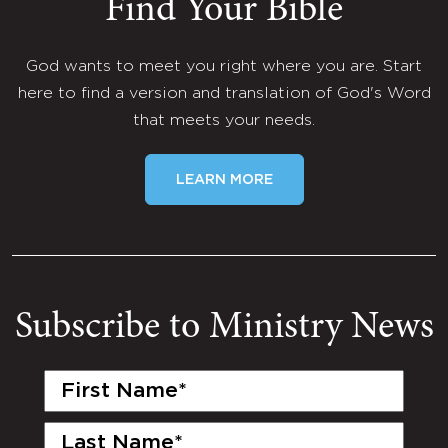
Find Your Bible
God wants to meet you right where you are. Start
here to find a version and translation of God's Word
that meets your needs.
LEARN MORE
Subscribe to Ministry News
First
Name
(Required)
Last