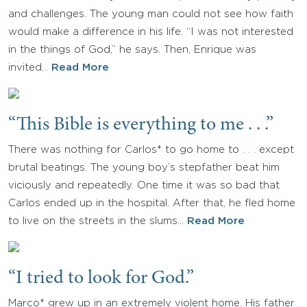
and challenges. The young man could not see how faith
would make a difference in his life. “I was not interested
in the things of God,” he says. Then, Enrique was
invited…
Read More
“This Bible is everything to me . . .”
There was nothing for Carlos* to go home to . . . except
brutal beatings. The young boy’s stepfather beat him
viciously and repeatedly. One time it was so bad that
Carlos ended up in the hospital. After that, he fled home
to live on the streets in the slums…
Read More
“I tried to look for God.”
Marco* grew up in an extremely violent home. His father