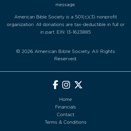
message.
American Bible Society is a 501(c)(3) nonprofit
organization. All donations are tax-deductible in full or
in part. EIN: 13-1623885
© 2026 American Bible Society, All Rights
Reserved.
Home
Financials
Contact
Terms & Conditions