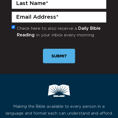
Last
Name
(Required)
Email
(Required)
Check here to also receive a
Daily Bible
Monthly
Reading
in your inbox every morning.
Newsletter
SUBMIT
Making the Bible available to every person in a
language and format each can understand and afford,