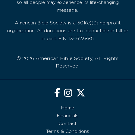
so all people may experience its life-changing
message.
American Bible Society is a 501(c)(3) nonprofit
organization. All donations are tax-deductible in full or
in part. EIN: 13-1623885
© 2026 American Bible Society, All Rights
Reserved.
Home
Financials
Contact
Terms & Conditions