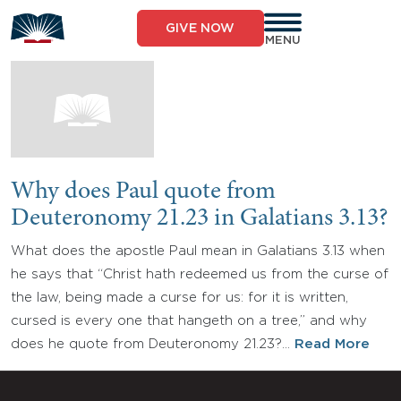
Skip
to
GIVE NOW
content
MENU
Why does Paul quote from
Deuteronomy 21.23 in Galatians 3.13?
What does the apostle Paul mean in Galatians 3.13 when
he says that “Christ hath redeemed us from the curse of
the law, being made a curse for us: for it is written,
cursed is every one that hangeth on a tree,” and why
does he quote from Deuteronomy 21.23?…
Read More