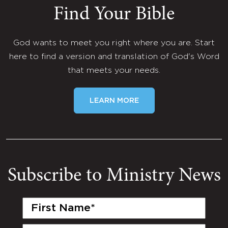
Find Your Bible
God wants to meet you right where you are. Start
here to find a version and translation of God's Word
that meets your needs.
LEARN MORE
Subscribe to Ministry News
First
Name
(Required)