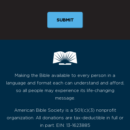
Newsletter
Making the Bible available to every person in a
language and format each can understand and afford,
so all people may experience its life-changing
message.
American Bible Society is a 501(c)(3) nonprofit
organization. All donations are tax-deductible in full or
in part. EIN: 13-1623885