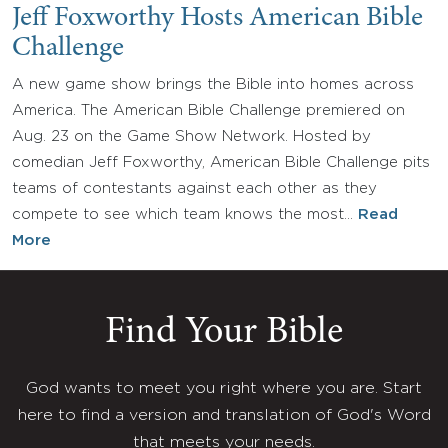
Jeff Foxworthy Hosts American Bible
Challenge
A new game show brings the Bible into homes across
America. The American Bible Challenge premiered on
Aug. 23 on the Game Show Network. Hosted by
comedian Jeff Foxworthy, American Bible Challenge pits
teams of contestants against each other as they
compete to see which team knows the most…
Read
More
Find Your Bible
God wants to meet you right where you are. Start
here to find a version and translation of God's Word
that meets your needs.