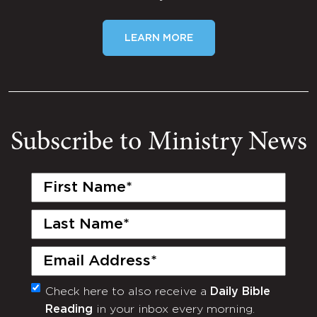
LEARN MORE
Subscribe to Ministry News
First
Name
(Required)
Last
Name
(Required)
Email
(Required)
Check here to also receive a
Daily Bible
Monthly
Reading
in your inbox every morning.