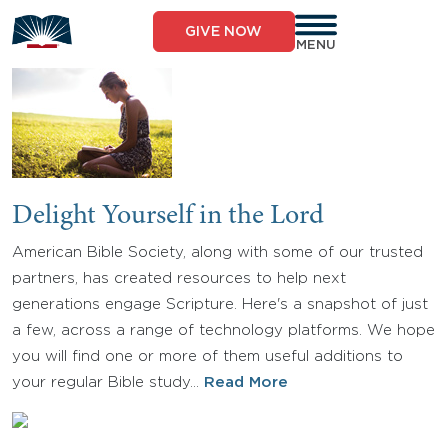
Skip
to
GIVE NOW
content
MENU
Delight Yourself in the Lord
American Bible Society, along with some of our trusted
partners, has created resources to help next
generations engage Scripture. Here's a snapshot of just
a few, across a range of technology platforms. We hope
you will find one or more of them useful additions to
your regular Bible study…
Read More