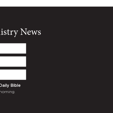
nistry News
Daily Bible
morning.