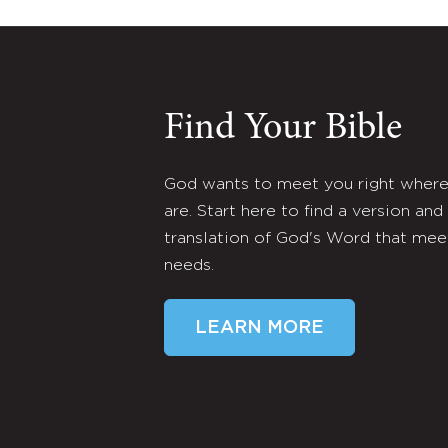
Find Your Bible
God wants to meet you right wher
are. Start here to find a version and
translation of God's Word that mee
needs.
LEARN MORE