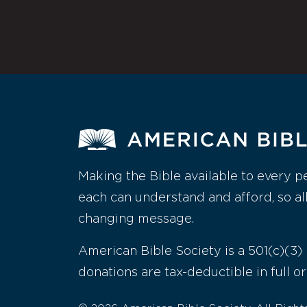
Making the Bible available to every p
each can understand and afford, so al
changing message.
American Bible Society is a 501(c)(3) 
donations are tax-deductible in full or