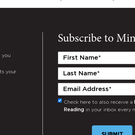
Subscribe to Mi
First
e you
Name
(Required)
Last
ts your
Name
(Required)
Email
(Required)
Check here to also receive a
Monthly
Reading
in your inbox every 
Newsletter
SUBMIT