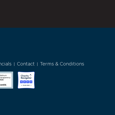
ncials
Contact
Terms & Conditions
|
|