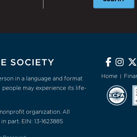
Home
Fina
|
erson in a language and format
l people may experience its life-
nonprofit organization. All
 in part. EIN: 13-1623885