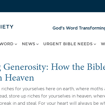
God's Word Transforming
 WORD
NEWS
URGENT BIBLE NEEDS
W
Generosity: How the Bibl
in Heaven
 riches for yourselves here on earth, where moths
stead, store up riches for yourselves in heaven, whe
break in and steal. For your heart will always be 