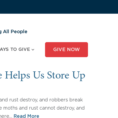
 All People
AYS TO GIVE
GIVE NOW
e Helps Us Store Up
 and rust destroy, and robbers break
re moths and rust cannot destroy, and
where…
Read More