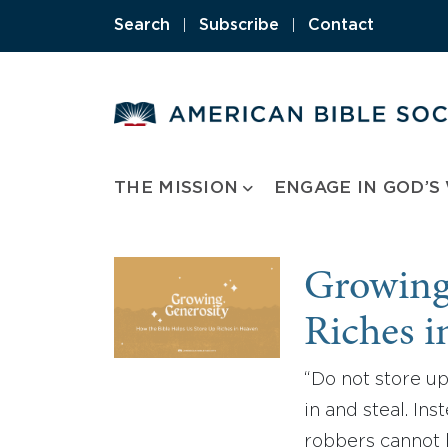
Skip
Search
|
Subscribe
|
Contact
to
content
THE MISSION
ENGAGE IN GOD’S
Growing 
Riches 
“Do not store up
in and steal. In
robbers cannot 