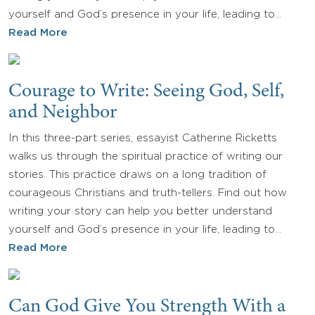
yourself and God’s presence in your life, leading to…
Read More
Courage to Write: Seeing God, Self,
and Neighbor
In this three-part series, essayist Catherine Ricketts
walks us through the spiritual practice of writing our
stories. This practice draws on a long tradition of
courageous Christians and truth-tellers. Find out how
writing your story can help you better understand
yourself and God’s presence in your life, leading to…
Read More
Can God Give You Strength With a