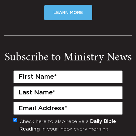
LEARN MORE
Subscribe to Ministry News
First
Name
(Required)
Last
Name
(Required)
Email
(Required)
Check here to also receive a
Daily Bible
Monthly
Reading
in your inbox every morning.
Newsletter