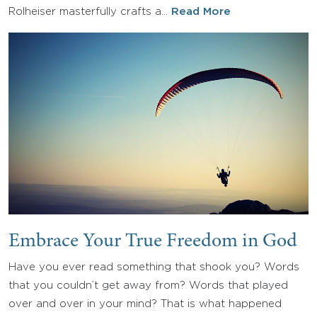
Rolheiser masterfully crafts a…
Read More
Embrace Your True Freedom in God
Have you ever read something that shook you? Words
that you couldn’t get away from? Words that played
over and over in your mind? That is what happened