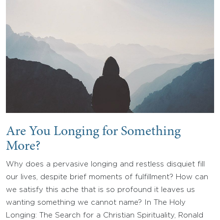
Are You Longing for Something
More?
Why does a pervasive longing and restless disquiet fill
our lives, despite brief moments of fulfillment? How can
we satisfy this ache that is so profound it leaves us
wanting something we cannot name? In The Holy
Longing: The Search for a Christian Spirituality, Ronald