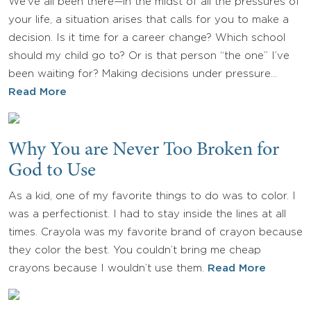
We’ve all been there—in the midst of all the pressures of
your life, a situation arises that calls for you to make a
decision. Is it time for a career change? Which school
should my child go to? Or is that person “the one” I’ve
been waiting for? Making decisions under pressure…
Read More
Why You are Never Too Broken for
God to Use
As a kid, one of my favorite things to do was to color. I
was a perfectionist. I had to stay inside the lines at all
times. Crayola was my favorite brand of crayon because
they color the best. You couldn’t bring me cheap
crayons because I wouldn’t use them.
Read More