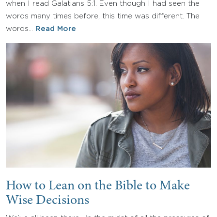
when I read Galatians 5:1. Even though I had seen the
words many times before, this time was different. The
words…
Read More
How to Lean on the Bible to Make
Wise Decisions