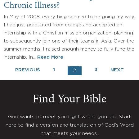
Chronic Illness?
In May of 2008, everything seemed to be going my way.
I had just graduated from college and accepted an
internship with a Christian mission organization, planning
to subsequently join one of their teams in Asia. Over the
summer months, I raised enough money to fully fund the
internship. In…
Read More
1
3
PREVIOUS
NEXT
2
Find Your Bible
God wants to meet you right where you are. Start
here to find a version and translation of God's Word
that meets your needs.