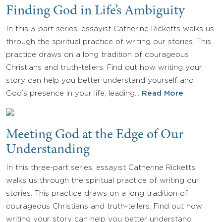
Finding God in Life’s Ambiguity
In this 3-part series, essayist Catherine Ricketts walks us
through the spiritual practice of writing our stories. This
practice draws on a long tradition of courageous
Christians and truth-tellers. Find out how writing your
story can help you better understand yourself and
God’s presence in your life, leading…
Read More
Meeting God at the Edge of Our
Understanding
In this three-part series, essayist Catherine Ricketts
walks us through the spiritual practice of writing our
stories. This practice draws on a long tradition of
courageous Christians and truth-tellers. Find out how
writing your story can help you better understand