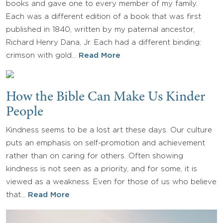
books and gave one to every member of my family.
Each was a different edition of a book that was first
published in 1840, written by my paternal ancestor,
Richard Henry Dana, Jr. Each had a different binding:
crimson with gold…
Read More
How the Bible Can Make Us Kinder
People
Kindness seems to be a lost art these days. Our culture
puts an emphasis on self-promotion and achievement
rather than on caring for others. Often showing
kindness is not seen as a priority, and for some, it is
viewed as a weakness. Even for those of us who believe
that…
Read More