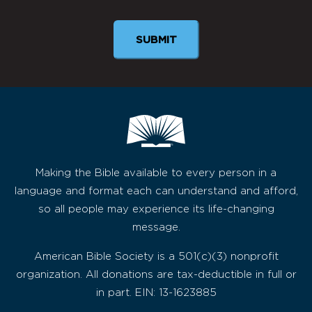
SUBMIT
Making the Bible available to every person in a
language and format each can understand and afford,
so all people may experience its life-changing
message.
American Bible Society is a 501(c)(3) nonprofit
organization. All donations are tax-deductible in full or
in part. EIN: 13-1623885