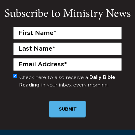
Subscribe to Ministry News
First
Name
(Required)
Last
Name
(Required)
Email
(Required)
Check here to also receive a
Daily Bible
Monthly
Reading
in your inbox every morning.
Newsletter
SUBMIT