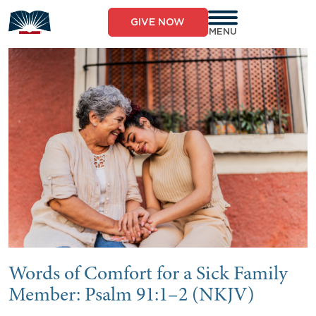
Skip
to
GIVE NOW
content
MENU
Words of Comfort for a Sick Family
Member: Psalm 91:1–2 (NKJV)