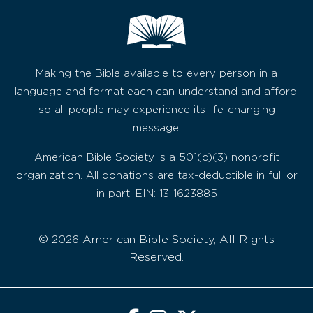
Making the Bible available to every person in a
language and format each can understand and afford,
so all people may experience its life-changing
message.
American Bible Society is a 501(c)(3) nonprofit
organization. All donations are tax-deductible in full or
in part. EIN: 13-1623885
© 2026 American Bible Society, All Rights
Reserved.