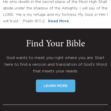
He who dwells in the secret place of the Most High Shall
abide under the shadow of the Almighty. I will say of the
LORD, “He is my refuge and my fortress; My God, in Him I
will trust.” Psalm 91:1–2…
Read More
Find Your Bible
God wants to meet you right where you are. Start
here to find a version and translation of God's Word
that meets your needs.
LEARN MORE