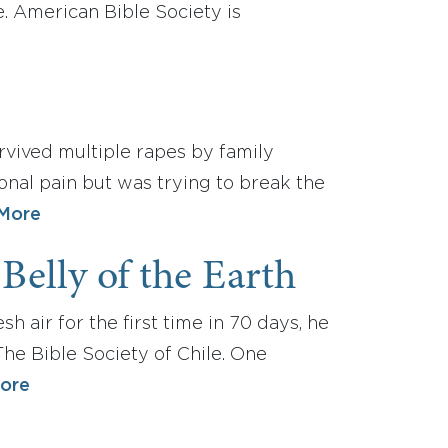
. American Bible Society is
urvived multiple rapes by family
onal pain but was trying to break the
More
Belly of the Earth
 air for the first time in 70 days, he
 The Bible Society of Chile. One
ore