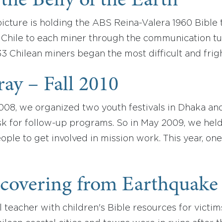
the Belly of the Earth
icture is holding the ABS Reina-Valera 1960 Bible 
f Chile to each miner through the communication t
33 Chilean miners began the most difficult and frigh
ray – Fall 2010
008, we organized two youth festivals in Dhaka an
k for follow-up programs. So in May 2009, we held 
ple to get involved in mission work. This year, one
ecovering from Earthquake
teacher with children's Bible resources for victims