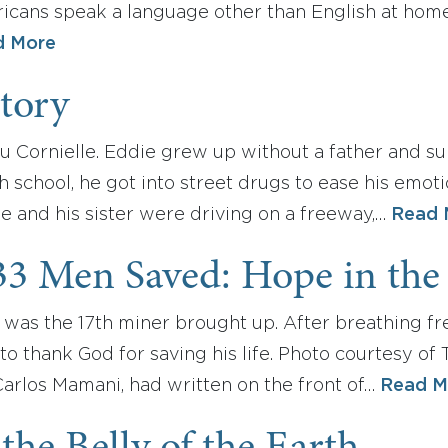
icans speak a language other than English at home
d More
Story
liu Cornielle. Eddie grew up without a father and s
 school, he got into street drugs to ease his emoti
he and his sister were driving on a freeway,…
Read 
33 Men Saved: Hope in the 
s the 17th miner brought up. After breathing fresh
 to thank God for saving his life. Photo courtesy of
Carlos Mamani, had written on the front of…
Read M