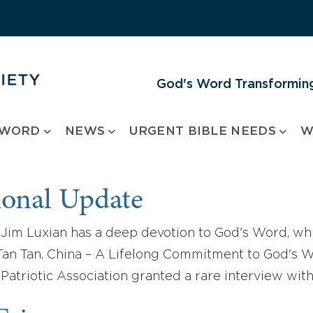
God's Word Transforming
 WORD
NEWS
URGENT BIBLE NEEDS
W
ional Update
Jim Luxian has a deep devotion to God's Word, whi
n Tan. China – A Lifelong Commitment to God's Wor
 Patriotic Association granted a rare interview wi