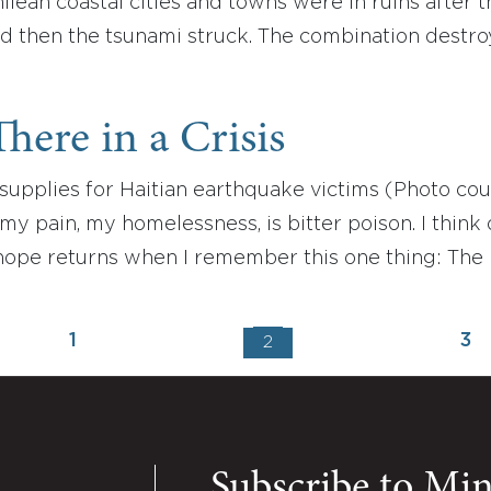
hilean coastal cities and towns were in ruins afte
nd then the tsunami struck. The combination dest
here in a Crisis
supplies for Haitian earthquake victims (Photo cou
y pain, my homelessness, is bitter poison. I think of
hope returns when I remember this one thing: The L
1
3
2
Subscribe to Mi