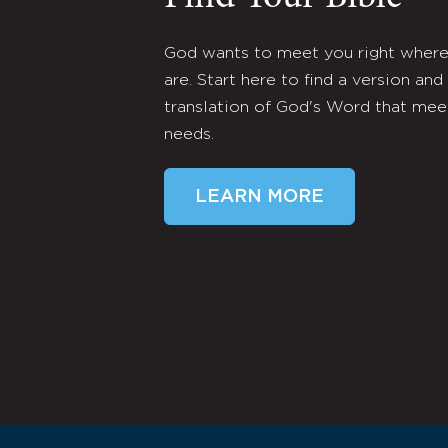
God wants to meet you right wher
are. Start here to find a version and
translation of God's Word that mee
needs.
LEARN MORE