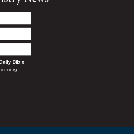
Daily Bible
morning.