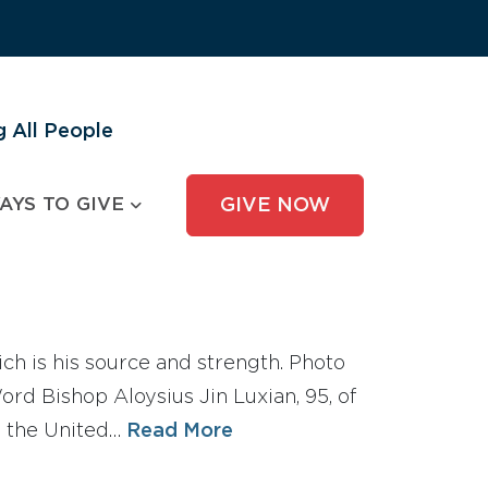
 All People
AYS TO GIVE
GIVE NOW
ch is his source and strength. Photo
d Bishop Aloysius Jin Luxian, 95, of
th the United…
Read More