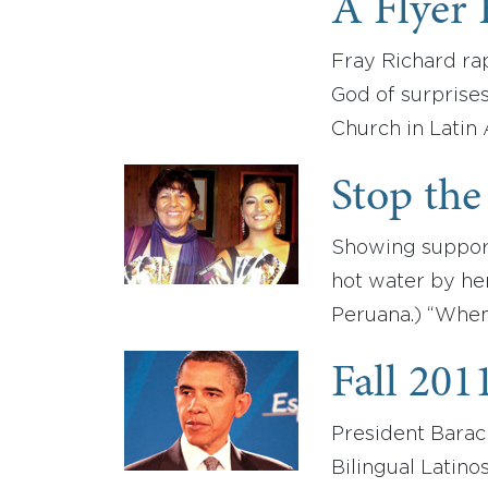
A Flyer 
Fray Richard rap
God of surprises
Church in Latin
Stop the
Showing support
hot water by he
Peruana.) “When 
Fall 201
President Bara
Bilingual Latino