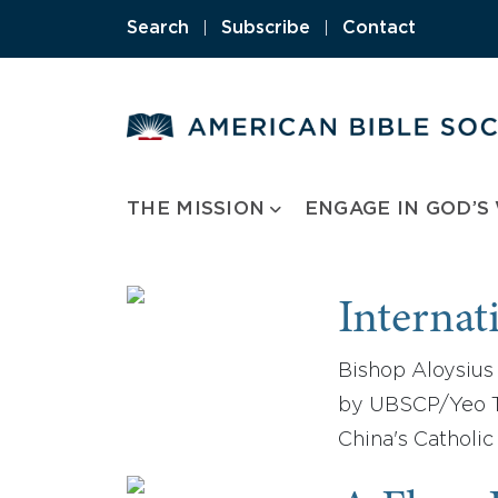
Skip
Search
|
Subscribe
|
Contact
to
content
THE MISSION
ENGAGE IN GOD’S
Internat
Bishop Aloysius 
by UBSCP/Yeo Ta
China's Catholic