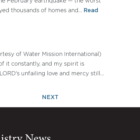
r the February earthquake — the worst
royed thousands of homes and…
Read
rtesy of Water Mission International)
 it constantly, and my spirit is
ORD's unfailing love and mercy still…
NEXT
nistry News