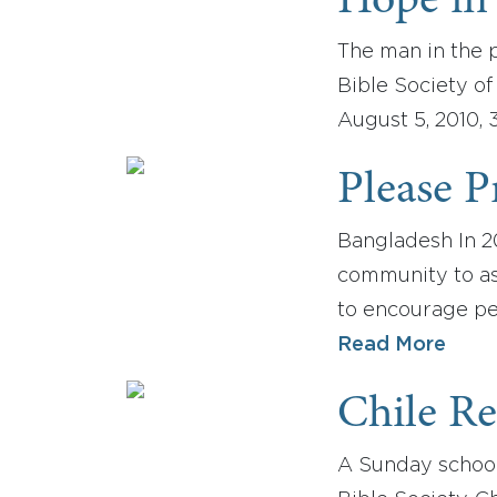
Hope in 
The man in the p
Bible Society o
August 5, 2010, 
Please P
Bangladesh In 2
community to as
to encourage peo
Read More
Chile R
A Sunday school 