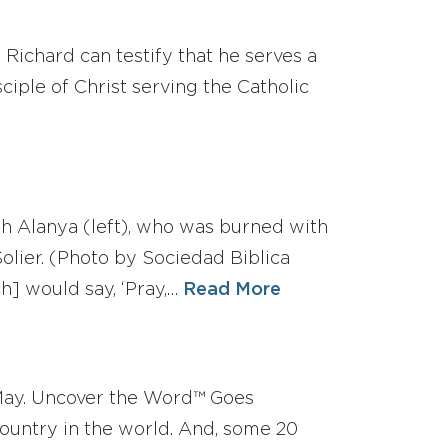
 Richard can testify that he serves a
ciple of Christ serving the Catholic
th Alanya (left), who was burned with
olier. (Photo by Sociedad Biblica
h] would say, ‘Pray,…
Read More
May. Uncover the Word™ Goes
country in the world. And, some 20