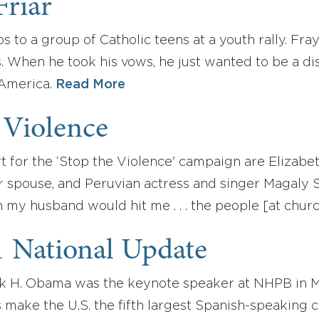
Friar
s to a group of Catholic teens at a youth rally. Fray
. When he took his vows, he just wanted to be a dis
 America.
Read More
 Violence
 for the ‘Stop the Violence' campaign are Elizabe
r spouse, and Peruvian actress and singer Magaly S
my husband would hit me . . . the people [at churc
1 National Update
ck H. Obama was the keynote speaker at NHPB in 
s make the U.S. the fifth largest Spanish-speaking 