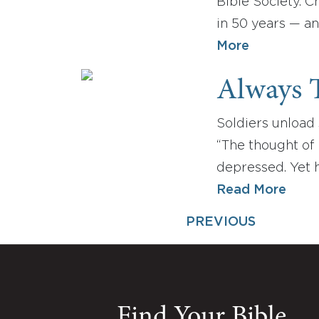
Bible Society. C
in 50 years — a
More
Always T
Soldiers unload 
“The thought of m
depressed. Yet 
Read More
PREVIOUS
Find Your Bible