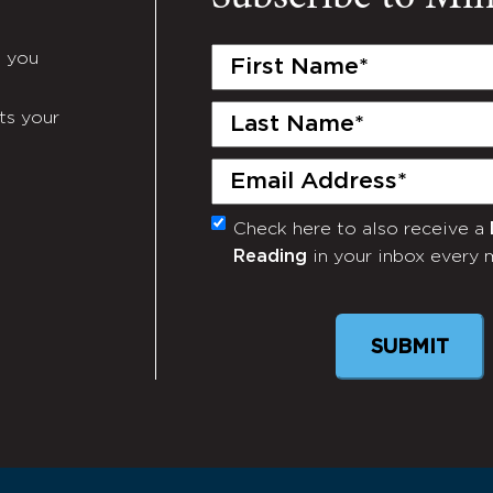
First
e you
Name
(Required)
Last
ts your
Name
(Required)
Email
(Required)
Check here to also receive a
Monthly
Reading
in your inbox every 
Newsletter
SUBMIT