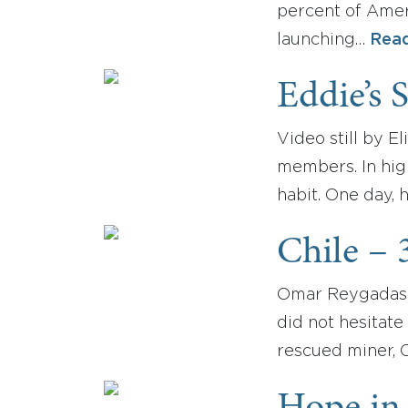
percent of Amer
launching…
Rea
Eddie’s 
Video still by E
members. In high
habit. One day, 
Chile – 
Omar Reygadas wa
did not hesitate
rescued miner, 