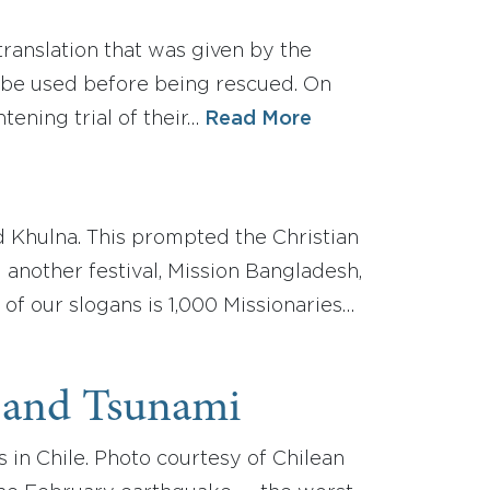
translation that was given by the
ube used before being rescued. On
tening trial of their…
Read More
d Khulna. This prompted the Christian
another festival, Mission Bangladesh,
 of our slogans is 1,000 Missionaries…
 and Tsunami
 in Chile. Photo courtesy of Chilean