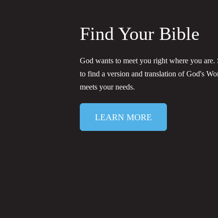
Find Your Bible
God wants to meet you right where you are. S
to find a version and translation of God's Wo
meets your needs.
LEARN MORE