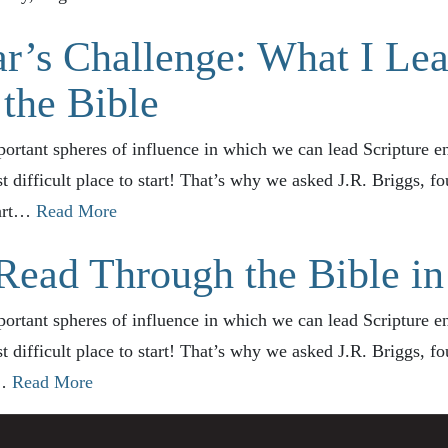
r’s Challenge: What I Le
the Bible
ortant spheres of influence in which we can lead Scripture e
st difficult place to start! That’s why we asked J.R. Briggs, 
part…
Read More
Read Through the Bible in
ortant spheres of influence in which we can lead Scripture e
st difficult place to start! That’s why we asked J.R. Briggs, 
w…
Read More