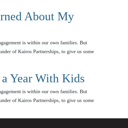
arned About My
ngagement is within our own families. But
founder of Kairos Partnerships, to give us some
 a Year With Kids
ngagement is within our own families. But
founder of Kairos Partnerships, to give us some