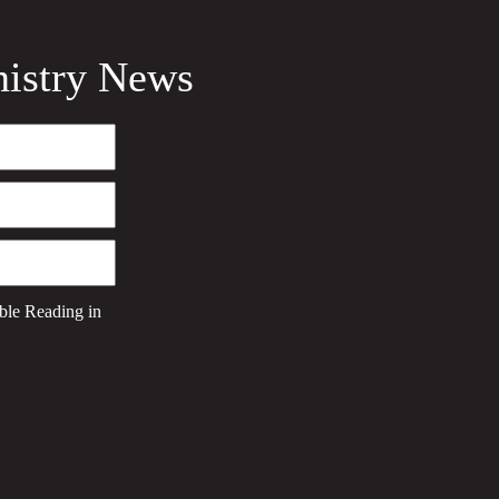
nistry News
ble Reading
in