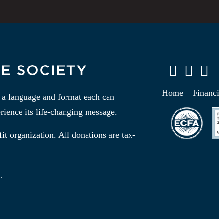
Home
Financi
|
n a language and format each can
rience its life-changing message.
it organization. All donations are tax-
.