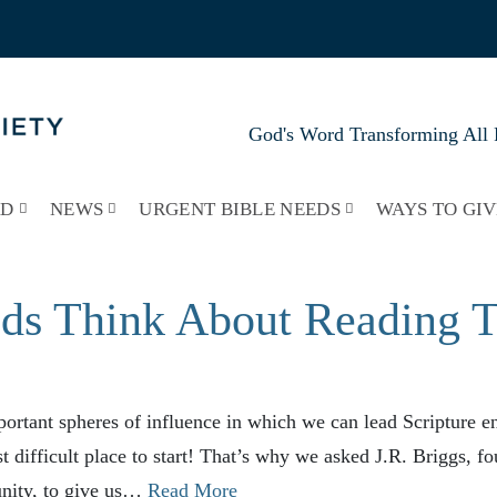
God's Word Transforming All 
RD
NEWS
URGENT BIBLE NEEDS
WAYS TO GIV
ds Think About Reading Th
ortant spheres of influence in which we can lead Scripture e
st difficult place to start! That’s why we asked J.R. Briggs, f
ity, to give us…
Read More