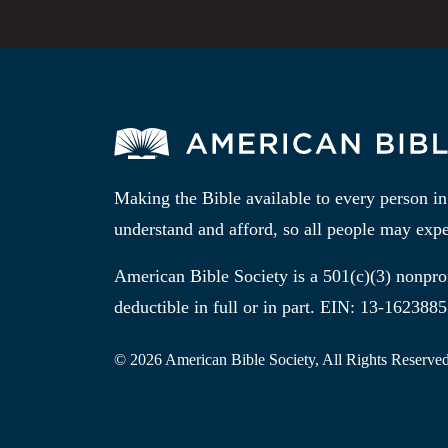
Making the Bible available to every person i
understand and afford, so all people may expe
American Bible Society is a 501(c)(3) nonprof
deductible in full or in part. EIN: 13-1623885
© 2026 American Bible Society, All Rights Reserved