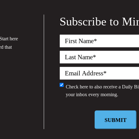
Subscribe to Mi
First
tart here
Name
(Required)
rd that
Last
Name
(Required)
Email
(Required)
Check here to also receive a
Daily Bi
Monthly
your inbox every morning.
Newsletter