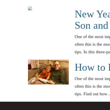
New Yea
Son and 
One of the most imp
often this is the mo
tips. In this three-
How to 
One of the most imp
often this is the mo
tips. Find out ho