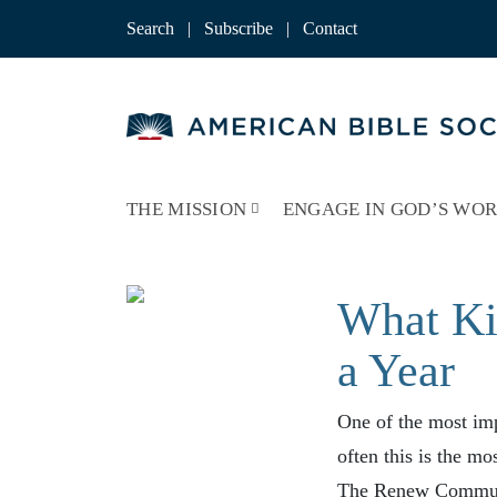
Skip
to
Search
|
Subscribe
|
Contact
content
THE MISSION
ENGAGE IN GOD’S WO
What Ki
a Year
One of the most imp
often this is the mo
The Renew Commun