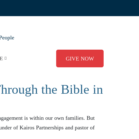
People
E
GIVE NOW
rough the Bible in
ngagement is within our own families. But
ounder of Kairos Partnerships and pastor of