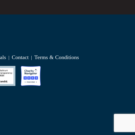
als
Contact
Terms & Conditions
|
|