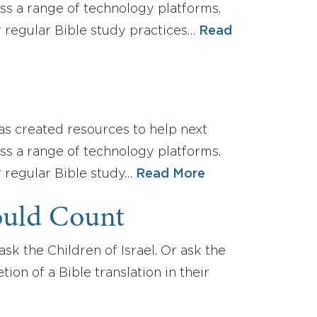
oss a range of technology platforms.
r regular Bible study practices…
Read
as created resources to help next
oss a range of technology platforms.
r regular Bible study…
Read More
ould Count
sk the Children of Israel. Or ask the
on of a Bible translation in their