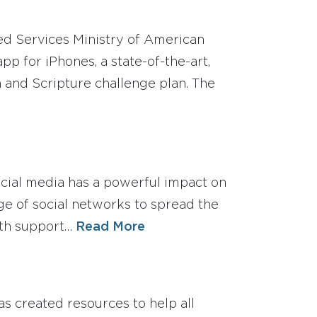
d Services Ministry of American
pp for iPhones, a state-of-the-art,
n and Scripture challenge plan. The
ocial media has a powerful impact on
ge of social networks to spread the
ith support…
Read More
as created resources to help all