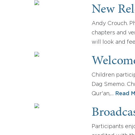
New Rel
Andy Crouch. Ph
chapters and ver
will look and fee
Welcome
Children partici
Dag Smemo. Chris
Qur'an,…
Read M
Broadca
Participants enj