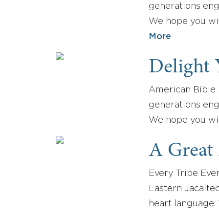
generations enga
We hope you will
More
Delight 
American Bible S
generations enga
We hope you wil
A Great
Every Tribe Ever
Eastern Jacaltec
heart language.