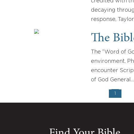
credited with th
decaying throug
response, Taylor
The Bib
The “Word of Go
environment. Ph
encounter Script
of God General
1
Find Your Bible