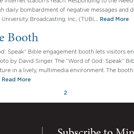
e Internet station's reach. Responding to the Need
h daily bombardment of negative messages and dis
 University Broadcasting, Inc., (TUBI,…
Read More
le Booth
d: Speak” Bible engagement booth lets visitors en
oto by David Singer. The “Word of God: Speak” Bib
ure in a lively, multimedia environment. The booth
…
Read More
2
Subscribe to Mi