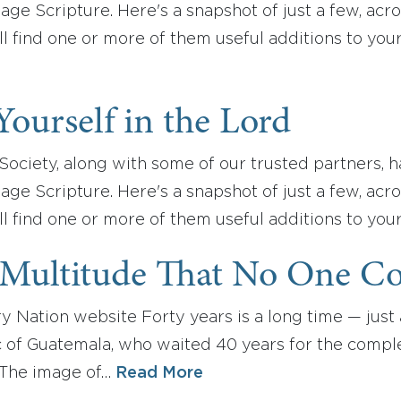
ge Scripture. Here's a snapshot of just a few, acr
 find one or more of them useful additions to you
Yourself in the Lord
ociety, along with some of our trusted partners, h
ge Scripture. Here's a snapshot of just a few, acr
l find one or more of them useful additions to you
 Multitude That No One C
y Nation website Forty years is a long time — just a
 of Guatemala, who waited 40 years for the completi
 The image of…
Read More