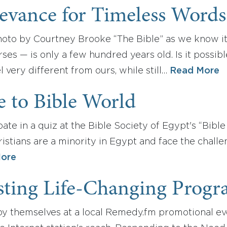
evance for Timeless Words
oto by Courtney Brooke “The Bible” as we know i
ses — is only a few hundred years old. Is it possibl
l very different from ours, while still…
Read More
 to Bible World
pate in a quiz at the Bible Society of Egypt's “Bible
tians are a minority in Egypt and face the challen
ore
sting Life-Changing Prog
oy themselves at a local Remedy.fm promotional even