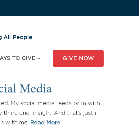
 All People
AYS TO GIVE
GIVE NOW
cial Media
sted. My social media feeds brim with
th no end in sight. And that’s just in
th with me.
Read More