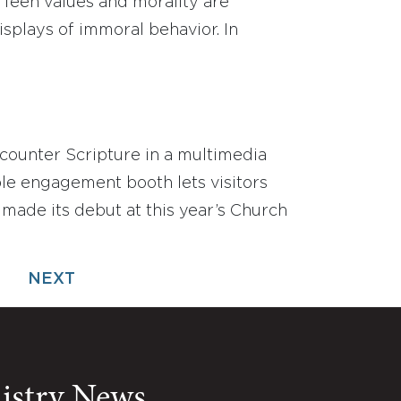
 Teen values and morality are
plays of immoral behavior. In
counter Scripture in a multimedia
le engagement booth lets visitors
 made its debut at this year’s Church
NEXT
nistry News