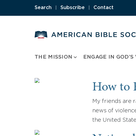
Skip
Search
|
Subscribe
|
Contact
to
content
THE MISSION
ENGAGE IN GOD’S
How to F
My friends are r
news of violence
the United State