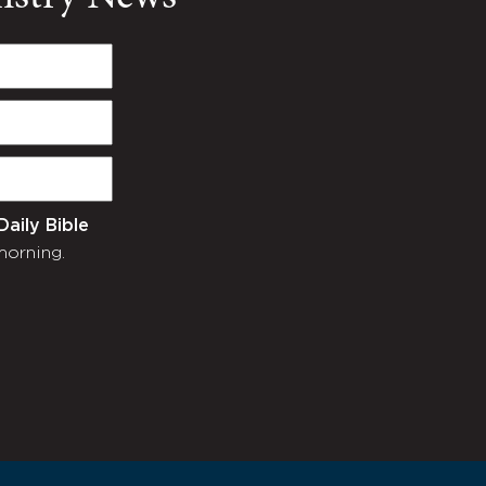
Daily Bible
morning.