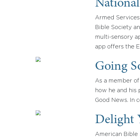
National
Armed Services 
Bible Society an
multi-sensory ap
app offers the E
Going So
As a member of 
how he and his p
Good News. In c
Delight 
American Bible S