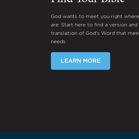
God wants to meet you right wher
are. Start here to find a version and
translation of God's Word that mee
needs.
LEARN MORE