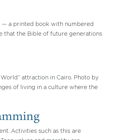
t — a printed book with numbered
e that the Bible of future generations
 World” attraction in Cairo. Photo by
ges of living in a culture where the
ramming
t. Activities such as this are