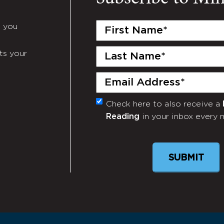
First
e you
Name
(Required)
Last
ts your
Name
(Required)
Email
(Required)
Check here to also receive a
Monthly
Reading
in your inbox every 
Newsletter
SUBMIT