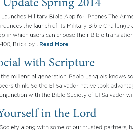
 Update Spring 2014
Launches Military Bible App for iPhones The Arme
nounces the launch of its Military Bible Challenge a
p in which users can choose their Bible translatio
-100, Brick by…
Read More
cial with Scripture
the millennial generation, Pablo Langlois knows s
eers think. So the El Salvador native took advanta
onjunction with the Bible Society of El Salvador w
Yourself in the Lord
ociety, along with some of our trusted partners, h