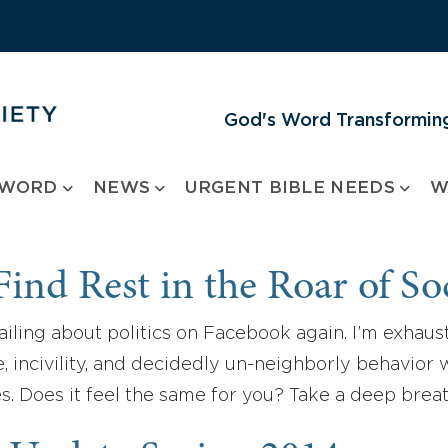
God's Word Transforming
 WORD
NEWS
URGENT BIBLE NEEDS
W
ind Rest in the Roar of So
ailing about politics on Facebook again. I’m exhau
, incivility, and decidedly un-neighborly behavior wi
s. Does it feel the same for you? Take a deep brea