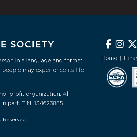
Home
Fina
|
erson in a language and format
l people may experience its life-
nonprofit organization. All
 in part. EIN: 13-1623885
s Reserved.