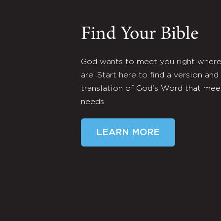
Find Your Bible
God wants to meet you right wher
are. Start here to find a version and
translation of God's Word that mee
needs.
LEARN MORE