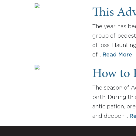
This Adv
The year has bee
group of pedestr
of loss. Hauntin
of…
Read More
How to 
The season of Ad
birth. During th
anticipation, pr
and deepen…
Re