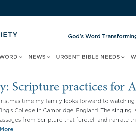
God's Word Transforming
 WORD
NEWS
URGENT BIBLE NEEDS
W
y: Scripture practices for 
hristmas time my family looks forward to watching 
ing’s College in Cambridge, England. The singing is 
assages from Scripture that foretell and narrate th
 More