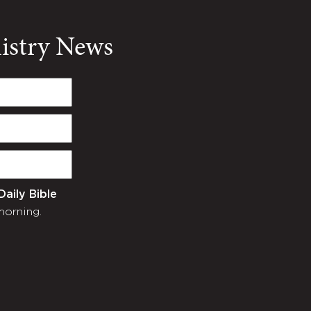
nistry News
Daily Bible
morning.