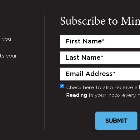
Subscribe to Mi
First
e you
Name
(Required)
Last
ts your
Name
(Required)
Email
(Required)
Check here to also receive a
Monthly
Reading
in your inbox every 
Newsletter