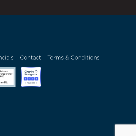
ncials
Contact
Terms & Conditions
|
|