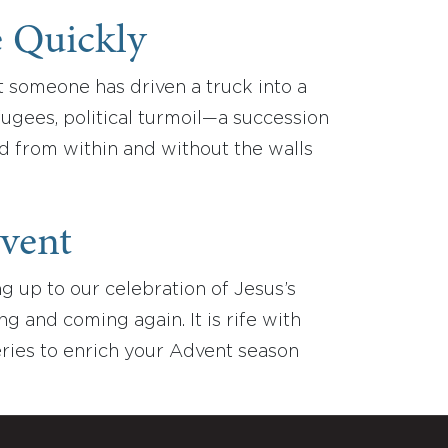
e Quickly
t someone has driven a truck into a
efugees, political turmoil—a succession
ed from within and without the walls
vent
 up to our celebration of Jesus’s
ng and coming again. It is rife with
series to enrich your Advent season