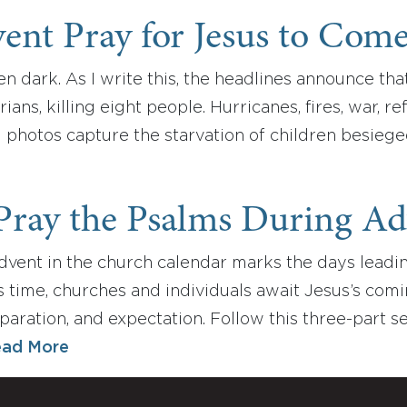
ent Pray for Jesus to Com
n dark. As I write this, the headlines announce tha
ians, killing eight people. Hurricanes, fires, war, r
g photos capture the starvation of children besieg
Pray the Psalms During Ad
vent in the church calendar marks the days leading
is time, churches and individuals await Jesus’s comi
eparation, and expectation. Follow this three-part 
ad More