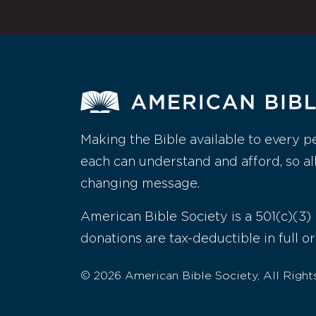
Making the Bible available to every p
each can understand and afford, so al
changing message.
American Bible Society is a 501(c)(3) 
donations are tax-deductible in full or
© 2026 American Bible Society, All Right