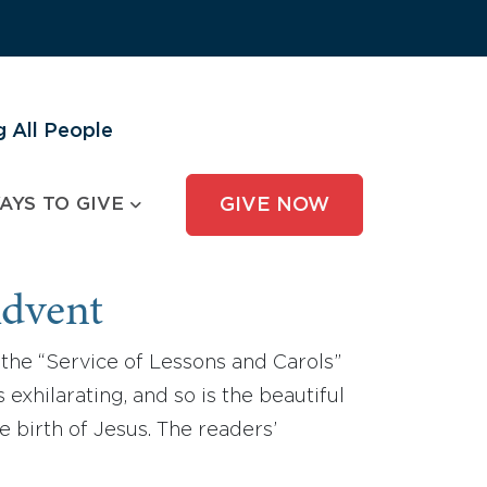
 All People
AYS TO GIVE
GIVE NOW
Advent
the “Service of Lessons and Carols”
exhilarating, and so is the beautiful
e birth of Jesus. The readers’