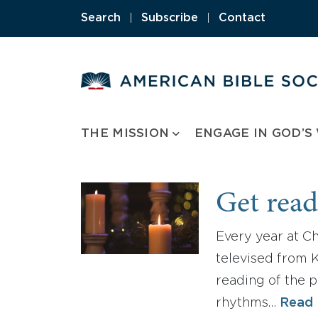
Skip
Search
|
Subscribe
|
Contact
to
content
THE MISSION
ENGAGE IN GOD’S
Get read
Every year at C
televised from K
reading of the p
rhythms…
Read