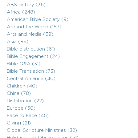
ABS history (36)
Africa (248)
American Bible Society (9)
Around the World (187)
Arts and Media (59)
Asia (86)
Bible distribution (61)
Bible Engagement (24)
Bible Q&A (31)
Bible Translation (73)
Central America (40)
Children (40)
China (78)
Distribution (22)
Europe (50)
Face to Face (45)
Giving (21)
Global Scripture Ministries (32)
Holidays and Observances (51)