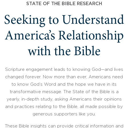
STATE OF THE BIBLE RESEARCH
Seeking to Understand
America’s Relationship
with the Bible
Scripture engagement leads to knowing God—and lives
changed forever. Now more than ever, Americans need
to know God’s Word and the hope we have in its
transformative message. The State of the Bible is a
yearly, in-depth study, asking Americans their opinions
and practices relating to the Bible, all made possible by
generous supporters like you.
These Bible insights can provide critical information and