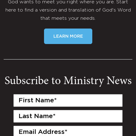
God wants to meet you right where you are. Start
here to find a version and translation of God's Word
that meets your needs.
LEARN MORE
Subscribe to Ministry News
First
Name
(Required)
Last
Name
(Required)
Email
(Required)