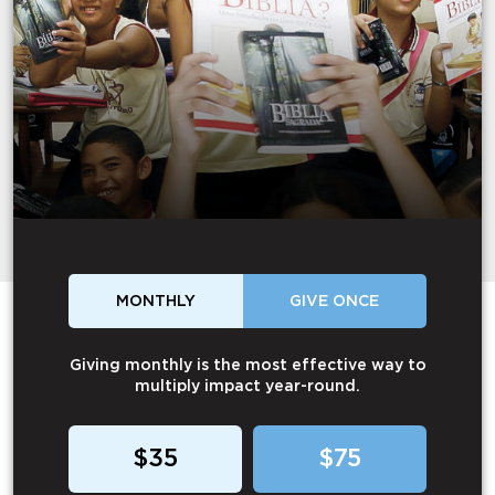
MONTHLY
GIVE ONCE
Giving monthly is the most effective way to
multiply impact year-round.
$35
$75