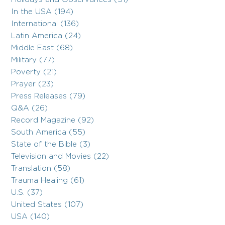
In the USA (194)
International (136)
Latin America (24)
Middle East (68)
Military (77)
Poverty (21)
Prayer (23)
Press Releases (79)
Q&A (26)
Record Magazine (92)
South America (55)
State of the Bible (3)
Television and Movies (22)
Translation (58)
Trauma Healing (61)
U.S. (37)
United States (107)
USA (140)