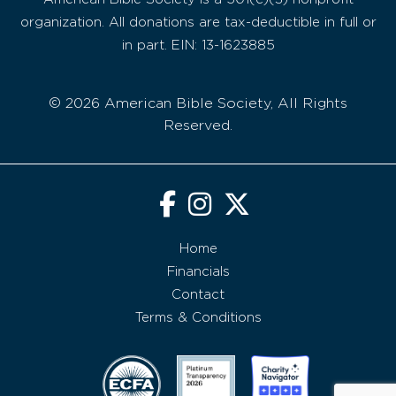
organization. All donations are tax-deductible in full or
in part. EIN: 13-1623885
© 2026 American Bible Society, All Rights
Reserved.
Home
Financials
Contact
Terms & Conditions