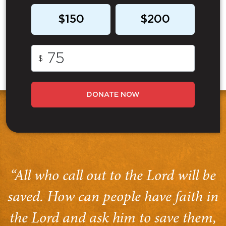
$150
$200
$
DONATE NOW
“All who call out to the Lord will be
saved. How can people have faith in
the Lord and ask him to save them,