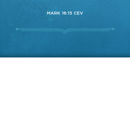
MARK 16:15 CEV