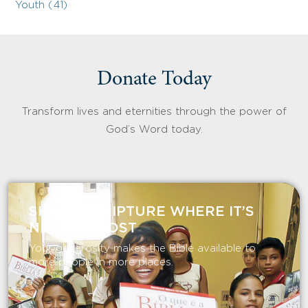
Youth (41)
Donate Today
Transform lives and eternities through the power of
God’s Word today.
SHARE SCRIPTURE WHERE IT’S
NEEDED MOST
Your generosity makes the Bible available to
more people in more places.