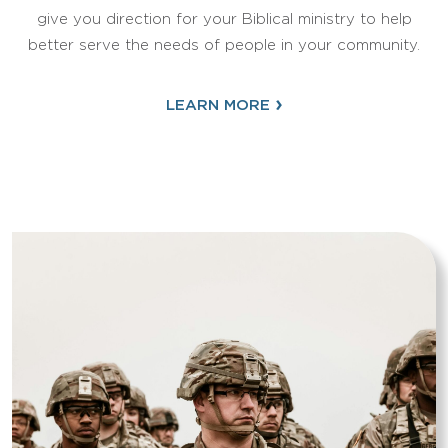
give you direction for your Biblical ministry to help
better serve the needs of people in your community.
›
LEARN MORE