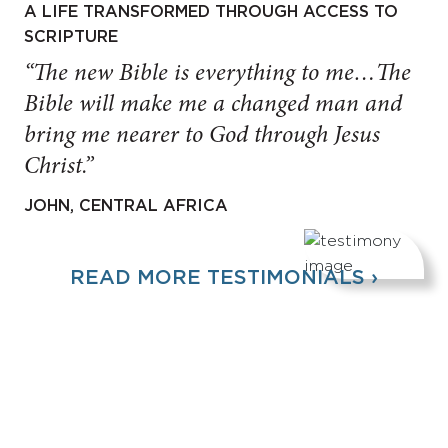
A LIFE TRANSFORMED THROUGH ACCESS TO
SCRIPTURE
“The new Bible is everything to me…The
Bible will make me a changed man and
bring me nearer to God through Jesus
Christ.”
JOHN, CENTRAL AFRICA
READ MORE TESTIMONIALS ›