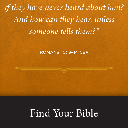
if they have never heard about him?
And how can they hear, unless
someone tells them?”
ROMANS 10:13–14 CEV
Find Your Bible