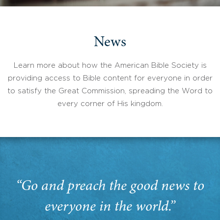
News
Learn more about how the American Bible Society is
providing access to Bible content for everyone in order
to satisfy the Great Commission, spreading the Word to
every corner of His kingdom.
“Go and preach the good news to
everyone in the world.”