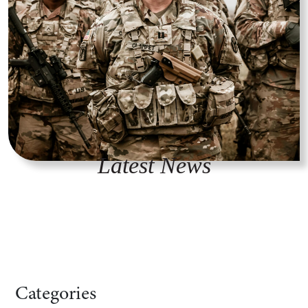
Latest News
Categories