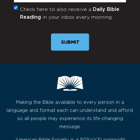
Check here to also receive a
Daily Bible
Monthly
Reading
in your inbox every morning.
Newsletter
Making the Bible available to every person in a
language and format each can understand and afford,
so all people may experience its life-changing
message.
American Bible Society is a 501(c)(3) nonprofit