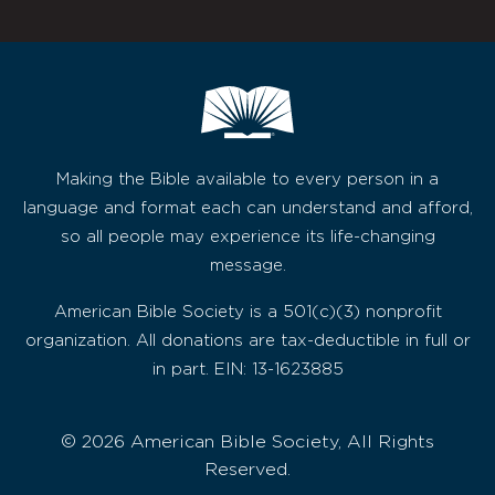
Making the Bible available to every person in a
language and format each can understand and afford,
so all people may experience its life-changing
message.
American Bible Society is a 501(c)(3) nonprofit
organization. All donations are tax-deductible in full or
in part. EIN: 13-1623885
© 2026 American Bible Society, All Rights
Reserved.