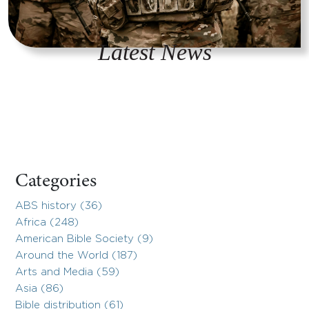
Latest News
Categories
ABS history (36)
Africa (248)
American Bible Society (9)
Around the World (187)
Arts and Media (59)
Asia (86)
Bible distribution (61)