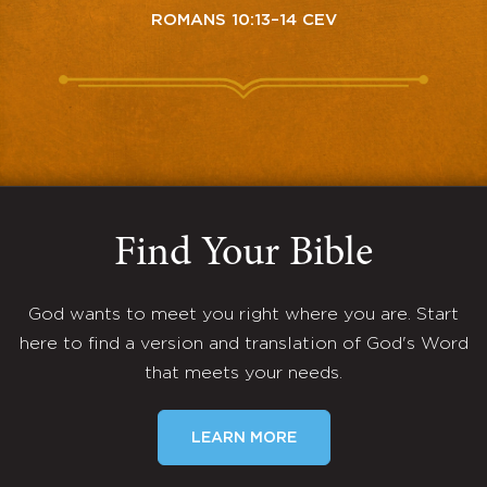
ROMANS 10:13–14 CEV
Find Your Bible
God wants to meet you right where you are. Start
here to find a version and translation of God's Word
that meets your needs.
LEARN MORE