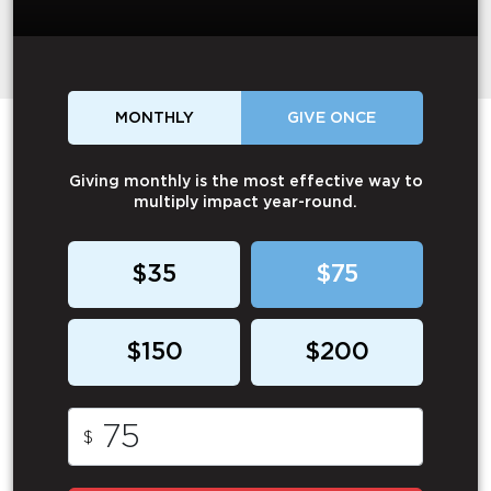
MONTHLY
GIVE ONCE
Giving monthly is the most effective way to
multiply impact year-round.
$35
$75
$150
$200
$