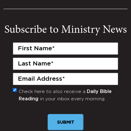
Subscribe to Ministry News
First
Name
(Required)
Last
Name
(Required)
Email
(Required)
Check here to also receive a
Daily Bible
Monthly
Reading
in your inbox every morning.
Newsletter