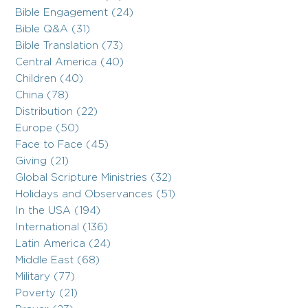
Bible Engagement (24)
Bible Q&A (31)
Bible Translation (73)
Central America (40)
Children (40)
China (78)
Distribution (22)
Europe (50)
Face to Face (45)
Giving (21)
Global Scripture Ministries (32)
Holidays and Observances (51)
In the USA (194)
International (136)
Latin America (24)
Middle East (68)
Military (77)
Poverty (21)