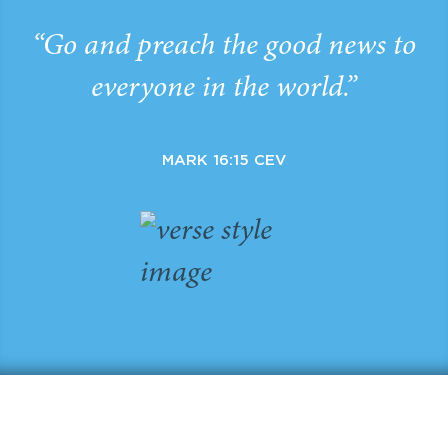
“Go and preach the good news to
everyone in the world.”
MARK 16:15 CEV