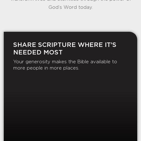
God’s Word today.
SHARE SCRIPTURE WHERE IT’S
NEEDED MOST
Your generosity makes the Bible available to
more people in more places.