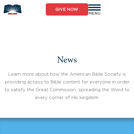
Skip
to
GIVE NOW
content
MENU
News
Learn more about how the American Bible Society is
providing access to Bible content for everyone in order
to satisfy the Great Commission, spreading the Word to
every corner of His kingdom.