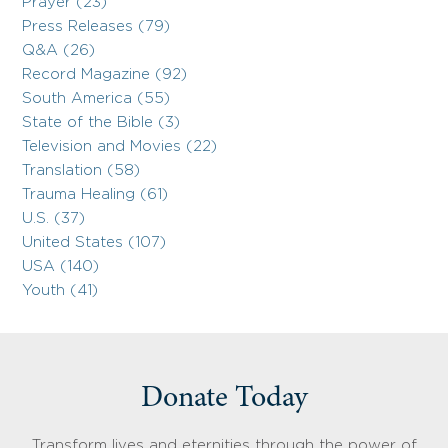
Prayer (23)
Press Releases (79)
Q&A (26)
Record Magazine (92)
South America (55)
State of the Bible (3)
Television and Movies (22)
Translation (58)
Trauma Healing (61)
U.S. (37)
United States (107)
USA (140)
Youth (41)
Donate Today
Transform lives and eternities through the power of