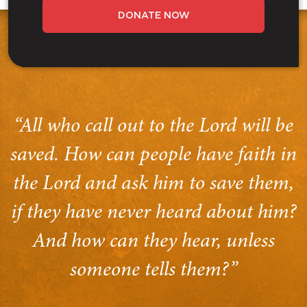
DONATE NOW
“All who call out to the Lord will be
saved. How can people have faith in
the Lord and ask him to save them,
if they have never heard about him?
And how can they hear, unless
someone tells them?”