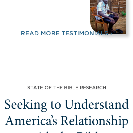
READ MORE TESTIMONIALS ›
STATE OF THE BIBLE RESEARCH
Seeking to Understand
America’s Relationship