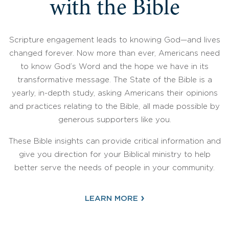
with the Bible
Scripture engagement leads to knowing God—and lives
changed forever. Now more than ever, Americans need
to know God’s Word and the hope we have in its
transformative message. The State of the Bible is a
yearly, in-depth study, asking Americans their opinions
and practices relating to the Bible, all made possible by
generous supporters like you.
These Bible insights can provide critical information and
give you direction for your Biblical ministry to help
better serve the needs of people in your community.
›
LEARN MORE