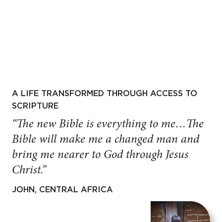
A LIFE TRANSFORMED THROUGH ACCESS TO
SCRIPTURE
“The new Bible is everything to me…The
Bible will make me a changed man and
bring me nearer to God through Jesus
Christ.”
JOHN, CENTRAL AFRICA