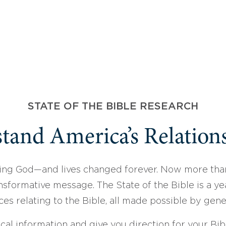
STATE OF THE BIBLE RESEARCH
tand America’s Relations
ing God—and lives changed forever. Now more than
sformative message. The State of the Bible is a ye
ces relating to the Bible, all made possible by gen
ical information and give you direction for your Bibl