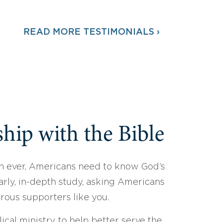
READ MORE TESTIMONIALS ›
hip with the Bible
 ever, Americans need to know God’s
arly, in-depth study, asking Americans
erous supporters like you.
ical ministry to help better serve the