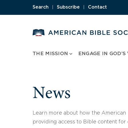
Skip
Search
|
Subscribe
|
Contact
to
content
THE MISSION
ENGAGE IN GOD’S
News
Learn more about how the American B
providing access to Bible content for