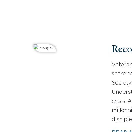
Reco
Veteran
share t
Society
Underst
crisis.
millenn
discipl