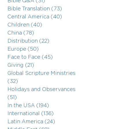
Bible Q&A (31)
Bible Translation (73)
Central America (40)
Children (40)
China (78)
Distribution (22)
Europe (50)
Face to Face (45)
Giving (21)
Global Scripture Ministries
(32)
Holidays and Observances
(51)
In the USA (194)
International (136)
Latin America (24)