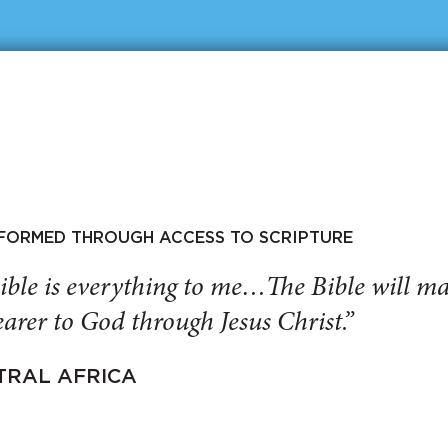
SFORMED THROUGH ACCESS TO SCRIPTURE
ible is everything to me…The Bible will 
arer to God through Jesus Christ.”
TRAL AFRICA