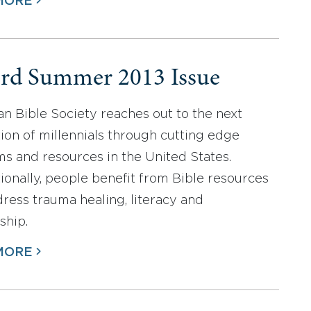
MORE
rd Summer 2013 Issue
n Bible Society reaches out to the next
ion of millennials through cutting edge
s and resources in the United States.
tionally, people benefit from Bible resources
dress trauma healing, literacy and
ship.
MORE