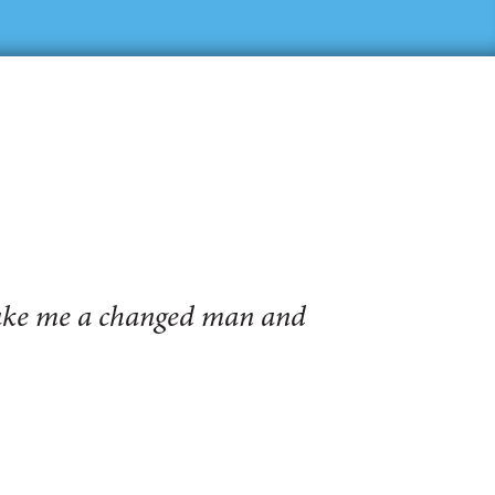
make me a changed man and