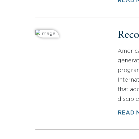
READ 
Reco
America
generat
program
Interna
that ad
disciple
READ 