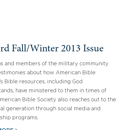
rd Fall/Winter 2013 Issue
s and members of the military community
estimonies about how American Bible
’s Bible resources, including God
ands, have ministered to them in times of
 American Bible Society also reaches out to the
ial generation through social media and
eship programs.