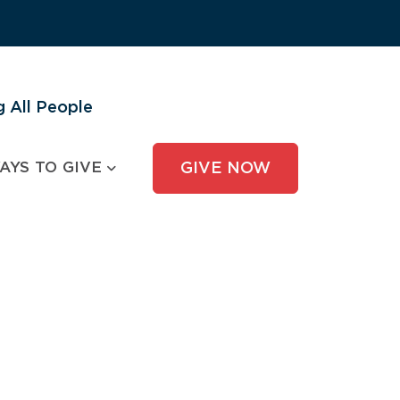
 All People
AYS TO GIVE
GIVE NOW