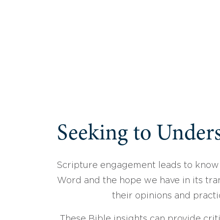
Seeking to Unders
Scripture engagement leads to know
Word and the hope we have in its tran
their opinions and practi
These Bible insights can provide crit