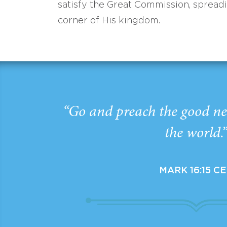
satisfy the Great Commission, spread
corner of His kingdom.
“Go and preach the good ne
the world.
MARK 16:15 C