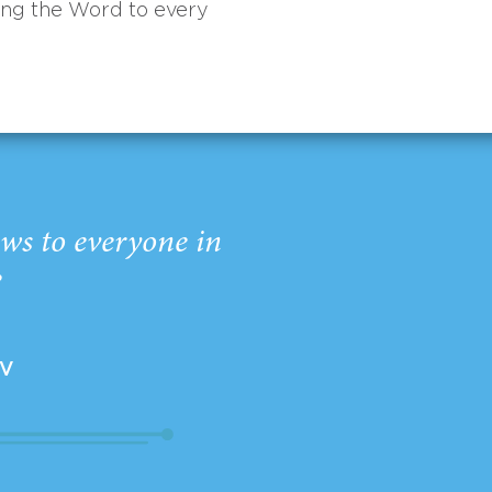
ing the Word to every
ws to everyone in
”
EV