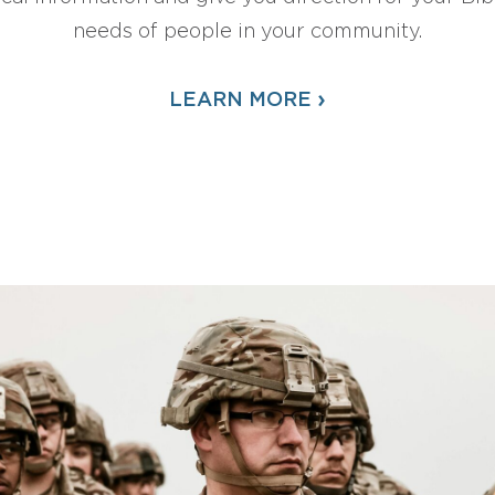
needs of people in your community.
›
LEARN MORE