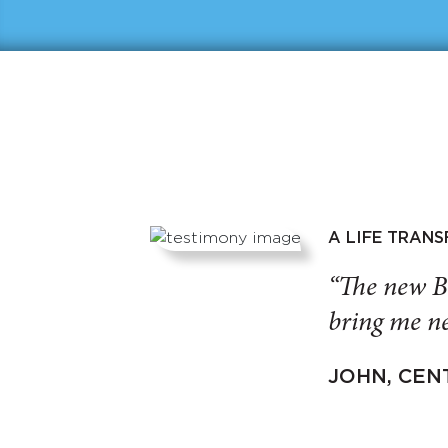
A LIFE TRAN
“The new B
bring me ne
JOHN, CEN