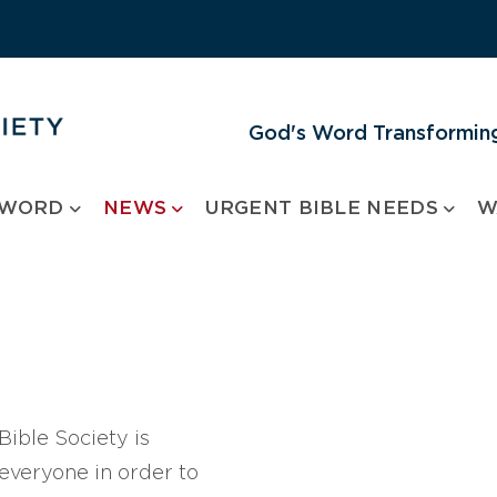
God's Word Transforming
 WORD
NEWS
URGENT BIBLE NEEDS
W
ible Society is
 everyone in order to