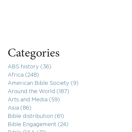
Categories
ABS history (36)
Africa (248)
American Bible Society (9)
Around the World (187)
Arts and Media (59)
Asia (86)
Bible distribution (61)
Bible Engagement (24)