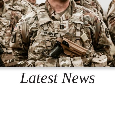
Latest News