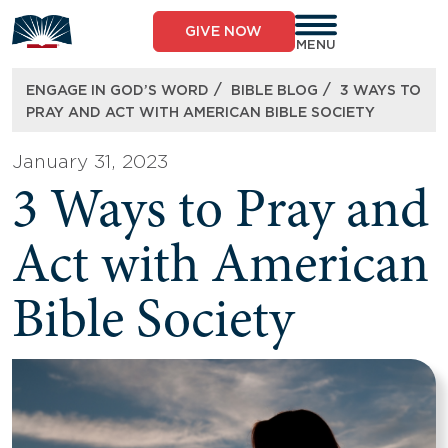
Skip
to
GIVE NOW
content
MENU
/
/
ENGAGE IN GOD’S WORD
BIBLE BLOG
3 WAYS TO
PRAY AND ACT WITH AMERICAN BIBLE SOCIETY
January 31, 2023
3 Ways to Pray and
Act with American
Bible Society