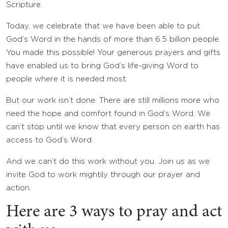
Scripture.
Today, we celebrate that we have been able to put
God’s Word in the hands of more than 6.5 billion people.
You made this possible! Your generous prayers and gifts
have enabled us to bring God’s life-giving Word to
people where it is needed most.
But our work isn’t done. There are still millions more who
need the hope and comfort found in God’s Word. We
can’t stop until we know that every person on earth has
access to God’s Word.
And we can’t do this work without you. Join us as we
invite God to work mightily through our prayer and
action.
Here are 3 ways to pray and act