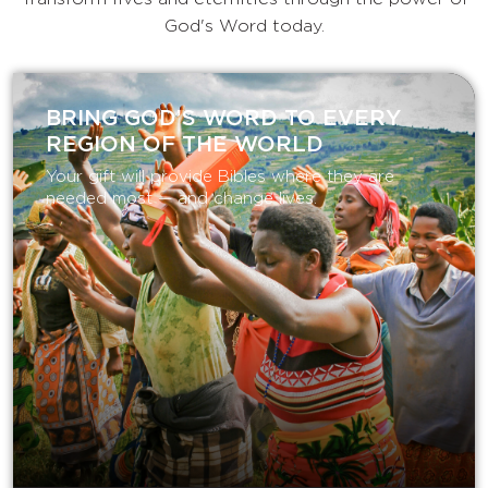
God's Word today.
BRING GOD’S WORD TO EVERY
REGION OF THE WORLD
Your gift will provide Bibles where they are
needed most — and change lives.