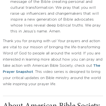
message of the Bible creating personal and
cultural transformation. We pray that you will
raise up influencers and changemakers that will
inspire a new generation of Bible advocates
whose lives reveal deep biblical truths. We pray
this in Jesus’s name. Amen.
Thank you for praying with us! Your prayers and action
are vital to our mission of bringing the life-transforming
Word of God to people all around the world. If you are
interested in learning more about how you can pray and
take action with American Bible Society, check out
The
Prayer Snapshot
. This video series is designed to bring
your critical updates on Bible ministry around the world
while inspiring your prayer life.