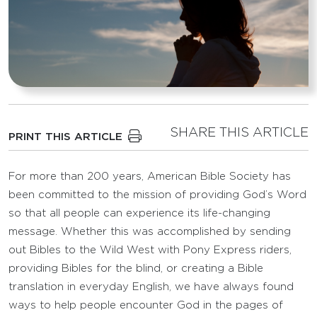
SHARE THIS ARTICLE
PRINT THIS ARTICLE
For more than 200 years, American Bible Society has
been committed to the mission of providing God’s Word
so that all people can experience its life-changing
message. Whether this was accomplished by sending
out Bibles to the Wild West with Pony Express riders,
providing Bibles for the blind, or creating a Bible
translation in everyday English, we have always found
ways to help people encounter God in the pages of