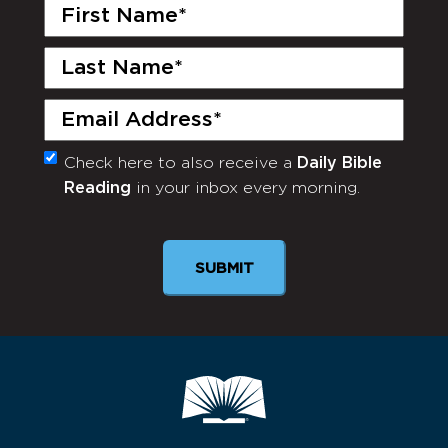
First
Name
(Required)
Last
Name
(Required)
Email
(Required)
Check here to also receive a
Daily Bible
Monthly
Reading
in your inbox every morning.
Newsletter
SUBMIT