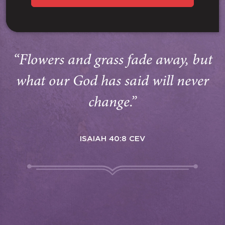
“Flowers and grass fade away, but
what our God has said will never
change.”
ISAIAH 40:8 CEV