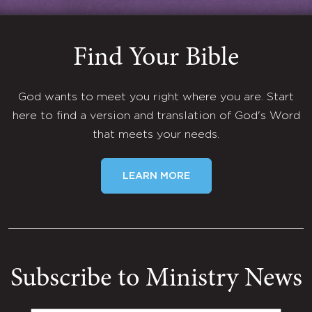
Find Your Bible
God wants to meet you right where you are. Start
here to find a version and translation of God's Word
that meets your needs.
LEARN MORE
Subscribe to Ministry News