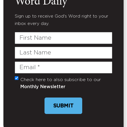
Word Daily
Sign up to receive God's Word right to your
inbox every day.
First
Name
Last
Name
Email
(Required)
Check here to also subscribe to our
Untitled
Monthly Newsletter
SUBMIT