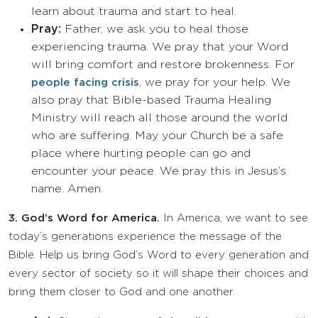
learn about trauma and start to heal.
Pray:
Father, we ask you to heal those
experiencing trauma. We pray that your Word
will bring comfort and restore brokenness. For
, we pray for your help. We
people facing crisis
also pray that Bible-based Trauma Healing
Ministry will reach all those around the world
who are suffering. May your Church be a safe
place where hurting people can go and
encounter your peace. We pray this in Jesus’s
name. Amen.
3.
God’s Word for America.
In America, we want to see
today’s generations experience the message of the
Bible. Help us bring God’s Word to every generation and
every sector of society so it will shape their choices and
bring them closer to God and one another.