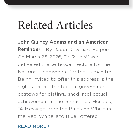
Related Articles
John Quincy Adams and an American
Reminder
- By Rabbi Dr. Stuart Halpern
On March 25, 2026, Dr. Ruth Wisse
delivered the Jefferson Lecture for the
National Endowment for the Humanities.
Being invited to offer this address is the
highest honor the federal government
bestows for distinguished intellectual
achievement in the humanities. Her talk,
“A Message from the Blue and White in
the Red, White, and Blue,” offered…
READ MORE