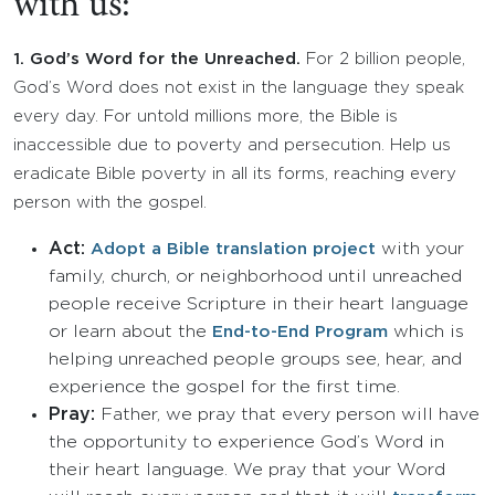
with us:
1.
God’s Word for the Unreached.
For 2 billion people,
God’s Word does not exist in the language they speak
every day. For untold millions more, the Bible is
inaccessible due to poverty and persecution. Help us
eradicate Bible poverty in all its forms, reaching every
person with the gospel.
Act:
with your
Adopt a Bible translation project
family, church, or neighborhood until unreached
people receive Scripture in their heart language
or learn about the
which is
End-to-End Program
helping unreached people groups see, hear, and
experience the gospel for the first time.
Pray:
Father, we pray that every person will have
the opportunity to experience God’s Word in
their heart language. We pray that your Word