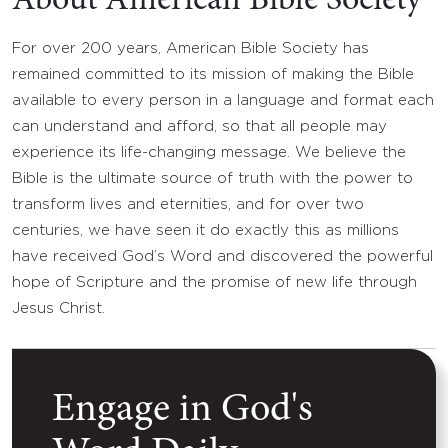
About American Bible Society
For over 200 years, American Bible Society has
remained committed to its mission of making the Bible
available to every person in a language and format each
can understand and afford, so that all people may
experience its life-changing message. We believe the
Bible is the ultimate source of truth with the power to
transform lives and eternities, and for over two
centuries, we have seen it do exactly this as millions
have received God’s Word and discovered the powerful
hope of Scripture and the promise of new life through
Jesus Christ.
Engage in God's