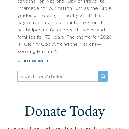
together on National Day of Prayer to
intercede for our nation, just as the Bible
guides us to do (1 Timothy 2:1–4). It’s a
day of repentance and intercession that
has helped unify leaders, churches, and
families for 75 years. The theme for 2026
is “Glorify God Among the Nations—
Seeking Him in All…
READ MORE
Donate Today
Transform lives and eternities through the power of