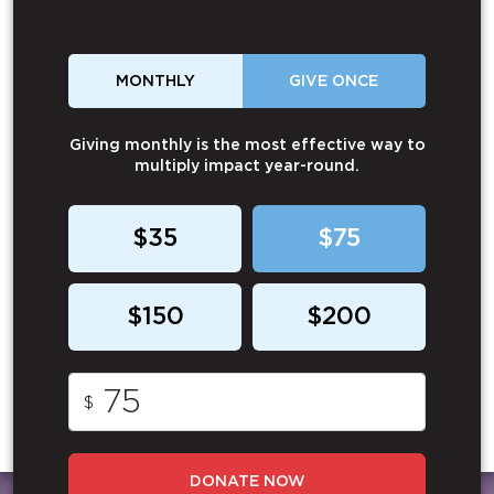
MONTHLY
GIVE ONCE
Giving monthly is the most effective way to
multiply impact year-round.
$35
$75
$150
$200
$
DONATE NOW