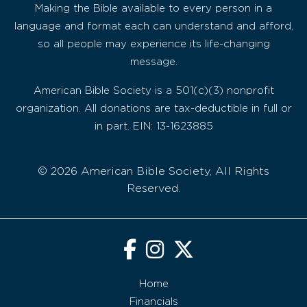
Making the Bible available to every person in a
language and format each can understand and afford,
so all people may experience its life-changing
message.
American Bible Society is a 501(c)(3) nonprofit
organization. All donations are tax-deductible in full or
in part. EIN: 13-1623885
© 2026 American Bible Society, All Rights
Reserved.
Home
Financials