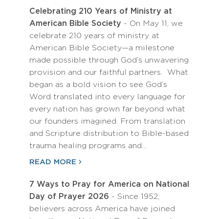
Celebrating 210 Years of Ministry at
American Bible Society
- On May 11, we
celebrate 210 years of ministry at
American Bible Society—a milestone
made possible through God’s unwavering
provision and our faithful partners. What
began as a bold vision to see God’s
Word translated into every language for
every nation has grown far beyond what
our founders imagined. From translation
and Scripture distribution to Bible-based
trauma healing programs and…
READ MORE
7 Ways to Pray for America on National
Day of Prayer 2026
- Since 1952,
believers across America have joined