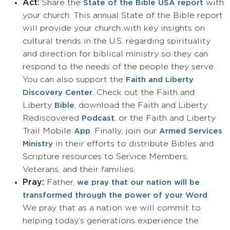
Act:
Share the
with
State of the Bible USA report
your church.
This annual State of the Bible report
will provide your church with key insights on
cultural trends in the U.S. regarding spirituality
and direction for biblical ministry so they can
respond to the needs of the people they serve.
You can also support the
Faith and Liberty
. Check out the Faith and
Discovery Center
Liberty
, download the Faith and Liberty
Bible
Rediscovered
, or the Faith and Liberty
Podcast
Trail Mobile
. Finally, join our
App
Armed Services
in their efforts to distribute Bibles and
Ministry
Scripture resources to Service Members,
Veterans, and their families.
Pray:
Father,
we pray that our nation will be
.
transformed through the power of your Word
We pray that as a nation we will commit to
helping today’s generations experience the