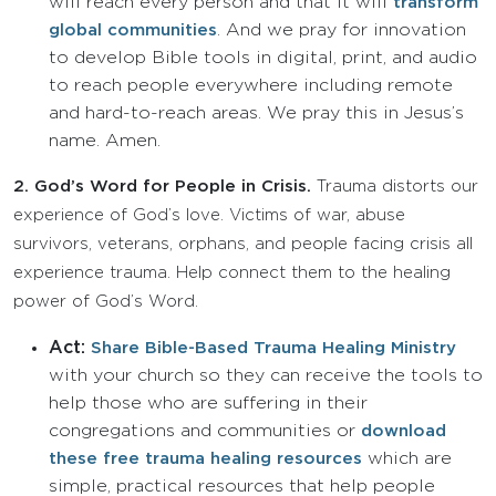
will reach every person and that it will
transform
. And we pray for innovation
global communities
to develop Bible tools in digital, print, and audio
to reach people everywhere including remote
and hard-to-reach areas. We pray this in Jesus’s
name. Amen.
2.
God’s Word for People in Crisis.
Trauma distorts our
experience of God’s love. Victims of war, abuse
survivors, veterans, orphans, and people facing crisis all
experience trauma. Help connect them to the healing
power of God’s Word.
Act:
Share Bible-Based Trauma Healing Ministry
with your church so they can receive the tools to
help those who are suffering in their
congregations and communities or
download
which are
these free trauma healing resources
simple, practical resources that help people