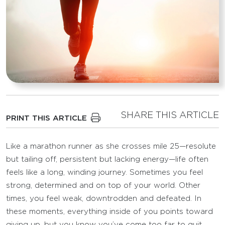
SHARE THIS ARTICLE
PRINT THIS ARTICLE
Like a marathon runner as she crosses mile 25—resolute
but tailing off, persistent but lacking energy—life often
feels like a long, winding journey. Sometimes you feel
strong, determined and on top of your world. Other
times, you feel weak, downtrodden and defeated. In
these moments, everything inside of you points toward
giving up, but you know you’ve come too far to quit.