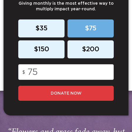
Giving monthly is the most effective way to
multiply impact year-round.
$35
$75
$150
$200
$
DONATE NOW