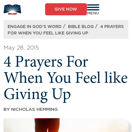
Skip
to
GIVE NOW
content
MENU
/
/
ENGAGE IN GOD’S WORD
BIBLE BLOG
4 PRAYERS
FOR WHEN YOU FEEL LIKE GIVING UP
May 28, 2015
4 Prayers For
When You Feel like
Giving Up
BY
NICHOLAS HEMMING