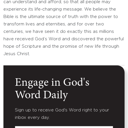
can understand and afford, so that all people may
experience its life-changing message. We believe the
Bible is the ultimate source of truth with the power to
transform lives and eternities, and for over two
centuries, we have seen it do exactly this as millions
have received God’s Word and discovered the powerful
hope of Scripture and the promise of new life through
Jesus Christ.
Engage in God's
Word Daily
Sign up to receive God's Word right to your
inbox every day.