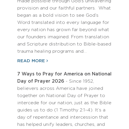
made possible through God’s unwavering
provision and our faithful partners. What
began as a bold vision to see God’s
Word translated into every language for
every nation has grown far beyond what
our founders imagined. From translation
and Scripture distribution to Bible-based
trauma healing programs and…
READ MORE
7 Ways to Pray for America on National
Day of Prayer 2026
- Since 1952,
believers across America have joined
together on National Day of Prayer to
intercede for our nation, just as the Bible
guides us to do (1 Timothy 2:1–4). It’s a
day of repentance and intercession that
has helped unify leaders, churches, and