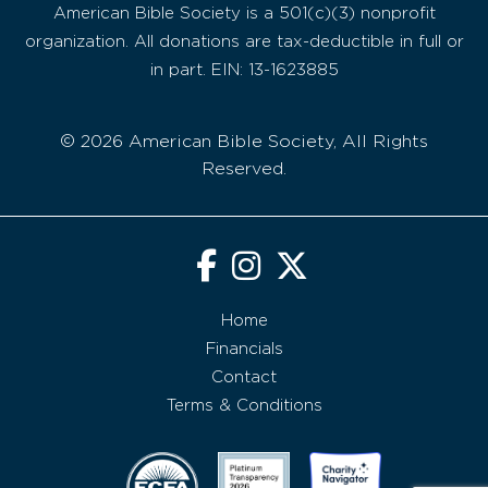
American Bible Society is a 501(c)(3) nonprofit
organization. All donations are tax-deductible in full or
in part. EIN: 13-1623885
© 2026 American Bible Society, All Rights
Reserved.
Home
Financials
Contact
Terms & Conditions