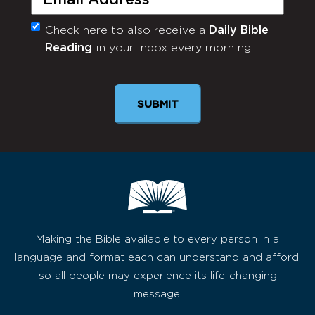
Check here to also receive a
Daily Bible
Monthly
Reading
in your inbox every morning.
Newsletter
SUBMIT
Making the Bible available to every person in a
language and format each can understand and afford,
so all people may experience its life-changing
message.