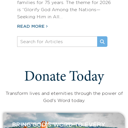
families for 75 years. The theme for 2026
is “Glorify God Among the Nations—
Seeking Him in All…
READ MORE
Donate Today
Transform lives and eternities through the power of
God's Word today.
BRING GOD’S WORD TO EVERY