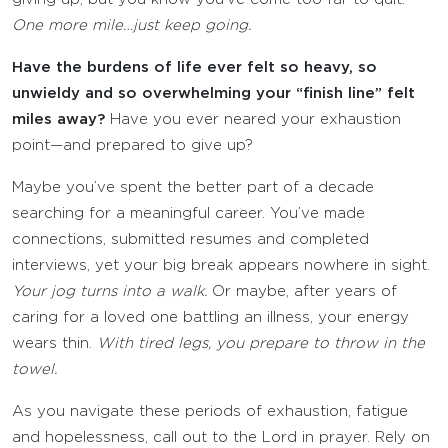
One more mile…just keep going.
Have the burdens of life ever felt so heavy, so
unwieldy and so overwhelming your “finish line” felt
miles away?
Have you ever neared your exhaustion
point—and prepared to give up?
Maybe you’ve spent the better part of a decade
searching for a meaningful career. You’ve made
connections, submitted resumes and completed
interviews, yet your big break appears nowhere in sight.
Your jog turns into a walk.
Or maybe, after years of
caring for a loved one battling an illness, your energy
wears thin.
With tired legs, you prepare to throw in the
towel.
As you navigate these periods of exhaustion, fatigue
and hopelessness, call out to the Lord in prayer. Rely on