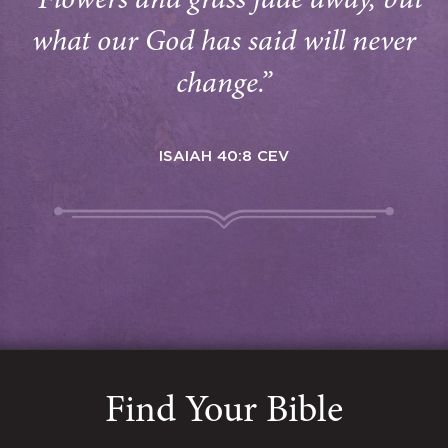
“Flowers and grass fade away, but
what our God has said will never
change.”
ISAIAH 40:8 CEV
Find Your Bible