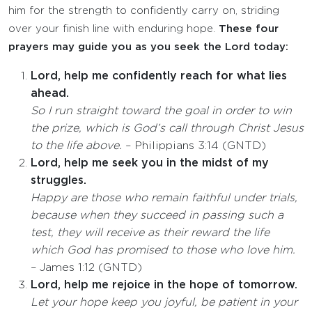
him for the strength to confidently carry on, striding
over your finish line with enduring hope.
These four
prayers may guide you as you seek the Lord today:
Lord, help me confidently reach for what lies
ahead.
So I run straight toward the goal in order to win
the prize, which is God’s call through Christ Jesus
to the life above.
– Philippians 3:14 (GNTD)
Lord, help me seek you in the midst of my
struggles.
Happy are those who remain faithful under trials,
because when they succeed in passing such a
test, they will receive as their reward the life
which God has promised to those who love him.
– James 1:12 (GNTD)
Lord, help me rejoice in the hope of tomorrow.
Let your hope keep you joyful, be patient in your