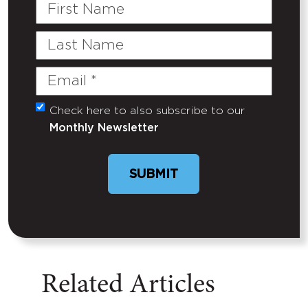
First
Name
Last
Name
Email
(Required)
Check here to also subscribe to our
Untitled
Monthly Newsletter
SUBMIT
Related Articles