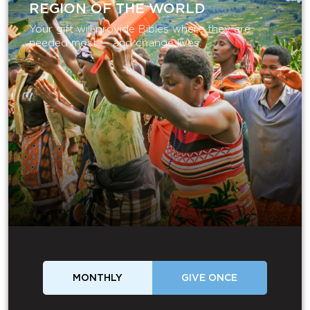
REGION OF THE WORLD
Your gift will provide Bibles where they are
needed most — and change lives.
MONTHLY
GIVE ONCE