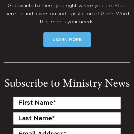
God wants to meet you right where you are. Start
here to find a version and translation of God's Word
that meets your needs.
LEARN MORE
Subscribe to Ministry News
First
Name
(Required)
Last
Name
(Required)
Email
(Required)