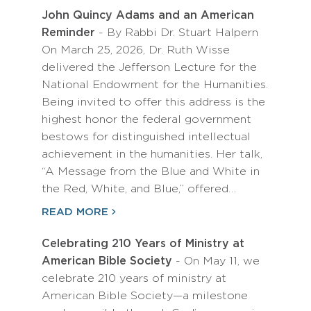
John Quincy Adams and an American
Reminder
- By Rabbi Dr. Stuart Halpern
On March 25, 2026, Dr. Ruth Wisse
delivered the Jefferson Lecture for the
National Endowment for the Humanities.
Being invited to offer this address is the
highest honor the federal government
bestows for distinguished intellectual
achievement in the humanities. Her talk,
“A Message from the Blue and White in
the Red, White, and Blue,” offered…
READ MORE
Celebrating 210 Years of Ministry at
American Bible Society
- On May 11, we
celebrate 210 years of ministry at
American Bible Society—a milestone