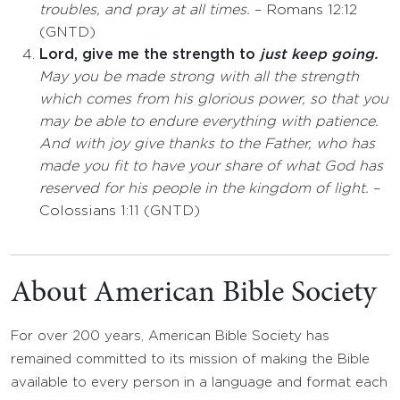
troubles, and pray at all times.
– Romans 12:12
(GNTD)
Lord, give me the strength to
just keep going.
May you be made strong with all the strength
which comes from his glorious power, so that you
may be able to endure everything with patience.
And with joy give thanks to the Father, who has
made you fit to have your share of what God has
reserved for his people in the kingdom of light.
–
Colossians 1:11 (GNTD)
About American Bible Society
For over 200 years, American Bible Society has
remained committed to its mission of making the Bible
available to every person in a language and format each