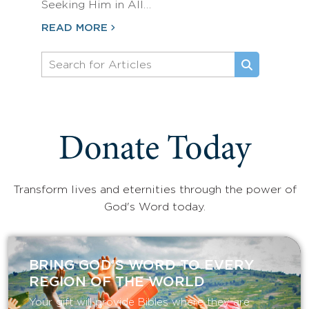
Seeking Him in All…
READ MORE
Donate Today
Transform lives and eternities through the power of
God's Word today.
BRING GOD’S WORD TO EVERY
REGION OF THE WORLD
Your gift will provide Bibles where they are