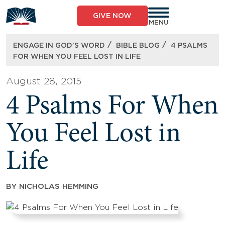
Skip
to
GIVE NOW
content
MENU
/
/
ENGAGE IN GOD’S WORD
BIBLE BLOG
4 PSALMS
FOR WHEN YOU FEEL LOST IN LIFE
August 28, 2015
4 Psalms For When
You Feel Lost in
Life
BY
NICHOLAS HEMMING