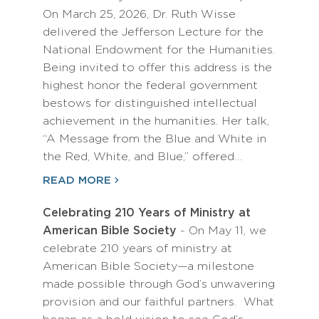
On March 25, 2026, Dr. Ruth Wisse
delivered the Jefferson Lecture for the
National Endowment for the Humanities.
Being invited to offer this address is the
highest honor the federal government
bestows for distinguished intellectual
achievement in the humanities. Her talk,
“A Message from the Blue and White in
the Red, White, and Blue,” offered…
READ MORE
Celebrating 210 Years of Ministry at
American Bible Society
- On May 11, we
celebrate 210 years of ministry at
American Bible Society—a milestone
made possible through God’s unwavering
provision and our faithful partners. What