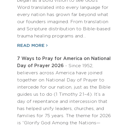
began as a bold vision to see God’s
Word translated into every language for
every nation has grown far beyond what
our founders imagined. From translation
and Scripture distribution to Bible-based
trauma healing programs and…
READ MORE
7 Ways to Pray for America on National
Day of Prayer 2026
- Since 1952,
believers across America have joined
together on National Day of Prayer to
intercede for our nation, just as the Bible
guides us to do (1 Timothy 2:1–4). It’s a
day of repentance and intercession that
has helped unify leaders, churches, and
families for 75 years. The theme for 2026
is “Glorify God Among the Nations—