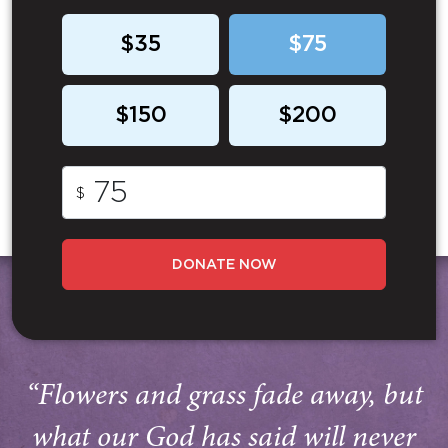
$35
$75
$150
$200
$
DONATE NOW
“Flowers and grass fade away, but
what our God has said will never