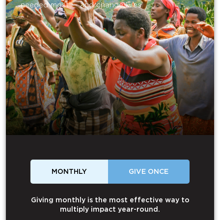
needed most — and change lives.
MONTHLY
GIVE ONCE
Giving monthly is the most effective way to
multiply impact year-round.