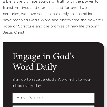
Bible is the ultimate source of truth with the power to
transform lives and eternities, and for over two
centuries, we have seen it do exactly this as millions
have received God’s Word and discovered the powerful
hope of Scripture and the promise of new life through
Jesus Christ.
Engage in God's
Word Daily
Sign up to receive God's Word right to your
inbox every day.
First
Name