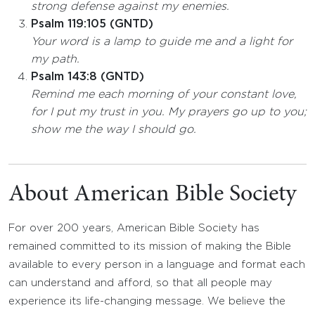
strong defense against my enemies.
Psalm 119:105 (GNTD)
Your word is a lamp to guide me and a light for
my path.
Psalm 143:8 (GNTD)
Remind me each morning of your constant love,
for I put my trust in you. My prayers go up to you;
show me the way I should go.
About American Bible Society
For over 200 years, American Bible Society has
remained committed to its mission of making the Bible
available to every person in a language and format each
can understand and afford, so that all people may
experience its life-changing message. We believe the