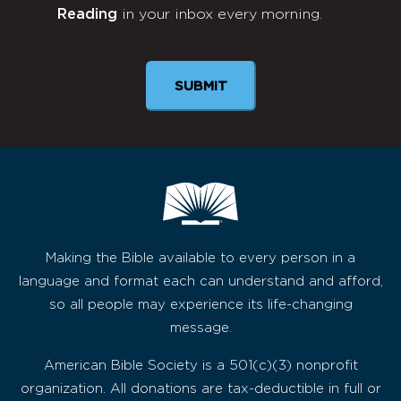
Reading
in your inbox every morning.
Newsletter
SUBMIT
Making the Bible available to every person in a
language and format each can understand and afford,
so all people may experience its life-changing
message.
American Bible Society is a 501(c)(3) nonprofit
organization. All donations are tax-deductible in full or