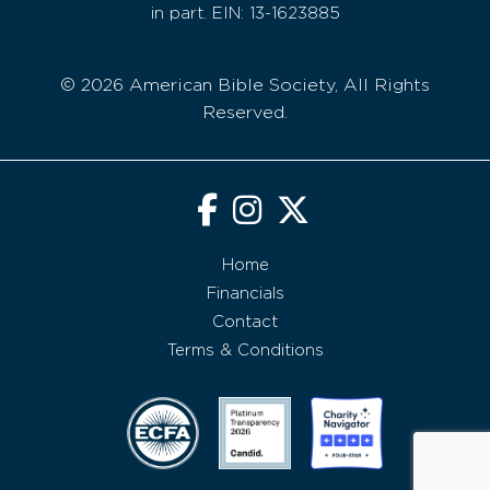
in part. EIN: 13-1623885
© 2026 American Bible Society, All Rights
Reserved.
Home
Financials
Contact
Terms & Conditions