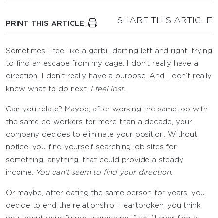
SHARE THIS ARTICLE
PRINT THIS ARTICLE
Sometimes I feel like a gerbil, darting left and right, trying
to find an escape from my cage. I don’t really have a
direction. I don’t really have a purpose. And I don’t really
know what to do next.
I feel lost.
Can you relate? Maybe, after working the same job with
the same co-workers for more than a decade, your
company decides to eliminate your position. Without
notice, you find yourself searching job sites for
something, anything, that could provide a steady
income.
You can’t seem to find your direction.
Or maybe, after dating the same person for years, you
decide to end the relationship. Heartbroken, you think