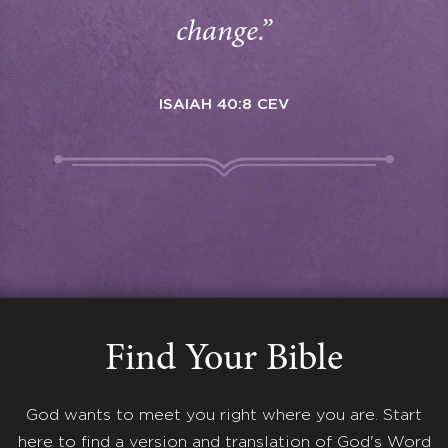
change.”
ISAIAH 40:8 CEV
Find Your Bible
God wants to meet you right where you are. Start
here to find a version and translation of God's Word