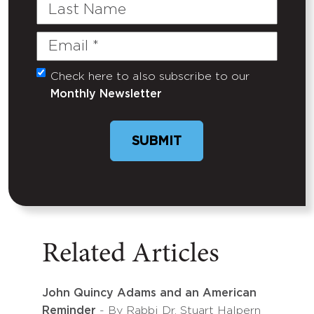
Last
Name
Email
(Required)
Check here to also subscribe to our
Untitled
Monthly Newsletter
SUBMIT
Related Articles
John Quincy Adams and an American
Reminder
- By Rabbi Dr. Stuart Halpern