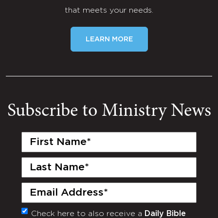
that meets your needs.
LEARN MORE
Subscribe to Ministry News
First
Name
(Required)
Last
Name
(Required)
Email
(Required)
Check here to also receive a
Daily Bible
Monthly