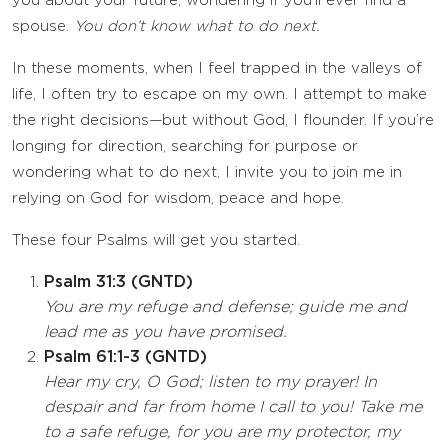
you about your future, wondering if you’ll ever find a
spouse.
You don’t know what to do next.
In these moments, when I feel trapped in the valleys of
life, I often try to escape on my own. I attempt to make
the right decisions—but without God, I flounder. If you’re
longing for direction, searching for purpose or
wondering what to do next, I invite you to join me in
relying on God for wisdom, peace and hope.
These four Psalms will get you started.
Psalm 31:3 (GNTD)
You are my refuge and defense; guide me and
lead me as you have promised.
Psalm 61:1-3 (GNTD)
Hear my cry, O God; listen to my prayer! In
despair and far from home I call to you! Take me
to a safe refuge, for you are my protector, my