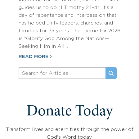
guides us to do (1 Timothy 2:1–4). It’s a
day of repentance and intercession that
has helped unify leaders, churches, and
families for 75 years. The theme for 2026
is “Glorify God Among the Nations—
Seeking Him in All…
READ MORE
Donate Today
Transform lives and eternities through the power of
God's Word today.