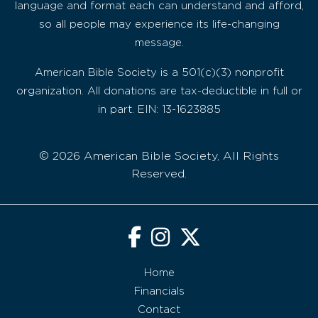
language and format each can understand and afford,
so all people may experience its life-changing
message.
American Bible Society is a 501(c)(3) nonprofit
organization. All donations are tax-deductible in full or
in part. EIN: 13-1623885
© 2026 American Bible Society, All Rights
Reserved.
Home
Financials
Contact