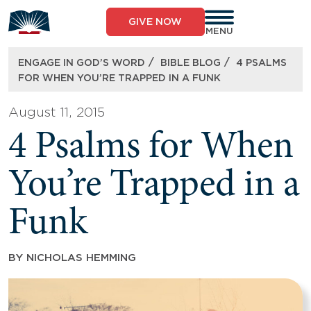
Skip
to
GIVE NOW
content
MENU
/
/
ENGAGE IN GOD’S WORD
BIBLE BLOG
4 PSALMS
FOR WHEN YOU’RE TRAPPED IN A FUNK
August 11, 2015
4 Psalms for When
You’re Trapped in a
Funk
BY
NICHOLAS HEMMING