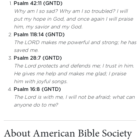
Psalm 42:11 (GNTD)
Why am I so sad? Why am I so troubled? I will
put my hope in God, and once again I will praise
him, my savior and my God.
Psalm 118:14 (GNTD)
The LORD makes me powerful and strong; he has
saved me.
Psalm 28:7 (GNTD)
The Lord protects and defends me; I trust in him.
He gives me help and makes me glad; I praise
him with joyful songs.
Psalm 16:8 (GNTD)
The Lord is with me, I will not be afraid; what can
anyone do to me?
About American Bible Society