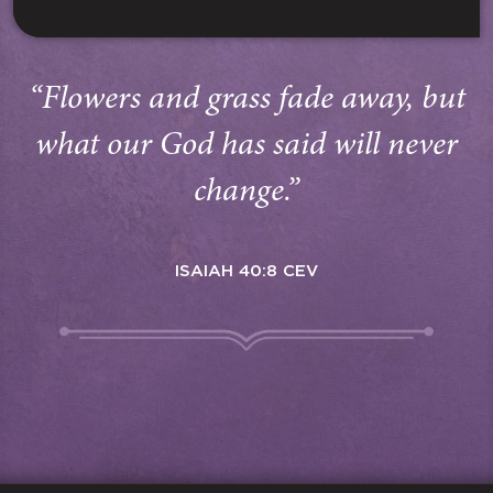
“Flowers and grass fade away, but
what our God has said will never
change.”
ISAIAH 40:8 CEV