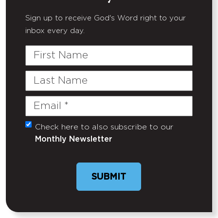
Sign up to receive God's Word right to your
inbox every day.
First
Name
Last
Name
Email
(Required)
Check here to also subscribe to our
Untitled
Monthly Newsletter