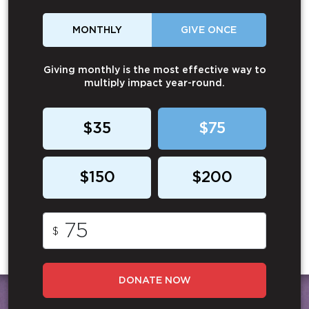
MONTHLY
GIVE ONCE
Giving monthly is the most effective way to
multiply impact year-round.
$35
$75
$150
$200
$
DONATE NOW