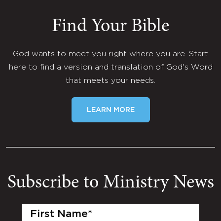
Find Your Bible
God wants to meet you right where you are. Start
here to find a version and translation of God's Word
that meets your needs.
LEARN MORE
Subscribe to Ministry News
First