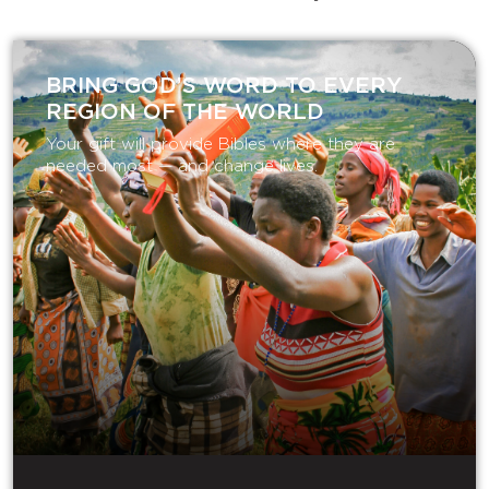
BRING GOD’S WORD TO EVERY
REGION OF THE WORLD
Your gift will provide Bibles where they are
needed most — and change lives.