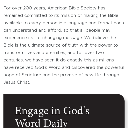
For over 200 years, American Bible Society has
remained committed to its mission of making the Bible
available to every person in a language and format each
can understand and afford, so that all people may
experience its life-changing message. We believe the
Bible is the ultimate source of truth with the power to
transform lives and eternities, and for over two
centuries, we have seen it do exactly this as millions
have received God’s Word and discovered the powerful
hope of Scripture and the promise of new life through
Jesus Christ.
Engage in God's
Word Daily