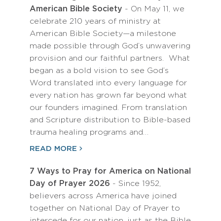
American Bible Society
- On May 11, we
celebrate 210 years of ministry at
American Bible Society—a milestone
made possible through God’s unwavering
provision and our faithful partners. What
began as a bold vision to see God’s
Word translated into every language for
every nation has grown far beyond what
our founders imagined. From translation
and Scripture distribution to Bible-based
trauma healing programs and…
READ MORE
7 Ways to Pray for America on National
Day of Prayer 2026
- Since 1952,
believers across America have joined
together on National Day of Prayer to
intercede for our nation, just as the Bible