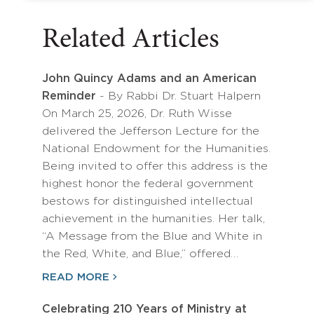
Related Articles
John Quincy Adams and an American
Reminder
- By Rabbi Dr. Stuart Halpern
On March 25, 2026, Dr. Ruth Wisse
delivered the Jefferson Lecture for the
National Endowment for the Humanities.
Being invited to offer this address is the
highest honor the federal government
bestows for distinguished intellectual
achievement in the humanities. Her talk,
“A Message from the Blue and White in
the Red, White, and Blue,” offered…
READ MORE
Celebrating 210 Years of Ministry at