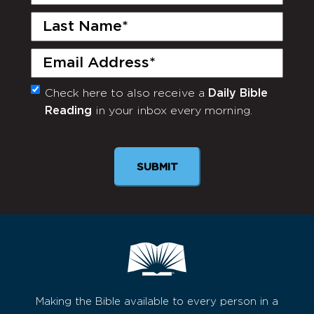
Name
(Required)
Last
Name
(Required)
Email
(Required)
Check here to also receive a
Daily Bible
Monthly
Reading
in your inbox every morning.
Newsletter
Making the Bible available to every person in a