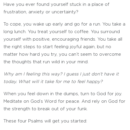
Have you ever found yourself stuck in a place of
frustration, anxiety or uncertainty?
To cope, you wake up early and go for a run. You take a
long lunch. You treat yourself to coffee. You surround
yourself with positive, encouraging friends. You take all
the right steps to start feeling joyful again, but no
matter how hard you try, you can’t seem to overcome
the thoughts that run wild in your mind.
Why am I feeling this way? I guess I just don’t have it
today. What will it take for me to feel happy?
When you feel down in the dumps, turn to God for joy.
Meditate on God’s Word for peace. And rely on God for
the strength to break out of your funk.
These four Psalms will get you started: