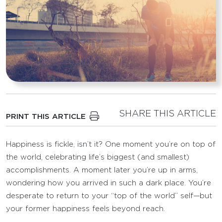
SHARE THIS ARTICLE
PRINT THIS ARTICLE
Happiness is fickle, isn’t it? One moment you’re on top of
the world, celebrating life’s biggest (and smallest)
accomplishments. A moment later you’re up in arms,
wondering how you arrived in such a dark place. You’re
desperate to return to your “top of the world” self—but
your former happiness feels beyond reach.