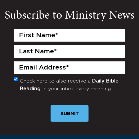
Subscribe to Ministry News
First
Name
(Required)
Last
Name
(Required)
Email
(Required)
Check here to also receive a
Daily Bible
Monthly
Reading
in your inbox every morning.
Newsletter