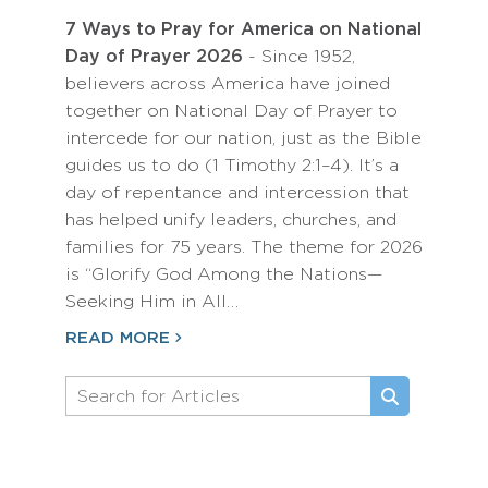
7 Ways to Pray for America on National
Day of Prayer 2026
- Since 1952,
believers across America have joined
together on National Day of Prayer to
intercede for our nation, just as the Bible
guides us to do (1 Timothy 2:1–4). It’s a
day of repentance and intercession that
has helped unify leaders, churches, and
families for 75 years. The theme for 2026
is “Glorify God Among the Nations—
Seeking Him in All…
READ MORE