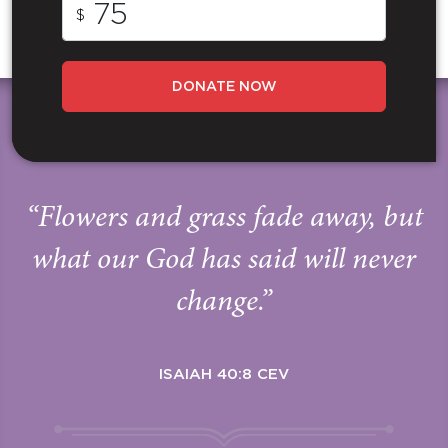
$
DONATE NOW
“Flowers and grass fade away, but
what our God has said will never
change.”
ISAIAH 40:8 CEV