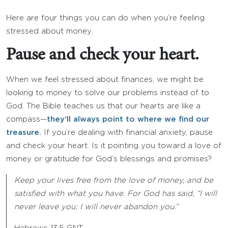
Here are four things you can do when you’re feeling
stressed about money.
Pause and check your heart.
When we feel stressed about finances, we might be
looking to money to solve our problems instead of to
God. The Bible teaches us that our hearts are like a
compass—
they’ll always point to where we find our
treasure.
If you’re dealing with financial anxiety, pause
and check your heart. Is it pointing you toward a love of
money or gratitude for God’s blessings and promises?
Keep your lives free from the love of money, and be
satisfied with what you have. For God has said, “I will
never leave you; I will never abandon you.”