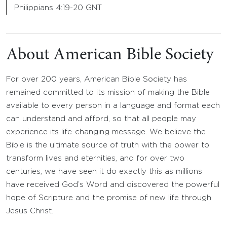
Philippians 4:19-20 GNT
About American Bible Society
For over 200 years, American Bible Society has
remained committed to its mission of making the Bible
available to every person in a language and format each
can understand and afford, so that all people may
experience its life-changing message. We believe the
Bible is the ultimate source of truth with the power to
transform lives and eternities, and for over two
centuries, we have seen it do exactly this as millions
have received God’s Word and discovered the powerful
hope of Scripture and the promise of new life through
Jesus Christ.