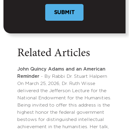
Related Articles
John Quincy Adams and an American
Reminder
- By Rabbi Dr. Stuart Halpern
On March 25, 2026, Dr. Ruth Wisse
delivered the Jefferson Lecture for the
National Endowment for the Humanities.
Being invited to offer this address is the
highest honor the federal government
bestows for distinguished intellectual
achievement in the humanities. Her talk,