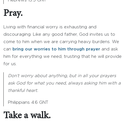
Hebrews 13:5 GNT
Pray.
Living with financial worry is exhausting and
discouraging. Like any good father, God invites us to
come to him when we are carrying heavy burdens. We
can
bring our worries to him through prayer
and ask
him for everything we need, trusting that he will provide
for us.
Don’t worry about anything, but in all your prayers
ask God for what you need, always asking him with a
thankful heart.
Philippians 4:6 GNT
Take a walk.