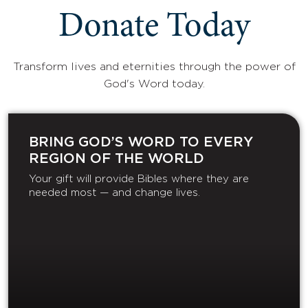
Donate Today
Transform lives and eternities through the power of
God's Word today.
BRING GOD’S WORD TO EVERY
REGION OF THE WORLD
Your gift will provide Bibles where they are
needed most — and change lives.