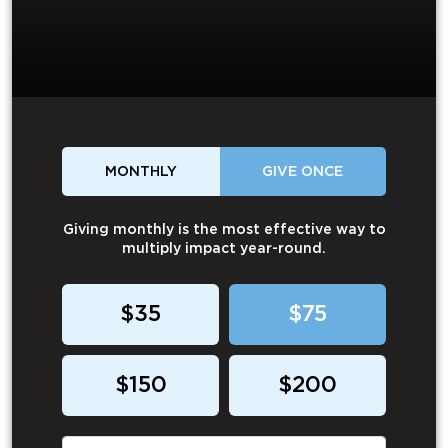
MONTHLY
GIVE ONCE
Giving monthly is the most effective way to
multiply impact year-round.
$35
$75
$150
$200