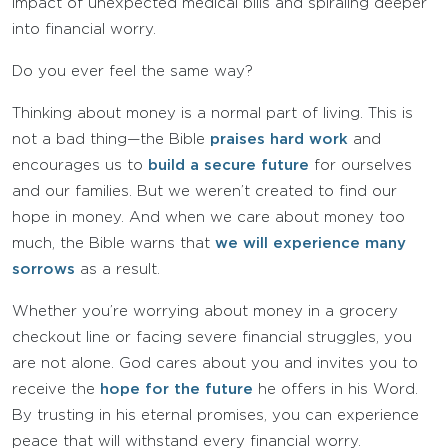
impact of unexpected medical bills and spiraling deeper
into financial worry.
Do you ever feel the same way?
Thinking about money is a normal part of living. This is
not a bad thing—the Bible
praises hard work
and
encourages us to
build a secure future
for ourselves
and our families. But we weren’t created to find our
hope in money. And when we care about money too
much, the Bible warns that
we will experience many
sorrows
as a result.
Whether you’re worrying about money in a grocery
checkout line or facing severe financial struggles, you
are not alone. God cares about you and invites you to
receive the
hope for the future
he offers in his Word.
By trusting in his eternal promises, you can experience
peace that will withstand every financial worry.