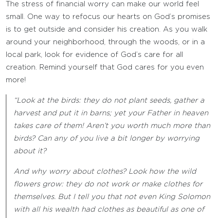
The stress of financial worry can make our world feel
small. One way to refocus our hearts on God’s promises
is to get outside and consider his creation. As you walk
around your neighborhood, through the woods, or in a
local park, look for evidence of God’s care for all
creation. Remind yourself that God cares for you even
more!
“Look at the birds: they do not plant seeds, gather a
harvest and put it in barns; yet your Father in heaven
takes care of them! Aren’t you worth much more than
birds? Can any of you live a bit longer by worrying
about it?
And why worry about clothes? Look how the wild
flowers grow: they do not work or make clothes for
themselves. But I tell you that not even King Solomon
with all his wealth had clothes as beautiful as one of