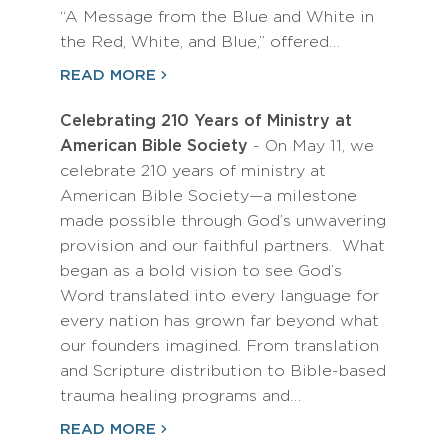
“A Message from the Blue and White in
the Red, White, and Blue,” offered…
READ MORE
Celebrating 210 Years of Ministry at
American Bible Society
- On May 11, we
celebrate 210 years of ministry at
American Bible Society—a milestone
made possible through God’s unwavering
provision and our faithful partners. What
began as a bold vision to see God’s
Word translated into every language for
every nation has grown far beyond what
our founders imagined. From translation
and Scripture distribution to Bible-based
trauma healing programs and…
READ MORE