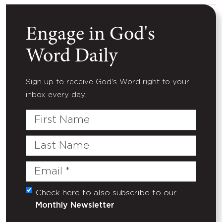
Engage in God's
Word Daily
Sign up to receive God's Word right to your
inbox every day.
First
Name
Last
Name
Email
(Required)
Check here to also subscribe to our
Untitled
Monthly Newsletter