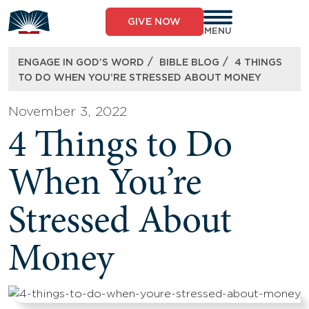
Skip
to
GIVE NOW
content
MENU
/
/
ENGAGE IN GOD’S WORD
BIBLE BLOG
4 THINGS
TO DO WHEN YOU’RE STRESSED ABOUT MONEY
November 3, 2022
4 Things to Do
When You’re
Stressed About
Money