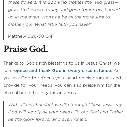
these flowers. It is God who clothes the wild grass—
grass that is here today and gone tomorrow, burned
up in the oven. Won’t he be all the more sure to
clothe you? What little faith you have!”
Matthew 6:26-30 GNT
Praise God.
Thanks to God’s rich blessings to us in Jesus Christ, we
can
rejoice and thank God in every circumstance.
As
you ask God to refocus your heart on his promises and
provide for your needs, you can also praise him for the
eternal hope that is yours in Jesus.
With all his abundant wealth through Christ Jesus, my
God will supply all your needs. To our God and Father
be the glory forever and ever! Amen.