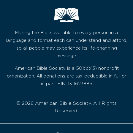
Making the Bible available to every person in a
language and format each can understand and afford,
so all people may experience its life-changing
message.
American Bible Society is a 501(c)(3) nonprofit
organization. All donations are tax-deductible in full or
in part. EIN: 13-1623885
© 2026 American Bible Society, All Rights
Reserved.