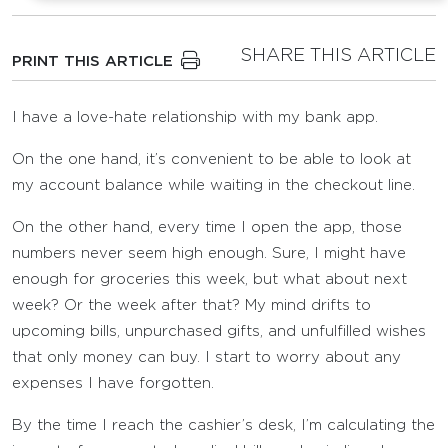
SHARE THIS ARTICLE
PRINT THIS ARTICLE
I have a love-hate relationship with my bank app.
On the one hand, it’s convenient to be able to look at
my account balance while waiting in the checkout line.
On the other hand, every time I open the app, those
numbers never seem high enough. Sure, I might have
enough for groceries this week, but what about next
week? Or the week after that? My mind drifts to
upcoming bills, unpurchased gifts, and unfulfilled wishes
that only money can buy. I start to worry about any
expenses I have forgotten.
By the time I reach the cashier’s desk, I’m calculating the