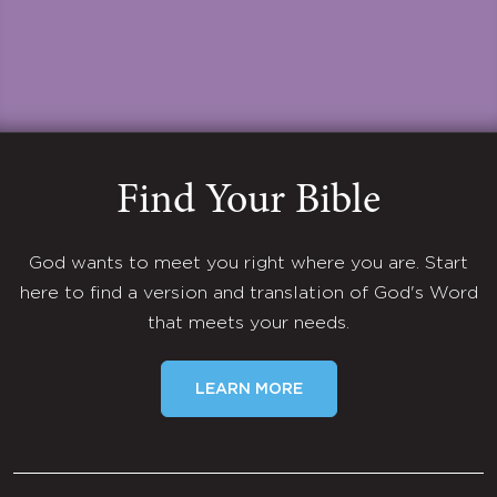
Find Your Bible
God wants to meet you right where you are. Start
here to find a version and translation of God's Word
that meets your needs.
LEARN MORE