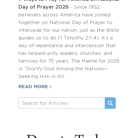
Day of Prayer 2026
- Since 1952,
believers across America have joined
together on National Day of Prayer to
intercede for our nation, just as the Bible
guides us to do (1 Timothy 2:1–4). It’s a
day of repentance and intercession that
has helped unify leaders, churches, and
families for 75 years. The theme for 2026
is “Glorify God Among the Nations—
Seeking Him in All…
READ MORE