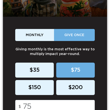
MONTHLY
GIVE ONCE
Giving monthly is the most effective way to
multiply impact year-round.
$35
$75
$150
$200
$