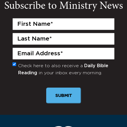
Subscribe to Ministry News
First
Name
(Required)
Last
Name
(Required)
Email
(Required)
Check here to also receive a
Daily Bible
Monthly
Reading
in your inbox every morning.
Newsletter
SUBMIT