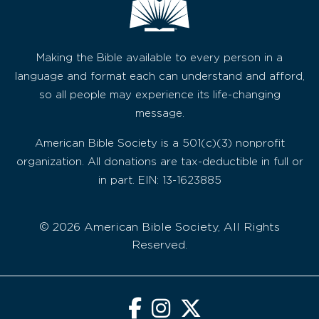
Making the Bible available to every person in a
language and format each can understand and afford,
so all people may experience its life-changing
message.
American Bible Society is a 501(c)(3) nonprofit
organization. All donations are tax-deductible in full or
in part. EIN: 13-1623885
© 2026 American Bible Society, All Rights
Reserved.