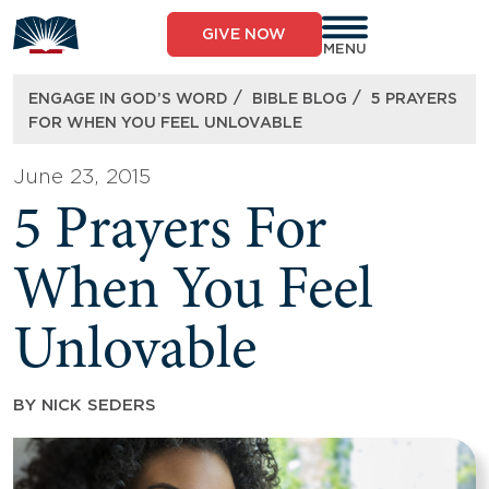
Skip
to
GIVE NOW
content
MENU
/
/
ENGAGE IN GOD’S WORD
BIBLE BLOG
5 PRAYERS
FOR WHEN YOU FEEL UNLOVABLE
June 23, 2015
5 Prayers For
When You Feel
Unlovable
BY
NICK SEDERS