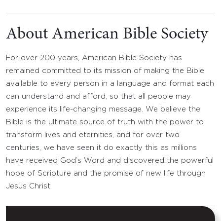
About American Bible Society
For over 200 years, American Bible Society has
remained committed to its mission of making the Bible
available to every person in a language and format each
can understand and afford, so that all people may
experience its life-changing message. We believe the
Bible is the ultimate source of truth with the power to
transform lives and eternities, and for over two
centuries, we have seen it do exactly this as millions
have received God’s Word and discovered the powerful
hope of Scripture and the promise of new life through
Jesus Christ.