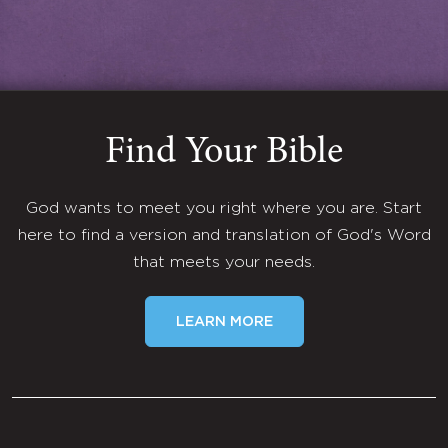
Find Your Bible
God wants to meet you right where you are. Start
here to find a version and translation of God's Word
that meets your needs.
LEARN MORE