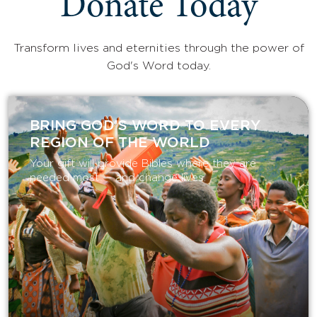
Donate Today
Transform lives and eternities through the power of
God's Word today.
BRING GOD’S WORD TO EVERY
REGION OF THE WORLD
Your gift will provide Bibles where they are
needed most — and change lives.