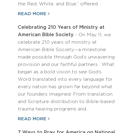
the Red, White, and Blue,” offered…
READ MORE
Celebrating 210 Years of Ministry at
American Bible Society
- On May 11, we
celebrate 210 years of ministry at
American Bible Society—a milestone
made possible through God’s unwavering
provision and our faithful partners. What
began as a bold vision to see God’s
Word translated into every language for
every nation has grown far beyond what
our founders imagined. From translation
and Scripture distribution to Bible-based
trauma healing programs and…
READ MORE
7 Ways to Pray for America on National