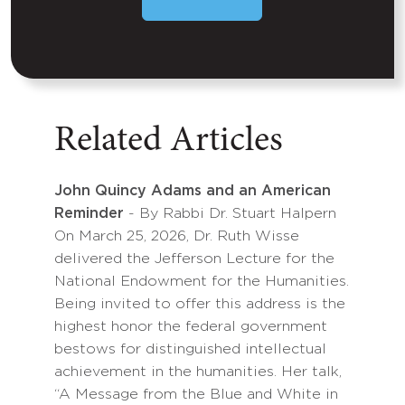
Related Articles
John Quincy Adams and an American
Reminder
- By Rabbi Dr. Stuart Halpern
On March 25, 2026, Dr. Ruth Wisse
delivered the Jefferson Lecture for the
National Endowment for the Humanities.
Being invited to offer this address is the
highest honor the federal government
bestows for distinguished intellectual
achievement in the humanities. Her talk,
“A Message from the Blue and White in