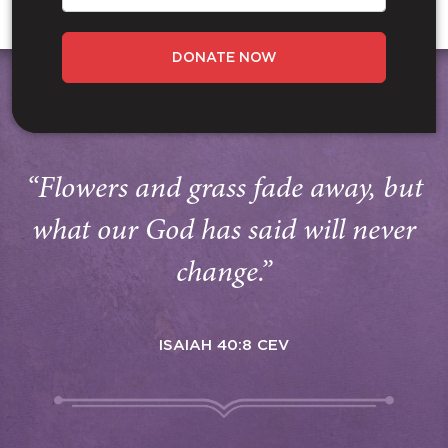
DONATE NOW
“Flowers and grass fade away, but
what our God has said will never
change.”
ISAIAH 40:8 CEV