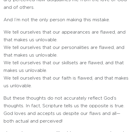
and of others.
And I’m not the only person making this mistake.
We tell ourselves that our appearances are flawed, and
that makes us unlovable.
We tell ourselves that our personalities are flawed, and
that makes us unlovable.
We tell ourselves that our skillsets are flawed, and that
makes us unlovable.
We tell ourselves that our faith is flawed, and that makes
us unlovable.
But these thoughts do not accurately reflect God’s
thoughts. In fact, Scripture tells us the opposite is true.
God loves and accepts us despite our flaws and all—
both actual and perceived!