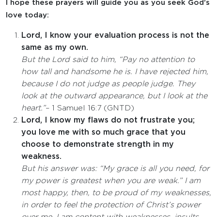
I hope these prayers will guide you as you seek God’s
love today:
Lord, I know your evaluation process is not the
same as my own.
But the Lord said to him, “Pay no attention to
how tall and handsome he is. I have rejected him,
because I do not judge as people judge. They
look at the outward appearance, but I look at the
heart.”
– 1 Samuel 16:7 (GNTD)
Lord, I know my flaws do not frustrate you;
you love me with so much grace that you
choose to demonstrate strength in my
weakness.
But his answer was: “My grace is all you need, for
my power is greatest when you are weak.” I am
most happy, then, to be proud of my weaknesses,
in order to feel the protection of Christ’s power