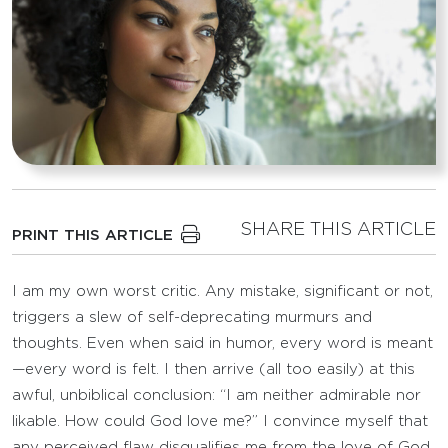
SHARE THIS ARTICLE
PRINT THIS ARTICLE
I am my own worst critic. Any mistake, significant or not,
triggers a slew of self-deprecating murmurs and
thoughts. Even when said in humor, every word is meant
—every word is felt. I then arrive (all too easily) at this
awful, unbiblical conclusion: “I am neither admirable nor
likable. How could God love me?” I convince myself that
any perceived flaw disqualifies me from the love of God