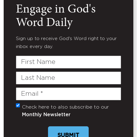
Engage in God's
Word Daily
Sign up to receive God's Word right to your
inbox every day.
First
Name
Last
Name
Email
(Required)
Check here to also subscribe to our
Untitled
Monthly Newsletter
SUBMIT