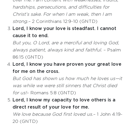
over me. I am content with weaknesses, insults,
hardships, persecutions, and difficulties for
Christ’s sake. For when I am weak, then I am
strong.
– 2 Corinthians 12:9-10 (GNTD)
Lord, I know your love is steadfast. I cannot
cause it to end.
But you, O Lord, are a merciful and loving God,
always patient, always kind and faithful.
– Psalm
86:15 (GNTD)
Lord, I know you have proven your great love
for me on the cross.
But God has shown us how much he loves us—it
was while we were still sinners that Christ died
for us!
– Romans 5:8 (GNTD)
Lord, I know my capacity to love others is a
direct result of your love for me.
We love because God first loved us.
– 1 John 4:19-
20 (GNTD)