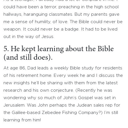
could have been a terror, preaching in the high school
hallways, haranguing classmates. But my parents gave
me a sense of humility, of love. The Bible could never be
weapon. It could never be a badge. It had to be lived
out in the way of Jesus.
5. He kept learning about the Bible
(and still does).
At age 86, Dad leads a weekly Bible study for residents
of his retirement home. Every week he and I discuss the
new insights he’ll be sharing with them from the latest
research and his own conjecture. (Recently he was
wondering why so much of John’s Gospel was set in
Jerusalem. Was John perhaps the Judean sales rep for
the Galilee-based Zebedee Fishing Company?) I’m still
learning from him!