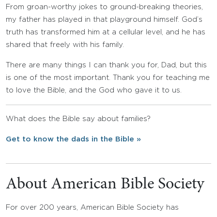
From groan-worthy jokes to ground-breaking theories,
my father has played in that playground himself. God’s
truth has transformed him at a cellular level, and he has
shared that freely with his family.
There are many things I can thank you for, Dad, but this
is one of the most important. Thank you for teaching me
to love the Bible, and the God who gave it to us.
What does the Bible say about families?
Get to know the dads in the Bible »
About American Bible Society
For over 200 years, American Bible Society has