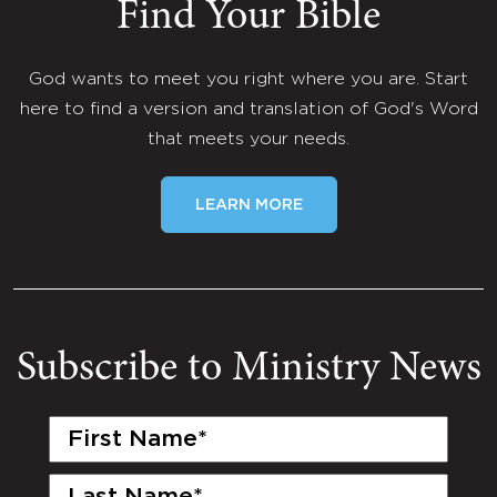
Find Your Bible
God wants to meet you right where you are. Start
here to find a version and translation of God's Word
that meets your needs.
LEARN MORE
Subscribe to Ministry News
First
Name
(Required)
Last