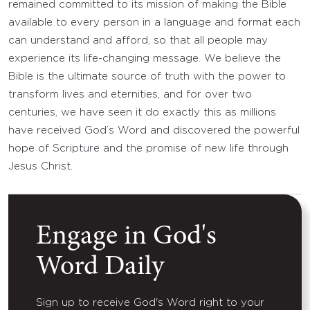
remained committed to its mission of making the Bible
available to every person in a language and format each
can understand and afford, so that all people may
experience its life-changing message. We believe the
Bible is the ultimate source of truth with the power to
transform lives and eternities, and for over two
centuries, we have seen it do exactly this as millions
have received God’s Word and discovered the powerful
hope of Scripture and the promise of new life through
Jesus Christ.
Engage in God's
Word Daily
Sign up to receive God's Word right to your