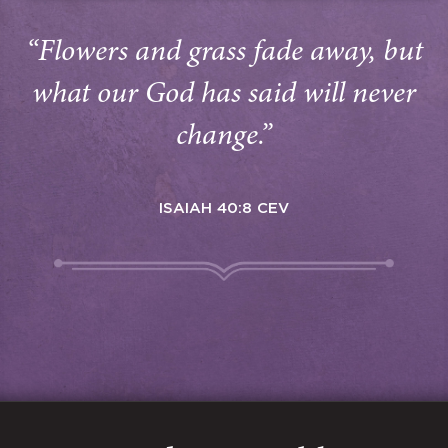
“Flowers and grass fade away, but
what our God has said will never
change.”
ISAIAH 40:8 CEV