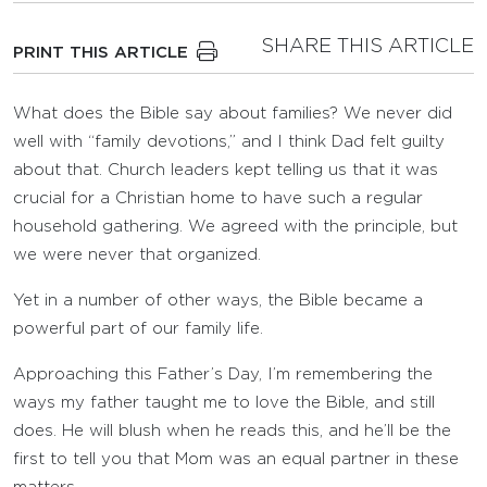
SHARE THIS ARTICLE
PRINT THIS ARTICLE
What does the Bible say about families? We never did
well with “family devotions,” and I think Dad felt guilty
about that. Church leaders kept telling us that it was
crucial for a Christian home to have such a regular
household gathering. We agreed with the principle, but
we were never that organized.
Yet in a number of other ways, the Bible became a
powerful part of our family life.
Approaching this Father’s Day, I’m remembering the
ways my father taught me to love the Bible, and still
does. He will blush when he reads this, and he’ll be the
first to tell you that Mom was an equal partner in these