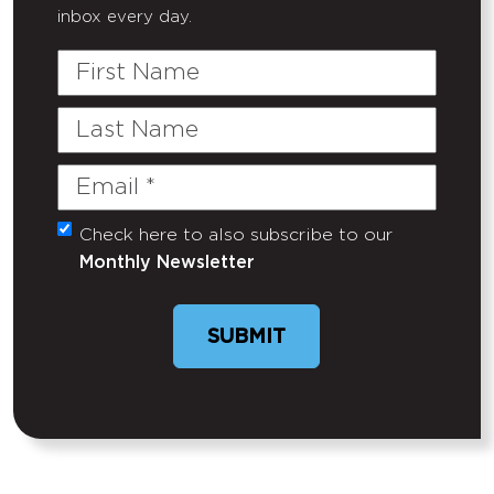
inbox every day.
First
Name
Last
Name
Email
(Required)
Check here to also subscribe to our
Untitled
Monthly Newsletter
SUBMIT