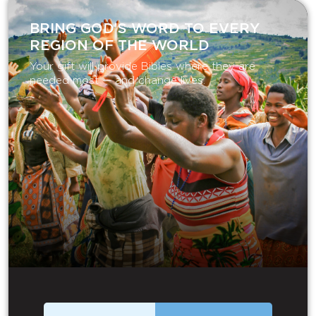
BRING GOD’S WORD TO EVERY
REGION OF THE WORLD
Your gift will provide Bibles where they are
needed most — and change lives.