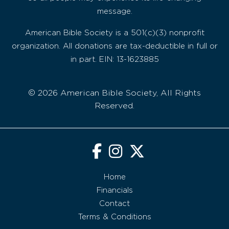
message.
American Bible Society is a 501(c)(3) nonprofit
organization. All donations are tax-deductible in full or
in part. EIN: 13-1623885
© 2026 American Bible Society, All Rights
Reserved.
Home
Financials
Contact
Terms & Conditions