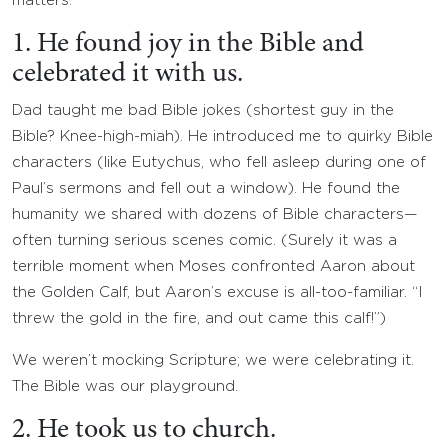
matters.
1. He found joy in the Bible and
celebrated it with us.
Dad taught me bad Bible jokes (shortest guy in the
Bible? Knee-high-miah). He introduced me to quirky Bible
characters (like Eutychus, who fell asleep during one of
Paul’s sermons and fell out a window). He found the
humanity we shared with dozens of Bible characters—
often turning serious scenes comic. (Surely it was a
terrible moment when Moses confronted Aaron about
the Golden Calf, but Aaron’s excuse is all-too-familiar. “I
threw the gold in the fire, and out came this calf!”)
We weren’t mocking Scripture; we were celebrating it.
The Bible was our playground.
2. He took us to church.