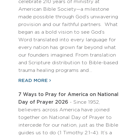
celebrate 210 years of ministry at
American Bible Society—a milestone
made possible through God’s unwavering
provision and our faithful partners. What
began as a bold vision to see God’s
Word translated into every language for
every nation has grown far beyond what
our founders imagined. From translation
and Scripture distribution to Bible-based
trauma healing programs and…
READ MORE
7 Ways to Pray for America on National
Day of Prayer 2026
- Since 1952,
believers across America have joined
together on National Day of Prayer to
intercede for our nation, just as the Bible
guides us to do (1 Timothy 2:1–4). It’s a