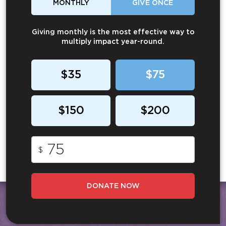
MONTHLY
GIVE ONCE
Giving monthly is the most effective way to
multiply impact year-round.
$35
$75
$150
$200
$
DONATE NOW