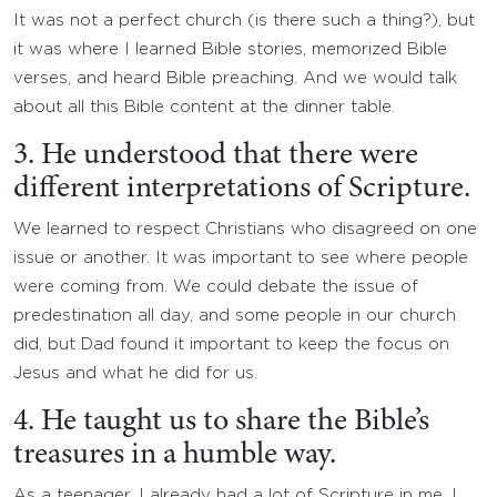
It was not a perfect church (is there such a thing?), but
it was where I learned Bible stories, memorized Bible
verses, and heard Bible preaching. And we would talk
about all this Bible content at the dinner table.
3. He understood that there were
different interpretations of Scripture.
We learned to respect Christians who disagreed on one
issue or another. It was important to see where people
were coming from. We could debate the issue of
predestination all day, and some people in our church
did, but Dad found it important to keep the focus on
Jesus and what he did for us.
4. He taught us to share the Bible’s
treasures in a humble way.
As a teenager, I already had a lot of Scripture in me. I