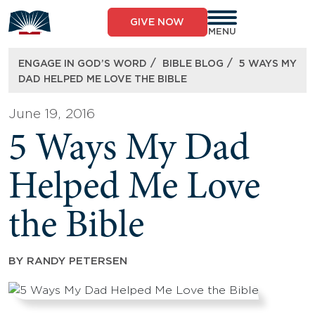
Skip
to
GIVE NOW
content
MENU
/
/
ENGAGE IN GOD’S WORD
BIBLE BLOG
5 WAYS MY
DAD HELPED ME LOVE THE BIBLE
June 19, 2016
5 Ways My Dad
Helped Me Love
the Bible
BY
RANDY PETERSEN