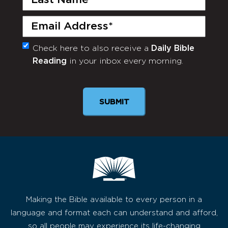
Name
(Required)
Email
(Required)
Check here to also receive a
Daily Bible
Monthly
Reading
in your inbox every morning.
Newsletter
SUBMIT
Making the Bible available to every person in a
language and format each can understand and afford,
so all people may experience its life-changing