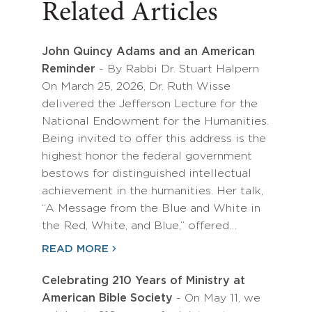
Related Articles
John Quincy Adams and an American
Reminder
- By Rabbi Dr. Stuart Halpern
On March 25, 2026, Dr. Ruth Wisse
delivered the Jefferson Lecture for the
National Endowment for the Humanities.
Being invited to offer this address is the
highest honor the federal government
bestows for distinguished intellectual
achievement in the humanities. Her talk,
“A Message from the Blue and White in
the Red, White, and Blue,” offered…
READ MORE
Celebrating 210 Years of Ministry at
American Bible Society
- On May 11, we