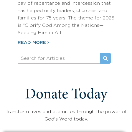
day of repentance and intercession that
has helped unify leaders, churches, and
families for 75 years. The theme for 2026
is “Glorify God Among the Nations—
Seeking Him in All…
READ MORE
Donate Today
Transform lives and eternities through the power of
God's Word today.