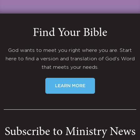
Find Your Bible
God wants to meet you right where you are. Start
here to find a version and translation of God's Word
that meets your needs.
LEARN MORE
Subscribe to Ministry News