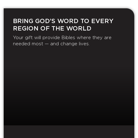
BRING GOD’S WORD TO EVERY
REGION OF THE WORLD
Your gift will provide Bibles where they are
needed most — and change lives.