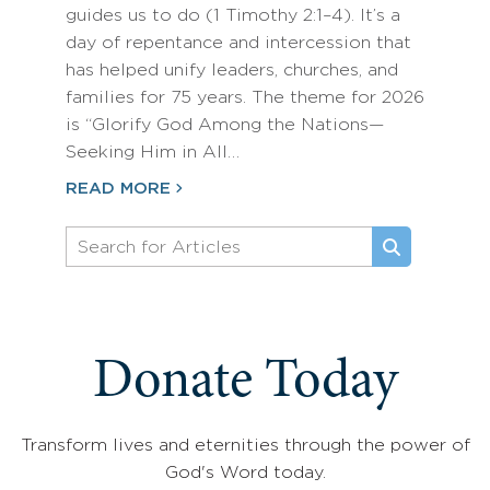
guides us to do (1 Timothy 2:1–4). It’s a
day of repentance and intercession that
has helped unify leaders, churches, and
families for 75 years. The theme for 2026
is “Glorify God Among the Nations—
Seeking Him in All…
READ MORE
Donate Today
Transform lives and eternities through the power of
God's Word today.