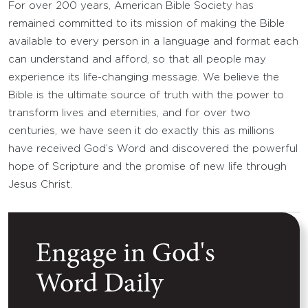
For over 200 years, American Bible Society has
remained committed to its mission of making the Bible
available to every person in a language and format each
can understand and afford, so that all people may
experience its life-changing message. We believe the
Bible is the ultimate source of truth with the power to
transform lives and eternities, and for over two
centuries, we have seen it do exactly this as millions
have received God’s Word and discovered the powerful
hope of Scripture and the promise of new life through
Jesus Christ.
Engage in God's
Word Daily