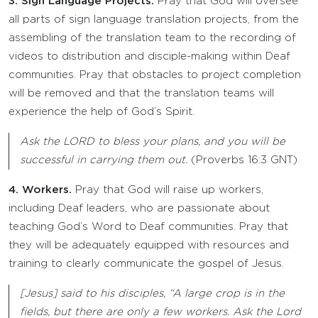
3. Sign Language Projects.
Pray that God will oversee
all parts of sign language translation projects, from the
assembling of the translation team to the recording of
videos to distribution and disciple-making within Deaf
communities. Pray that obstacles to project completion
will be removed and that the translation teams will
experience the help of God’s Spirit.
Ask the LORD to bless your plans, and you will be
successful in carrying them out.
(Proverbs 16:3 GNT)
4. Workers.
Pray that God will raise up workers,
including Deaf leaders, who are passionate about
teaching God’s Word to Deaf communities. Pray that
they will be adequately equipped with resources and
training to clearly communicate the gospel of Jesus.
[Jesus] said to his disciples, “A large crop is in the
fields, but there are only a few workers. Ask the Lord