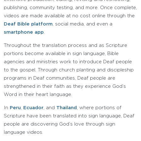
publishing, community testing, and more. Once complete,
videos are made available at no cost online through the
Deaf Bible platform
, social media, and even a
smartphone app
.
Throughout the translation process and as Scripture
portions become available in sign language, Bible
agencies and ministries work to introduce Deaf people
to the gospel. Through church planting and discipleship
programs in Deaf communities, Deaf people are
strengthened in their faith as they experience God’s
Word in their heart language.
In
Peru
,
Ecuador
, and
Thailand
, where portions of
Scripture have been translated into sign language, Deaf
people are discovering God’s love through sign
language videos.