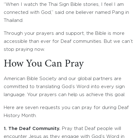
“When I watch the Thai Sign Bible stories, I feel I am
connected with God,” said one believer named Pang in
Thailand.
Through your prayers and support, the Bible is more
accessible than ever for Deaf communities. But we can’t
stop praying now.
How You Can Pray
American Bible Society and our global partners are
committed to translating God’s Word into every sign
language. Your prayers can help us achieve this goal.
Here are seven requests you can pray for during Deaf
History Month.
1. The Deaf Community.
Pray that Deaf people will
encounter Jesus as they engage with God’s Word in