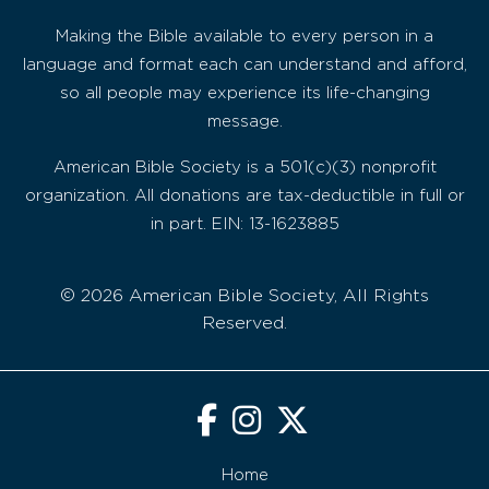
Making the Bible available to every person in a
language and format each can understand and afford,
so all people may experience its life-changing
message.
American Bible Society is a 501(c)(3) nonprofit
organization. All donations are tax-deductible in full or
in part. EIN: 13-1623885
© 2026 American Bible Society, All Rights
Reserved.
Home