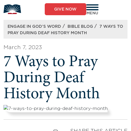
Skip
to
GIVE NOW
content
MENU
/
/
ENGAGE IN GOD’S WORD
BIBLE BLOG
7 WAYS TO
PRAY DURING DEAF HISTORY MONTH
March 7, 2023
7 Ways to Pray
During Deaf
History Month