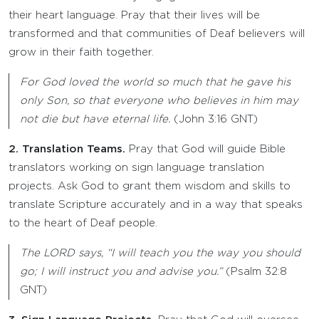
their heart language. Pray that their lives will be
transformed and that communities of Deaf believers will
grow in their faith together.
For God loved the world so much that he gave his
only Son, so that everyone who believes in him may
not die but have eternal life.
(John 3:16 GNT)
2. Translation Teams.
Pray that God will guide Bible
translators working on sign language translation
projects. Ask God to grant them wisdom and skills to
translate Scripture accurately and in a way that speaks
to the heart of Deaf people.
The LORD says, “I will teach you the way you should
go; I will instruct you and advise you.”
(Psalm 32:8
GNT)