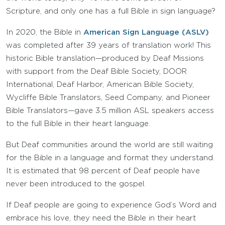
Scripture, and only one has a full Bible in sign language?
In 2020, the Bible in
American Sign Language (ASLV)
was completed after 39 years of translation work! This
historic Bible translation—produced by Deaf Missions
with support from the Deaf Bible Society, DOOR
International, Deaf Harbor, American Bible Society,
Wycliffe Bible Translators, Seed Company, and Pioneer
Bible Translators—gave 3.5 million ASL speakers access
to the full Bible in their heart language.
But Deaf communities around the world are still waiting
for the Bible in a language and format they understand.
It is estimated that 98 percent of Deaf people have
never been introduced to the gospel.
If Deaf people are going to experience God’s Word and
embrace his love, they need the Bible in their heart