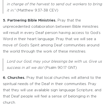
in charge of the harvest to send out workers to bring
it in.”
(Matthew 9:37-38 CEV)
5. Partnering Bible Ministries.
Pray that the
unprecedented collaboration between Bible ministries
will result in every Deaf person having access to God’s
Word in their heart language. Pray that we will see a
move of God’s Spirit among Deaf communities around
the world through the work of these ministries.
Lord our God, may your blessings be with us. Give us
success in all we do!
(Psalm 90:17 GNT)
6. Churches.
Pray that local churches will attend to the
spiritual needs of the Deaf in their communities. Pray
that they will use available sign language Scripture, and
that Deaf people will feel a sense of belonging in the
church.