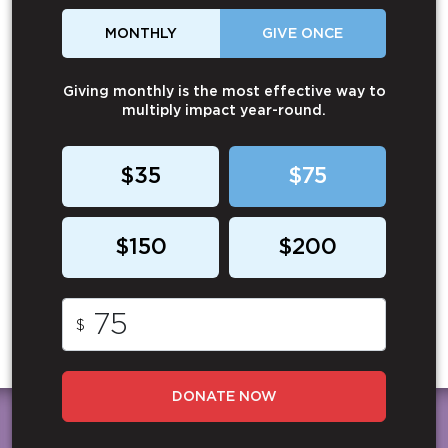
MONTHLY
GIVE ONCE
Giving monthly is the most effective way to
multiply impact year-round.
$35
$75
$150
$200
$
DONATE NOW