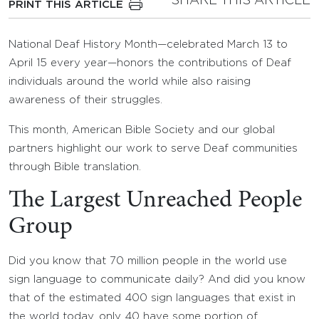
SHARE THIS ARTICLE
PRINT THIS ARTICLE
National Deaf History Month—celebrated March 13 to
April 15 every year—honors the contributions of Deaf
individuals around the world while also raising
awareness of their struggles.
This month, American Bible Society and our global
partners highlight our work to serve Deaf communities
through Bible translation.
The Largest Unreached People
Group
Did you know that 70 million people in the world use
sign language to communicate daily? And did you know
that of the estimated 400 sign languages that exist in
the world today, only 40 have some portion of