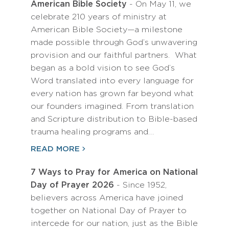
American Bible Society
- On May 11, we
celebrate 210 years of ministry at
American Bible Society—a milestone
made possible through God’s unwavering
provision and our faithful partners. What
began as a bold vision to see God’s
Word translated into every language for
every nation has grown far beyond what
our founders imagined. From translation
and Scripture distribution to Bible-based
trauma healing programs and…
READ MORE
7 Ways to Pray for America on National
Day of Prayer 2026
- Since 1952,
believers across America have joined
together on National Day of Prayer to
intercede for our nation, just as the Bible