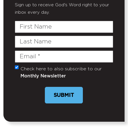
Sign up to receive God's Word right to your
inbox every day.
First
Name
Last
Name
Email
(Required)
Check here to also subscribe to our
Untitled
Monthly Newsletter
SUBMIT