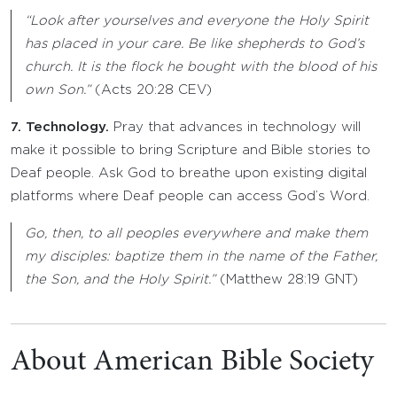
“Look after yourselves and everyone the Holy Spirit
has placed in your care. Be like shepherds to God’s
church. It is the flock he bought with the blood of his
own Son.”
(Acts 20:28 CEV)
7. Technology.
Pray that advances in technology will
make it possible to bring Scripture and Bible stories to
Deaf people. Ask God to breathe upon existing digital
platforms where Deaf people can access God’s Word.
Go, then, to all peoples everywhere and make them
my disciples: baptize them in the name of the Father,
the Son, and the Holy Spirit.”
(Matthew 28:19 GNT)
About American Bible Society