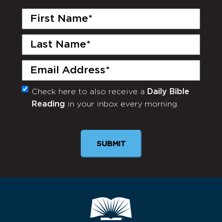
First
Name
(Required)
Last
Name
(Required)
Email
(Required)
Check here to also receive a
Daily Bible
Monthly
Reading
in your inbox every morning.
Newsletter
SUBMIT