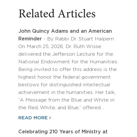
Related Articles
John Quincy Adams and an American
Reminder
- By Rabbi Dr. Stuart Halpern
On March 25, 2026, Dr. Ruth Wisse
delivered the Jefferson Lecture for the
National Endowment for the Humanities.
Being invited to offer this address is the
highest honor the federal government
bestows for distinguished intellectual
achievement in the humanities. Her talk,
“A Message from the Blue and White in
the Red, White, and Blue,” offered…
READ MORE
Celebrating 210 Years of Ministry at