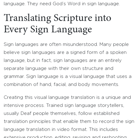
language. They need God’s Word in sign language.
Translating Scripture into
Every Sign Language
Sign languages are often misunderstood. Many people
believe sign languages are a signed form of a spoken
language, but in fact, sign languages are an entirely
separate language with their own structure and
grammar. Sign language is a visual language that uses a
combination of hand, facial, and body movements.
Creating this visual language translation is a unique and
intensive process. Trained sign language storytellers,
usually Deaf people themselves, follow established
translation principles that enable them to record the sign
language translation in video format. This includes
extensive production, editing, revising and reshooting,