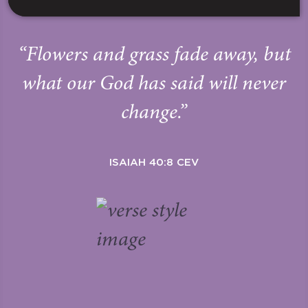
“Flowers and grass fade away, but
what our God has said will never
change.”
ISAIAH 40:8 CEV