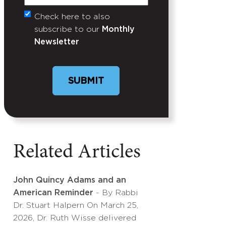
Check here to also
Untitled
subscribe to our
Monthly
Newsletter
Related Articles
John Quincy Adams and an
American Reminder
- By Rabbi
Dr. Stuart Halpern On March 25,
2026, Dr. Ruth Wisse delivered