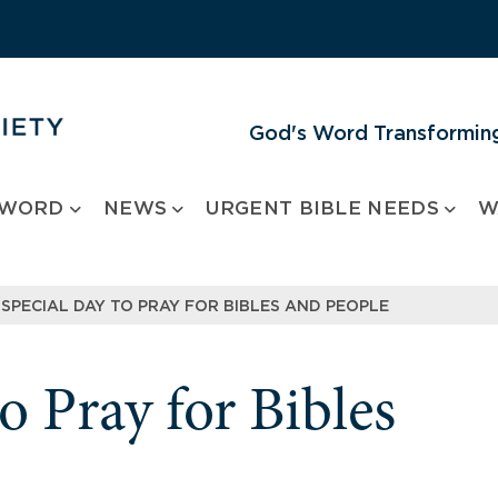
God's Word Transforming
 WORD
NEWS
URGENT BIBLE NEEDS
W
 SPECIAL DAY TO PRAY FOR BIBLES AND PEOPLE
o Pray for Bibles