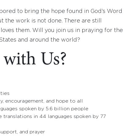
labored to bring the hope found in God’s Word
 the work is not done. There are still
ves them. Will you join us in praying for the
 States and around the world?
 with Us?
ties
ty, encouragement, and hope to all
anguages spoken by 5.6 billion people
e translations in 44 languages spoken by 77
 support, and prayer