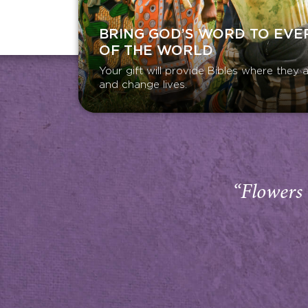
BRING GOD’S WORD TO EVE
OF THE WORLD
Your gift will provide Bibles where the
and change lives.
“Flowers 