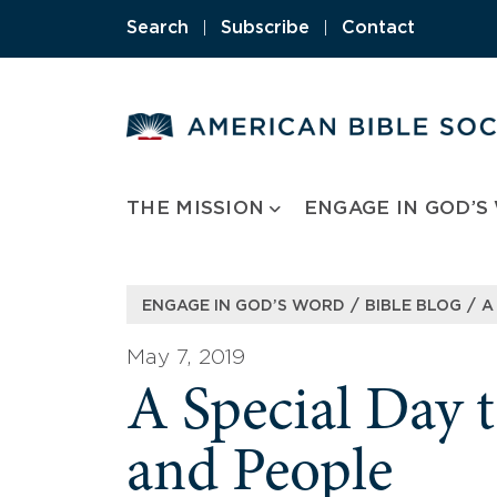
Skip
Search
|
Subscribe
|
Contact
to
content
THE MISSION
ENGAGE IN GOD’S
/
/
ENGAGE IN GOD’S WORD
BIBLE BLOG
A
May 7, 2019
A Special Day t
and People