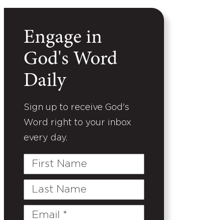
Engage in
God's Word
Daily
Sign up to receive God's
Word right to your inbox
every day.
First
Name
Last
Name
Email
(Required)