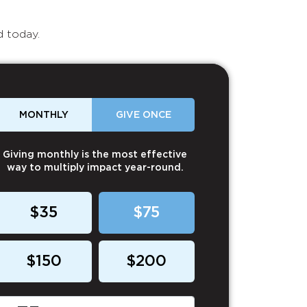
d today.
MONTHLY
GIVE ONCE
Giving monthly is the most effective
way to multiply impact year-round.
$35
$75
$150
$200