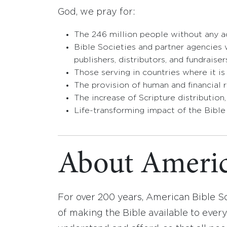
God, we pray for:
The 246 million people without any ac
Bible Societies and partner agencies w
publishers, distributors, and fundraiser
Those serving in countries where it is
The provision of human and financial r
The increase of Scripture distribution
Life-transforming impact of the Bible
About Americ
For over 200 years, American Bible S
of making the Bible available to ever