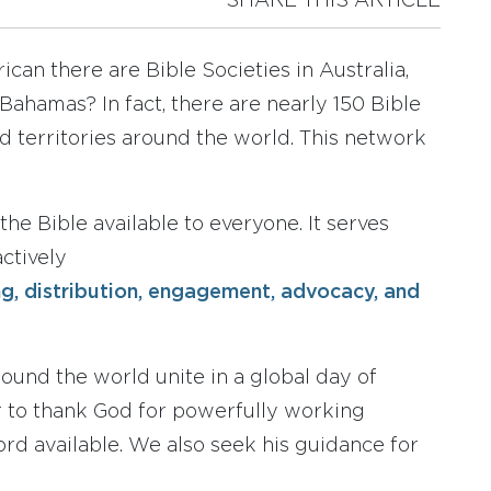
SHARE THIS ARTICLE
can there are Bible Societies in Australia,
 Bahamas? In fact, there are nearly 150 Bible
d territories around the world. This network
the Bible available to everyone. It serves
ctively
ing, distribution, engagement, advocacy, and
round the world unite in a global day of
r to thank God for powerfully working
rd available. We also seek his guidance for