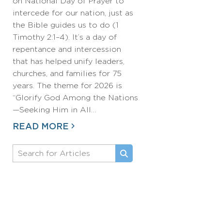
on National Day of Prayer to
intercede for our nation, just as
the Bible guides us to do (1
Timothy 2:1–4). It’s a day of
repentance and intercession
that has helped unify leaders,
churches, and families for 75
years. The theme for 2026 is
“Glorify God Among the Nations
—Seeking Him in All…
READ MORE