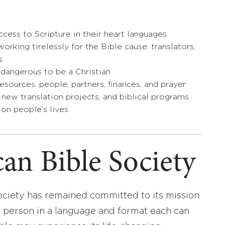
cess to Scripture in their heart languages
orking tirelessly for the Bible cause: translators,
s
 dangerous to be a Christian
esources: people, partners, finances, and prayer
, new translation projects, and biblical programs
 on people’s lives
an Bible Society
ociety has remained committed to its mission
y person in a language and format each can