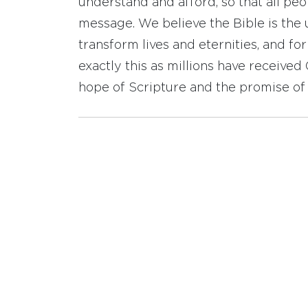
understand and afford, so that all pe
message. We believe the Bible is the 
transform lives and eternities, and fo
exactly this as millions have receive
hope of Scripture and the promise of 