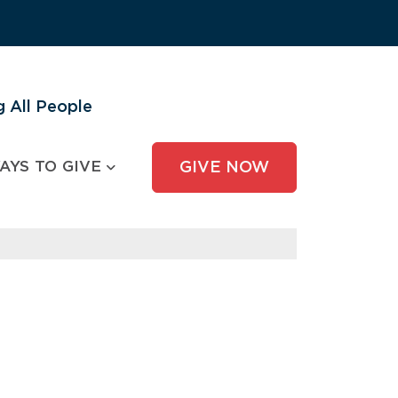
 All People
AYS TO GIVE
GIVE NOW