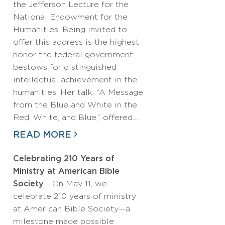
the Jefferson Lecture for the
National Endowment for the
Humanities. Being invited to
offer this address is the highest
honor the federal government
bestows for distinguished
intellectual achievement in the
humanities. Her talk, “A Message
from the Blue and White in the
Red, White, and Blue,” offered…
READ MORE
Celebrating 210 Years of
Ministry at American Bible
Society
- On May 11, we
celebrate 210 years of ministry
at American Bible Society—a
milestone made possible