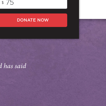
$
DONATE NOW
d has said