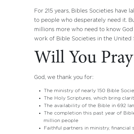
For 215 years, Bibles Societies have 
to people who desperately need it. But
millions more who need to know God lo
work of Bible Societies in the United
Will You Pray
God, we thank you for:
The ministry of nearly 150 Bible Socie
The Holy Scriptures, which bring clari
The availability of the Bible in 692 l
The completion this past year of Bibl
million people
Faithful partners in ministry, financial