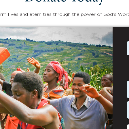
rm lives and eternities through the power of God's Wor