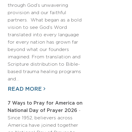
through God’s unwavering
provision and our faithful
partners. What began as a bold
vision to see God’s Word
translated into every language
for every nation has grown far
beyond what our founders
imagined. From translation and
Scripture distribution to Bible-
based trauma healing programs
and…
READ MORE
7 Ways to Pray for America on
National Day of Prayer 2026
-
Since 1952, believers across
America have joined together