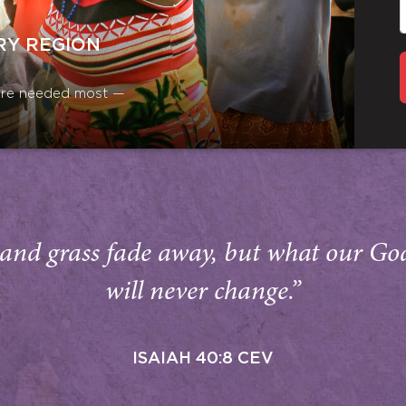
RY REGION
y are needed most —
and grass fade away, but what our Go
will never change.”
ISAIAH 40:8 CEV