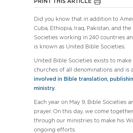
PRINT THIS ARTICLE
Did you know that in addition to Ameri
Cuba, Ethiopia, Iraq, Pakistan, and the
Societies working in 240 countries an
is known as United Bible Societies.
United Bible Societies exists to make 
churches of all denominations and is a
involved in Bible translation, publish
ministry
.
Each year on May 9, Bible Societies a
prayer. On this day, we come togethe
through our ministries to make his Wo
ongoing efforts.