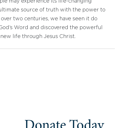
ople may experience its life-changing
ultimate source of truth with the power to
r over two centuries, we have seen it do
d God’s Word and discovered the powerful
new life through Jesus Christ.
Donate Today