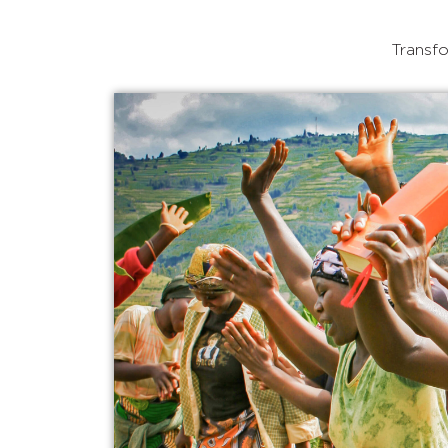
Transfo