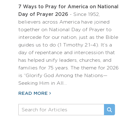
7 Ways to Pray for America on National
Day of Prayer 2026
- Since 1952,
believers across America have joined
together on National Day of Prayer to
intercede for our nation, just as the Bible
guides us to do (1 Timothy 2:1–4). It’s a
day of repentance and intercession that
has helped unify leaders, churches, and
families for 75 years. The theme for 2026
is “Glorify God Among the Nations—
Seeking Him in All…
READ MORE