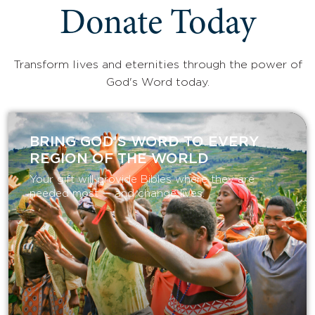
Donate Today
Transform lives and eternities through the power of
God's Word today.
BRING GOD’S WORD TO EVERY
REGION OF THE WORLD
Your gift will provide Bibles where they are
needed most — and change lives.