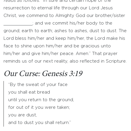
reads as follows: “
In sure and certain hope of the
resurrection to eternal life through our Lord Jesus
Christ, we commend to Almighty God our brother/sister
___________; and we commit his/her body to the
ground; earth to earth; ashes to ashes, dust to dust. The
Lord bless him/her and keep him/her, the Lord make his
face to shine upon him/her and be gracious unto
him/her and give him/her peace. Amen.” That prayer
reminds us of our next reality, also reflected in Scripture.
Our Curse: Genesis 3:19
“By the sweat of your face
you shall eat bread
until you return to the ground,
for out of it you were taken;
you are dust,
and to dust you shall return.”