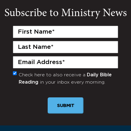
Subscribe to Ministry News
First
Name
(Required)
Last
Name
(Required)
Email
(Required)
Check here to also receive a
Daily Bible
Monthly
Reading
in your inbox every morning.
Newsletter