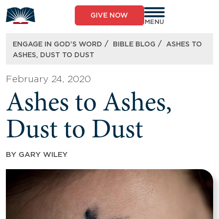
Skip
to
GIVE NOW
content
MENU
/
/
ENGAGE IN GOD’S WORD
BIBLE BLOG
ASHES TO
ASHES, DUST TO DUST
February 24, 2020
Ashes to Ashes,
Dust to Dust
BY
GARY WILEY