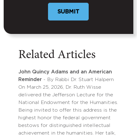
Related Articles
John Quincy Adams and an American
Reminder
- By Rabbi Dr. Stuart Halpern
On March 25, 2026, Dr. Ruth Wisse
delivered the Jefferson Lecture for the
National Endowment for the Humanities.
Being invited to offer this address is the
highest honor the federal government
bestows for distinguished intellectual
achievement in the humanities. Her talk,