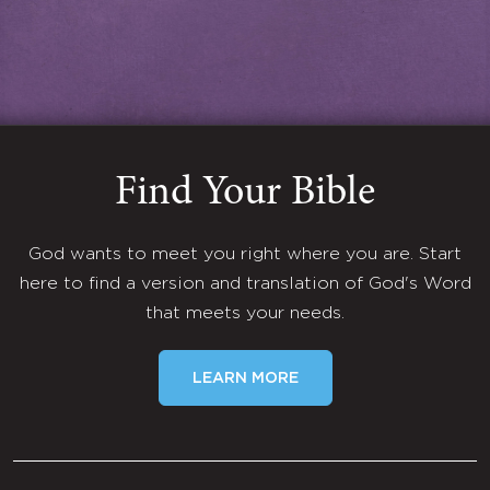
Find Your Bible
God wants to meet you right where you are. Start
here to find a version and translation of God's Word
that meets your needs.
LEARN MORE