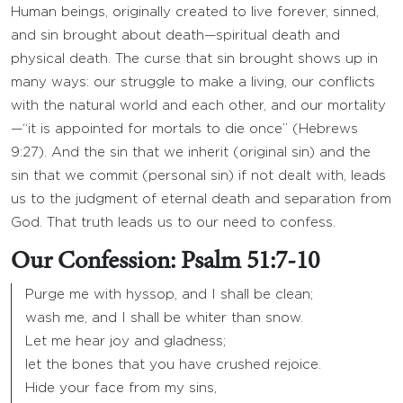
Human beings, originally created to live forever, sinned,
and sin brought about death—spiritual death and
physical death. The curse that sin brought shows up in
many ways: our struggle to make a living, our conflicts
with the natural world and each other, and our mortality
—“it is appointed for mortals to die once” (Hebrews
9:27). And the sin that we inherit (original sin) and the
sin that we commit (personal sin) if not dealt with, leads
us to the judgment of eternal death and separation from
God. That truth leads us to our need to confess.
Our Confession: Psalm 51:7-10
Purge me with hyssop, and I shall be clean;
wash me, and I shall be whiter than snow.
Let me hear joy and gladness;
let the bones that you have crushed rejoice.
Hide your face from my sins,