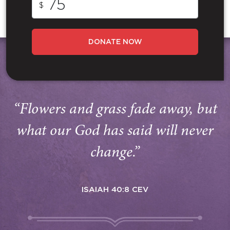
$
DONATE NOW
“Flowers and grass fade away, but
what our God has said will never
change.”
ISAIAH 40:8 CEV