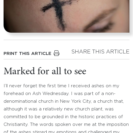
SHARE THIS ARTICLE
PRINT THIS ARTICLE
Marked for all to see
I’ll never forget the first time I received ashes on my
forehead on Ash Wednesday. I was part of a non-
denominational church in New York City, a church that,
although it was a relatively new church plant, was
committed to be grounded in the historic practices of
Christianity. The words spoken over me at the imposition
of the ashes stirred my emotions and challenged my