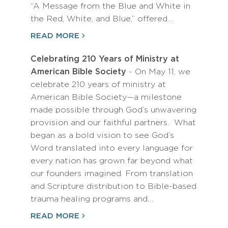
“A Message from the Blue and White in
the Red, White, and Blue,” offered…
READ MORE
Celebrating 210 Years of Ministry at
American Bible Society
- On May 11, we
celebrate 210 years of ministry at
American Bible Society—a milestone
made possible through God’s unwavering
provision and our faithful partners. What
began as a bold vision to see God’s
Word translated into every language for
every nation has grown far beyond what
our founders imagined. From translation
and Scripture distribution to Bible-based
trauma healing programs and…
READ MORE