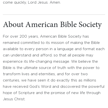
come quickly, Lord Jesus. Amen.
About American Bible Society
For over 200 years, American Bible Society has
remained committed to its mission of making the Bible
available to every person in a language and format each
can understand and afford, so that all people may
experience its life-changing message. We believe the
Bible is the ultimate source of truth with the power to
transform lives and eternities, and for over two
centuries, we have seen it do exactly this as millions
have received God’s Word and discovered the powerful
hope of Scripture and the promise of new life through
Jesus Christ.