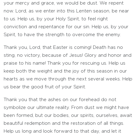
your mercy and grace, we would be dust. We repent
now. Lord, as we enter into this Lenten season, be near
to us. Help us, by your Holy Spirit, to feel right
conviction and repentance for our sin. Help us, by your
Spirit, to have the strength to overcome the enemy.
Thank you, Lord, that Easter is coming! Death has no
sting, no victory, because of Jesus! Glory and honor and
praise to his name! Thank you for rescuing us. Help us
keep both the weight and the joy of this season in our
hearts as we move through the next several weeks. Help
us bear the good fruit of your Spirit.
Thank you that the ashes on our forehead do not
symbolize our ultimate reality. From dust we might have
been formed, but our bodies, our spirits, ourselves, await
beautiful redemption and the restoration of all things.
Help us long and look forward to that day, and let it