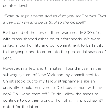
comfort level:
“From dust you came, and to dust you shall return. Turn
away from sin and be faithful to the Gospel!”
By the end of the service there were nearly 300 of us
with cross-shaped ashes on our foreheads. We were
united in our humility and our commitment to be faithful
to the gospel and to enter into the penitential season of
Lent.
However, in a few short minutes, I found myself in the
subway system of New York and my commitment to
Christ stood out to my fellow straphangers like an
unsightly pimple on my nose. Do I cover them with my
cap? Do I wipe them off? Or do I allow the ashes to
continue to do their work of humbling my proud spirit? I
opted for the latter.