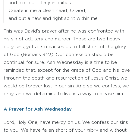
and blot out all my iniquities.
Create in me a clean heart, O God,
and put a new and right spirit within me.
This was David’s prayer after he was confronted with
his sin of adultery and murder. Those are two heavy-
duty sins, yet all sin causes us to fall short of the glory
of God (Romans 3:23). Our confession should be
continual, for sure. Ash Wednesday is a time to be
reminded that, except for the grace of God and his love
through the death and resurrection of Jesus Christ, we
would be forever lost in our sin. And so we confess, we
pray, and we determine to live in a way to please him.
A Prayer for Ash Wednesday
Lord, Holy One, have mercy on us. We confess our sins
to you. We have fallen short of your glory and without