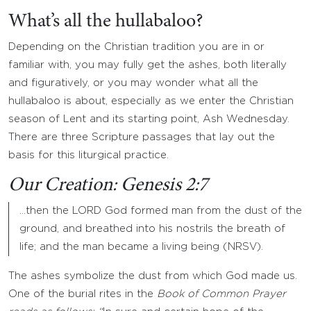
What’s all the hullabaloo?
Depending on the Christian tradition you are in or
familiar with, you may fully get the ashes, both literally
and figuratively, or you may wonder what all the
hullabaloo is about, especially as we enter the Christian
season of Lent and its starting point, Ash Wednesday.
There are three Scripture passages that lay out the
basis for this liturgical practice.
Our Creation: Genesis 2:7
…then the LORD God formed man from the dust of the
ground, and breathed into his nostrils the breath of
life; and the man became a living being (NRSV).
The ashes symbolize the dust from which God made us.
One of the burial rites in the
Book of Common Prayer