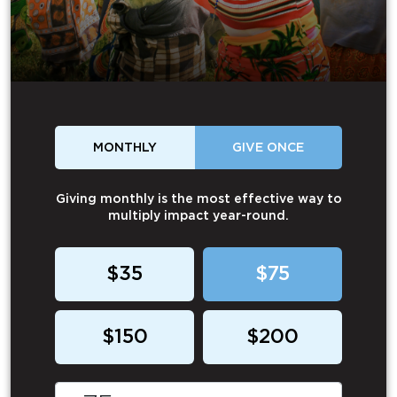
MONTHLY
GIVE ONCE
Giving monthly is the most effective way to
multiply impact year-round.
$35
$75
$150
$200