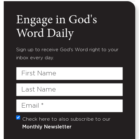
Engage in God's
Word Daily
Sign up to receive God's Word right to your
inbox every day.
First
Name
Last
Name
Email
(Required)
Check here to also subscribe to our
Untitled
Monthly Newsletter