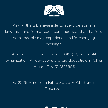
Making the Bible available to every person in a
language and format each can understand and afford,
so all people may experience its life-changing
message.
American Bible Society is a 501(c)(3) nonprofit
organization. All donations are tax-deductible in full or
in part. EIN: 13-1623885
© 2026 American Bible Society, All Rights
Reserved.