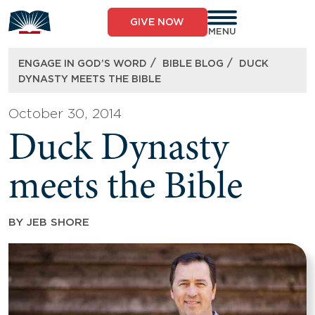
Skip
to
GIVE NOW
content
MENU
/
/
ENGAGE IN GOD’S WORD
BIBLE BLOG
DUCK
DYNASTY MEETS THE BIBLE
October 30, 2014
Duck Dynasty
meets the Bible
BY
JEB SHORE