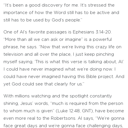
“It’s been a good discovery for me. It’s stressed the
importance of how the Word still has to be active and
still has to be used by God’s people.”
One of Al’s favorite passages is Ephesians 3:14-20.
“More than all we can ask or imagine” is a powerful
phrase, he says. “Now that we’re living this crazy life on
television and all over the place, I just keep pinching
myself saying, ‘This is what this verse is talking about, Al.’
I could have never imagined what we’re doing now. I
could have never imagined having this Bible project. And
yet God could see that clearly for us.”
With millions watching and the spotlight constantly
shining, Jesus’ words, “much is required from the person
to whom much is given” (Luke 12:48, GNT), have become
even more real to the Robertsons. Al says, “We’re gonna
face great days and we’re gonna face challenging days,