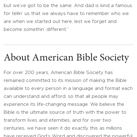
but we’ve got to be the same. And dad is kind a famous
for tellin’ us that we always have to remember who we
are when we started out here, lest we forget and
become somethin’ different.”
About American Bible Society
For over 200 years, American Bible Society has
remained committed to its mission of making the Bible
available to every person in a language and format each
can understand and afford, so that all people may
experience its life-changing message. We believe the
Bible is the ultimate source of truth with the power to
transform lives and eternities, and for over two
centuries, we have seen it do exactly this as millions
have received God’s Word and discovered the powerful