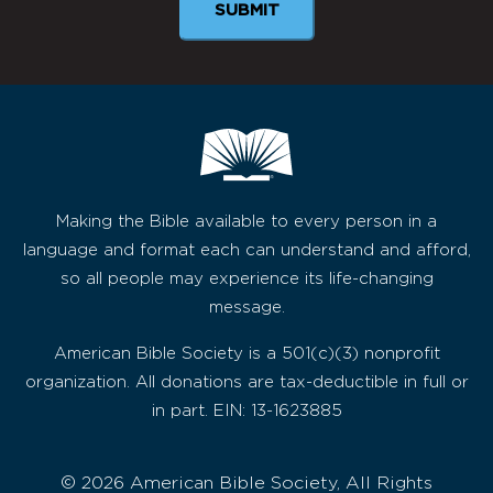
SUBMIT
Making the Bible available to every person in a
language and format each can understand and afford,
so all people may experience its life-changing
message.
American Bible Society is a 501(c)(3) nonprofit
organization. All donations are tax-deductible in full or
in part. EIN: 13-1623885
© 2026 American Bible Society, All Rights