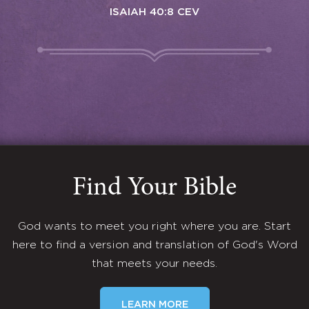
ISAIAH 40:8 CEV
Find Your Bible
God wants to meet you right where you are. Start
here to find a version and translation of God's Word
that meets your needs.
LEARN MORE