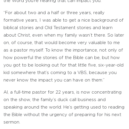
the Word you’re hearing that can impact you.
“For about two and a half or three years, really
formative years, I was able to get a nice background of
biblical stories and Old Testament stories and learn
about Christ, even when my family wasn’t there. So later
on, of course, that would become very valuable to me
as a pastor myself. To know the importance, not only of
how powerful the stories of the Bible can be, but how
you got to be looking out for that little five, six-year-old
kid somewhere that’s coming to a VBS, because you
never know the impact you can have on them.”
Al, a full-time pastor for 22 years, is now concentrating
on the show, the family’s duck call business and
speaking around the world. He’s getting used to reading
the Bible without the urgency of preparing for his next
sermon.