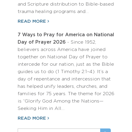
and Scripture distribution to Bible-based
trauma healing programs and…
READ MORE
7 Ways to Pray for America on National
Day of Prayer 2026
- Since 1952,
believers across America have joined
together on National Day of Prayer to
intercede for our nation, just as the Bible
guides us to do (1 Timothy 2:1–4). It’s a
day of repentance and intercession that
has helped unify leaders, churches, and
families for 75 years. The theme for 2026
is “Glorify God Among the Nations—
Seeking Him in All…
READ MORE