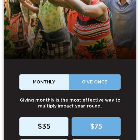
MONTHLY
GIVE ONCE
Giving monthly is the most effective way to
multiply impact year-round.
$35
$75