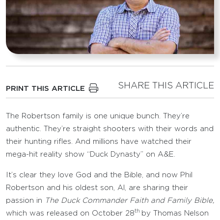
SHARE THIS ARTICLE
PRINT THIS ARTICLE
The Robertson family is one unique bunch. They’re
authentic. They’re straight shooters with their words and
their hunting rifles. And millions have watched their
mega-hit reality show “Duck Dynasty” on A&E.
It’s clear they love God and the Bible, and now Phil
Robertson and his oldest son, Al, are sharing their
passion in
The
Duck Commander Faith and Family Bible,
th
which was released on October 28
by Thomas Nelson