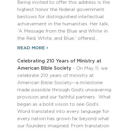
Being invited to offer this address is the
highest honor the federal government
bestows for distinguished intellectual
achievement in the humanities. Her talk,
“A Message from the Blue and White in
the Red, White, and Blue,” offered…
READ MORE
Celebrating 210 Years of Ministry at
American Bible Society
- On May 11, we
celebrate 210 years of ministry at
American Bible Society—a milestone
made possible through God’s unwavering
provision and our faithful partners. What
began as a bold vision to see God’s
Word translated into every language for
every nation has grown far beyond what
our founders imagined. From translation