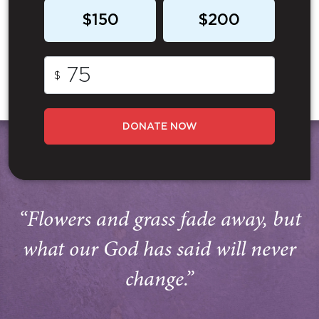
$150
$200
$
DONATE NOW
“Flowers and grass fade away, but
what our God has said will never
change.”