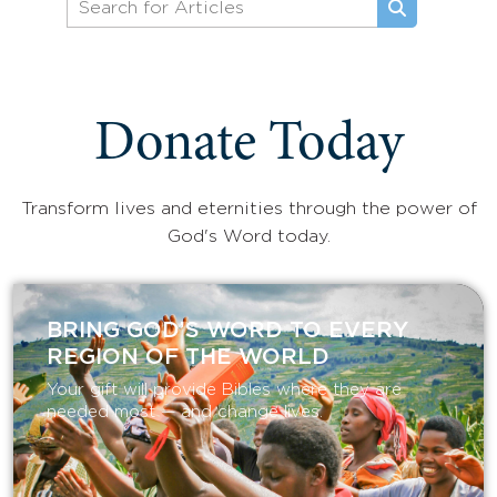
Donate Today
Transform lives and eternities through the power of
God's Word today.
BRING GOD’S WORD TO EVERY
REGION OF THE WORLD
Your gift will provide Bibles where they are
needed most — and change lives.