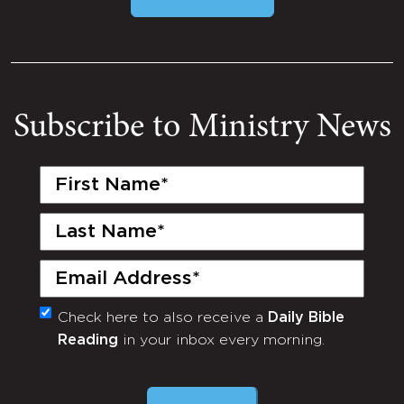
Subscribe to Ministry News
First
Name
(Required)
Last
Name
(Required)
Email
(Required)
Check here to also receive a
Daily Bible
Monthly
Reading
in your inbox every morning.
Newsletter