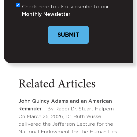
Check here to also subscribe to our
Untitled
Monthly Newsletter
SUBMIT
Related Articles
John Quincy Adams and an American
Reminder
- By Rabbi Dr. Stuart Halpern
On March 25, 2026, Dr. Ruth Wisse
delivered the Jefferson Lecture for the
National Endowment for the Humanities.