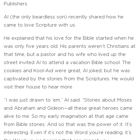
Publishers.
Al (the only beardless son) recently shared how he
came to love Scripture with us.
He explained that his love for the Bible started when he
was only five years old. His parents weren’t Christians at
that time, but a pastor and his wife who lived up the
street invited Al to attend a vacation Bible school. The
cookies and Kool-Aid were great, Al joked, but he was
captivated by the stories from the Scriptures. He would
visit their house to hear more.
“I was just drawn to ‘em,” Al said. “Stories about Moses
and Abraham and Gideon—all these great heroes came
alive to me. So my early imagination at that age came
from Bible stories. And so that was the power of it. It’s
interesting. Even if it’s not the Word you’re reading, it’s