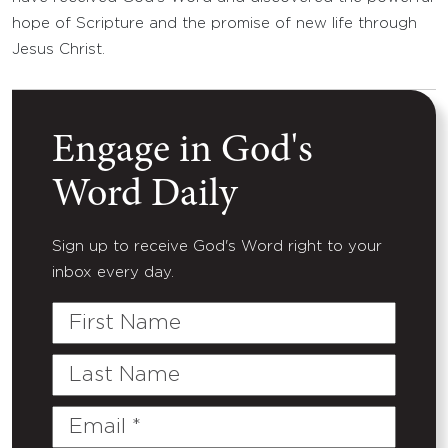
hope of Scripture and the promise of new life through
Jesus Christ.
Engage in God's
Word Daily
Sign up to receive God's Word right to your
inbox every day.
First
Name
Last
Name
Email
(Required)