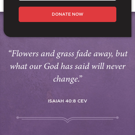
DONATE NOW
“Flowers and grass fade away, but
what our God has said will never
change.”
ISAIAH 40:8 CEV