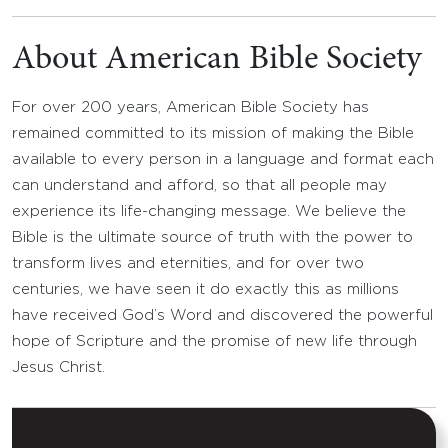
About American Bible Society
For over 200 years, American Bible Society has
remained committed to its mission of making the Bible
available to every person in a language and format each
can understand and afford, so that all people may
experience its life-changing message. We believe the
Bible is the ultimate source of truth with the power to
transform lives and eternities, and for over two
centuries, we have seen it do exactly this as millions
have received God’s Word and discovered the powerful
hope of Scripture and the promise of new life through
Jesus Christ.