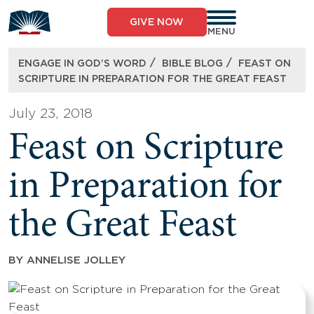
Skip
to
GIVE NOW
content
MENU
/
/
ENGAGE IN GOD’S WORD
BIBLE BLOG
FEAST ON
SCRIPTURE IN PREPARATION FOR THE GREAT FEAST
July 23, 2018
Feast on Scripture
in Preparation for
the Great Feast
BY
ANNELISE JOLLEY