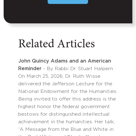
Related Articles
John Quincy Adams and an American
Reminder
- By Rabbi Dr. Stuart Halpern
On March 25, 2026, Dr. Ruth Wisse
delivered the Jefferson Lecture for the
National Endowment for the Humanities.
Being invited to offer this address is the
highest honor the federal government
bestows for distinguished intellectual
achievement in the humanities. Her talk,
“A Message from the Blue and White in