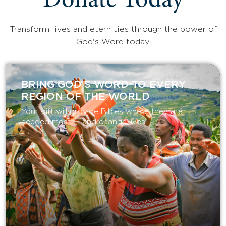
Donate Today
Transform lives and eternities through the power of
God's Word today.
BRING GOD’S WORD TO EVERY
REGION OF THE WORLD
Your gift will provide Bibles where they are
needed most — and change lives.