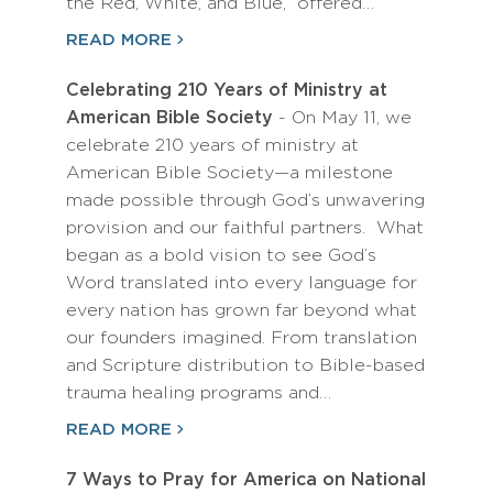
the Red, White, and Blue,” offered…
READ MORE
Celebrating 210 Years of Ministry at
American Bible Society
- On May 11, we
celebrate 210 years of ministry at
American Bible Society—a milestone
made possible through God’s unwavering
provision and our faithful partners. What
began as a bold vision to see God’s
Word translated into every language for
every nation has grown far beyond what
our founders imagined. From translation
and Scripture distribution to Bible-based
trauma healing programs and…
READ MORE
7 Ways to Pray for America on National