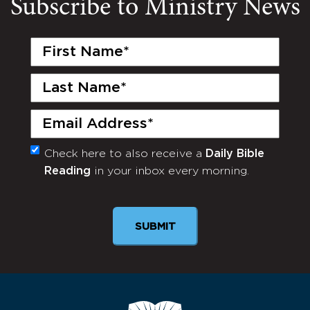
Subscribe to Ministry News
First
Name
(Required)
Last
Name
(Required)
Email
(Required)
Check here to also receive a
Daily Bible
Monthly
Reading
in your inbox every morning.
Newsletter
SUBMIT