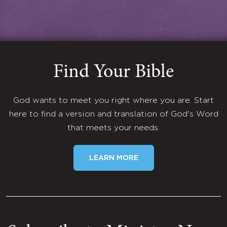
Find Your Bible
God wants to meet you right where you are. Start
here to find a version and translation of God's Word
that meets your needs.
LEARN MORE