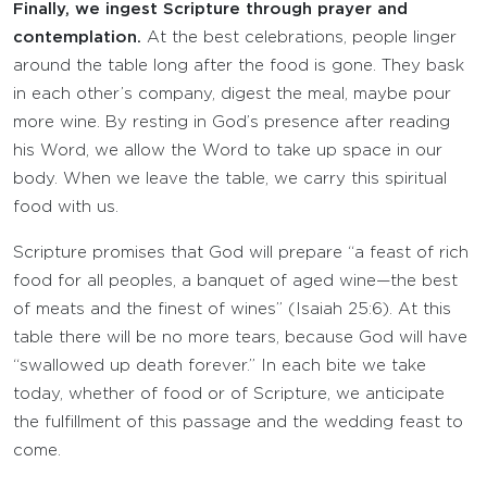
Finally, we ingest Scripture through prayer and
contemplation.
At the best celebrations, people linger
around the table long after the food is gone. They bask
in each other’s company, digest the meal, maybe pour
more wine. By resting in God’s presence after reading
his Word, we allow the Word to take up space in our
body. When we leave the table, we carry this spiritual
food with us.
Scripture promises that God will prepare “a feast of rich
food for all peoples, a banquet of aged wine—the best
of meats and the finest of wines” (Isaiah 25:6). At this
table there will be no more tears, because God will have
“swallowed up death forever.” In each bite we take
today, whether of food or of Scripture, we anticipate
the fulfillment of this passage and the wedding feast to
come.