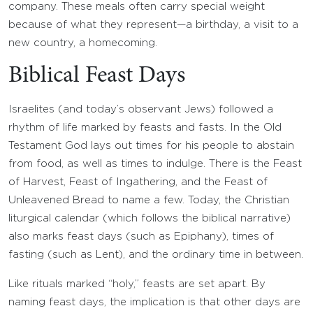
company. These meals often carry special weight
because of what they represent—a birthday, a visit to a
new country, a homecoming.
Biblical Feast Days
Israelites (and today’s observant Jews) followed a
rhythm of life marked by feasts and fasts. In the Old
Testament God lays out times for his people to abstain
from food, as well as times to indulge. There is the Feast
of Harvest, Feast of Ingathering, and the Feast of
Unleavened Bread to name a few. Today, the Christian
liturgical calendar (which follows the biblical narrative)
also marks feast days (such as Epiphany), times of
fasting (such as Lent), and the ordinary time in between.
Like rituals marked “holy,” feasts are set apart. By
naming feast days, the implication is that other days are