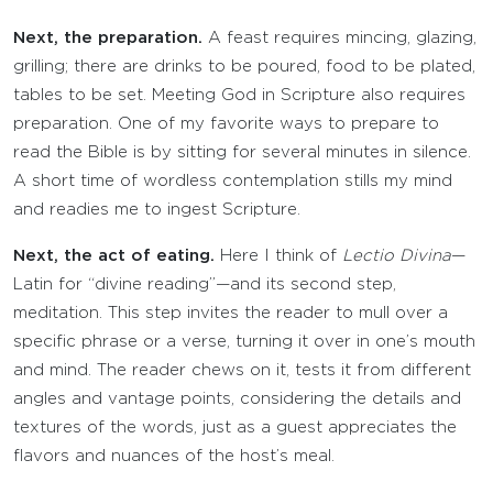
Next, the preparation.
A feast requires mincing, glazing,
grilling; there are drinks to be poured, food to be plated,
tables to be set. Meeting God in Scripture also requires
preparation. One of my favorite ways to prepare to
read the Bible is by sitting for several minutes in silence.
A short time of wordless contemplation stills my mind
and readies me to ingest Scripture.
Next, the act of eating.
Here I think of
Lectio Divina
—
Latin for “divine reading”—and its second step,
meditation. This step invites the reader to mull over a
specific phrase or a verse, turning it over in one’s mouth
and mind. The reader chews on it, tests it from different
angles and vantage points, considering the details and
textures of the words, just as a guest appreciates the
flavors and nuances of the host’s meal.