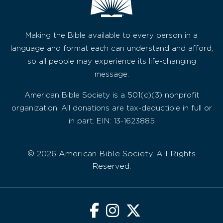
Making the Bible available to every person in a
language and format each can understand and afford,
so all people may experience its life-changing
message.
American Bible Society is a 501(c)(3) nonprofit
organization. All donations are tax-deductible in full or
in part. EIN: 13-1623885
© 2026 American Bible Society, All Rights
Reserved.