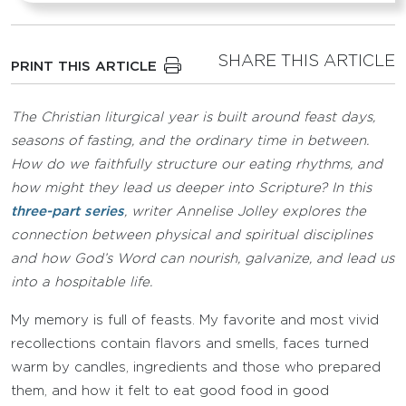
SHARE THIS ARTICLE
PRINT THIS ARTICLE
The Christian liturgical year is built around feast days,
seasons of fasting, and the ordinary time in between.
How do we faithfully structure our eating rhythms, and
how might they lead us deeper into Scripture? In this
three-part series
, writer Annelise Jolley explores the
connection between physical and spiritual disciplines
and how God’s Word can nourish, galvanize, and lead us
into a hospitable life.
My memory is full of feasts. My favorite and most vivid
recollections contain flavors and smells, faces turned
warm by candles, ingredients and those who prepared
them, and how it felt to eat good food in good