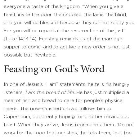
everyone a taste of the kingdom. “When you give a
feast, invite the poor, the crippled, the lame, the blind,
and you will be blessed, because they cannot repay you.
For you will be repaid at the resurrection of the just”
(Luke 14:13-14). Feasting reminds us of the marriage
supper to come, and to act like a new order is not just
possible but inevitable.
Feasting on God’s Word
In one of Jesus’s “I am” statements, he tells his hungry
listeners,
I am the bread of life.
He has just multiplied a
meal of fish and bread to care for people’s physical
needs. The now-satisfied crowd follows him to
Capernaum, apparently hoping for another miraculous
feast. When they arrive, Jesus reprimands them. “Do not
work for the food that perishes,” he tells them, “but for