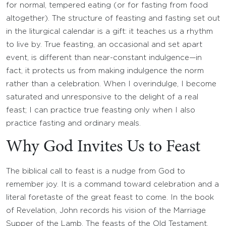
for normal, tempered eating (or for fasting from food
altogether). The structure of feasting and fasting set out
in the liturgical calendar is a gift: it teaches us a rhythm
to live by. True feasting, an occasional and set apart
event, is different than near-constant indulgence—in
fact, it protects us from making indulgence the norm
rather than a celebration. When I overindulge, I become
saturated and unresponsive to the delight of a real
feast; I can practice true feasting only when I also
practice fasting and ordinary meals.
Why God Invites Us to Feast
The biblical call to feast is a nudge from God to
remember joy. It is a command toward celebration and a
literal foretaste of the great feast to come. In the book
of Revelation, John records his vision of the Marriage
Supper of the Lamb. The feasts of the Old Testament,