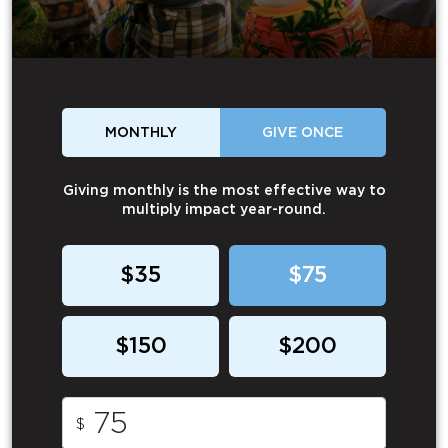
MONTHLY
GIVE ONCE
Giving monthly is the most effective way to
multiply impact year-round.
$35
$75
$150
$200
$