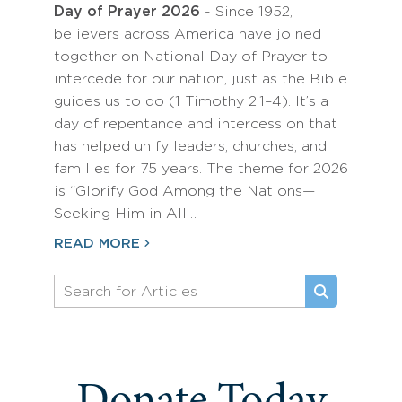
Day of Prayer 2026
- Since 1952,
believers across America have joined
together on National Day of Prayer to
intercede for our nation, just as the Bible
guides us to do (1 Timothy 2:1–4). It’s a
day of repentance and intercession that
has helped unify leaders, churches, and
families for 75 years. The theme for 2026
is “Glorify God Among the Nations—
Seeking Him in All…
READ MORE