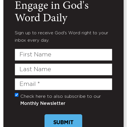
Engage in God's
Word Daily
Sign up to receive God's Word right to your
inbox every day.
First
Name
Last
Name
Email
(Required)
Check here to also subscribe to our
Untitled
Monthly Newsletter
SUBMIT