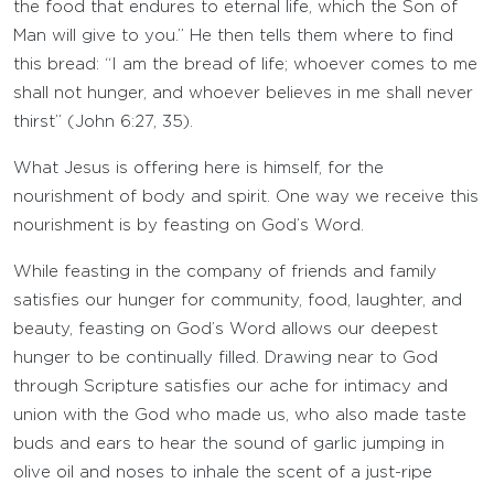
the food that endures to eternal life, which the Son of
Man will give to you.” He then tells them where to find
this bread: “I am the bread of life; whoever comes to me
shall not hunger, and whoever believes in me shall never
thirst” (John 6:27, 35).
What Jesus is offering here is himself, for the
nourishment of body and spirit. One way we receive this
nourishment is by feasting on God’s Word.
While feasting in the company of friends and family
satisfies our hunger for community, food, laughter, and
beauty, feasting on God’s Word allows our deepest
hunger to be continually filled. Drawing near to God
through Scripture satisfies our ache for intimacy and
union with the God who made us, who also made taste
buds and ears to hear the sound of garlic jumping in
olive oil and noses to inhale the scent of a just-ripe