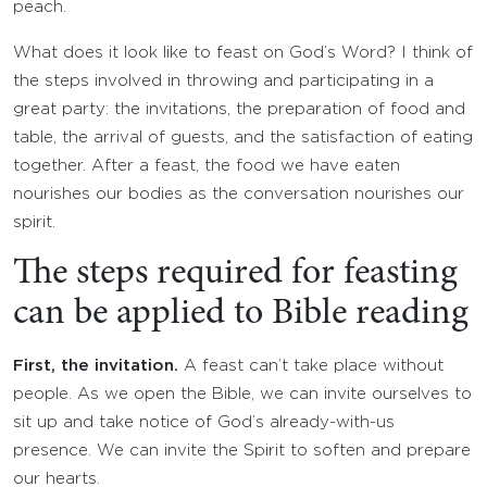
peach.
What does it look like to feast on God’s Word? I think of
the steps involved in throwing and participating in a
great party: the invitations, the preparation of food and
table, the arrival of guests, and the satisfaction of eating
together. After a feast, the food we have eaten
nourishes our bodies as the conversation nourishes our
spirit.
The steps required for feasting
can be applied to Bible reading
First, the invitation.
A feast can’t take place without
people. As we open the Bible, we can invite ourselves to
sit up and take notice of God’s already-with-us
presence. We can invite the Spirit to soften and prepare
our hearts.