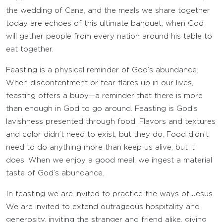
the wedding of Cana, and the meals we share together
today are echoes of this ultimate banquet, when God
will gather people from every nation around his table to
eat together.
Feasting is a physical reminder of God’s abundance.
When discontentment or fear flares up in our lives,
feasting offers a buoy—a reminder that there is more
than enough in God to go around. Feasting is God’s
lavishness presented through food. Flavors and textures
and color didn’t need to exist, but they do. Food didn’t
need to do anything more than keep us alive, but it
does. When we enjoy a good meal, we ingest a material
taste of God’s abundance.
In feasting we are invited to practice the ways of Jesus.
We are invited to extend outrageous hospitality and
generosity, inviting the stranger and friend alike, giving