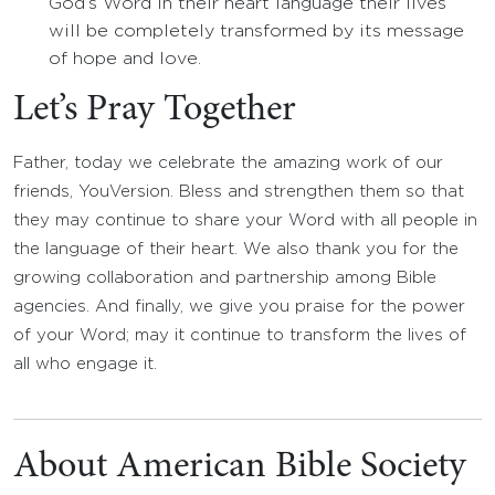
God’s Word in their heart language their lives
will be completely transformed by its message
of hope and love.
Let’s Pray Together
Father, today we celebrate the amazing work of our
friends, YouVersion. Bless and strengthen them so that
they may continue to share your Word with all people in
the language of their heart. We also thank you for the
growing collaboration and partnership among Bible
agencies. And finally, we give you praise for the power
of your Word; may it continue to transform the lives of
all who engage it.
About American Bible Society