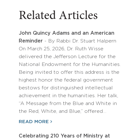
Related Articles
John Quincy Adams and an American
Reminder
- By Rabbi Dr. Stuart Halpern
On March 25, 2026, Dr. Ruth Wisse
delivered the Jefferson Lecture for the
National Endowment for the Humanities.
Being invited to offer this address is the
highest honor the federal government
bestows for distinguished intellectual
achievement in the humanities. Her talk,
“A Message from the Blue and White in
the Red, White, and Blue,” offered…
READ MORE
Celebrating 210 Years of Ministry at