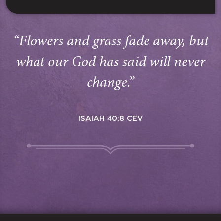
“Flowers and grass fade away, but
what our God has said will never
change.”
ISAIAH 40:8 CEV