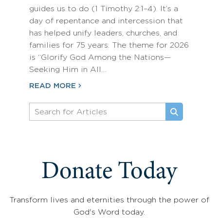
guides us to do (1 Timothy 2:1–4). It’s a
day of repentance and intercession that
has helped unify leaders, churches, and
families for 75 years. The theme for 2026
is “Glorify God Among the Nations—
Seeking Him in All…
READ MORE
Donate Today
Transform lives and eternities through the power of
God's Word today.