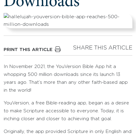
Downloads
SHARE THIS ARTICLE
PRINT THIS ARTICLE
In November 2021, the YouVersion Bible App hit a
whopping 500 million downloads since its launch 13
years ago. That’s more than any other faith-based app
in the world!
YouVersion, a free Bible-reading app, began as a desire
to make Scripture accessible to everyone. Today, it is
inching closer and closer to achieving that goal.
Originally, the app provided Scripture in only English and