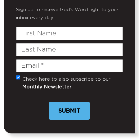
Sign up to receive God's Word right to your
inbox every day.
First
Name
Last
Name
Email
(Required)
Check here to also subscribe to our
Untitled
Monthly Newsletter