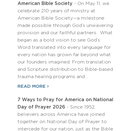
American Bible Society
- On May 11, we
celebrate 210 years of ministry at
American Bible Society—a milestone
made possible through God’s unwavering
provision and our faithful partners. What
began as a bold vision to see God’s
Word translated into every language for
every nation has grown far beyond what
our founders imagined. From translation
and Scripture distribution to Bible-based
trauma healing programs and…
READ MORE
7 Ways to Pray for America on National
Day of Prayer 2026
- Since 1952,
believers across America have joined
together on National Day of Prayer to
intercede for our nation, just as the Bible