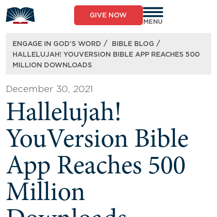
Skip
to
GIVE NOW
content
MENU
/
/
ENGAGE IN GOD’S WORD
BIBLE BLOG
HALLELUJAH! YOUVERSION BIBLE APP REACHES 500
MILLION DOWNLOADS
December 30, 2021
Hallelujah!
YouVersion Bible
App Reaches 500
Million