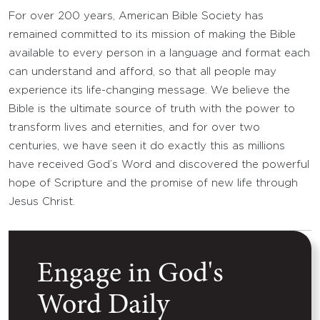
For over 200 years, American Bible Society has
remained committed to its mission of making the Bible
available to every person in a language and format each
can understand and afford, so that all people may
experience its life-changing message. We believe the
Bible is the ultimate source of truth with the power to
transform lives and eternities, and for over two
centuries, we have seen it do exactly this as millions
have received God’s Word and discovered the powerful
hope of Scripture and the promise of new life through
Jesus Christ.
Engage in God's
Word Daily