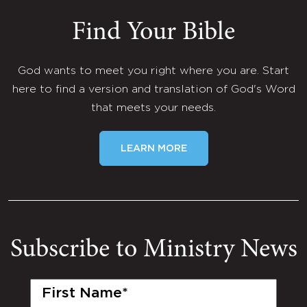
Find Your Bible
God wants to meet you right where you are. Start
here to find a version and translation of God's Word
that meets your needs.
LEARN MORE
Subscribe to Ministry News
First
Name
(Required)