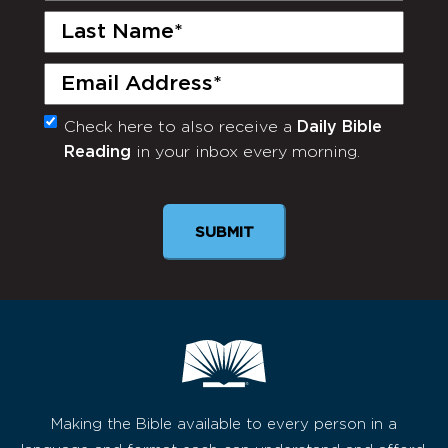
Last
Name
(Required)
Email
(Required)
Check here to also receive a
Daily Bible
Monthly
Reading
in your inbox every morning.
Newsletter
Making the Bible available to every person in a