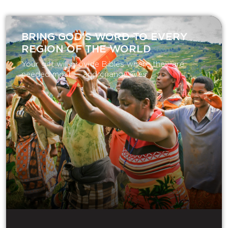
BRING GOD’S WORD TO EVERY
REGION OF THE WORLD
Your gift will provide Bibles where they are
needed most — and change lives.