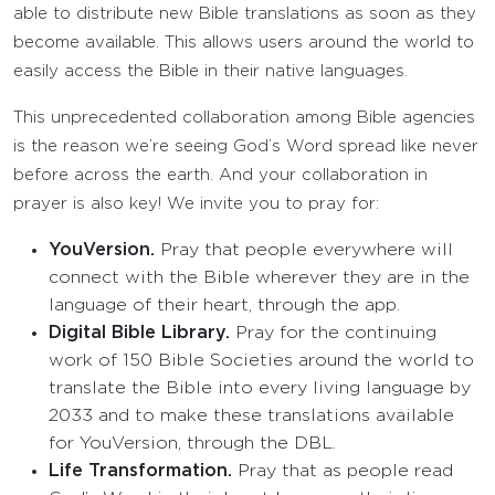
able to distribute new Bible translations as soon as they
become available. This allows users around the world to
easily access the Bible in their native languages.
This unprecedented collaboration among Bible agencies
is the reason we’re seeing God’s Word spread like never
before across the earth. And your collaboration in
prayer is also key! We invite you to pray for:
YouVersion.
Pray that people everywhere will
connect with the Bible wherever they are in the
language of their heart, through the app.
Digital Bible Library.
Pray for the continuing
work of 150 Bible Societies around the world to
translate the Bible into every living language by
2033 and to make these translations available
for YouVersion, through the DBL.
Life Transformation.
Pray that as people read