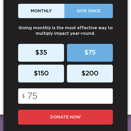
MONTHLY
GIVE ONCE
Giving monthly is the most effective way to
multiply impact year-round.
$35
$75
$150
$200
$
DONATE NOW