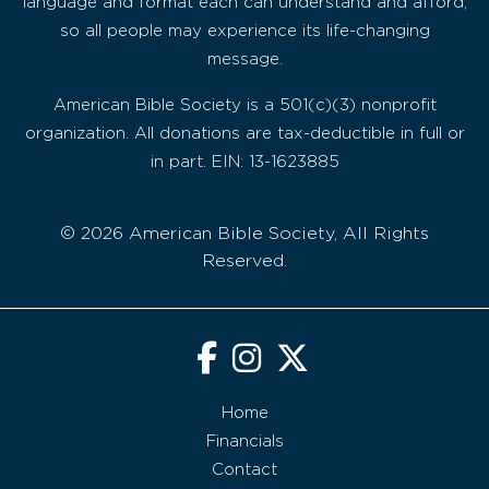
language and format each can understand and afford,
so all people may experience its life-changing
message.
American Bible Society is a 501(c)(3) nonprofit
organization. All donations are tax-deductible in full or
in part. EIN: 13-1623885
© 2026 American Bible Society, All Rights
Reserved.
Home
Financials
Contact