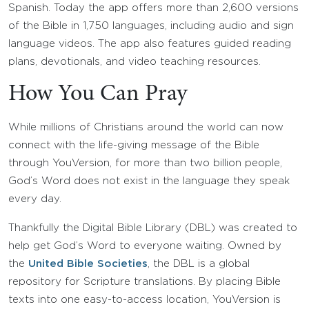
Spanish. Today the app offers more than 2,600 versions
of the Bible in 1,750 languages, including audio and sign
language videos. The app also features guided reading
plans, devotionals, and video teaching resources.
How You Can Pray
While millions of Christians around the world can now
connect with the life-giving message of the Bible
through YouVersion, for more than two billion people,
God’s Word does not exist in the language they speak
every day.
Thankfully the Digital Bible Library (DBL) was created to
help get God’s Word to everyone waiting. Owned by
the
United Bible Societies
, the DBL is a global
repository for Scripture translations. By placing Bible
texts into one easy-to-access location, YouVersion is