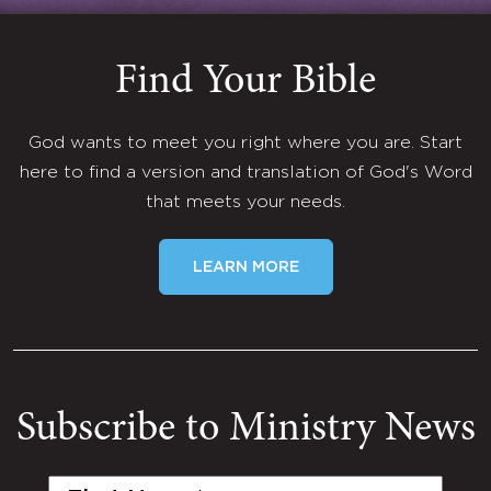
Find Your Bible
God wants to meet you right where you are. Start
here to find a version and translation of God's Word
that meets your needs.
LEARN MORE
Subscribe to Ministry News
First