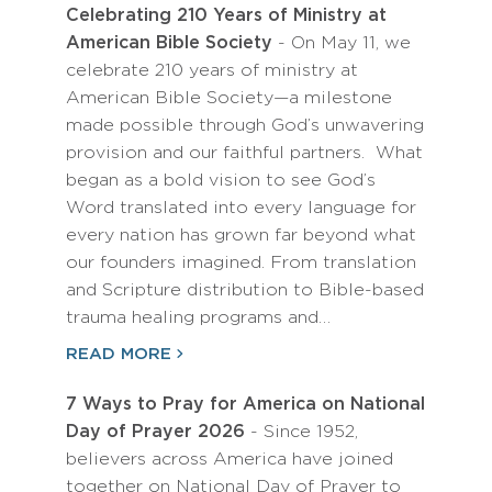
Celebrating 210 Years of Ministry at
American Bible Society
- On May 11, we
celebrate 210 years of ministry at
American Bible Society—a milestone
made possible through God’s unwavering
provision and our faithful partners. What
began as a bold vision to see God’s
Word translated into every language for
every nation has grown far beyond what
our founders imagined. From translation
and Scripture distribution to Bible-based
trauma healing programs and…
READ MORE
7 Ways to Pray for America on National
Day of Prayer 2026
- Since 1952,
believers across America have joined
together on National Day of Prayer to