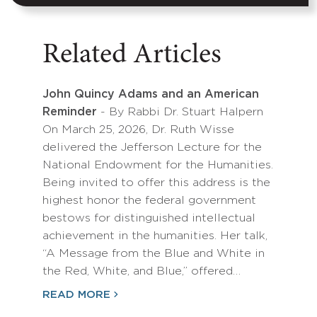
Related Articles
John Quincy Adams and an American
Reminder
- By Rabbi Dr. Stuart Halpern
On March 25, 2026, Dr. Ruth Wisse
delivered the Jefferson Lecture for the
National Endowment for the Humanities.
Being invited to offer this address is the
highest honor the federal government
bestows for distinguished intellectual
achievement in the humanities. Her talk,
“A Message from the Blue and White in
the Red, White, and Blue,” offered…
READ MORE