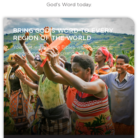
God's Word today.
BRING GOD’S WORD TO EVERY
REGION OF THE WORLD
Your gift will provide Bibles where they are
needed most — and change lives.