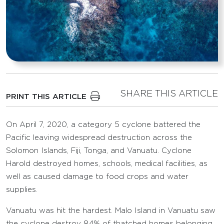
SHARE THIS ARTICLE
PRINT THIS ARTICLE
On April 7, 2020, a category 5 cyclone battered the
Pacific leaving widespread destruction across the
Solomon Islands, Fiji, Tonga, and Vanuatu. Cyclone
Harold destroyed homes, schools, medical facilities, as
well as caused damage to food crops and water
supplies.
Vanuatu was hit the hardest. Malo Island in Vanuatu saw
the cyclone destroy 84% of thatched homes belonging