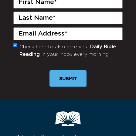
Name
(Required)
Last
Name
(Required)
Email
(Required)
Check here to also receive a
Daily Bible
Monthly
Reading
in your inbox every morning.
Newsletter
SUBMIT