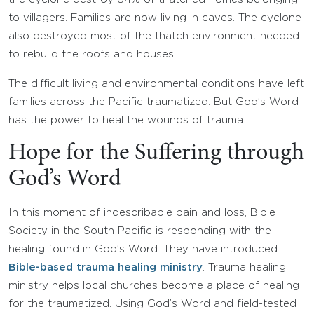
to villagers. Families are now living in caves. The cyclone
also destroyed most of the thatch environment needed
to rebuild the roofs and houses.
The difficult living and environmental conditions have left
families across the Pacific traumatized. But God’s Word
has the power to heal the wounds of trauma.
Hope for the Suffering through
God’s Word
In this moment of indescribable pain and loss, Bible
Society in the South Pacific is responding with the
healing found in God’s Word. They have introduced
Bible-based trauma healing ministry
. Trauma healing
ministry helps local churches become a place of healing
for the traumatized. Using God’s Word and field-tested