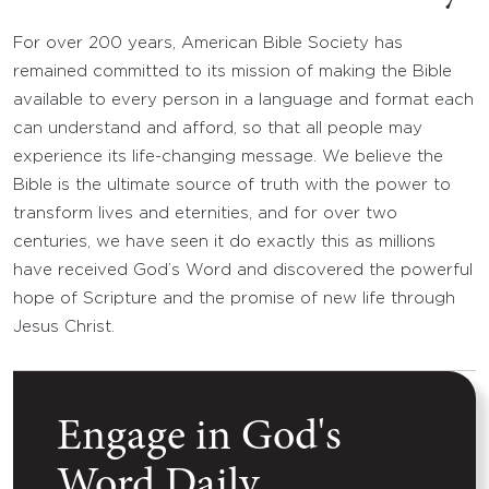
For over 200 years, American Bible Society has
remained committed to its mission of making the Bible
available to every person in a language and format each
can understand and afford, so that all people may
experience its life-changing message. We believe the
Bible is the ultimate source of truth with the power to
transform lives and eternities, and for over two
centuries, we have seen it do exactly this as millions
have received God’s Word and discovered the powerful
hope of Scripture and the promise of new life through
Jesus Christ.
Engage in God's
Word Daily