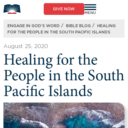
Skip
to
GIVE NOW
content
MENU
/
/
ENGAGE IN GOD’S WORD
BIBLE BLOG
HEALING
FOR THE PEOPLE IN THE SOUTH PACIFIC ISLANDS
August 25, 2020
Healing for the
People in the South
Pacific Islands