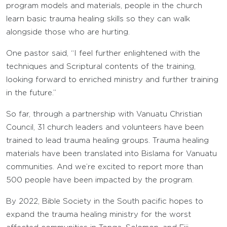
program models and materials, people in the church
learn basic trauma healing skills so they can walk
alongside those who are hurting.
One pastor said, “I feel further enlightened with the
techniques and Scriptural contents of the training,
looking forward to enriched ministry and further training
in the future.”
So far, through a partnership with Vanuatu Christian
Council, 31 church leaders and volunteers have been
trained to lead trauma healing groups. Trauma healing
materials have been translated into Bislama for Vanuatu
communities. And we’re excited to report more than
500 people have been impacted by the program.
By 2022, Bible Society in the South pacific hopes to
expand the trauma healing ministry for the worst