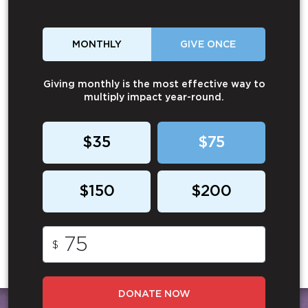
MONTHLY
GIVE ONCE
Giving monthly is the most effective way to
multiply impact year-round.
$35
$75
$150
$200
$
DONATE NOW