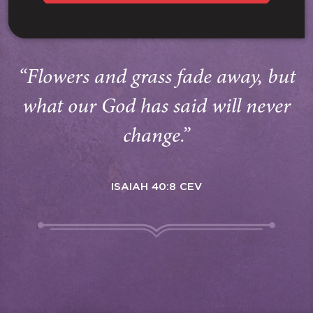
“Flowers and grass fade away, but
what our God has said will never
change.”
ISAIAH 40:8 CEV