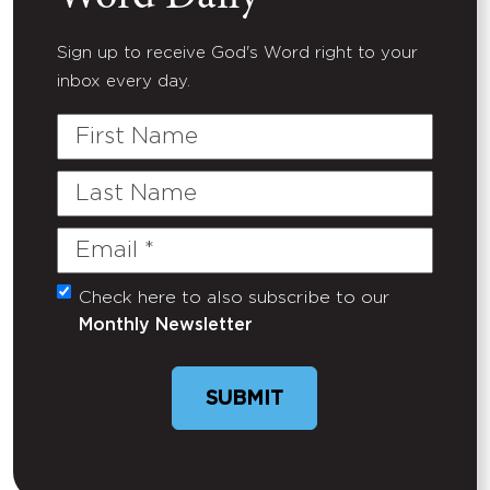
Sign up to receive God's Word right to your
inbox every day.
First
Name
Last
Name
Email
(Required)
Check here to also subscribe to our
Untitled
Monthly Newsletter
SUBMIT