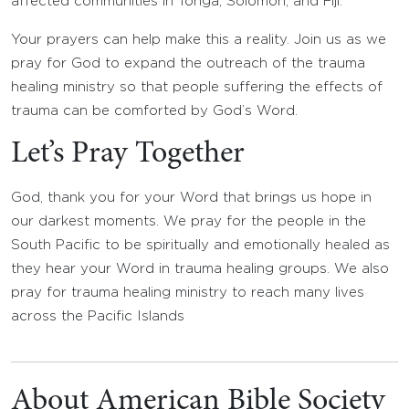
affected communities in Tonga, Solomon, and Fiji.
Your prayers can help make this a reality. Join us as we
pray for God to expand the outreach of the trauma
healing ministry so that people suffering the effects of
trauma can be comforted by God’s Word.
Let’s Pray Together
God, thank you for your Word that brings us hope in
our darkest moments. We pray for the people in the
South Pacific to be spiritually and emotionally healed as
they hear your Word in trauma healing groups. We also
pray for trauma healing ministry to reach many lives
across the Pacific Islands
About American Bible Society