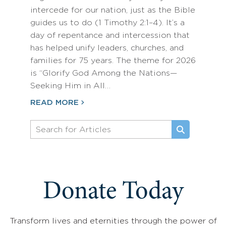
intercede for our nation, just as the Bible
guides us to do (1 Timothy 2:1–4). It’s a
day of repentance and intercession that
has helped unify leaders, churches, and
families for 75 years. The theme for 2026
is “Glorify God Among the Nations—
Seeking Him in All…
READ MORE
Donate Today
Transform lives and eternities through the power of