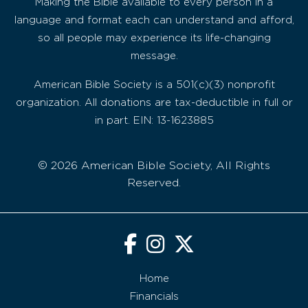
Making the Bible available to every person in a
language and format each can understand and afford,
so all people may experience its life-changing
message.
American Bible Society is a 501(c)(3) nonprofit
organization. All donations are tax-deductible in full or
in part. EIN: 13-1623885
© 2026 American Bible Society, All Rights
Reserved.
Home
Financials