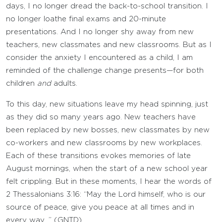
days, I no longer dread the back-to-school transition. I
no longer loathe final exams and 20-minute
presentations. And I no longer shy away from new
teachers, new classmates and new classrooms. But as I
consider the anxiety I encountered as a child, I am
reminded of the challenge change presents—for both
children
and
adults.
To this day, new situations leave my head spinning, just
as they did so many years ago. New teachers have
been replaced by new bosses, new classmates by new
co-workers and new classrooms by new workplaces.
Each of these transitions evokes memories of late
August mornings, when the start of a new school year
felt crippling. But in these moments, I hear the words of
2 Thessalonians 3:16: “May the Lord himself, who is our
source of peace, give you peace at all times and in
every way…” (GNTD).