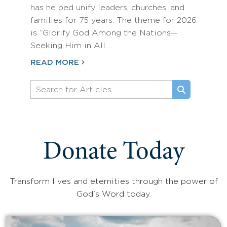
has helped unify leaders, churches, and
families for 75 years. The theme for 2026
is “Glorify God Among the Nations—
Seeking Him in All…
READ MORE
Donate Today
Transform lives and eternities through the power of
God's Word today.