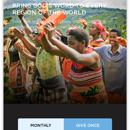
BRING GOD’S WORD TO EVERY
REGION OF THE WORLD
Your gift will provide Bibles where they are
needed most — and change lives.
MONTHLY
GIVE ONCE