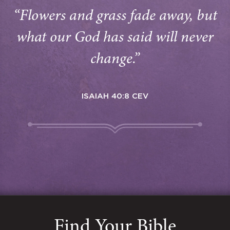
“Flowers and grass fade away, but
what our God has said will never
change.”
ISAIAH 40:8 CEV
Find Your Bible