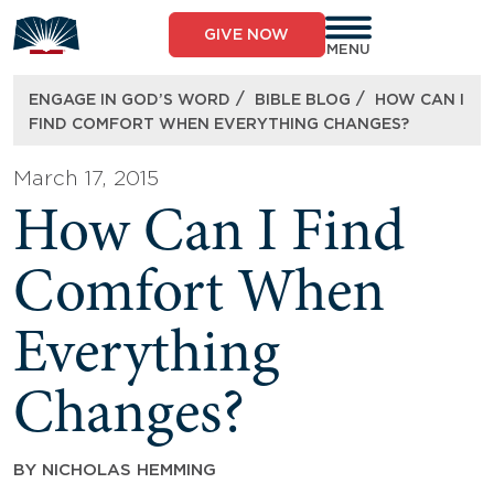
Skip
to
GIVE NOW
content
MENU
/
/
ENGAGE IN GOD’S WORD
BIBLE BLOG
HOW CAN I
FIND COMFORT WHEN EVERYTHING CHANGES?
March 17, 2015
How Can I Find
Comfort When
Everything
Changes?
BY
NICHOLAS HEMMING