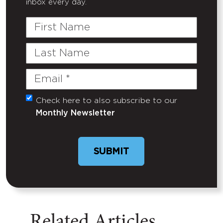
inbox every day.
First
Name
Last
Name
Email
(Required)
Check here to also subscribe to our
Untitled
Monthly Newsletter
Related Articles