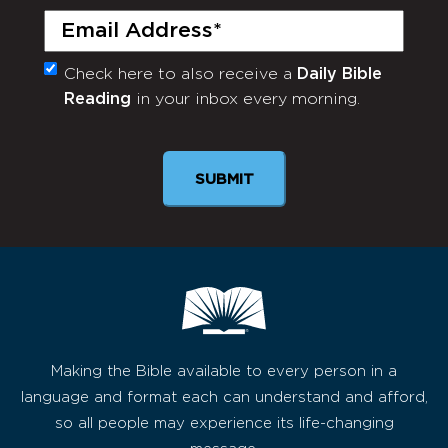
Email
(Required)
Check here to also receive a
Daily Bible
Monthly
Reading
in your inbox every morning.
Newsletter
Making the Bible available to every person in a
language and format each can understand and afford,
so all people may experience its life-changing