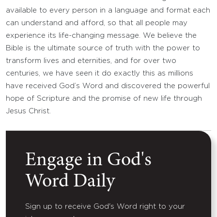
available to every person in a language and format each
can understand and afford, so that all people may
experience its life-changing message. We believe the
Bible is the ultimate source of truth with the power to
transform lives and eternities, and for over two
centuries, we have seen it do exactly this as millions
have received God’s Word and discovered the powerful
hope of Scripture and the promise of new life through
Jesus Christ.
Engage in God's
Word Daily
Sign up to receive God's Word right to your