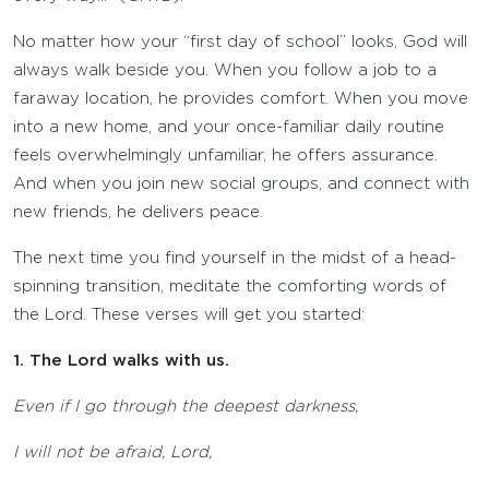
No matter how your “first day of school” looks, God will
always walk beside you. When you follow a job to a
faraway location, he provides comfort. When you move
into a new home, and your once-familiar daily routine
feels overwhelmingly unfamiliar, he offers assurance.
And when you join new social groups, and connect with
new friends, he delivers peace.
The next time you find yourself in the midst of a head-
spinning transition, meditate the comforting words of
the Lord. These verses will get you started:
1. The Lord walks with us.
Even if I go through the deepest darkness,
I will not be afraid,
Lord
,