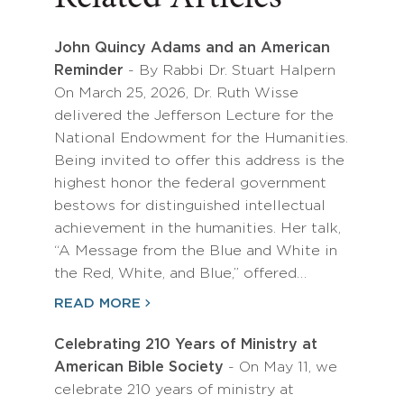
John Quincy Adams and an American
Reminder
- By Rabbi Dr. Stuart Halpern
On March 25, 2026, Dr. Ruth Wisse
delivered the Jefferson Lecture for the
National Endowment for the Humanities.
Being invited to offer this address is the
highest honor the federal government
bestows for distinguished intellectual
achievement in the humanities. Her talk,
“A Message from the Blue and White in
the Red, White, and Blue,” offered…
READ MORE
Celebrating 210 Years of Ministry at
American Bible Society
- On May 11, we
celebrate 210 years of ministry at