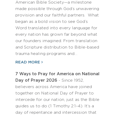
American Bible Society—a milestone
made possible through God’s unwavering
provision and our faithful partners. What
began as a bold vision to see God’s
Word translated into every language for
every nation has grown far beyond what
our founders imagined. From translation
and Scripture distribution to Bible-based
trauma healing programs and…
READ MORE
7 Ways to Pray for America on National
Day of Prayer 2026
- Since 1952,
believers across America have joined
together on National Day of Prayer to
intercede for our nation, just as the Bible
guides us to do (1 Timothy 2:1–4). It’s a
day of repentance and intercession that