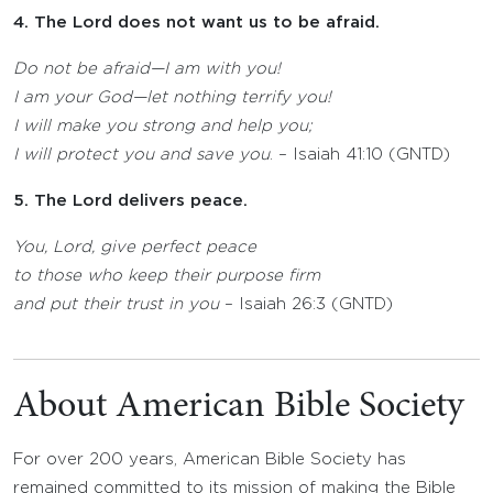
4. The Lord does not want us to be afraid.
Do not be afraid—I am with you!
I am your God—let nothing terrify you!
I will make you strong and help you;
I will protect you and save you
. – Isaiah 41:10 (GNTD)
5. The Lord delivers peace.
You,
Lord
, give perfect peace
to those who keep their purpose firm
and put their trust in you
– Isaiah 26:3 (GNTD)
About American Bible Society
For over 200 years, American Bible Society has
remained committed to its mission of making the Bible