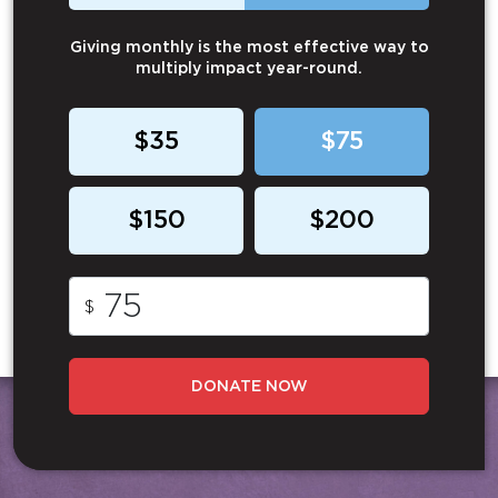
Giving monthly is the most effective way to
multiply impact year-round.
$35
$75
$150
$200
$
DONATE NOW