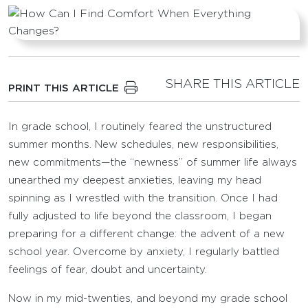
SHARE THIS ARTICLE
PRINT THIS ARTICLE
In grade school, I routinely feared the unstructured
summer months. New schedules, new responsibilities,
new commitments—the “newness” of summer life always
unearthed my deepest anxieties, leaving my head
spinning as I wrestled with the transition. Once I had
fully adjusted to life beyond the classroom, I began
preparing for a different change: the advent of a new
school year. Overcome by anxiety, I regularly battled
feelings of fear, doubt and uncertainty.
Now in my mid-twenties, and beyond my grade school