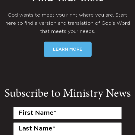
God wants to meet you right where you are. Start
here to find a version and translation of God's Word
that meets your needs.
LEARN MORE
Subscribe to Ministry News
First
Name
(Required)
Last
Name
(Required)