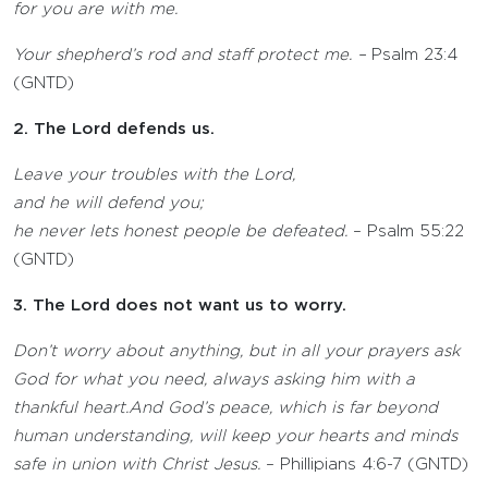
for you are with me.
Your shepherd’s rod and staff protect me. ­–
Psalm 23:4
(GNTD)
2. The Lord defends us.
Leave your troubles with the
Lord
,
and he will defend you;
he never lets honest people be defeated.
– Psalm 55:22
(GNTD)
3. The Lord does not want us to worry.
Don’t worry about anything, but in all your prayers ask
God for what you need, always asking him with a
thankful heart.And God’s peace, which is far beyond
human understanding, will keep your hearts and minds
safe in union with Christ Jesus.
– Phillipians 4:6-7 (GNTD)