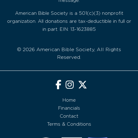
message.
American Bible Society is a 501(c)(3) nonprofit
organization. All donations are tax-deductible in full or
in part. EIN: 13-1623885
© 2026 American Bible Society, All Rights
Reserved.
Home
Financials
Contact
Terms & Conditions