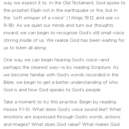
way we expect it to. In the Old Testament, God spoke to
the prophet Elijah not in the earthquake or fire, but in
the “soft whisper of a voice” (1 Kings 19:12; and see vv.
9-18). As we quiet our minds and turn our thoughts
inward, we can begin to recognize God’s still small voice
stirring inside of us. We realize God has been waiting for
us to listen all along.
One way we can begin hearing God’s voice—and
perhaps the clearest way—is by reading Scripture. As
we become familiar with God’s words recorded in the
Bible, we begin to get a better understanding of who
God is and how God speaks to God’s people.
Take a moment to try this practice. Begin by reading
Hosea 11:1-10. What does God’s voice sound like? What
emotions are expressed through God’s words, actions
and images? What does God value? What makes God