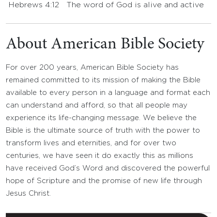
Hebrews 4:12
The word of God is alive and active
About American Bible Society
For over 200 years, American Bible Society has
remained committed to its mission of making the Bible
available to every person in a language and format each
can understand and afford, so that all people may
experience its life-changing message. We believe the
Bible is the ultimate source of truth with the power to
transform lives and eternities, and for over two
centuries, we have seen it do exactly this as millions
have received God’s Word and discovered the powerful
hope of Scripture and the promise of new life through
Jesus Christ.