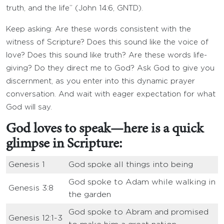
truth, and the life” (John 14:6, GNTD).
Keep asking: Are these words consistent with the
witness of Scripture? Does this sound like the voice of
love? Does this sound like truth? Are these words life-
giving? Do they direct me to God? Ask God to give you
discernment, as you enter into this dynamic prayer
conversation. And wait with eager expectation for what
God will say.
God loves to speak—here is a quick
glimpse in Scripture:
Genesis 1
God spoke all things into being
God spoke to Adam while walking in
Genesis 3:8
the garden
God spoke to Abram and promised
Genesis 12:1-3