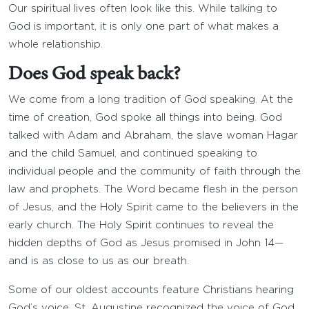
Our spiritual lives often look like this. While talking to
God is important, it is only one part of what makes a
whole relationship.
Does God speak back?
We come from a long tradition of God speaking. At the
time of creation, God spoke all things into being. God
talked with Adam and Abraham, the slave woman Hagar
and the child Samuel, and continued speaking to
individual people and the community of faith through the
law and prophets. The Word became flesh in the person
of Jesus, and the Holy Spirit came to the believers in the
early church. The Holy Spirit continues to reveal the
hidden depths of God as Jesus promised in John 14—
and is as close to us as our breath.
Some of our oldest accounts feature Christians hearing
God’s voice. St. Augustine recognized the voice of God