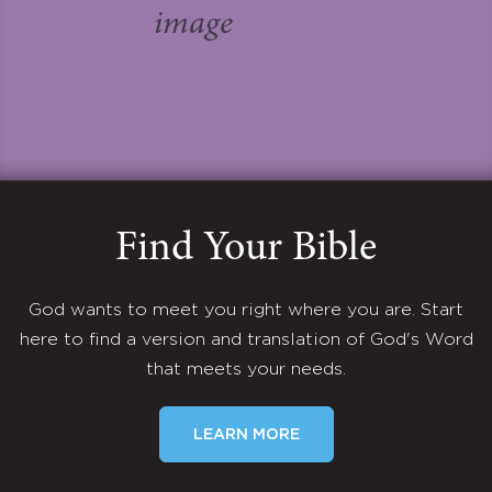
Find Your Bible
God wants to meet you right where you are. Start
here to find a version and translation of God's Word
that meets your needs.
LEARN MORE