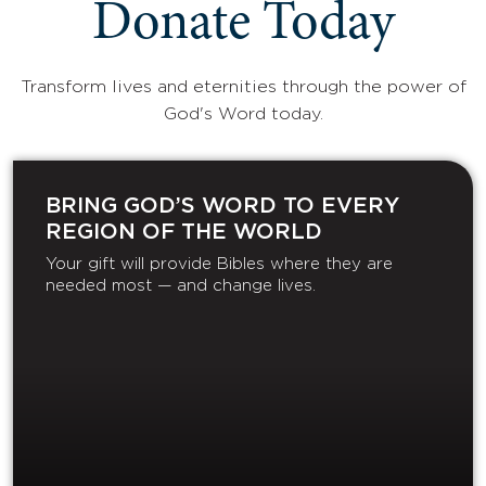
Donate Today
Transform lives and eternities through the power of
God's Word today.
BRING GOD’S WORD TO EVERY
REGION OF THE WORLD
Your gift will provide Bibles where they are
needed most — and change lives.