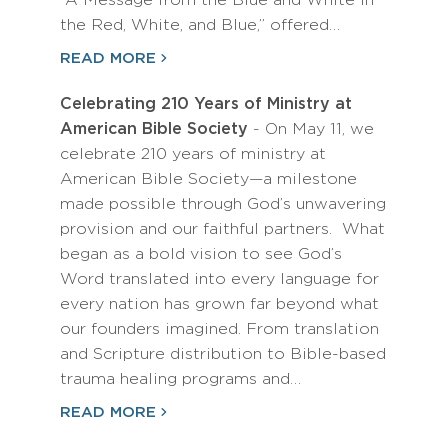
“A Message from the Blue and White in
the Red, White, and Blue,” offered…
READ MORE
Celebrating 210 Years of Ministry at
American Bible Society
- On May 11, we
celebrate 210 years of ministry at
American Bible Society—a milestone
made possible through God’s unwavering
provision and our faithful partners. What
began as a bold vision to see God’s
Word translated into every language for
every nation has grown far beyond what
our founders imagined. From translation
and Scripture distribution to Bible-based
trauma healing programs and…
READ MORE