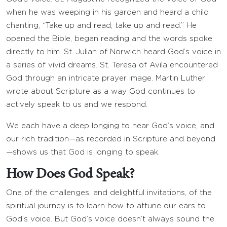
when he was weeping in his garden and heard a child
chanting, “Take up and read; take up and read.” He
opened the Bible, began reading and the words spoke
directly to him. St. Julian of Norwich heard God’s voice in
a series of vivid dreams. St. Teresa of Avila encountered
God through an intricate prayer image. Martin Luther
wrote about Scripture as a way God continues to
actively speak to us and we respond.
We each have a deep longing to hear God’s voice, and
our rich tradition—as recorded in Scripture and beyond
—shows us that God is longing to speak.
How Does God Speak?
One of the challenges, and delightful invitations, of the
spiritual journey is to learn how to attune our ears to
God’s voice. But God’s voice doesn’t always sound the