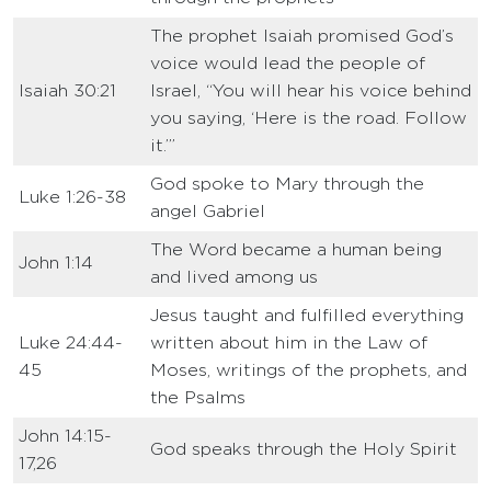
The prophet Isaiah promised God’s
voice would lead the people of
Isaiah 30:21
Israel, “You will hear his voice behind
you saying, ‘Here is the road. Follow
it.’”
God spoke to Mary through the
Luke 1:26-38
angel Gabriel
The Word became a human being
John 1:14
and lived among us
Jesus taught and fulfilled everything
Luke 24:44-
written about him in the Law of
45
Moses, writings of the prophets, and
the Psalms
John 14:15-
God speaks through the Holy Spirit
17,26