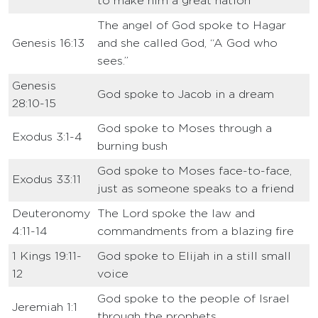
to make him a great nation
The angel of God spoke to Hagar
Genesis 16:13
and she called God, “A God who
sees.”
Genesis
God spoke to Jacob in a dream
28:10-15
God spoke to Moses through a
Exodus 3:1-4
burning bush
God spoke to Moses face-to-face,
Exodus 33:11
just as someone speaks to a friend
Deuteronomy
The Lord spoke the law and
4:11-14
commandments from a blazing fire
1 Kings 19:11-
God spoke to Elijah in a still small
12
voice
God spoke to the people of Israel
Jeremiah 1:1
through the prophets