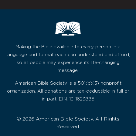
Making the Bible available to every person in a
language and format each can understand and afford,
so all people may experience its life-changing
message.
American Bible Society is a 501(c)(3) nonprofit
organization. All donations are tax-deductible in full or
in part. EIN: 13-1623885
© 2026 American Bible Society, All Rights
Reserved.