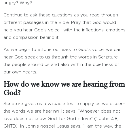
angry? Why?
Continue to ask these questions as you read through
different passages in the Bible. Pray that God would
help you hear God’s voice—with the inflections, emotions
and compassion behind it.
As we begin to attune our ears to God’s voice, we can
hear God speak to us through the words in Scripture,
the people around us and also within the quietness of
our own hearts.
How do we know we are hearing from
God?
Scripture gives us a valuable test to apply as we discern
the words we are hearing. It says, “Whoever does not
love does not know God, for God is love” (1 John 4:8,
GNTD). In John’s gospel, Jesus says, “I am the way, the