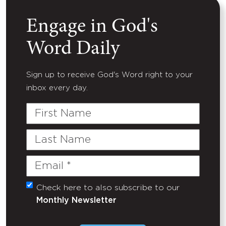
Engage in God's
Word Daily
Sign up to receive God's Word right to your
inbox every day.
First
Name
Last
Name
Email
(Required)
Check here to also subscribe to our
Untitled
Monthly Newsletter