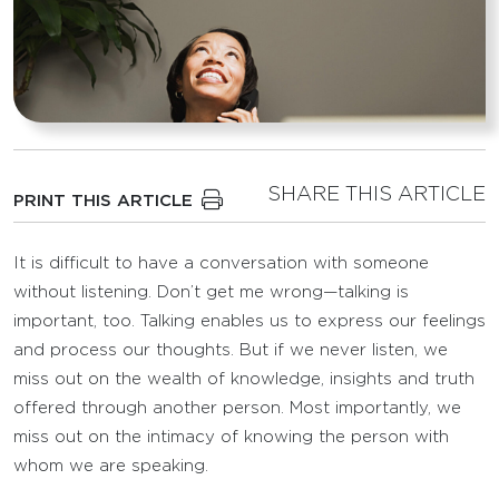
SHARE THIS ARTICLE
PRINT THIS ARTICLE
It is difficult to have a conversation with someone
without listening. Don’t get me wrong—talking is
important, too. Talking enables us to express our feelings
and process our thoughts. But if we never listen, we
miss out on the wealth of knowledge, insights and truth
offered through another person. Most importantly, we
miss out on the intimacy of knowing the person with
whom we are speaking.