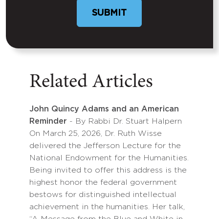
Related Articles
John Quincy Adams and an American
Reminder
- By Rabbi Dr. Stuart Halpern
On March 25, 2026, Dr. Ruth Wisse
delivered the Jefferson Lecture for the
National Endowment for the Humanities.
Being invited to offer this address is the
highest honor the federal government
bestows for distinguished intellectual
achievement in the humanities. Her talk,