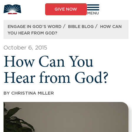
Skip
to
GIVE NOW
content
MENU
/
/
ENGAGE IN GOD’S WORD
BIBLE BLOG
HOW CAN
YOU HEAR FROM GOD?
October 6, 2015
How Can You
Hear from God?
BY
CHRISTINA MILLER