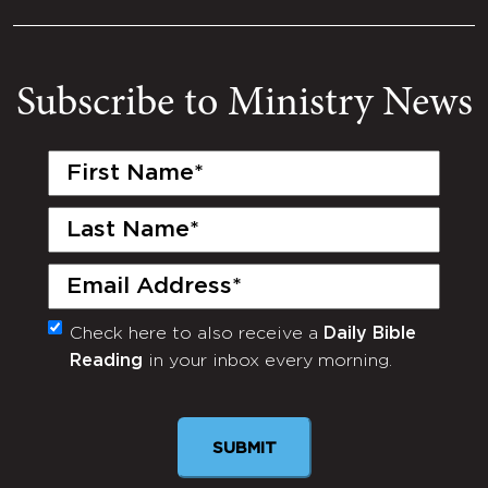
Subscribe to Ministry News
First
Name
(Required)
Last
Name
(Required)
Email
(Required)
Check here to also receive a
Daily Bible
Monthly
Reading
in your inbox every morning.
Newsletter