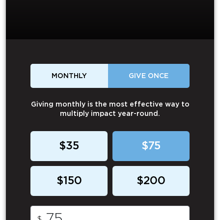
MONTHLY
GIVE ONCE
Giving monthly is the most effective way to
multiply impact year-round.
$35
$75
$150
$200
$