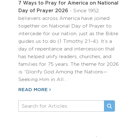
7 Ways to Pray for America on National
Day of Prayer 2026
- Since 1952,
believers across America have joined
together on National Day of Prayer to
intercede for our nation, just as the Bible
guides us to do (1 Timothy 2:1–4). It’s a
day of repentance and intercession that
has helped unify leaders, churches, and
families for 75 years. The theme for 2026
is “Glorify God Among the Nations—
Seeking Him in All…
READ MORE