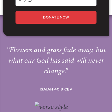
DONATE NOW
“Flowers and grass fade away, but
what our God has said will never
change.”
ISAIAH 40:8 CEV