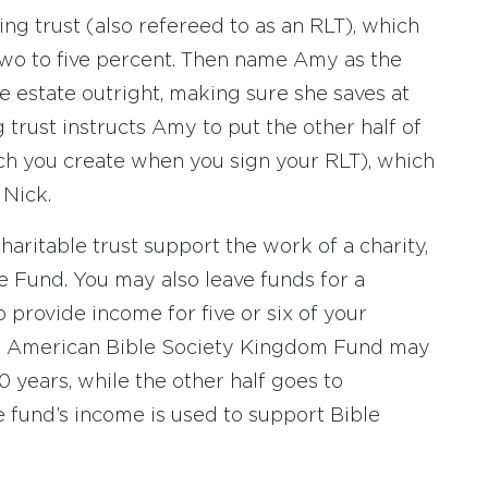
ing trust (also refereed to as an RLT), which
two to five percent. Then name Amy as the
e estate outright, making sure she saves at
g trust instructs Amy to put the other half of
hich you create when you sign your RLT), which
 Nick.
aritable trust support the work of a charity,
e Fund. You may also leave funds for a
provide income for five or six of your
 An American Bible Society Kingdom Fund may
0 years, while the other half goes to
e fund’s income is used to support Bible