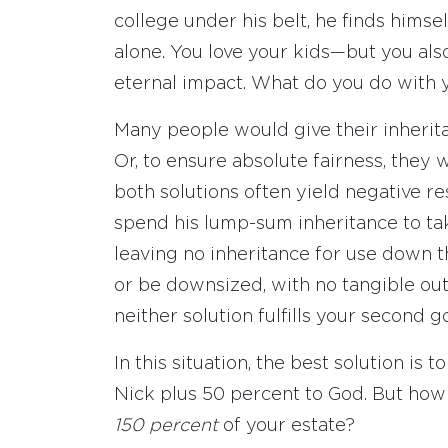
college under his belt, he finds himse
alone. You love your kids—but you als
eternal impact. What do you do with 
Many people would give their inherit
Or, to ensure absolute fairness, they w
both solutions often yield negative re
spend his lump-sum inheritance to ta
leaving no inheritance for use down t
or be downsized, with no tangible outl
neither solution fulfills your second go
In this situation, the best solution is
Nick plus 50 percent to God. But how 
150 percent
of your estate?