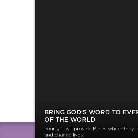
BRING GOD’S WORD TO EVE
OF THE WORLD
Your gift will provide Bibles where the
and change lives.