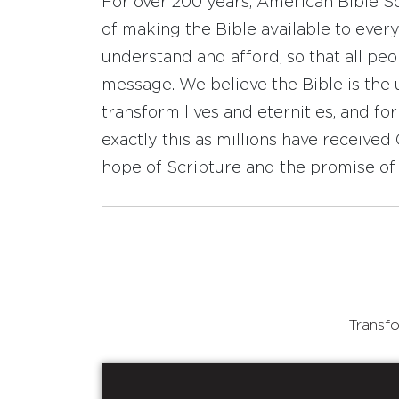
For over 200 years, American Bible S
of making the Bible available to ever
understand and afford, so that all pe
message. We believe the Bible is the 
transform lives and eternities, and fo
exactly this as millions have receive
hope of Scripture and the promise of 
Transfo