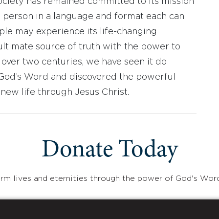
ociety has remained committed to its mission
y person in a language and format each can
ople may experience its life-changing
ultimate source of truth with the power to
r over two centuries, we have seen it do
d God’s Word and discovered the powerful
new life through Jesus Christ.
Donate Today
rm lives and eternities through the power of God's Wor