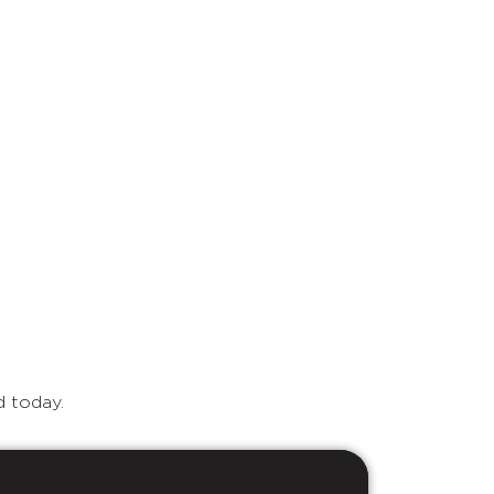
d today.