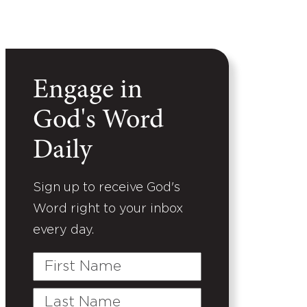
Engage in
God's Word
Daily
Sign up to receive God's
Word right to your inbox
every day.
First
Name
Last