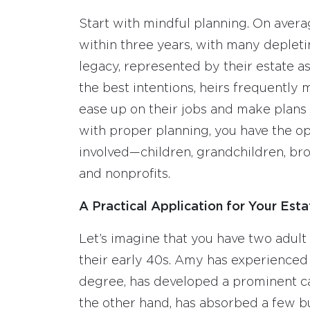
Start with mindful planning. On avera
within three years, with many depletin
legacy, represented by their estate as
the best intentions, heirs frequently m
ease up on their jobs and make plans 
with proper planning, you have the op
involved—children, grandchildren, brot
and nonprofits.
A Practical Application for Your Esta
Let’s imagine that you have two adult
their early 40s. Amy has experienced 
degree, has developed a prominent car
the other hand, has absorbed a few bu