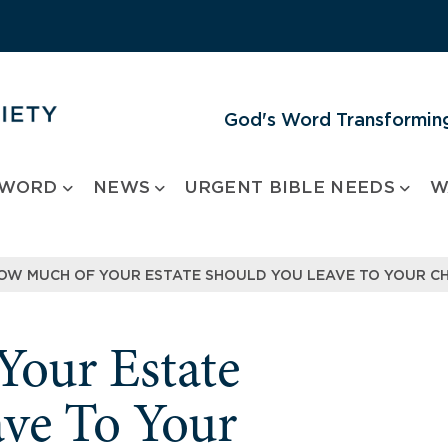
God's Word Transforming
 WORD
NEWS
URGENT BIBLE NEEDS
W
OW MUCH OF YOUR ESTATE SHOULD YOU LEAVE TO YOUR CH
our Estate
ve To Your