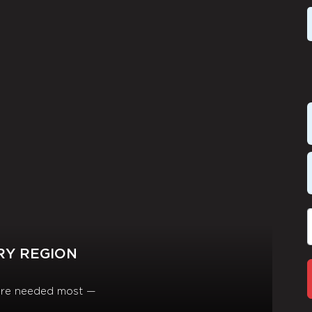
RY REGION
y are needed most —