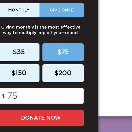
MONTHLY
GIVE ONCE
Giving monthly is the most effective
way to multiply impact year-round.
$35
$75
$150
$200
$
DONATE NOW