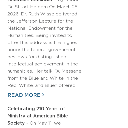
Dr. Stuart Halpern On March 25,
2026, Dr. Ruth Wisse delivered
the Jefferson Lecture for the
National Endowment for the
Humanities. Being invited to
offer this address is the highest
honor the federal government
bestows for distinguished
intellectual achievement in the
humanities. Her talk, “A Message
from the Blue and White in the
Red, White, and Blue,” offered…
READ MORE
Celebrating 210 Years of
Ministry at American Bible
Society
- On May 11, we