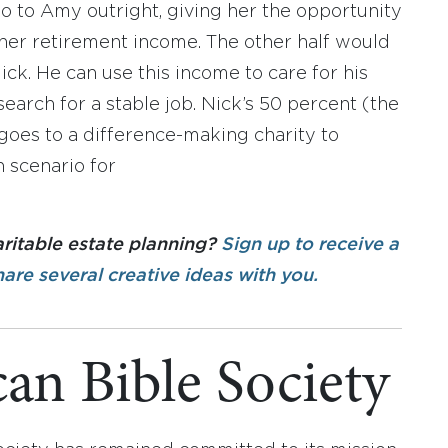
go to Amy outright, giving her the opportunity
 her retirement income. The other half would
ick. He can use this income to care for his
search for a stable job. Nick’s 50 percent (the
n goes to a difference-making charity to
 scenario for
aritable estate planning?
Sign up to receive a
hare several creative ideas with you.
an Bible Society