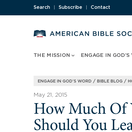
Skip
Search
|
Subscribe
|
Contact
to
content
THE MISSION
ENGAGE IN GOD’S
/
/
ENGAGE IN GOD’S WORD
BIBLE BLOG
H
May 21, 2015
How Much Of Y
Should You Lea