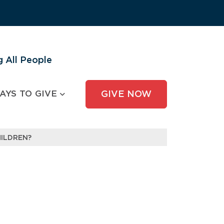
 All People
AYS TO GIVE
GIVE NOW
ILDREN?