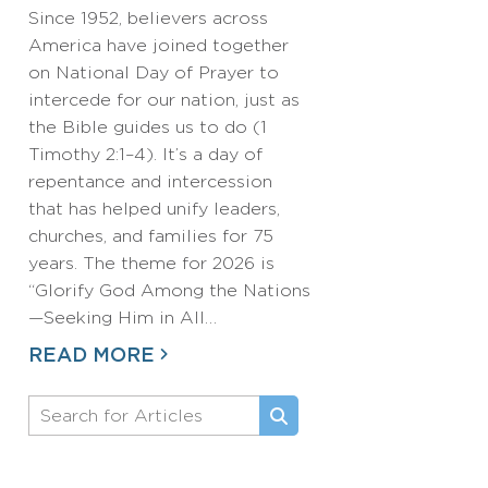
Since 1952, believers across
America have joined together
on National Day of Prayer to
intercede for our nation, just as
the Bible guides us to do (1
Timothy 2:1–4). It’s a day of
repentance and intercession
that has helped unify leaders,
churches, and families for 75
years. The theme for 2026 is
“Glorify God Among the Nations
—Seeking Him in All…
READ MORE