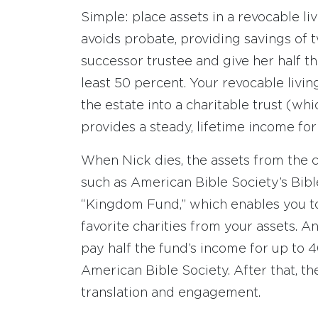
Simple: place assets in a revocable liv
avoids probate, providing savings of 
successor trustee and give her half th
least 50 percent. Your revocable livin
the estate into a charitable trust (w
provides a steady, lifetime income for
When Nick dies, the assets from the ch
such as American Bible Society’s Bibl
“Kingdom Fund,” which enables you to 
favorite charities from your assets.
pay half the fund’s income for up to 4
American Bible Society. After that, th
translation and engagement.