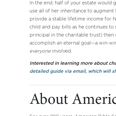
In the end, half of your estate would 
use all of her inheritance to augment
provide a stable lifetime income for N
child and pay bills as he continues to 
principal in the charitable trust) the
accomplish an eternal goal—a win-win
everyone
involved.
Interested in learning more about ch
detailed guide via email, which will s
About Americ