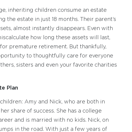
ge, inheriting children consume an estate
g the estate in just 18 months. Their parent’s
sets, almost instantly disappears. Even with
iscalculate how long these assets will last,
for premature retirement. But thankfully,
portunity to thoughtfully care for everyone
hers, sisters and even your favorite charities
te Plan
 children: Amy and Nick, who are both in
her share of success. She has a college
eer and is married with no kids. Nick, on
mps in the road. With just a few years of