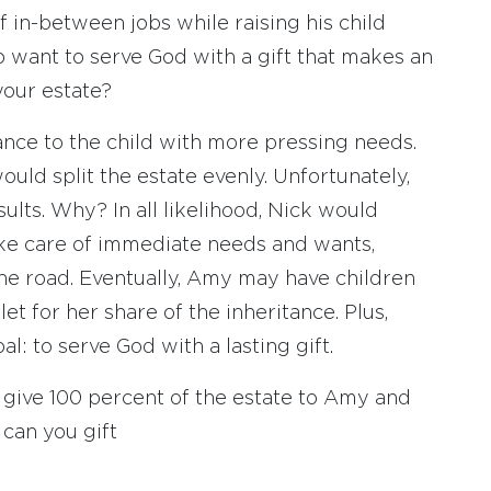
lf in-between jobs while raising his child
o want to serve God with a gift that makes an
your estate?
ance to the child with more pressing needs.
ould split the estate evenly. Unfortunately,
sults. Why? In all likelihood, Nick would
ke care of immediate needs and wants,
he road. Eventually, Amy may have children
et for her share of the inheritance. Plus,
al: to serve God with a lasting gift.
 to give 100 percent of the estate to Amy and
can you gift