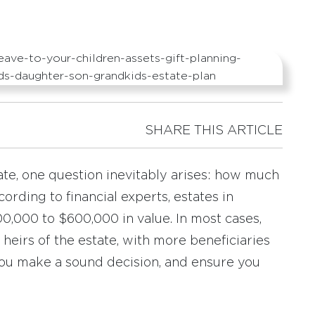
SHARE THIS ARTICLE
te, one question inevitably arises: how much
ording to financial experts, estates in
,000 to $600,000 in value. In most cases,
 heirs of the estate, with more beneficiaries
you make a sound decision, and ensure you