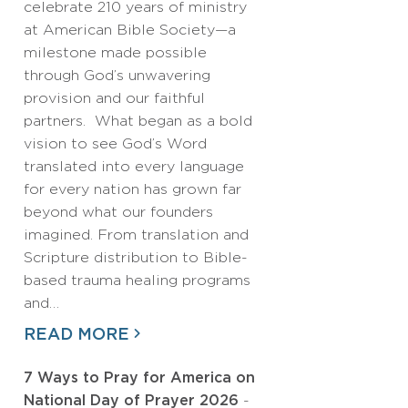
celebrate 210 years of ministry
at American Bible Society—a
milestone made possible
through God’s unwavering
provision and our faithful
partners. What began as a bold
vision to see God’s Word
translated into every language
for every nation has grown far
beyond what our founders
imagined. From translation and
Scripture distribution to Bible-
based trauma healing programs
and…
READ MORE
7 Ways to Pray for America on
National Day of Prayer 2026
-