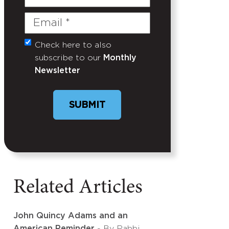
Name
Email
(Required)
Check here to also
Untitled
subscribe to our
Monthly
Newsletter
SUBMIT
Related Articles
John Quincy Adams and an
American Reminder
- By Rabbi