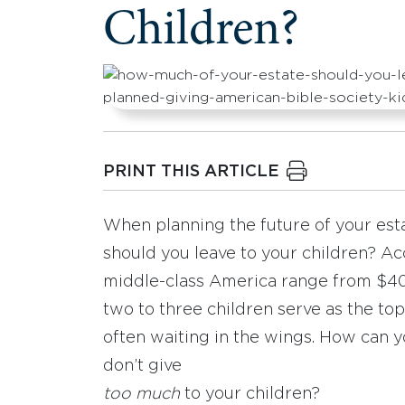
Children?
PRINT THIS ARTICLE
When planning the future of your esta
should you leave to your children? Acc
middle-class America range from $400
two to three children serve as the top
often waiting in the wings. How can 
don’t give
too much
to your children?