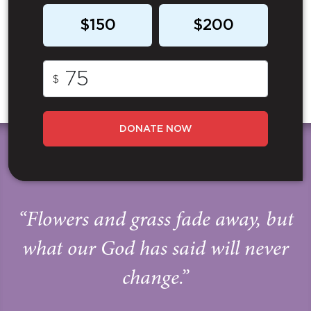
$150
$200
$
DONATE NOW
“Flowers and grass fade away, but
what our God has said will never
change.”