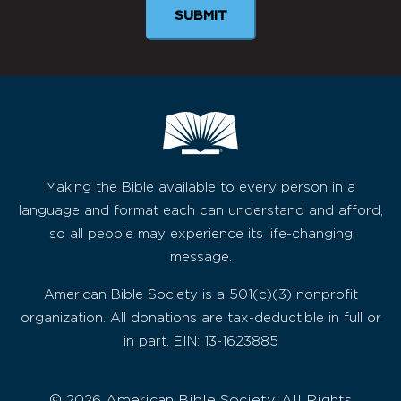
Making the Bible available to every person in a
language and format each can understand and afford,
so all people may experience its life-changing
message.
American Bible Society is a 501(c)(3) nonprofit
organization. All donations are tax-deductible in full or
in part. EIN: 13-1623885
© 2026 American Bible Society, All Rights