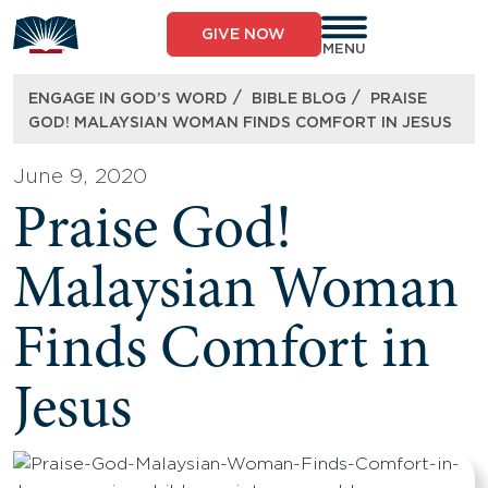
Skip
to
GIVE NOW
content
MENU
/
/
ENGAGE IN GOD’S WORD
BIBLE BLOG
PRAISE
GOD! MALAYSIAN WOMAN FINDS COMFORT IN JESUS
June 9, 2020
Praise God!
Malaysian Woman
Finds Comfort in
Jesus