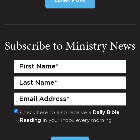
LEARN MORE
Subscribe to Ministry News
First
Name
(Required)
Last
Name
(Required)
Email
(Required)
Check here to also receive a
Daily Bible
Monthly
Reading
in your inbox every morning.
Newsletter