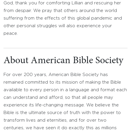
God, thank you for comforting Lillian and rescuing her
from despair. We pray that others around the world
suffering from the effects of this global pandemic and
other personal struggles will also experience your
peace.
About American Bible Society
For over 200 years, American Bible Society has
remained committed to its mission of making the Bible
available to every person in a language and format each
can understand and afford, so that all people may
experience its life-changing message. We believe the
Bible is the ultimate source of truth with the power to
transform lives and eternities, and for over two
centuries, we have seen it do exactly this as millions