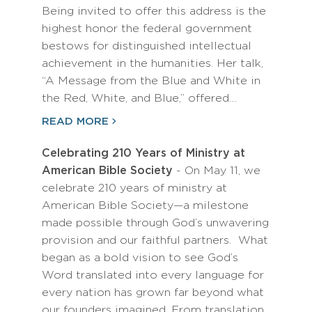
Being invited to offer this address is the
highest honor the federal government
bestows for distinguished intellectual
achievement in the humanities. Her talk,
“A Message from the Blue and White in
the Red, White, and Blue,” offered…
READ MORE
Celebrating 210 Years of Ministry at
American Bible Society
- On May 11, we
celebrate 210 years of ministry at
American Bible Society—a milestone
made possible through God’s unwavering
provision and our faithful partners. What
began as a bold vision to see God’s
Word translated into every language for
every nation has grown far beyond what
our founders imagined. From translation