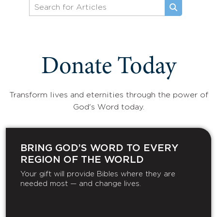
Donate Today
Transform lives and eternities through the power of
God's Word today.
BRING GOD’S WORD TO EVERY
REGION OF THE WORLD
Your gift will provide Bibles where they are
needed most — and change lives.