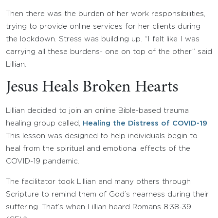
Then there was the burden of her work responsibilities,
trying to provide online services for her clients during
the lockdown. Stress was building up. “I felt like I was
carrying all these burdens- one on top of the other” said
Lillian.
Jesus Heals Broken Hearts
Lillian decided to join an online Bible-based trauma
healing group called,
Healing the Distress of COVID-19
.
This lesson was designed to help individuals begin to
heal from the spiritual and emotional effects of the
COVID-19 pandemic.
The facilitator took Lillian and many others through
Scripture to remind them of God’s nearness during their
suffering. That’s when Lillian heard Romans 8:38-39