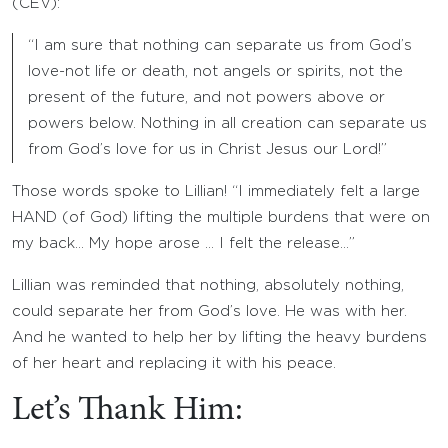
(CEV):
“I am sure that nothing can separate us from God’s
love-not life or death, not angels or spirits, not the
present of the future, and not powers above or
powers below. Nothing in all creation can separate us
from God’s love for us in Christ Jesus our Lord!”
Those words spoke to Lillian! “I immediately felt a large
HAND (of God) lifting the multiple burdens that were on
my back… My hope arose … I felt the release…”
Lillian was reminded that nothing, absolutely nothing,
could separate her from God’s love. He was with her.
And he wanted to help her by lifting the heavy burdens
of her heart and replacing it with his peace.
Let’s Thank Him: