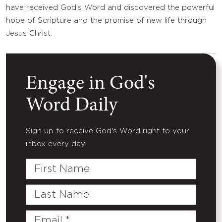
have received God’s Word and discovered the powerful
hope of Scripture and the promise of new life through
Jesus Christ.
Engage in God's
Word Daily
Sign up to receive God's Word right to your
inbox every day.
First
Name
Last
Name
Email
(Required)