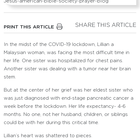
SHARE THIS ARTICLE
PRINT THIS ARTICLE
In the midst of the COVID-19 lockdown, Lillian a
Malaysian woman, was facing the most difficult time in
her life. One sister was hospitalized for chest pains.
Another sister was dealing with a tumor near her brain
stem.
But at the center of her grief was her eldest sister who
was just diagnosed with end-stage pancreatic cancer a
week before the lockdown. Her life expectancy- 4-6
months. No one, not her husband, children, or siblings
could be with her during this critical time.
Lillian’s heart was shattered to pieces.