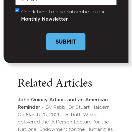
Check here to also subscribe to our
Untitled
Monthly Newsletter
Related Articles
John Quincy Adams and an American
Reminder
- By Rabbi Dr. Stuart Halpern
On March 25, 2026, Dr. Ruth Wisse
delivered the Jefferson Lecture for the
National Endowment for the Humanities.