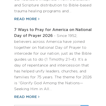
and Scripture distribution to Bible-based
trauma healing programs and…
READ MORE
7 Ways to Pray for America on National
Day of Prayer 2026
- Since 1952,
believers across America have joined
together on National Day of Prayer to
intercede for our nation, just as the Bible
guides us to do (1 Timothy 2:1–4). It’s a
day of repentance and intercession that
has helped unify leaders, churches, and
families for 75 years. The theme for 2026
is “Glorify God Among the Nations—
Seeking Him in All…
READ MORE