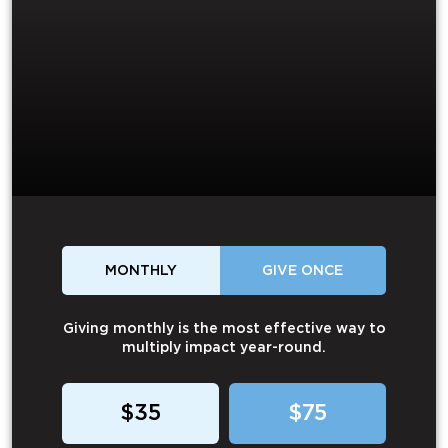
MONTHLY
GIVE ONCE
Giving monthly is the most effective way to
multiply impact year-round.
$35
$75