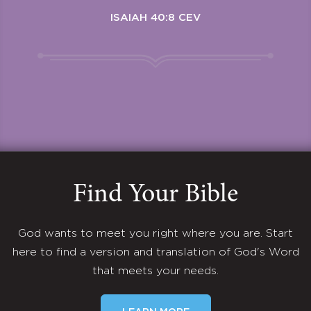
ISAIAH 40:8 CEV
Find Your Bible
God wants to meet you right where you are. Start
here to find a version and translation of God's Word
that meets your needs.