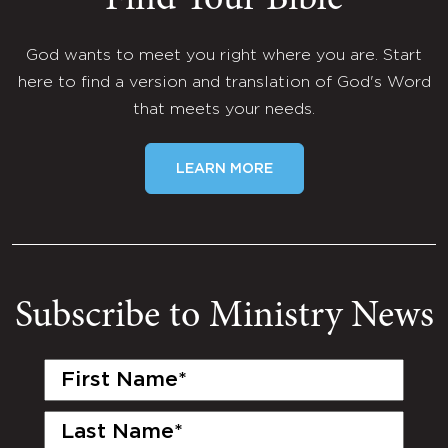
Find Your Bible
God wants to meet you right where you are. Start
here to find a version and translation of God's Word
that meets your needs.
LEARN MORE
Subscribe to Ministry News
First
Name
(Required)
Last
Name
(Required)