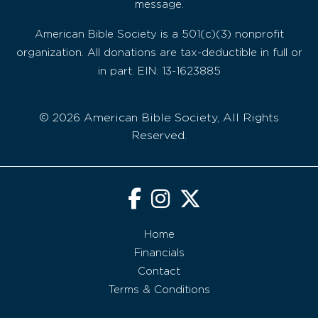
message.
American Bible Society is a 501(c)(3) nonprofit
organization. All donations are tax-deductible in full or
in part. EIN: 13-1623885
© 2026 American Bible Society, All Rights
Reserved.
Home
Financials
Contact
Terms & Conditions