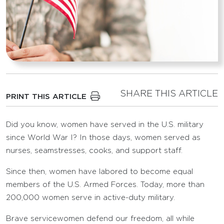
SHARE THIS ARTICLE
PRINT THIS ARTICLE
Did you know, women have served in the U.S. military
since World War I? In those days, women served as
nurses, seamstresses, cooks, and support staff.
Since then, women have labored to become equal
members of the U.S. Armed Forces. Today, more than
200,000 women serve in active-duty military.
Brave servicewomen defend our freedom, all while