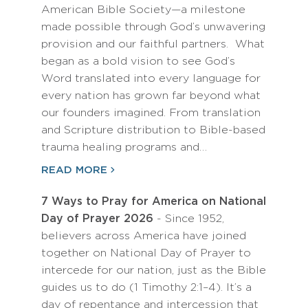
American Bible Society—a milestone
made possible through God’s unwavering
provision and our faithful partners. What
began as a bold vision to see God’s
Word translated into every language for
every nation has grown far beyond what
our founders imagined. From translation
and Scripture distribution to Bible-based
trauma healing programs and…
READ MORE
7 Ways to Pray for America on National
Day of Prayer 2026
- Since 1952,
believers across America have joined
together on National Day of Prayer to
intercede for our nation, just as the Bible
guides us to do (1 Timothy 2:1–4). It’s a
day of repentance and intercession that