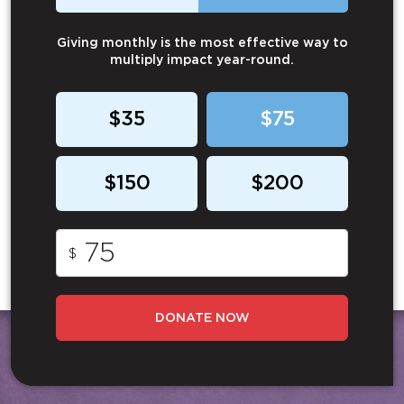
Giving monthly is the most effective way to
multiply impact year-round.
$35
$75
$150
$200
$
DONATE NOW