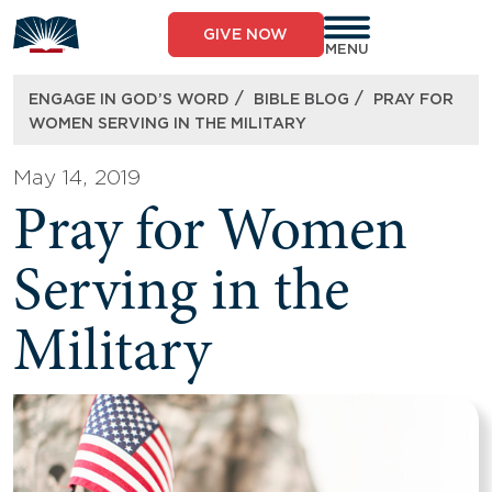
Skip
to
GIVE NOW
content
MENU
/
/
ENGAGE IN GOD’S WORD
BIBLE BLOG
PRAY FOR
WOMEN SERVING IN THE MILITARY
May 14, 2019
Pray for Women
Serving in the
Military