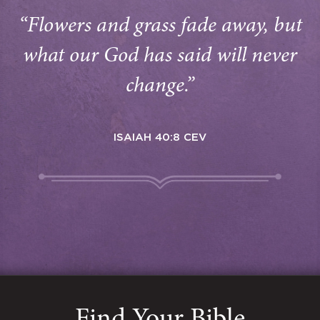
“Flowers and grass fade away, but
what our God has said will never
change.”
ISAIAH 40:8 CEV