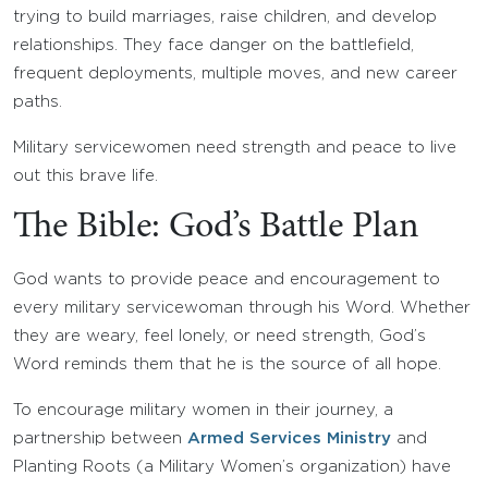
trying to build marriages, raise children, and develop
relationships. They face danger on the battlefield,
frequent deployments, multiple moves, and new career
paths.
Military servicewomen need strength and peace to live
out this brave life.
The Bible: God’s Battle Plan
God wants to provide peace and encouragement to
every military servicewoman through his Word. Whether
they are weary, feel lonely, or need strength, God’s
Word reminds them that he is the source of all hope.
To encourage military women in their journey, a
partnership between
Armed Services Ministry
and
Planting Roots (a Military Women’s organization) have