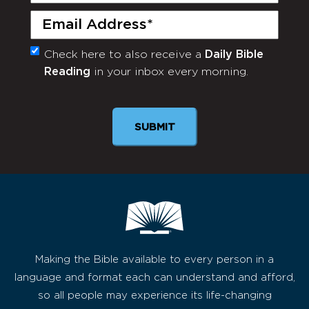
Email
(Required)
Check here to also receive a
Daily Bible
Monthly
Reading
in your inbox every morning.
Newsletter
SUBMIT
Making the Bible available to every person in a
language and format each can understand and afford,
so all people may experience its life-changing