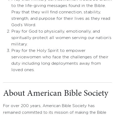
to the life-giving messages found in the Bible.
Pray that they will find connection, stability,
strength, and purpose for their lives as they read
God’s Word.
Pray for God to physically, emotionally, and
spiritually protect all women serving our nation’s
military.
Pray for the Holy Spirit to empower
servicewomen who face the challenges of their
duty including long deployments away from
loved ones.
About American Bible Society
For over 200 years, American Bible Society has
remained committed to its mission of making the Bible