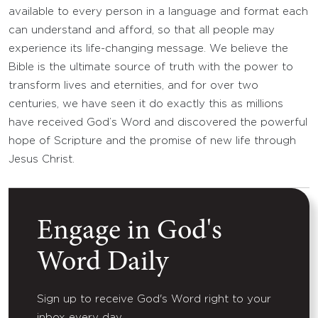
available to every person in a language and format each
can understand and afford, so that all people may
experience its life-changing message. We believe the
Bible is the ultimate source of truth with the power to
transform lives and eternities, and for over two
centuries, we have seen it do exactly this as millions
have received God’s Word and discovered the powerful
hope of Scripture and the promise of new life through
Jesus Christ.
Engage in God's
Word Daily
Sign up to receive God's Word right to your
inbox every day.