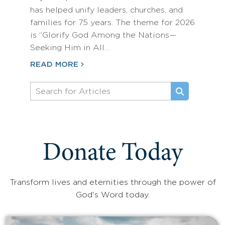
has helped unify leaders, churches, and
families for 75 years. The theme for 2026
is “Glorify God Among the Nations—
Seeking Him in All…
READ MORE
Donate Today
Transform lives and eternities through the power of
God's Word today.