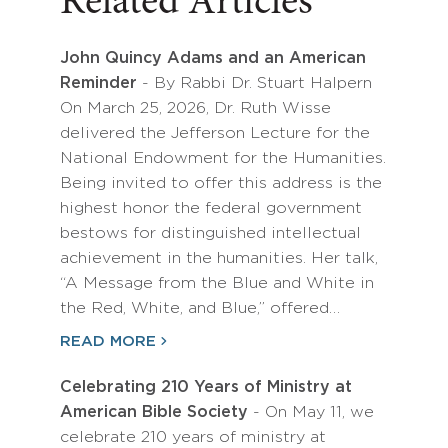
Related Articles
John Quincy Adams and an American
Reminder
- By Rabbi Dr. Stuart Halpern
On March 25, 2026, Dr. Ruth Wisse
delivered the Jefferson Lecture for the
National Endowment for the Humanities.
Being invited to offer this address is the
highest honor the federal government
bestows for distinguished intellectual
achievement in the humanities. Her talk,
“A Message from the Blue and White in
the Red, White, and Blue,” offered…
READ MORE
Celebrating 210 Years of Ministry at
American Bible Society
- On May 11, we
celebrate 210 years of ministry at