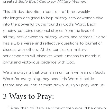
created
Bible Boot Camp for Military Women
.
This 45-day devotional consists of three weekly
challenges designed to help military servicewomen dive
into the powerful truths found in God’s Word. Each
reading contains personal stories from the lives of
military servicewoman, military wives, and retirees. It also
has a Bible verse and reflective questions to journal or
discuss with others. At the conclusion, military
servicewomen will discover what it means to march in
joyful and victorious cadence with God.
We are praying that women in uniform will lean on God’s
Word for everything they need. His Word is battle-
tested and will not let them down. Will you pray with us?
3 Ways to Pray:
Pray that military servicewomen would be drawn