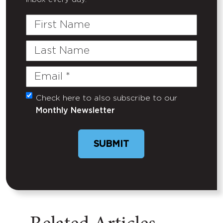
First
Name
Last
Name
Email
(Required)
Check here to also subscribe to our
Untitled
Monthly Newsletter
SUBMIT