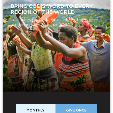
BRING GOD’S WORD TO EVERY
REGION OF THE WORLD
Your gift will provide Bibles where they are
needed most — and change lives.
MONTHLY
GIVE ONCE