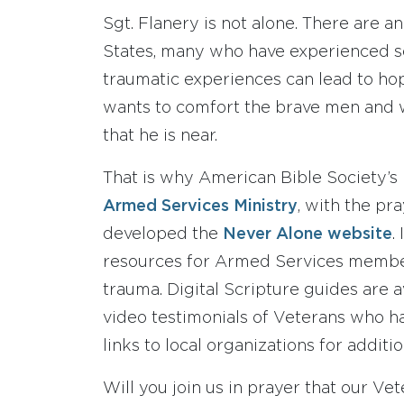
Sgt. Flanery is not alone. There are a
States, many who have experienced se
traumatic experiences can lead to ho
wants to comfort the brave men and 
that he is near.
That is why American Bible Society’s
Armed Services Ministry
, with the pr
developed the
Never Alone website
.
resources for Armed Services member
trauma. Digital Scripture guides are av
video testimonials of Veterans who h
links to local organizations for additio
Will you join us in prayer that our Ve