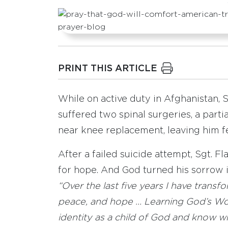
PRINT THIS ARTICLE
While on active duty in Afghanistan, S
suffered two spinal surgeries, a parti
near knee replacement, leaving him f
After a failed suicide attempt, Sgt. F
for hope. And God turned his sorrow i
“Over the last five years I have trans
peace, and hope … Learning God’s Wo
identity as a child of God and know w