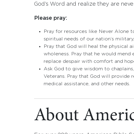
God’s Word and realize they are neve
Please pray:
Pray for resources like Never Alone to
spiritual needs of our nation’s military
Pray that God will heal the physical 
wholeness. Pray that he would mend e
replace despair with comfort and hop
Ask God to give wisdom to chaplains,
Veterans. Pray that God will provide 
medical assistance, and other needs.
About Americ