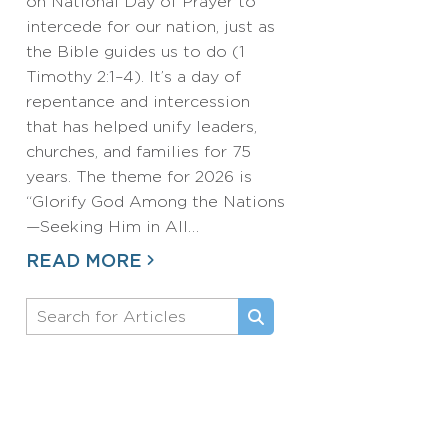
on National Day of Prayer to
intercede for our nation, just as
the Bible guides us to do (1
Timothy 2:1–4). It’s a day of
repentance and intercession
that has helped unify leaders,
churches, and families for 75
years. The theme for 2026 is
“Glorify God Among the Nations
—Seeking Him in All…
READ MORE