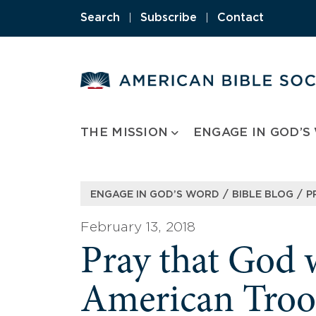
Skip
Search
|
Subscribe
|
Contact
to
content
THE MISSION
ENGAGE IN GOD’S
/
/
ENGAGE IN GOD’S WORD
BIBLE BLOG
P
February 13, 2018
Pray that God 
American Troo