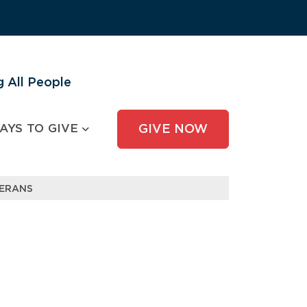
 All People
AYS TO GIVE
GIVE NOW
TERANS