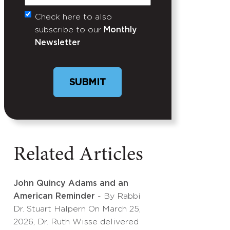
Check here to also
Untitled
subscribe to our
Monthly
Newsletter
Related Articles
John Quincy Adams and an
American Reminder
- By Rabbi
Dr. Stuart Halpern On March 25,
2026, Dr. Ruth Wisse delivered