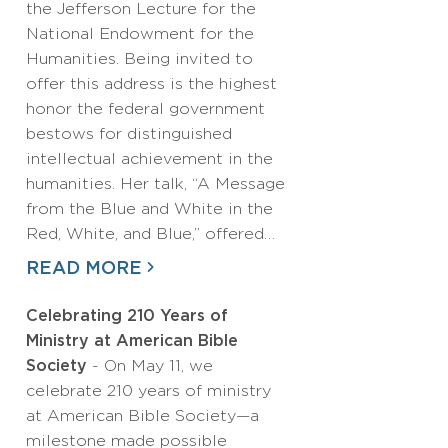
the Jefferson Lecture for the
National Endowment for the
Humanities. Being invited to
offer this address is the highest
honor the federal government
bestows for distinguished
intellectual achievement in the
humanities. Her talk, “A Message
from the Blue and White in the
Red, White, and Blue,” offered…
READ MORE
Celebrating 210 Years of
Ministry at American Bible
Society
- On May 11, we
celebrate 210 years of ministry
at American Bible Society—a
milestone made possible