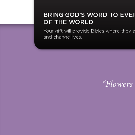
BRING GOD’S WORD TO EVE
OF THE WORLD
Your gift will provide Bibles where the
and change lives.
“Flowers 