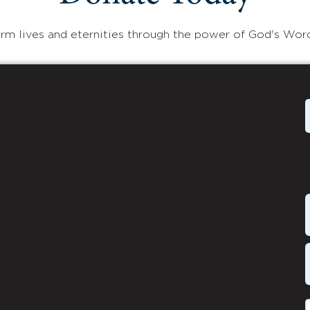
rm lives and eternities through the power of God's Wor