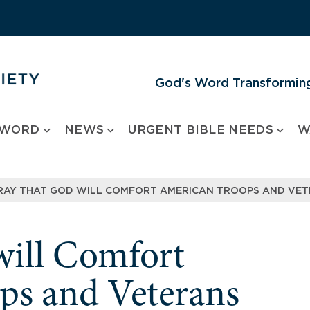
God's Word Transforming
 WORD
NEWS
URGENT BIBLE NEEDS
W
RAY THAT GOD WILL COMFORT AMERICAN TROOPS AND VE
will Comfort
ps and Veterans