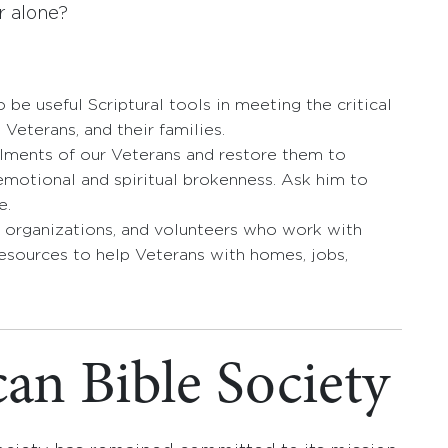
r alone?
 be useful Scriptural tools in meeting the critical
, Veterans, and their families.
ailments of our Veterans and restore them to
motional and spiritual brokenness. Ask him to
e.
 organizations, and volunteers who work with
resources to help Veterans with homes, jobs,
an Bible Society