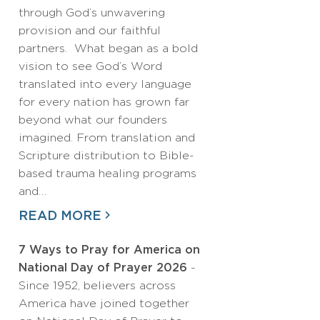
through God’s unwavering
provision and our faithful
partners. What began as a bold
vision to see God’s Word
translated into every language
for every nation has grown far
beyond what our founders
imagined. From translation and
Scripture distribution to Bible-
based trauma healing programs
and…
READ MORE
7 Ways to Pray for America on
National Day of Prayer 2026
-
Since 1952, believers across
America have joined together