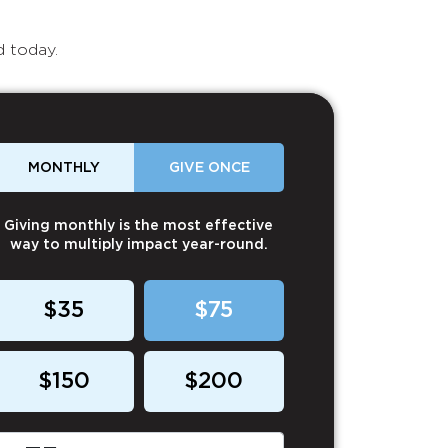
d today.
MONTHLY
GIVE ONCE
Giving monthly is the most effective
way to multiply impact year-round.
$35
$75
$150
$200