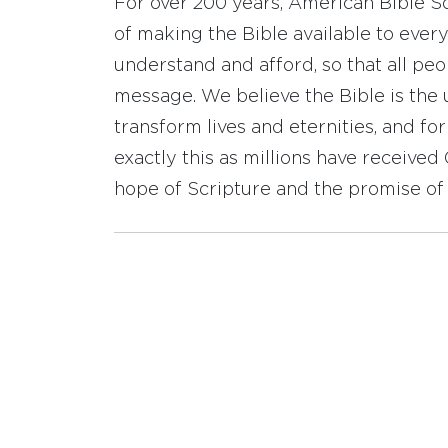
For over 200 years, American Bible S
of making the Bible available to ever
understand and afford, so that all pe
message. We believe the Bible is the 
transform lives and eternities, and fo
exactly this as millions have receive
hope of Scripture and the promise of 