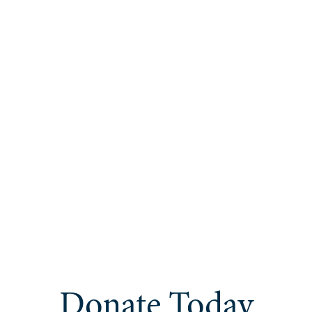
Donate Today