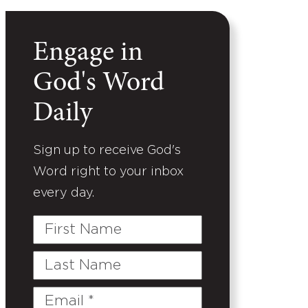
Engage in
God's Word
Daily
Sign up to receive God's
Word right to your inbox
every day.
First
Name
Last
Name
Email
(Required)