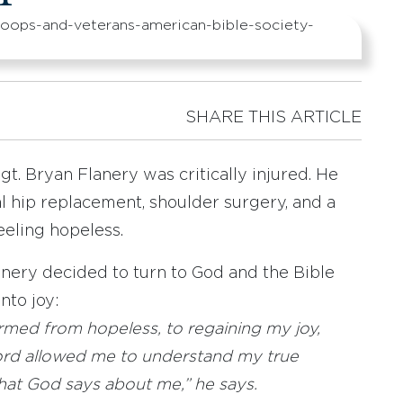
SHARE THIS ARTICLE
gt. Bryan Flanery was critically injured. He
al hip replacement, shoulder surgery, and a
eeling hopeless.
lanery decided to turn to God and the Bible
nto joy:
formed from hopeless, to regaining my joy,
rd allowed me to understand my true
hat God says about me,” he says.