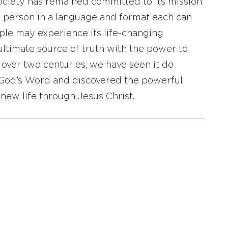
ociety has remained committed to its mission
y person in a language and format each can
ople may experience its life-changing
ultimate source of truth with the power to
r over two centuries, we have seen it do
d God’s Word and discovered the powerful
new life through Jesus Christ.