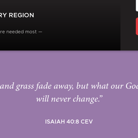
RY REGION
y are needed most —
and grass fade away, but what our Go
will never change.”
ISAIAH 40:8 CEV