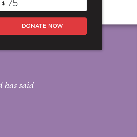
$
DONATE NOW
d has said