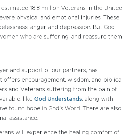
n estimated 18.8 million Veterans in the United
vere physical and emotional injuries. These
pelessness, anger, and depression. But God
women who are suffering, and reassure them
ayer and support of our partners, has
 It offers encouragement, wisdom, and biblical
s and Veterans suffering from the pain of
ailable, like
God Understands
, along with
ave found hope in God’s Word. There are also
nal assistance.
terans will experience the healing comfort of