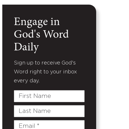
Engage in
God's Word
Daily
Sign up to receive God's
Word right to your inbox
every day.
First
Name
Last
Name
Email
(Required)