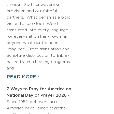
through God’s unwavering
provision and our faithful
partners. What began as a bold
vision to see God’s Word
translated into every language
for every nation has grown far
beyond what our founders
imagined. From translation and
Scripture distribution to Bible-
based trauma healing programs
and…
READ MORE
7 Ways to Pray for America on
National Day of Prayer 2026
-
Since 1952, believers across
America have joined together