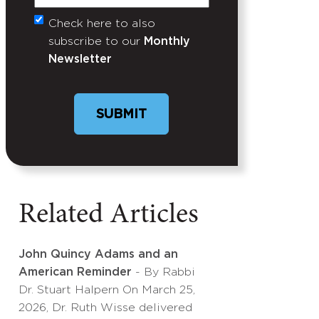
Check here to also
Untitled
subscribe to our
Monthly
Newsletter
Related Articles
John Quincy Adams and an
American Reminder
- By Rabbi
Dr. Stuart Halpern On March 25,
2026, Dr. Ruth Wisse delivered