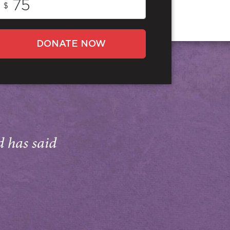
$
DONATE NOW
d has said