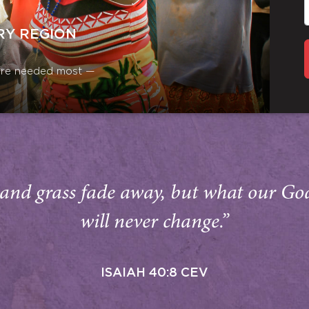
RY REGION
y are needed most —
and grass fade away, but what our Go
will never change.”
ISAIAH 40:8 CEV