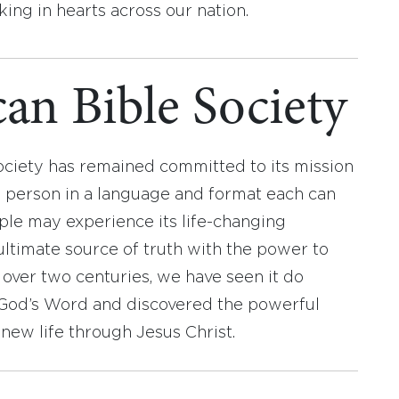
ing in hearts across our nation.
an Bible Society
ociety has remained committed to its mission
y person in a language and format each can
ople may experience its life-changing
ultimate source of truth with the power to
r over two centuries, we have seen it do
d God’s Word and discovered the powerful
new life through Jesus Christ.