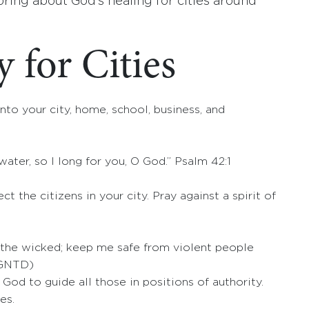
 bring about God’s healing for cities around
 for Cities
nto your city, home, school, business, and
water, so I long for you, O God.” Psalm 42:1
ct the citizens in your city. Pray against a spirit of
 the wicked; keep me safe from violent people
(GNTD)
God to guide all those in positions of authority.
es.