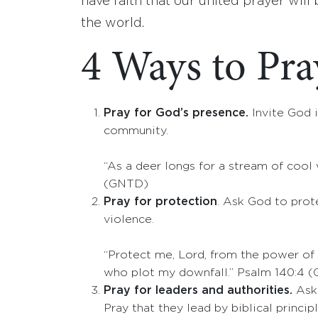
have faith that our united prayer will
the world.
4 Ways to Pray
Pray for God’s presence.
Invite God i
community.
“As a deer longs for a stream of cool 
(GNTD)
Pray for protection
. Ask God to prote
violence.
“Protect me, Lord, from the power of
who plot my downfall.” Psalm 140:4 
Pray for leaders and authorities.
Ask 
Pray that they lead by biblical principl