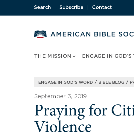
Skip
Search
|
Subscribe
|
Contact
to
content
THE MISSION
ENGAGE IN GOD’S
/
/
ENGAGE IN GOD’S WORD
BIBLE BLOG
P
September 3, 2019
Praying for Ci
Violence