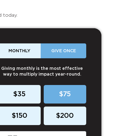
d today.
MONTHLY
GIVE ONCE
Giving monthly is the most effective
way to multiply impact year-round.
$35
$75
$150
$200