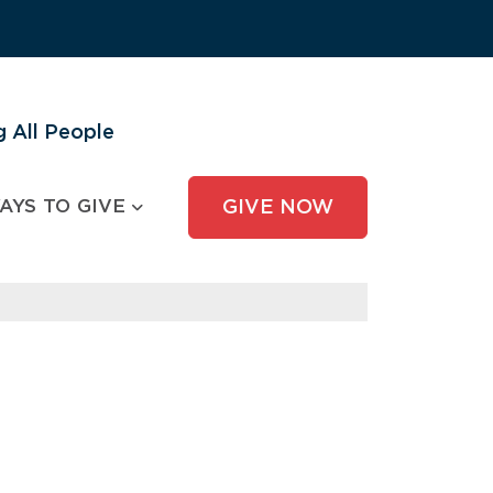
 All People
AYS TO GIVE
GIVE NOW