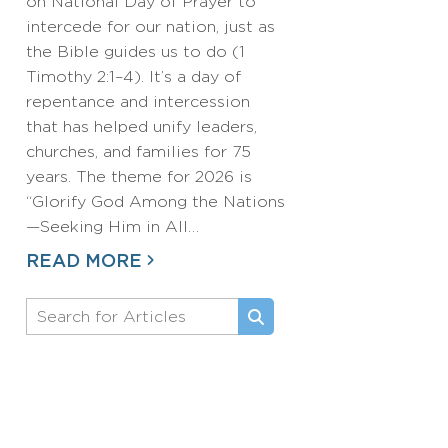
on National Day of Prayer to
intercede for our nation, just as
the Bible guides us to do (1
Timothy 2:1–4). It’s a day of
repentance and intercession
that has helped unify leaders,
churches, and families for 75
years. The theme for 2026 is
“Glorify God Among the Nations
—Seeking Him in All…
READ MORE