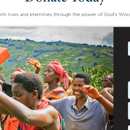
rm lives and eternities through the power of God's Wor