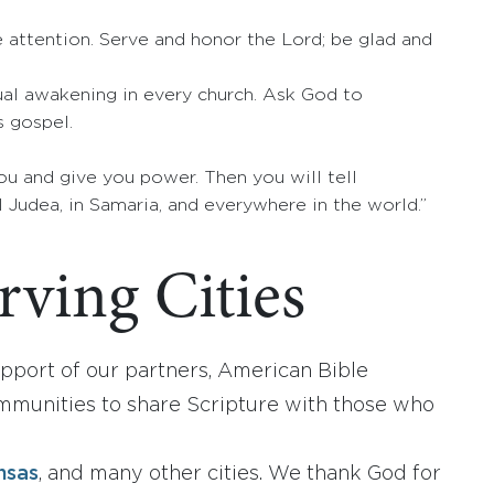
se attention. Serve and honor the Lord; be glad and
tual awakening in every church. Ask God to
s gospel.
ou and give you power. Then you will tell
 Judea, in Samaria, and everywhere in the world.”
ving Cities
port of our partners, American Bible
mmunities to share Scripture with those who
n
nsas
, and many other cities. We thank God for