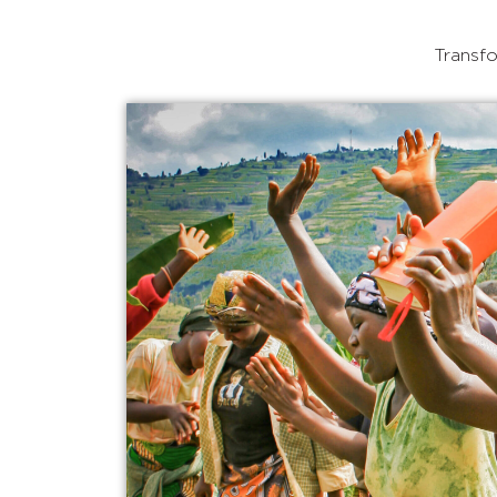
Transfo