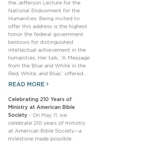
the Jefferson Lecture for the
National Endowment for the
Humanities. Being invited to
offer this address is the highest
honor the federal government
bestows for distinguished
intellectual achievement in the
humanities. Her talk, “A Message
from the Blue and White in the
Red, White, and Blue,” offered…
READ MORE
Celebrating 210 Years of
Ministry at American Bible
Society
- On May 11, we
celebrate 210 years of ministry
at American Bible Society—a
milestone made possible