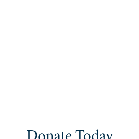
Donate Today