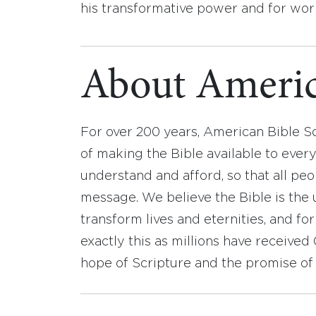
his transformative power and for work
About Americ
For over 200 years, American Bible S
of making the Bible available to ever
understand and afford, so that all pe
message. We believe the Bible is the 
transform lives and eternities, and fo
exactly this as millions have receive
hope of Scripture and the promise of 