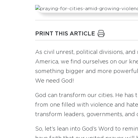
PRINT THIS ARTICLE
As civil unrest, political divisions, an
America, we find ourselves on our kn
something bigger and more powerful t
We need God!
God can transform our cities. He has
from one filled with violence and hate
transform leaders, governments, and 
So, let’s lean into God’s Word to remin