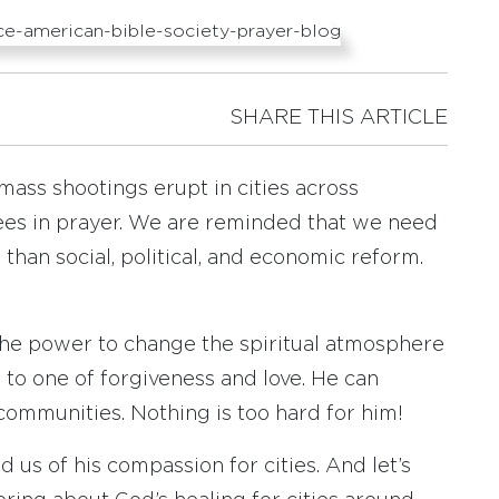
SHARE THIS ARTICLE
d mass shootings erupt in cities across
ees in prayer. We are reminded that we need
han social, political, and economic reform.
 the power to change the spiritual atmosphere
 to one of forgiveness and love. He can
communities. Nothing is too hard for him!
d us of his compassion for cities. And let’s