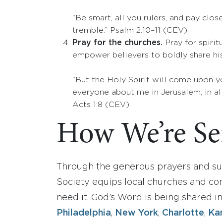
“Be smart, all you rulers, and pay clo
tremble.” Psalm 2:10­–11 (CEV)
Pray for the churches.
Pray for spiri
empower believers to boldly share hi
“But the Holy Spirit will come upon y
everyone about me in Jerusalem, in all
Acts 1:8 (CEV)
How We’re Ser
Through the generous prayers and sup
Society equips local churches and co
need it. God’s Word is being shared i
Philadelphia
,
New York
,
Charlotte
,
Ka