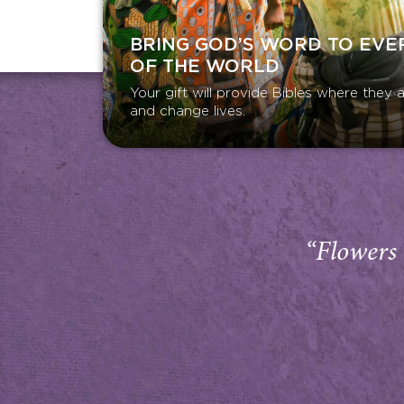
BRING GOD’S WORD TO EVE
OF THE WORLD
Your gift will provide Bibles where the
and change lives.
“Flowers 