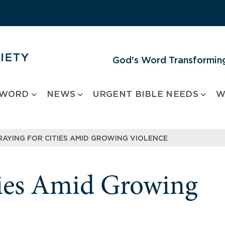
God's Word Transforming
 WORD
NEWS
URGENT BIBLE NEEDS
W
RAYING FOR CITIES AMID GROWING VIOLENCE
ties Amid Growing