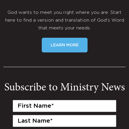
God wants to meet you right where you are. Start
here to find a version and translation of God's Word
that meets your needs.
LEARN MORE
Subscribe to Ministry News
First
Name
(Required)
Last
Name
(Required)