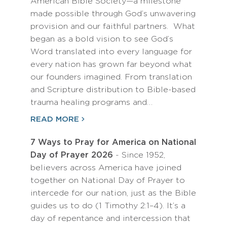
American Bible Society—a milestone
made possible through God’s unwavering
provision and our faithful partners. What
began as a bold vision to see God’s
Word translated into every language for
every nation has grown far beyond what
our founders imagined. From translation
and Scripture distribution to Bible-based
trauma healing programs and…
READ MORE
7 Ways to Pray for America on National
Day of Prayer 2026
- Since 1952,
believers across America have joined
together on National Day of Prayer to
intercede for our nation, just as the Bible
guides us to do (1 Timothy 2:1–4). It’s a
day of repentance and intercession that