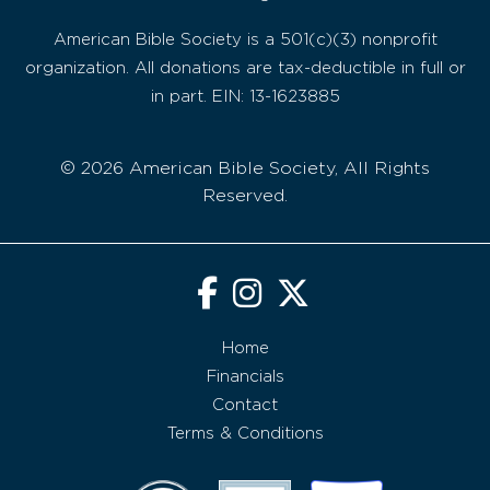
American Bible Society is a 501(c)(3) nonprofit
organization. All donations are tax-deductible in full or
in part. EIN: 13-1623885
© 2026 American Bible Society, All Rights
Reserved.
Home
Financials
Contact
Terms & Conditions