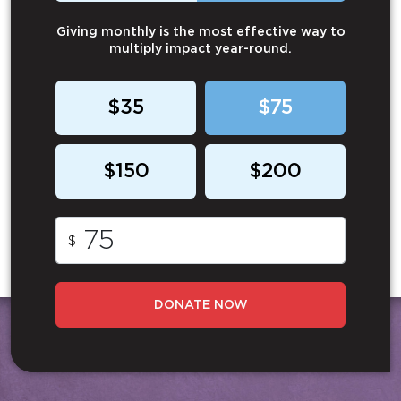
Giving monthly is the most effective way to
multiply impact year-round.
$35
$75
$150
$200
$
DONATE NOW