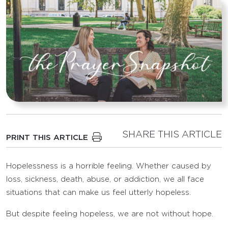
SHARE THIS ARTICLE
PRINT THIS ARTICLE
Hopelessness is a horrible feeling. Whether caused by
loss, sickness, death, abuse, or addiction, we all face
situations that can make us feel utterly hopeless.
But despite feeling hopeless, we are not without hope.