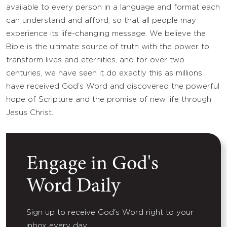
available to every person in a language and format each
can understand and afford, so that all people may
experience its life-changing message. We believe the
Bible is the ultimate source of truth with the power to
transform lives and eternities, and for over two
centuries, we have seen it do exactly this as millions
have received God’s Word and discovered the powerful
hope of Scripture and the promise of new life through
Jesus Christ.
Engage in God's
Word Daily
Sign up to receive God's Word right to your
inbox every day.