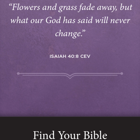
“Flowers and grass fade away, but
what our God has said will never
change.”
ISAIAH 40:8 CEV
Find Your Bible