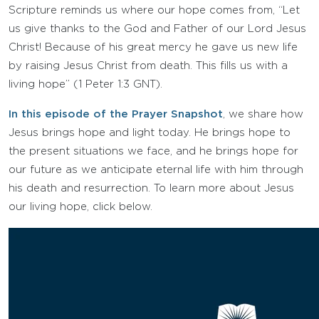
Scripture reminds us where our hope comes from, “Let
us give thanks to the God and Father of our Lord Jesus
Christ! Because of his great mercy he gave us new life
by raising Jesus Christ from death. This fills us with a
living hope” (1 Peter 1:3 GNT).
In this episode of the Prayer Snapshot
, we share how
Jesus brings hope and light today. He brings hope to
the present situations we face, and he brings hope for
our future as we anticipate eternal life with him through
his death and resurrection. To learn more about Jesus
our living hope, click below.