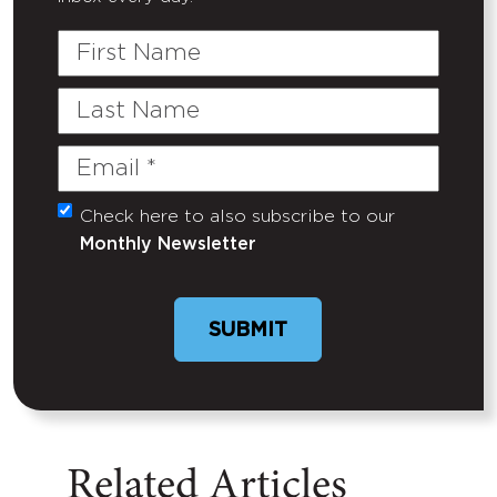
First
Name
Last
Name
Email
(Required)
Check here to also subscribe to our
Untitled
Monthly Newsletter
Related Articles