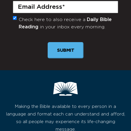
Email
(Required)
Check here to also receive a
Daily Bible
Monthly
Reading
in your inbox every morning.
Newsletter
Making the Bible available to every person in a
language and format each can understand and afford,
so all people may experience its life-changing
message.