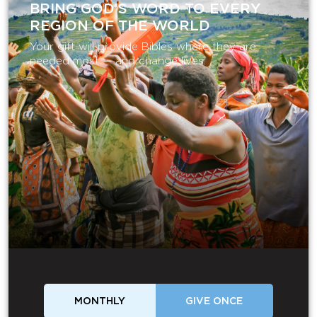
BRING GOD’S WORD TO EVERY
REGION OF THE WORLD
Your gift will provide Bibles where they are
needed most — and change lives.
MONTHLY
GIVE ONCE