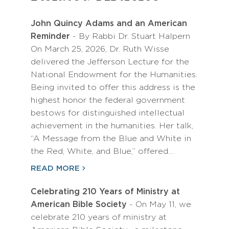
John Quincy Adams and an American
Reminder
- By Rabbi Dr. Stuart Halpern
On March 25, 2026, Dr. Ruth Wisse
delivered the Jefferson Lecture for the
National Endowment for the Humanities.
Being invited to offer this address is the
highest honor the federal government
bestows for distinguished intellectual
achievement in the humanities. Her talk,
“A Message from the Blue and White in
the Red, White, and Blue,” offered…
READ MORE
Celebrating 210 Years of Ministry at
American Bible Society
- On May 11, we
celebrate 210 years of ministry at