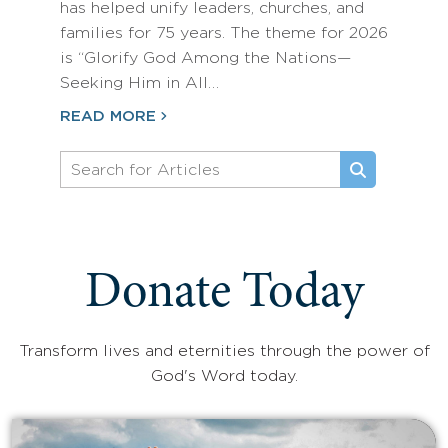
has helped unify leaders, churches, and
families for 75 years. The theme for 2026
is “Glorify God Among the Nations—
Seeking Him in All…
READ MORE
Donate Today
Transform lives and eternities through the power of
God's Word today.