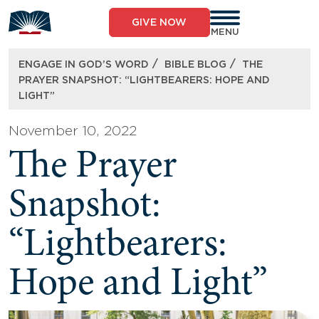
Skip
to
GIVE NOW
content
MENU
/
/
ENGAGE IN GOD’S WORD
BIBLE BLOG
THE
PRAYER SNAPSHOT: “LIGHTBEARERS: HOPE AND
LIGHT”
November 10, 2022
The Prayer
Snapshot:
“Lightbearers:
Hope and Light”