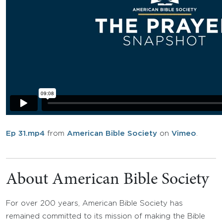
Ep 31.mp4
from
American Bible Society
on
Vimeo
.
About American Bible Society
For over 200 years, American Bible Society has
remained committed to its mission of making the Bible