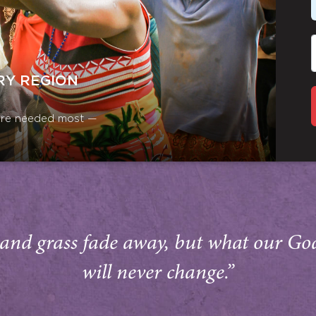
RY REGION
y are needed most —
and grass fade away, but what our Go
will never change.”