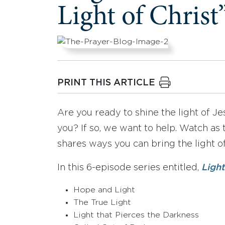
Light of Christ
PRINT THIS ARTICLE
Are you ready to shine the light of 
you? If so, we want to help. Watch as
shares ways you can bring the light of
In this 6-episode series entitled,
Ligh
Hope and Light
The True Light
Light that Pierces the Darkness