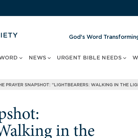
God's Word Transforming
 WORD
NEWS
URGENT BIBLE NEEDS
W
HE PRAYER SNAPSHOT: “LIGHTBEARERS: WALKING IN THE LIG
pshot:
Walking in the