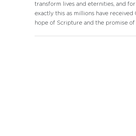
transform lives and eternities, and fo
exactly this as millions have receive
hope of Scripture and the promise of 