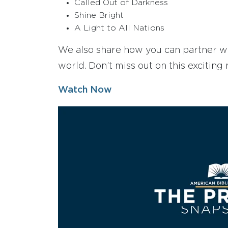
Called Out of Darkness
Shine Bright
A Light to All Nations
We also share how you can partner wit
world. Don’t miss out on this exciting 
Watch Now