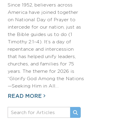
Since 1952, believers across
America have joined together
on National Day of Prayer to
intercede for our nation, just as
the Bible guides us to do (1
Timothy 2:1–4). It’s a day of
repentance and intercession
that has helped unify leaders,
churches, and families for 75
years. The theme for 2026 is
“Glorify God Among the Nations
—Seeking Him in All…
READ MORE