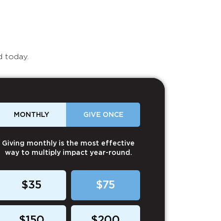
d today.
MONTHLY
GIVE ONCE
Giving monthly is the most effective
way to multiply impact year-round.
$35
$75
$150
$200