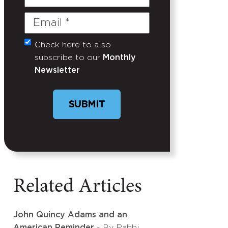
Name
Email
(Required)
Check here to also
Untitled
subscribe to our
Monthly
Newsletter
SUBMIT
Related Articles
John Quincy Adams and an
American Reminder
- By Rabbi