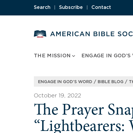
Skip
Search
|
Subscribe
|
Contact
to
content
THE MISSION
ENGAGE IN GOD’S
/
/
ENGAGE IN GOD’S WORD
BIBLE BLOG
T
October 19, 2022
The Prayer Sna
“Lightbearers: 