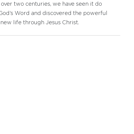
r over two centuries, we have seen it do
d God’s Word and discovered the powerful
new life through Jesus Christ.