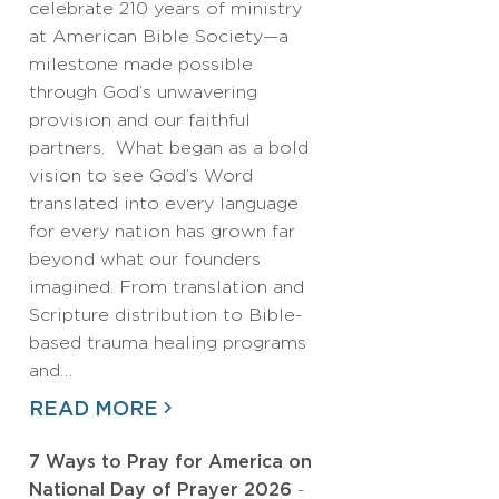
celebrate 210 years of ministry
at American Bible Society—a
milestone made possible
through God’s unwavering
provision and our faithful
partners. What began as a bold
vision to see God’s Word
translated into every language
for every nation has grown far
beyond what our founders
imagined. From translation and
Scripture distribution to Bible-
based trauma healing programs
and…
READ MORE
7 Ways to Pray for America on
National Day of Prayer 2026
-