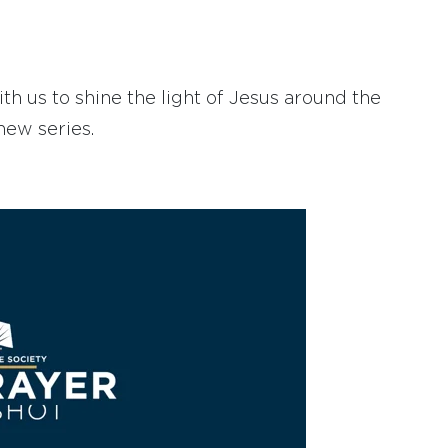
h us to shine the light of Jesus around the
new series.