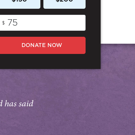
$
DONATE NOW
d has said