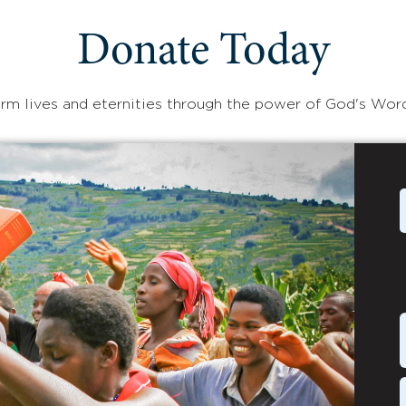
Donate Today
rm lives and eternities through the power of God's Wor