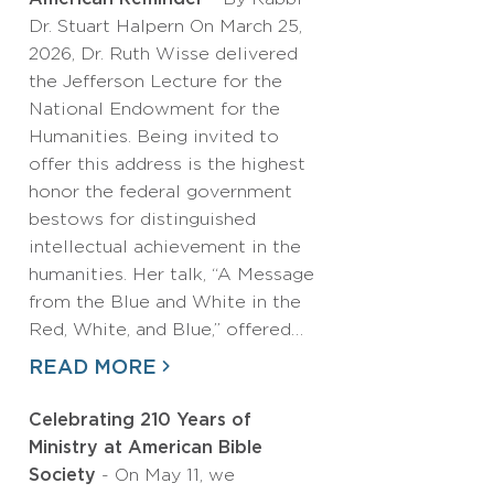
Dr. Stuart Halpern On March 25,
2026, Dr. Ruth Wisse delivered
the Jefferson Lecture for the
National Endowment for the
Humanities. Being invited to
offer this address is the highest
honor the federal government
bestows for distinguished
intellectual achievement in the
humanities. Her talk, “A Message
from the Blue and White in the
Red, White, and Blue,” offered…
READ MORE
Celebrating 210 Years of
Ministry at American Bible
Society
- On May 11, we