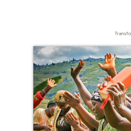
Transfo