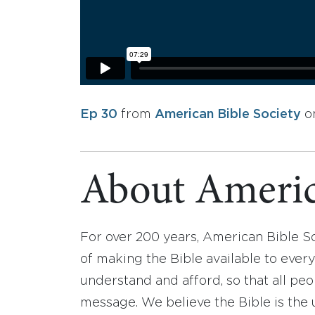
Ep 30
from
American Bible Society
o
About Americ
For over 200 years, American Bible S
of making the Bible available to ever
understand and afford, so that all pe
message. We believe the Bible is the 