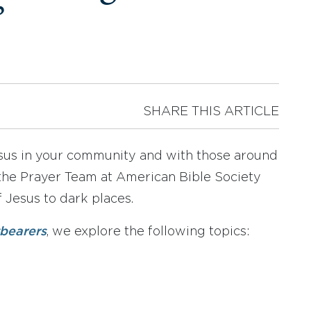
”
SHARE THIS ARTICLE
Jesus in your community and with those around
 the Prayer Team at American Bible Society
 Jesus to dark places.
tbearers
, we explore the following topics: