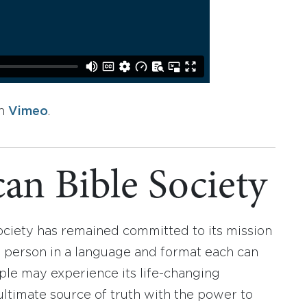
n
Vimeo
.
an Bible Society
ociety has remained committed to its mission
y person in a language and format each can
ople may experience its life-changing
ultimate source of truth with the power to