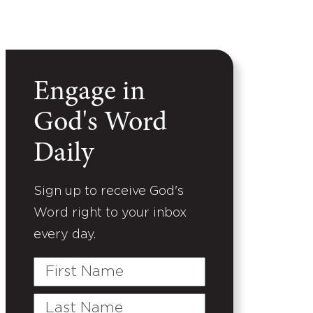
Engage in
God's Word
Daily
Sign up to receive God's
Word right to your inbox
every day.
First
Name
Last