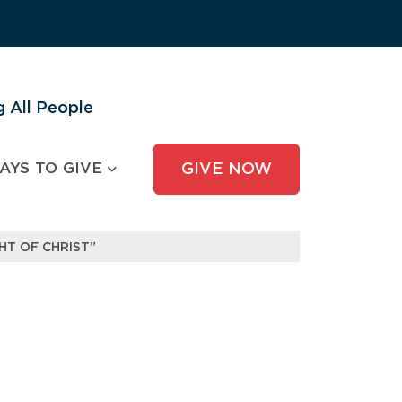
 All People
AYS TO GIVE
GIVE NOW
HT OF CHRIST”