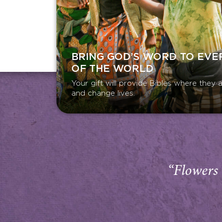
BRING GOD’S WORD TO EVE
OF THE WORLD
Your gift will provide Bibles where the
and change lives.
“Flowers 