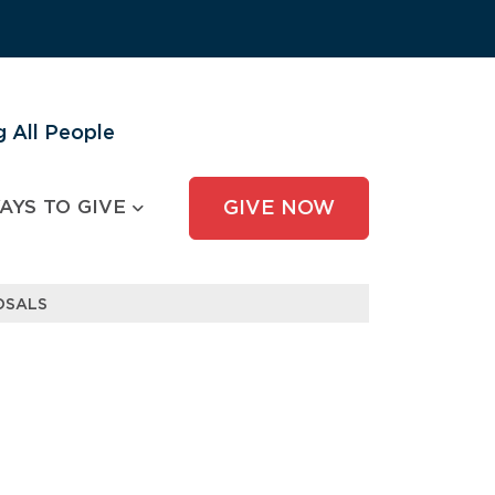
 All People
AYS TO GIVE
GIVE NOW
OSALS