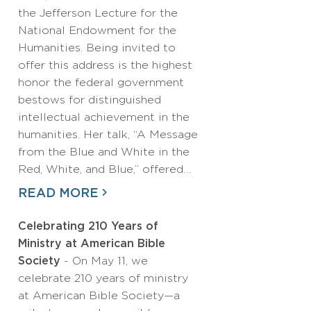
the Jefferson Lecture for the
National Endowment for the
Humanities. Being invited to
offer this address is the highest
honor the federal government
bestows for distinguished
intellectual achievement in the
humanities. Her talk, “A Message
from the Blue and White in the
Red, White, and Blue,” offered…
READ MORE
Celebrating 210 Years of
Ministry at American Bible
Society
- On May 11, we
celebrate 210 years of ministry
at American Bible Society—a