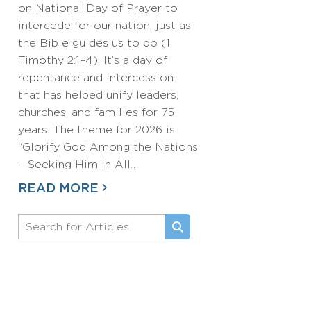
on National Day of Prayer to
intercede for our nation, just as
the Bible guides us to do (1
Timothy 2:1–4). It’s a day of
repentance and intercession
that has helped unify leaders,
churches, and families for 75
years. The theme for 2026 is
“Glorify God Among the Nations
—Seeking Him in All…
READ MORE