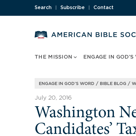
Skip
Search
|
Subscribe
|
Contact
to
content
THE MISSION
ENGAGE IN GOD’S
/
/
ENGAGE IN GOD’S WORD
BIBLE BLOG
W
July 20, 2016
Washington New
Candidates’ Ta