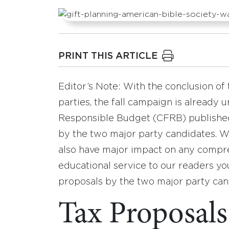
PRINT THIS ARTICLE
Editor’s Note: With the conclusion of 
parties, the fall campaign is already 
Responsible Budget (CFRB) published
by the two major party candidates. Wh
also have major impact on any compreh
educational service to our readers yo
proposals by the two major party can
Tax Proposals