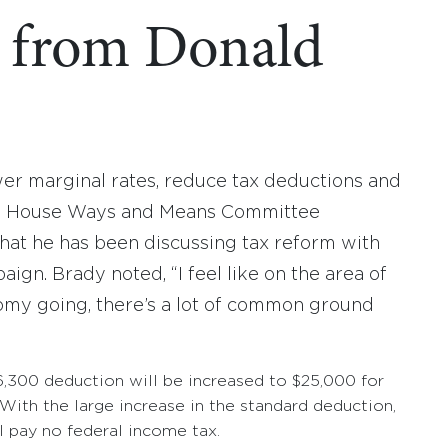
s from Donald
r marginal rates, reduce tax deductions and
h. House Ways and Means Committee
hat he has been discussing tax reform with
gn. Brady noted, “I feel like on the area of
omy going, there’s a lot of common ground
6,300 deduction will be increased to $25,000 for
 With the large increase in the standard deduction,
 pay no federal income tax.