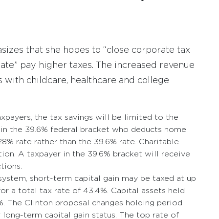
zes that she hopes to “close corporate tax
ate” pay higher taxes. The increased revenue
ss with childcare, healthcare and college
payers, the tax savings will be limited to the
 in the 39.6% federal bracket who deducts home
8% rate rather than the 39.6% rate. Charitable
ation. A taxpayer in the 39.6% bracket will receive
ctions.
 system, short-term capital gain may be taxed at up
or a total tax rate of 43.4%. Capital assets held
%. The Clinton proposal changes holding period
or long-term capital gain status. The top rate of