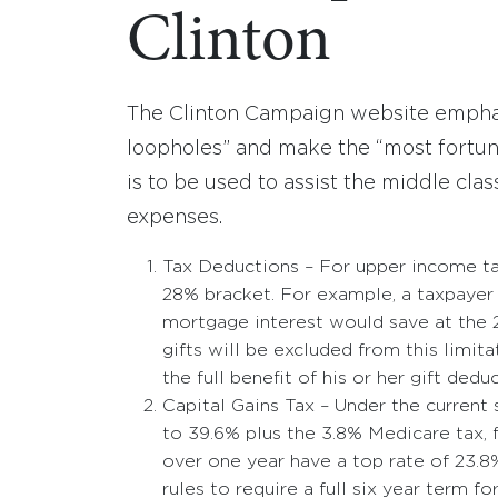
Clinton
The Clinton Campaign website emphasi
loopholes” and make the “most fortun
is to be used to assist the middle cla
expenses.
Tax Deductions – For upper income tax
28% bracket. For example, a taxpayer
mortgage interest would save at the 2
gifts will be excluded from this limit
the full benefit of his or her gift dedu
Capital Gains Tax – Under the current
to 39.6% plus the 3.8% Medicare tax, f
over one year have a top rate of 23.8
rules to require a full six year term f