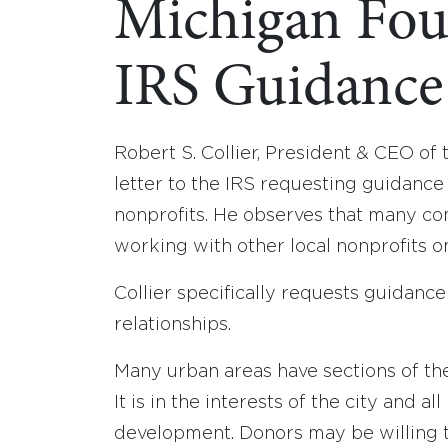
Michigan Fou
IRS Guidance
Robert S. Collier, President & CEO of
letter to the IRS requesting guidance
nonprofits. He observes that many co
working with other local nonprofits 
Collier specifically requests guidan
relationships.
Many urban areas have sections of the 
It is in the interests of the city and 
development. Donors may be willing 