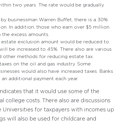
ithin two years. The rate would be gradually
by businessman Warren Buffet, there is a 30%
n. In addition, those who earn over $5 million
n the excess amounts.
on estate exclusion amount would be reduced to
will be increased to 45%. There also are various
nd other methods for reducing estate tax.
taxes on the oil and gas industry. Some
usinesses would also have increased taxes. Banks
e an additional payment each year.
ndicates that it would use some of the
l college costs. There also are discussions
 Universities for taxpayers with incomes up
ngs will also be used for childcare and