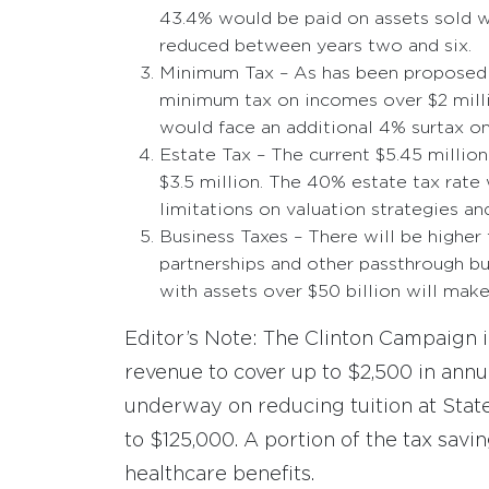
43.4% would be paid on assets sold w
reduced between years two and six.
Minimum Tax – As has been proposed 
minimum tax on incomes over $2 millio
would face an additional 4% surtax o
Estate Tax – The current $5.45 milli
$3.5 million. The 40% estate tax rate 
limitations on valuation strategies a
Business Taxes – There will be higher 
partnerships and other passthrough b
with assets over $50 billion will mak
Editor’s Note: The Clinton Campaign i
revenue to cover up to $2,500 in annua
underway on reducing tuition at State
to $125,000. A portion of the tax savi
healthcare benefits.