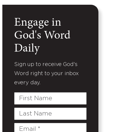
Engage in
God's Word
Daily
Sign up to receive God's
Word right to your inbox
every day.
First
Name
Last
Name
Email
(Required)