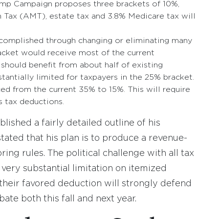
ump Campaign proposes three brackets of 10%,
Tax (AMT), estate tax and 3.8% Medicare tax will
ccomplished through changing or eliminating many
acket would receive most of the current
should benefit from about half of existing
antially limited for taxpayers in the 25% bracket.
ed from the current 35% to 15%. This will require
s tax deductions.
ished a fairly detailed outline of his
stated that his plan is to produce a revenue-
ng rules. The political challenge with all tax
a very substantial limitation on itemized
 their favored deduction will strongly defend
ebate both this fall and next year.