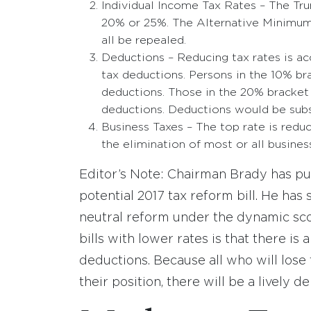
Individual Income Tax Rates – The Tr
20% or 25%. The Alternative Minimum 
all be repealed.
Deductions – Reducing tax rates is a
tax deductions. Persons in the 10% br
deductions. Those in the 20% bracket 
deductions. Deductions would be subst
Business Taxes – The top rate is reduc
the elimination of most or all busines
Editor’s Note: Chairman Brady has publ
potential 2017 tax reform bill. He has 
neutral reform under the dynamic scori
bills with lower rates is that there is 
deductions. Because all who will lose
their position, there will be a lively d