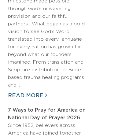
milestone made possible
through God’s unwavering
provision and our faithful
partners. What began as a bold
vision to see God’s Word
translated into every language
for every nation has grown far
beyond what our founders
imagined. From translation and
Scripture distribution to Bible-
based trauma healing programs
and…
READ MORE
7 Ways to Pray for America on
National Day of Prayer 2026
-
Since 1952, believers across
America have joined together