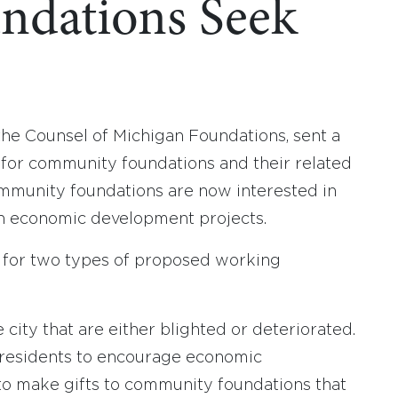
ndations Seek
 the Counsel of Michigan Foundations, sent a
 for community foundations and their related
mmunity foundations are now interested in
on economic development projects.
ce for two types of proposed working
city that are either blighted or deteriorated.
all residents to encourage economic
to make gifts to community foundations that