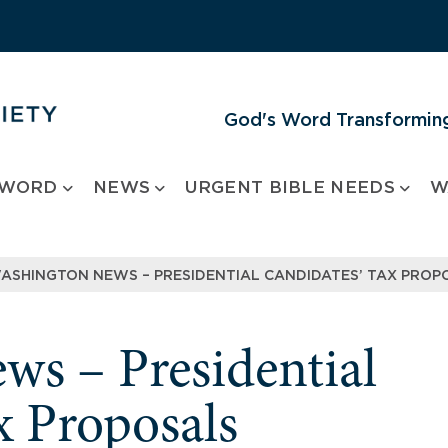
God's Word Transforming
 WORD
NEWS
URGENT BIBLE NEEDS
W
ASHINGTON NEWS – PRESIDENTIAL CANDIDATES’ TAX PROP
s – Presidential
x Proposals