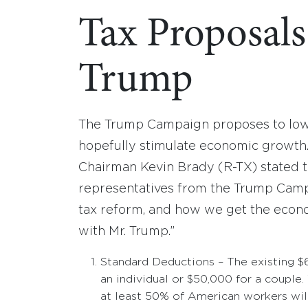
Tax Proposal
Trump
The Trump Campaign proposes to lowe
hopefully stimulate economic growt
Chairman Kevin Brady (R-TX) stated t
representatives from the Trump Campai
tax reform, and how we get the econ
with Mr. Trump.”
Standard Deductions – The existing $
an individual or $50,000 for a couple.
at least 50% of American workers will