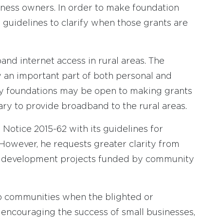
iness owners. In order to make foundation
 guidelines to clarify when those grants are
and internet access in rural areas. The
w an important part of both personal and
ity foundations may be open to making grants
ary to provide broadband to the rural areas.
 Notice 2015-62 with its guidelines for
However, he requests greater clarity from
ic development projects funded by community
 to communities when the blighted or
 encouraging the success of small businesses,