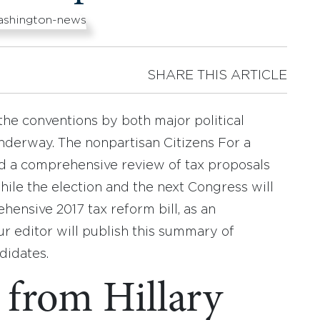
SHARE THIS ARTICLE
the conventions by both major political
underway. The nonpartisan Citizens For a
 a comprehensive review of tax proposals
ile the election and the next Congress will
ensive 2017 tax reform bill, as an
ur editor will publish this summary of
didates.
 from Hillary