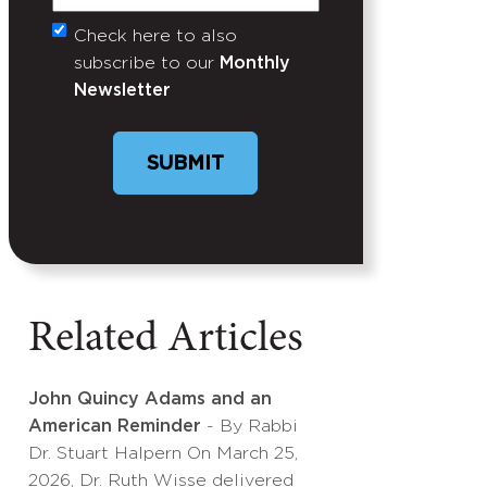
Check here to also
Untitled
subscribe to our
Monthly
Newsletter
SUBMIT
Related Articles
John Quincy Adams and an
American Reminder
- By Rabbi
Dr. Stuart Halpern On March 25,
2026, Dr. Ruth Wisse delivered