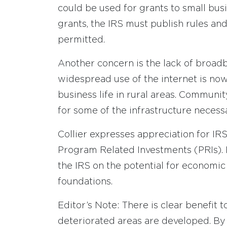
could be used for grants to small bus
grants, the IRS must publish rules and
permitted.
Another concern is the lack of broadb
widespread use of the internet is no
business life in rural areas. Commun
for some of the infrastructure necess
Collier expresses appreciation for IRS
Program Related Investments (PRIs). 
the IRS on the potential for econom
foundations.
Editor’s Note: There is clear benefit
deteriorated areas are developed. By