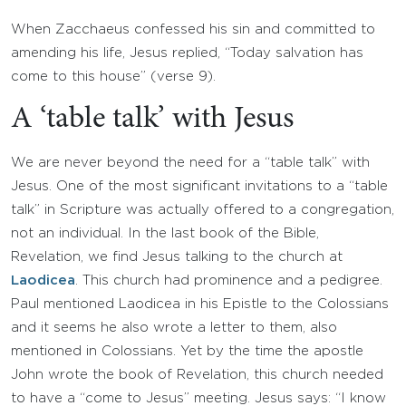
When Zacchaeus confessed his sin and committed to
amending his life, Jesus replied, “Today salvation has
come to this house” (verse 9).
A ‘table talk’ with Jesus
We are never beyond the need for a “table talk” with
Jesus. One of the most significant invitations to a “table
talk” in Scripture was actually offered to a congregation,
not an individual. In the last book of the Bible,
Revelation, we find Jesus talking to the church at
Laodicea
. This church had prominence and a pedigree.
Paul mentioned Laodicea in his Epistle to the Colossians
and it seems he also wrote a letter to them, also
mentioned in Colossians. Yet by the time the apostle
John wrote the book of Revelation, this church needed
to have a “come to Jesus” meeting. Jesus says: “I know