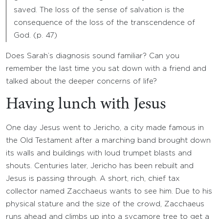
saved. The loss of the sense of salvation is the
consequence of the loss of the transcendence of
God. (p. 47)
Does Sarah’s diagnosis sound familiar? Can you
remember the last time you sat down with a friend and
talked about the deeper concerns of life?
Having lunch with Jesus
One day Jesus went to Jericho, a city made famous in
the Old Testament after a marching band brought down
its walls and buildings with loud trumpet blasts and
shouts. Centuries later, Jericho has been rebuilt and
Jesus is passing through. A short, rich, chief tax
collector named Zacchaeus wants to see him. Due to his
physical stature and the size of the crowd, Zacchaeus
runs ahead and climbs up into a sycamore tree to get a