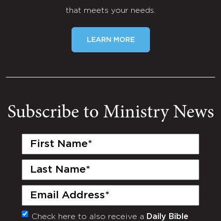
that meets your needs.
LEARN MORE
Subscribe to Ministry News
First
Name
(Required)
Last
Name
(Required)
Email
(Required)
Check here to also receive a
Daily Bible
Monthly