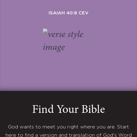
ISAIAH 40:8 CEV
Find Your Bible
God wants to meet you right where you are. Start
here to find a version and translation of God's Word