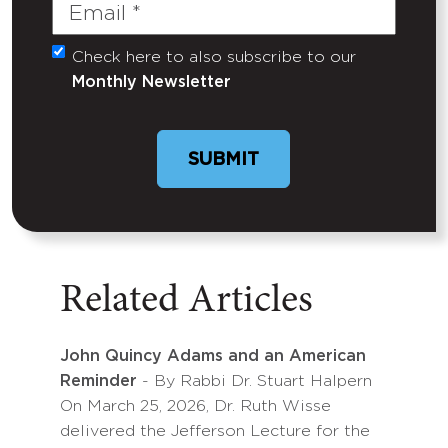
Email
(Required)
Check here to also subscribe to our
Untitled
Monthly Newsletter
Related Articles
John Quincy Adams and an American
Reminder
- By Rabbi Dr. Stuart Halpern
On March 25, 2026, Dr. Ruth Wisse
delivered the Jefferson Lecture for the