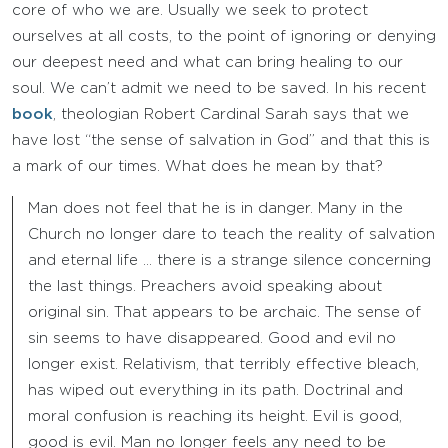
core of who we are. Usually we seek to protect
ourselves at all costs, to the point of ignoring or denying
our deepest need and what can bring healing to our
soul. We can’t admit we need to be saved. In his recent
book
, theologian Robert Cardinal Sarah says that we
have lost “the sense of salvation in God” and that this is
a mark of our times. What does he mean by that?
Man does not feel that he is in danger. Many in the
Church no longer dare to teach the reality of salvation
and eternal life … there is a strange silence concerning
the last things. Preachers avoid speaking about
original sin. That appears to be archaic. The sense of
sin seems to have disappeared. Good and evil no
longer exist. Relativism, that terribly effective bleach,
has wiped out everything in its path. Doctrinal and
moral confusion is reaching its height. Evil is good,
good is evil. Man no longer feels any need to be