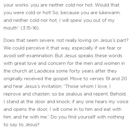
your works: you are neither cold nor hot. Would that
you were cold or hot! So, because you are lukewarm,
and neither cold nor hot, I will spew you out of my
mouth” (3:15-16).
Does that seem severe, not really loving on Jesus’s part?
We could perceive it that way, especially if we fear or
avoid self-examination. But Jesus speaks these words
with great love and concern for the men and women in
the church at Laodicea some forty years after they
originally received the gospel. Move to verses 19 and 20
and hear Jesus’s invitation: “Those whom I love, I
reprove and chasten; so be zealous and repent. Behold,
I stand at the door and knock; if any one hears my voice
and opens the door, I will come in to him and eat with
him, and he with me.” Do you find yourself with nothing
to say to Jesus?