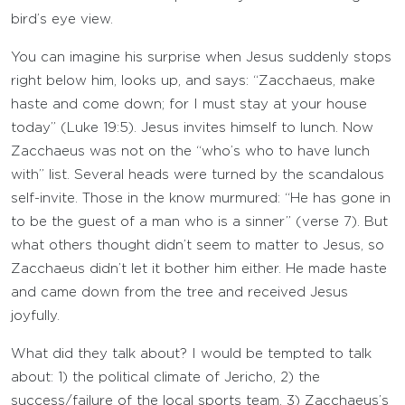
bird’s eye view.
You can imagine his surprise when Jesus suddenly stops
right below him, looks up, and says: “Zacchaeus, make
haste and come down; for I must stay at your house
today” (Luke 19:5). Jesus invites himself to lunch. Now
Zacchaeus was not on the “who’s who to have lunch
with” list. Several heads were turned by the scandalous
self-invite. Those in the know murmured: “He has gone in
to be the guest of a man who is a sinner” (verse 7). But
what others thought didn’t seem to matter to Jesus, so
Zacchaeus didn’t let it bother him either. He made haste
and came down from the tree and received Jesus
joyfully.
What did they talk about? I would be tempted to talk
about: 1) the political climate of Jericho, 2) the
success/failure of the local sports team, 3) Zacchaeus’s