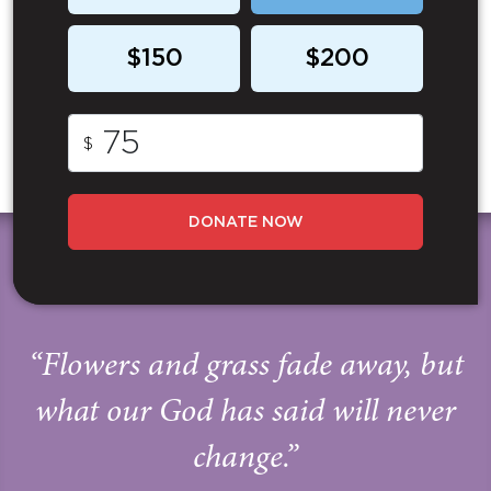
$150
$200
$
DONATE NOW
“Flowers and grass fade away, but
what our God has said will never
change.”