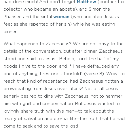
had done much! And don’t forget
Matthew
(another tax
collector who became an apostle), and Simon the
Pharisee and the sinful
woman
(who anointed Jesus’s
feet as she repented of her sin) while he was eating
dinner.
What happened to Zacchaeus? We are not privy to the
details of the conversation, but after dinner, Zacchaeus
stood and said to Jesus: “Behold, Lord, the half of my
goods I give to the poor; and if I have defrauded any
one of anything, I restore it fourfold” (verse 8). Wow! To
reach that kind of repentance, had Zacchaeus gotten a
browbeating from Jesus over latkes? Not at all! Jesus
eagerly desired to dine with Zacchaeus, not to hammer
him with guilt and condemnation. But Jesus wanted to
lovingly share truth with this man—to talk about the
reality of salvation and eternal life—the truth that he had
come to seek and to save the lost!