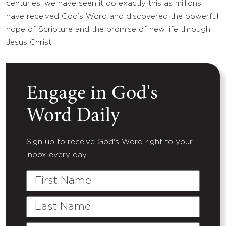
centuries, we have seen it do exactly this as millions
have received God’s Word and discovered the powerful
hope of Scripture and the promise of new life through
Jesus Christ.
Engage in God's
Word Daily
Sign up to receive God's Word right to your
inbox every day.
First
Name
Last
Name