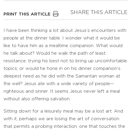
SHARE THIS ARTICLE
PRINT THIS ARTICLE
I have been thinking a lot about Jesus’s encounters with
people at the dinner table. I wonder what it would be
like to have him as a mealtime companion. What would
he talk about? Would he walk the path of least
resistance, trying his best not to bring up uncomfortable
topics; or would he hone in on his dinner companion’s
deepest need as he did with the Samaritan woman at
the well? Jesus ate with a wide variety of people—
righteous and sinner. It seems Jesus never left a meal
without also offering salvation.
Sitting down for a leisurely meal may be a lost art. And
with it, perhaps we are losing the art of conversation
that permits a probing interaction, one that touches the