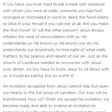
If you have you ever tried to eat a meal with someone
with whom you were at odds, someone you had hurt,
wronged or mistreated in word or deed, the food seems
to stick in your throat if you can eat at all. Will you make
the first move? Or will the other person? Jesus always
initiates the meal of reconciliation with us. He
understands us. He knows us. He knows our sin. He
understands our propensity to lose sight of what really
matters: to be zealous and repent of our sin. Just as the
church of Laodicea needed an encounter with Jesus
over dinner, we too have to invite Jesus to sit down with
us. It could be painful, but so worth it!
An invitation accepted from Jesus cannot help but open
our hearts to the full sense of salvation. Our lives will be
transformed. How so? When we accept his invitation, we
become ready and able to extend an invitation to