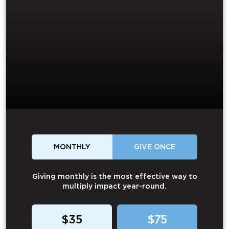
MONTHLY
GIVE ONCE
Giving monthly is the most effective way to
multiply impact year-round.
$35
$75