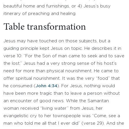
beautiful home and furnishings, or 4) Jesus’s busy
itinerary of preaching and healing.
Table transformation
Jesus may have touched on those subjects, but a
guiding principle kept Jesus on topic. He describes it in
verse 10: “For the Son of man came to seek and to save
the lost.” Jesus had a very strong sense of his host’s
need for more than physical nourishment. He came to
offer spiritual nourishment. It was the very “food” that
he consumed (
John 4:34
). For Jesus, nothing would
have been more tragic than to leave a person without
an encounter of good news. While the Samaritan
woman received “living water” from Jesus, her
evangelistic cry to her townspeople was “Come, see a
man who told me all that I ever did” (verse 29). And she