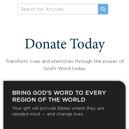
Donate Today
Transform lives and eternities through the power of
God's Word today.
BRING GOD’S WORD TO EVERY
REGION OF THE WORLD
Your gift will provide Bibles where they are
needed most — and change lives.