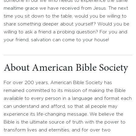
someone in our life who needs to experience the same
mealtime grace we have received from Jesus. The next
time you sit down to the table, would you be willing to
share something deeper about yourself? Would you be
willing to ask a friend a probing question? For you and
your friend, salvation can come to your house!
About American Bible Society
For over 200 years, American Bible Society has
remained committed to its mission of making the Bible
available to every person in a language and format each
can understand and afford, so that all people may
experience its life-changing message. We believe the
Bible is the ultimate source of truth with the power to
transform lives and eternities, and for over two