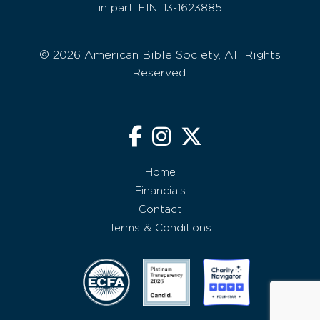
in part. EIN: 13-1623885
© 2026 American Bible Society, All Rights
Reserved.
Home
Financials
Contact
Terms & Conditions