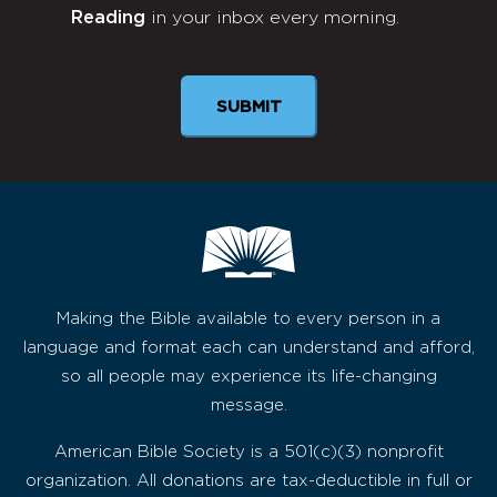
Reading
in your inbox every morning.
Newsletter
Making the Bible available to every person in a
language and format each can understand and afford,
so all people may experience its life-changing
message.
American Bible Society is a 501(c)(3) nonprofit
organization. All donations are tax-deductible in full or