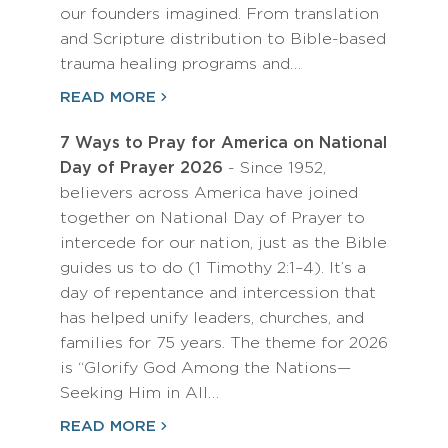
our founders imagined. From translation
and Scripture distribution to Bible-based
trauma healing programs and…
READ MORE
7 Ways to Pray for America on National
Day of Prayer 2026
- Since 1952,
believers across America have joined
together on National Day of Prayer to
intercede for our nation, just as the Bible
guides us to do (1 Timothy 2:1–4). It’s a
day of repentance and intercession that
has helped unify leaders, churches, and
families for 75 years. The theme for 2026
is “Glorify God Among the Nations—
Seeking Him in All…
READ MORE