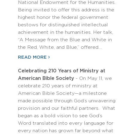
National Endowment for the Humanities.
Being invited to offer this address is the
highest honor the federal government
bestows for distinguished intellectual
achievement in the humanities. Her talk,
“A Message from the Blue and White in
the Red, White, and Blue,” offered…
READ MORE
Celebrating 210 Years of Ministry at
American Bible Society
- On May 11, we
celebrate 210 years of ministry at
American Bible Society—a milestone
made possible through God’s unwavering
provision and our faithful partners. What
began as a bold vision to see God’s
Word translated into every language for
every nation has grown far beyond what