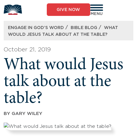
Skip
to
GIVE NOW
content
MENU
/
/
ENGAGE IN GOD’S WORD
BIBLE BLOG
WHAT
WOULD JESUS TALK ABOUT AT THE TABLE?
October 21, 2019
What would Jesus
talk about at the
table?
BY
GARY WILEY